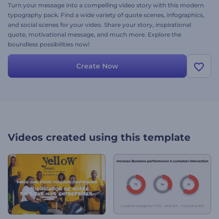
Turn your message into a compelling video story with this modern
typography pack. Find a wide variety of quote scenes, infographics,
and social scenes for your video. Share your story, inspirational
quote, motivational message, and much more. Explore the
boundless possibilities now!
Create Now
Videos created using this template