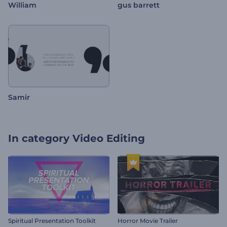
William
gus barrett
Samir
In category
Video Editing
Spiritual Presentation Toolkit
Horror Movie Trailer