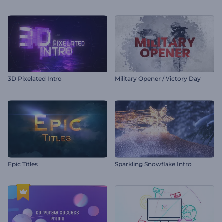
3D Pixelated Intro
Military Opener / Victory Day
Epic Titles
Sparkling Snowflake Intro