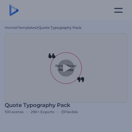
Home
Templates
Quote Typography Pack
Quote Typography Pack
100
scenes
29K+
Exports
Flexible