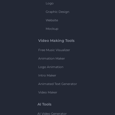
Logo
Graphic Design
Website
Mockup
Video Making Tools
Free Music Visualizer
Animation Maker
Logo Animation
Intro Maker
Animated Text Generator
Video Maker
AI Tools
AI Video Generator