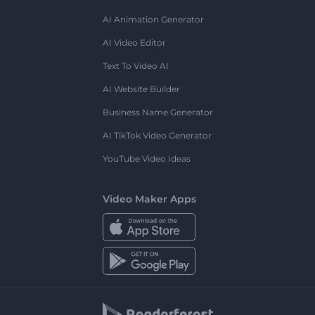
AI Animation Generator
AI Video Editor
Text To Video AI
AI Website Builder
Business Name Generator
AI TikTok Video Generator
YouTube Video Ideas
Video Maker Apps