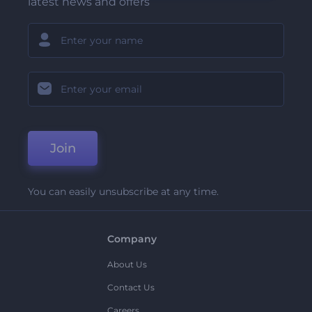
latest news and offers
Join
You can easily unsubscribe at any time.
Company
About Us
Contact Us
Careers