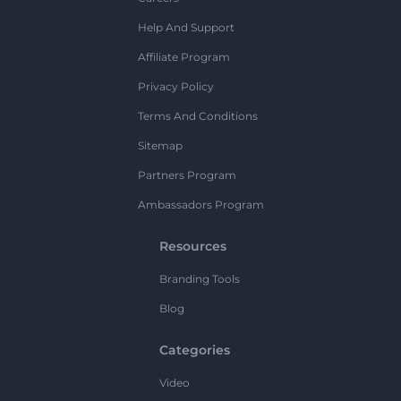
Help And Support
Affiliate Program
Privacy Policy
Terms And Conditions
Sitemap
Partners Program
Ambassadors Program
Resources
Branding Tools
Blog
Categories
Video