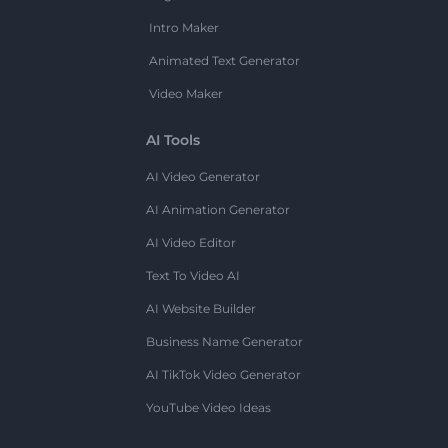
Intro Maker
Animated Text Generator
Video Maker
AI Tools
AI Video Generator
AI Animation Generator
AI Video Editor
Text To Video AI
AI Website Builder
Business Name Generator
AI TikTok Video Generator
YouTube Video Ideas