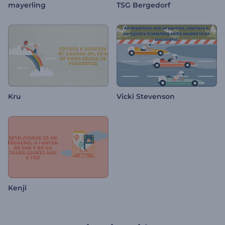
mayerling
TSG Bergedorf
Kru
Vicki Stevenson
Kenji