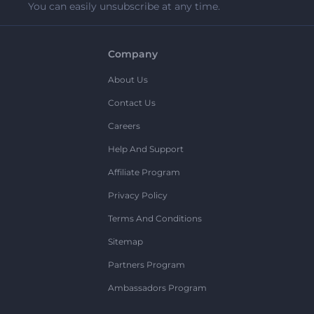
You can easily unsubscribe at any time.
Company
About Us
Contact Us
Careers
Help And Support
Affiliate Program
Privacy Policy
Terms And Conditions
Sitemap
Partners Program
Ambassadors Program