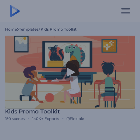
Home
Templates
Kids Promo Toolkit
Kids Promo Toolkit
150
scenes
140K+
Exports
Flexible