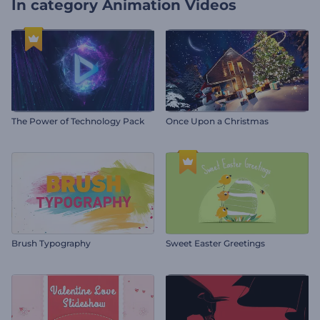
In category
Animation Videos
The Power of Technology Pack
Once Upon a Christmas
Brush Typography
Sweet Easter Greetings