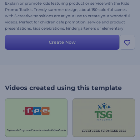
Explain or promote kids featuring product or service with the Kids
Promo Toolkit. Trendy summer design, about 150 colorful scenes
with 5 creative transitions are at your use to create your wonderful
videos. Perfect for children cafe promotion, service and product
presentations, kids celebrations, kindergarteners or elementary
schools videos, children photo galleries and many more. Customize
your lovely projects with your files and texts seasoned with cool
Create Now
music to make the best for the little treasures. It’s free as ever!
Videos created using this template