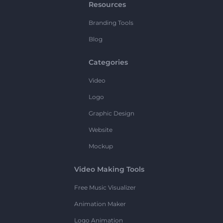
Resources
Branding Tools
Blog
Categories
Video
Logo
Graphic Design
Website
Mockup
Video Making Tools
Free Music Visualizer
Animation Maker
Logo Animation