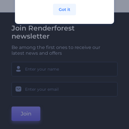
Got it
Join Renderforest
newsletter
Be among the first ones to receive our
latest news and offers
Join