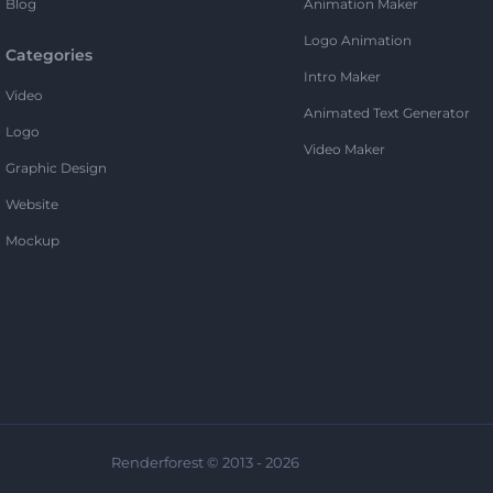
Blog
Animation Maker
Logo Animation
Categories
Intro Maker
Video
Animated Text Generator
Logo
Video Maker
Graphic Design
Website
Mockup
Renderforest © 2013 - 2026