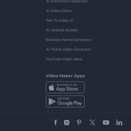
AI Animation Generator
AI Video Editor
Text To Video AI
AI Website Builder
Business Name Generator
AI TikTok Video Generator
YouTube Video Ideas
Video Maker Apps