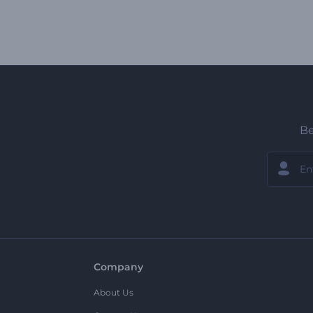
Be
Company
About Us