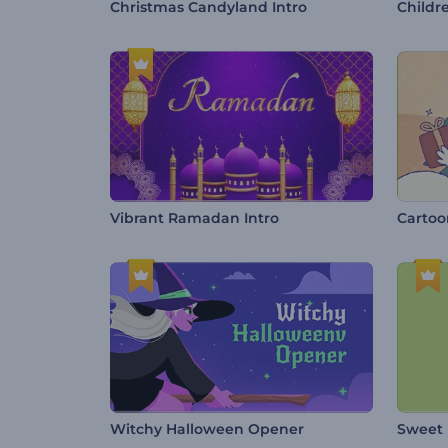
Christmas Candyland Intro
Childr
Vibrant Ramadan Intro
Cartoo
Witchy Halloween Opener
Sweet 