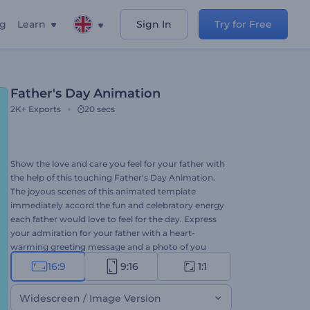
ng
Learn
Sign In
Try for Free
Father's Day Animation
2K+
Exports
20 secs
Show the love and care you feel for your father with
the help of this touching Father's Day Animation.
The joyous scenes of this animated template
immediately accord the fun and celebratory energy
each father would love to feel for the day. Express
your admiration for your father with a heart-
warming greeting message and a photo of you
both which you can add to the template. This
16:9
9:16
1:1
thematic template is all you need to create and
share your genuine wishes to make your father feel
Widescreen / Image Version
appreciated. So, what are you waiting for? Give it a