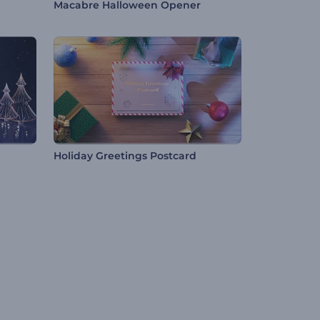
Macabre Halloween Opener
Holiday Greetings Postcard