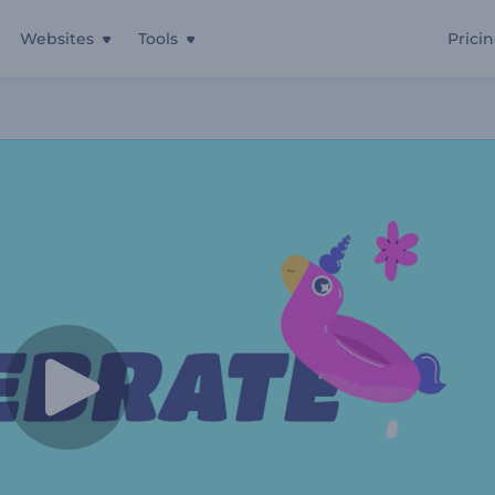
Websites
Tools
Prici