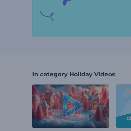
In category
Holiday Videos