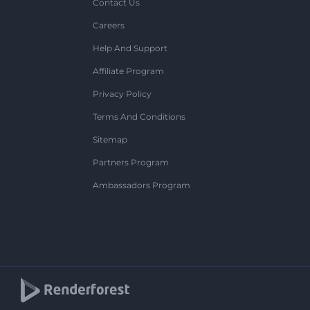
Contact Us
Careers
Help And Support
Affiliate Program
Privacy Policy
Terms And Conditions
Sitemap
Partners Program
Ambassadors Program