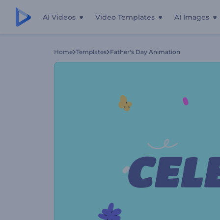
AI Videos
Video Templates
AI Images
Home
Templates
Father's Day Animation