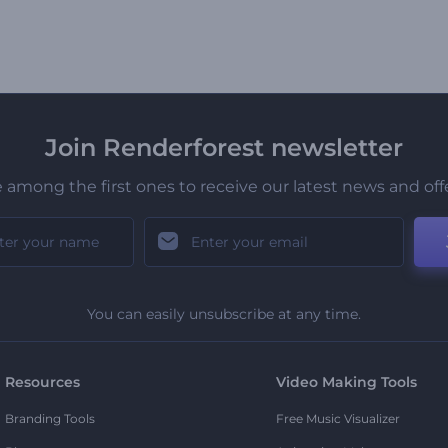
Join Renderforest newsletter
 among the first ones to receive our latest news and off
You can easily unsubscribe at any time.
Resources
Video Making Tools
Branding Tools
Free Music Visualizer