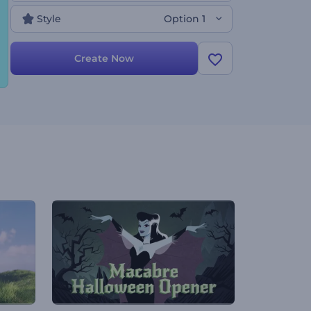
try now!
Style
Option 1
Create Now