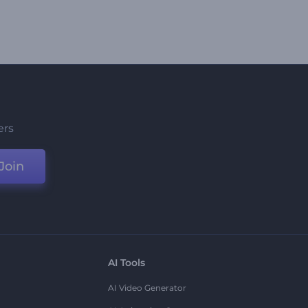
ers
Join
AI Tools
AI Video Generator