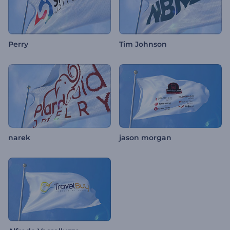
Perry
Tim Johnson
narek
jason morgan