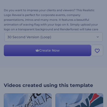
Do you want to impress your clients and viewers? This Realistic
Logo Reveal is perfect for corporate events, company
presentations, intros and many more. It features a beautiful
animation of waving flag with your logo on it. Simply upload your
logo on a transparent background and Renderforest will take care
for the rest. This is the 30 second version of this amazing template.
30 Second Version (Loop)
Try it today - it’s free.
Create Now
Videos created using this template