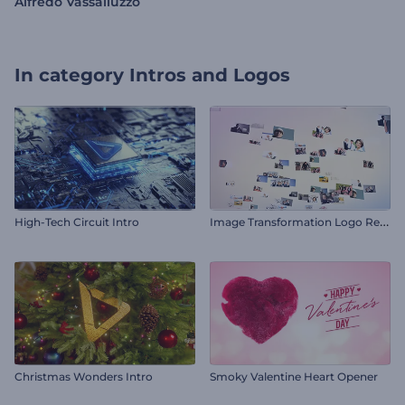
Alfredo Vassalluzzo
In category
Intros and Logos
I
mage Transformation Logo Reveal
High-Tech Circuit Intro
Christmas Wonders Intro
Smoky Valentine Heart Opener