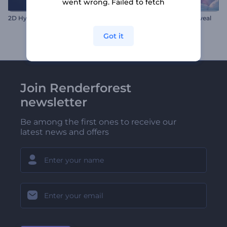
went wrong. Failed to fetch
2D Hyper Pinpoint Logo
Valentine's Hearts Logo Reveal
Got it
Join Renderforest
newsletter
Be among the first ones to receive our
latest news and offers