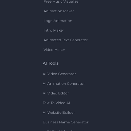
Free Music Visualizer
Animation Maker
Logo Animation
Intro Maker
Animated Text Generator
Video Maker
AI Tools
AI Video Generator
AI Animation Generator
AI Video Editor
Text To Video AI
AI Website Builder
Business Name Generator