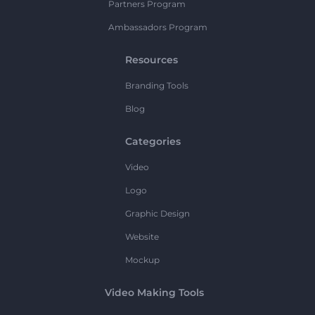
Partners Program
Ambassadors Program
Resources
Branding Tools
Blog
Categories
Video
Logo
Graphic Design
Website
Mockup
Video Making Tools