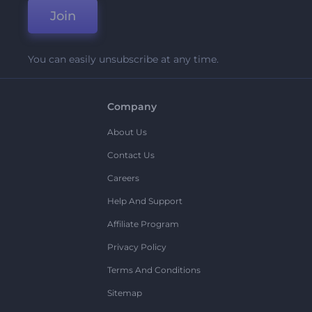
Join
You can easily unsubscribe at any time.
Company
About Us
Contact Us
Careers
Help And Support
Affiliate Program
Privacy Policy
Terms And Conditions
Sitemap