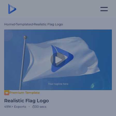
Home
Templates
Realistic Flag Logo
Premium Template
Realistic Flag Logo
491K+
Exports
30 secs