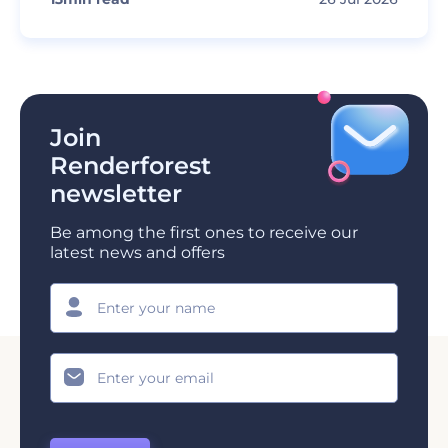
Join
Renderforest
newsletter
Be among the first ones to receive our
latest news and offers