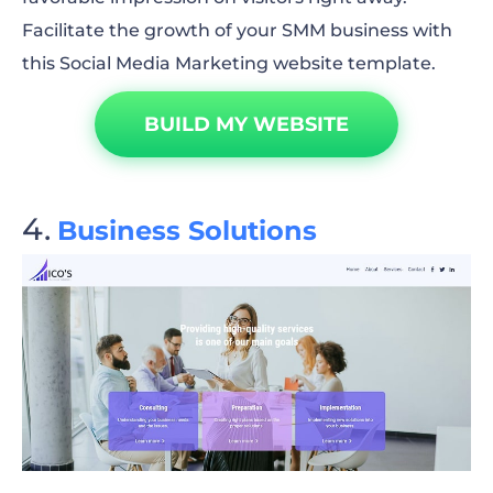
Facilitate the growth of your SMM business with
this Social Media Marketing website template.
BUILD MY WEBSITE
Business Solutions