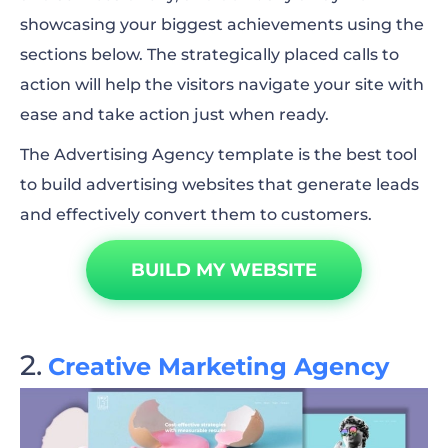
showcasing your biggest achievements using the
sections below. The strategically placed calls to
action will help the visitors navigate your site with
ease and take action just when ready.
The Advertising Agency template is the best tool
to build advertising websites that generate leads
and effectively convert them to customers.
BUILD MY WEBSITE
Creative Marketing Agency