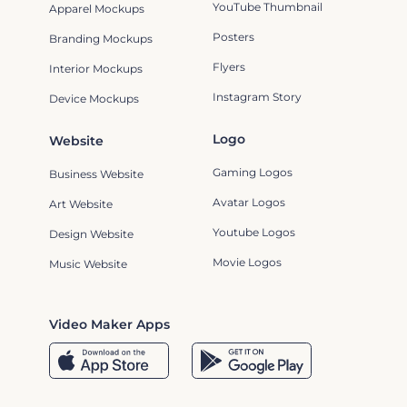
YouTube Thumbnail
Apparel Mockups
Posters
Branding Mockups
Flyers
Interior Mockups
Instagram Story
Device Mockups
Logo
Website
Gaming Logos
Business Website
Avatar Logos
Art Website
Youtube Logos
Design Website
Movie Logos
Music Website
Video Maker Apps