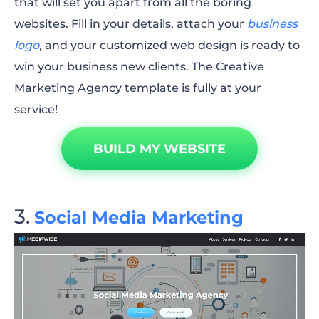
that will set you apart from all the boring
websites. Fill in your details, attach your
business
logo
, and your customized web design is ready to
win your business new clients. The Creative
Marketing Agency template is fully at your
service!
BUILD MY WEBSITE
Social Media Marketing