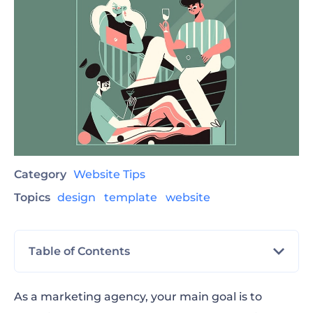
Category
Website Tips
Topics
design
template
website
Table of Contents
Advertising Agency
As a marketing agency, your main goal is to