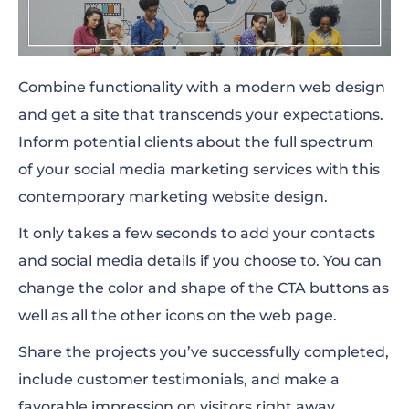
Combine functionality with a modern web design
and get a site that transcends your expectations.
Inform potential clients about the full spectrum
of your social media marketing services with this
contemporary marketing website design.
It only takes a few seconds to add your contacts
and social media details if you choose to. You can
change the color and shape of the CTA buttons as
well as all the other icons on the web page.
Share the projects you’ve successfully completed,
include customer testimonials, and make a
favorable impression on visitors right away.