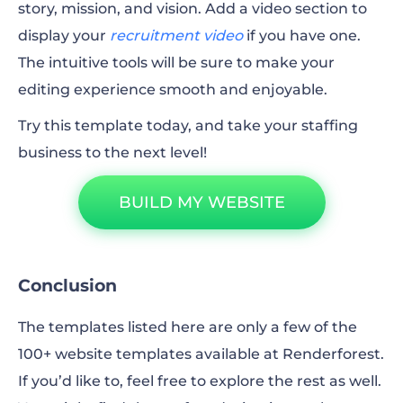
story, mission, and vision. Add a video section to
display your
recruitment video
if you have one.
The intuitive tools will be sure to make your
editing experience smooth and enjoyable.
Try this template today, and take your staffing
business to the next level!
BUILD MY WEBSITE
Conclusion
The templates listed here are only a few of the
100+ website templates available at Renderforest.
If you’d like to, feel free to explore the rest as well.