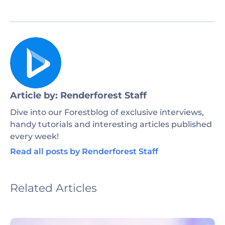
Article by: Renderforest Staff
Dive into our Forestblog of exclusive interviews,
handy tutorials and interesting articles published
every week!
Read all posts by Renderforest Staff
Related Articles