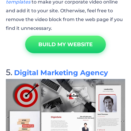
templates
to make your corporate video online
and add it to your site. Otherwise, feel free to
remove the video block from the web page if you
find it unnecessary.
BUILD MY WEBSITE
Digital Marketing Agency