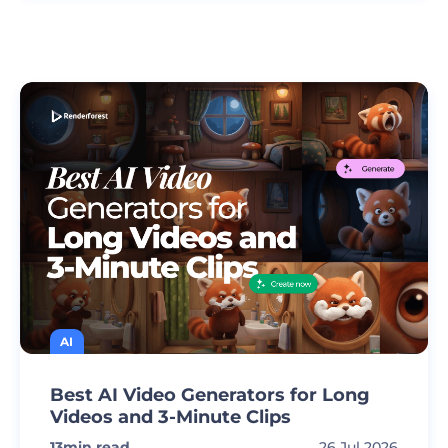
AI
Best AI Video Generators for Long
Videos and 3-Minute Clips
13
min read
26 Jul 2026