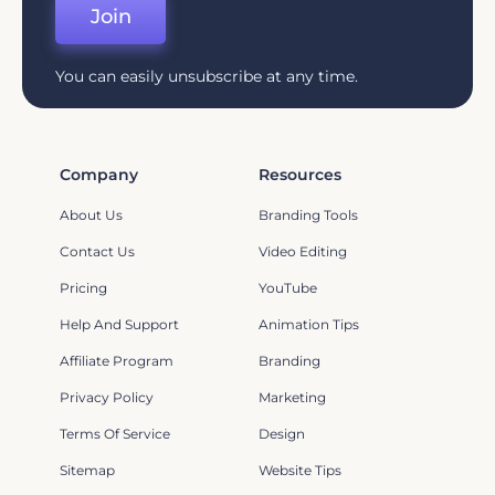
Join
You can easily unsubscribe at any time.
Company
Resources
About Us
Branding Tools
Contact Us
Video Editing
Pricing
YouTube
Help And Support
Animation Tips
Affiliate Program
Branding
Privacy Policy
Marketing
Terms Of Service
Design
Sitemap
Website Tips