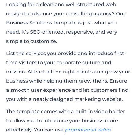
Looking for a clean and well-structured web
design to advance your consulting agency? Our
Business Solutions template is just what you
need. It’s SEO-oriented, responsive, and very
simple to customize.
List the services you provide and introduce first-
time visitors to your corporate culture and
mission. Attract all the right clients and grow your
business while helping them grow theirs. Ensure
a smooth user experience and let customers find
you with a neatly designed marketing website.
The template comes with a built-in video holder
to allow you to introduce your business more
effectively. You can use
promotional video