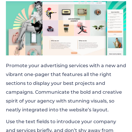
Promote your advertising services with a new and
vibrant one-pager that features all the right
sections to display your best projects and
campaigns. Communicate the bold and creative
spirit of your agency with stunning visuals, so
neatly integrated into the website’s layout.
Use the text fields to introduce your company
and services briefly, and don’t shy away from