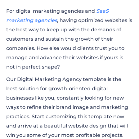
For digital marketing agencies and
SaaS
marketing agencies
, having optimized websites is
the best way to keep up with the demands of
customers and sustain the growth of their
companies. How else would clients trust you to
manage and advance their websites if yours is
not in perfect shape?
Our Digital Marketing Agency template is the
best solution for growth-oriented digital
businesses like you, constantly looking for new
ways to refine their brand image and marketing
practices. Start customizing this template now
and arrive at a beautiful website design that will
win you some of your most profitable projects.