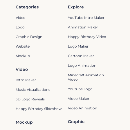
Categories
Explore
Video
YouTube Intro Maker
Logo
Animation Maker
Graphic Design
Happy Birthday Video
Website
Logo Maker
Mockup
Cartoon Maker
Logo Animation
Video
Minecraft Animation
Video
Intro Maker
Youtube Logo
Music Visualizations
Video Maker
3D Logo Reveals
Video Animation
Happy Birthday Slideshow
Graphic
Mockup