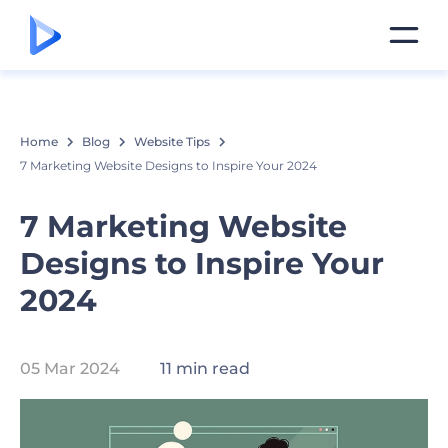
Home
Blog
Website Tips
7 Marketing Website Designs to Inspire Your 2024
7 Marketing Website
Designs to Inspire Your
2024
05 Mar 2024
11 min read