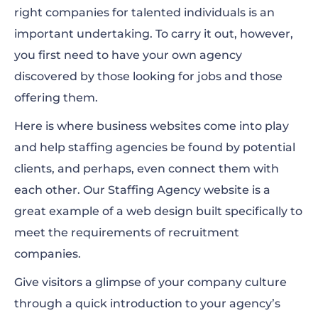
right companies for talented individuals is an
important undertaking. To carry it out, however,
you first need to have your own agency
discovered by those looking for jobs and those
offering them.
Here is where business websites come into play
and help staffing agencies be found by potential
clients, and perhaps, even connect them with
each other. Our Staffing Agency website is a
great example of a web design built specifically to
meet the requirements of recruitment
companies.
Give visitors a glimpse of your company culture
through a quick introduction to your agency’s