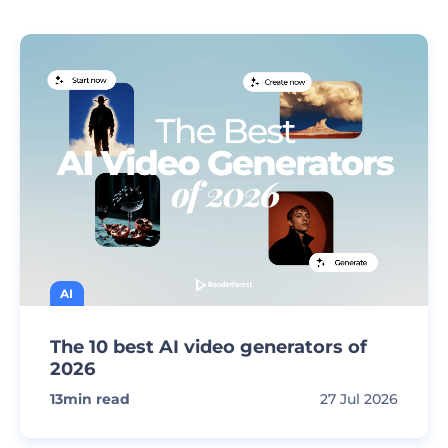
AI
The 10 best AI video generators of
2026
13
min read
27 Jul 2026