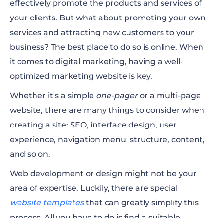
effectively promote the products and services of
Creative Marketing Agency
your clients. But what about promoting your own
Social Media Marketing
services and attracting new customers to your
business? The best place to do so is online. When
Business Solutions
it comes to digital marketing, having a well-
Digital Marketing Agency
optimized marketing website is key.
Integrated Marketing Services
Whether it’s a simple
one-pager
or a multi-page
website, there are many things to consider when
Staffing Agency
creating a site: SEO, interface design, user
experience,
navigation
menu
, structure, content,
and so on.
Web development or design might not be your
area of expertise. Luckily, there are special
website templates
that can greatly simplify this
process. All you have to do is find a suitable