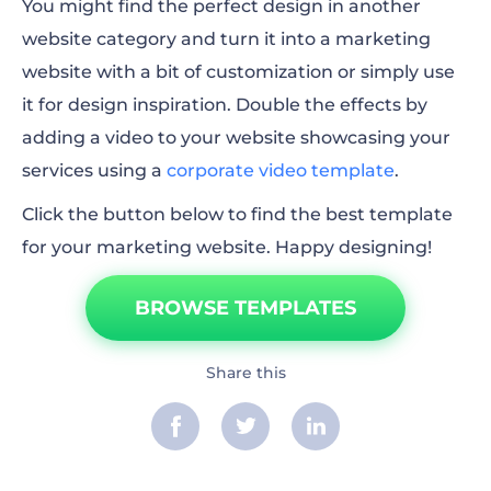
You might find the perfect design in another
website category and turn it into a marketing
website with a bit of customization or simply use
it for design inspiration. Double the effects by
adding a video to your website showcasing your
services using a
corporate video template
.
Click the button below to find the best template
for your marketing website. Happy designing!
BROWSE TEMPLATES
Share this