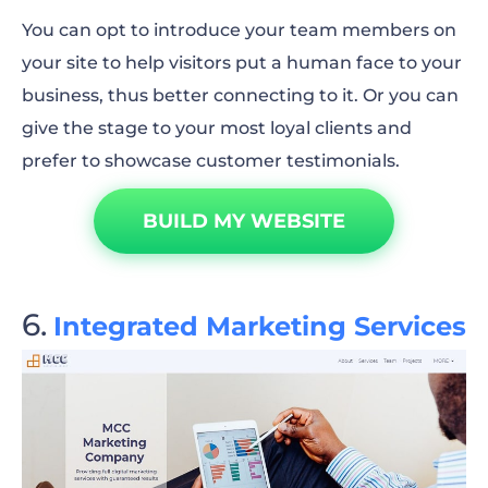
You can opt to introduce your team members on
your site to help visitors put a human face to your
business, thus better connecting to it. Or you can
give the stage to your most loyal clients and
prefer to showcase customer testimonials.
BUILD MY WEBSITE
Integrated Marketing Services