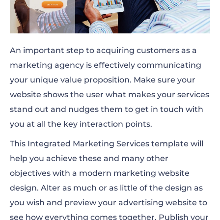
An important step to acquiring customers as a
marketing agency is effectively communicating
your unique value proposition. Make sure your
website shows the user what makes your services
stand out and nudges them to get in touch with
you at all the key interaction points.
This Integrated Marketing Services template will
help you achieve these and many other
objectives with a modern marketing website
design. Alter as much or as little of the design as
you wish and preview your advertising website to
see how everything comes together. Publish your