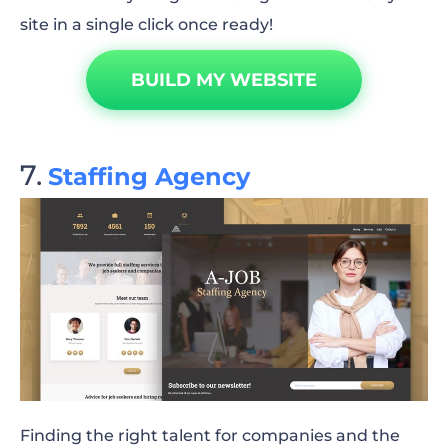
site in a single click once ready!
BUILD MY WEBSITE
Staffing Agency
Finding the right talent for companies and the