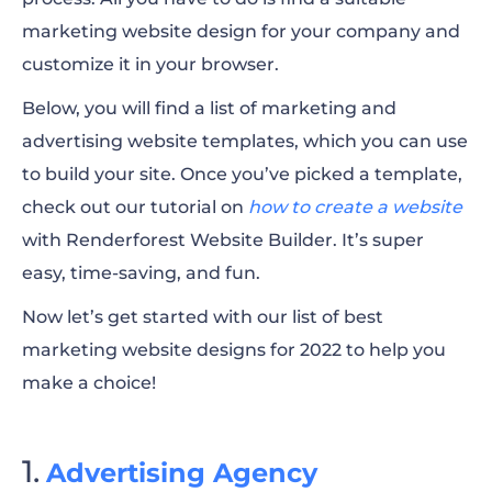
marketing website design for your company and
customize it in your browser.
Below, you will find a list of marketing and
advertising website templates, which you can use
to build your site. Once you’ve picked a template,
check out our tutorial on
how to create a website
with Renderforest Website Builder. It’s super
easy, time-saving, and fun.
Now let’s get started with our list of best
marketing website designs for 2022 to help you
make a choice!
Advertising Agency