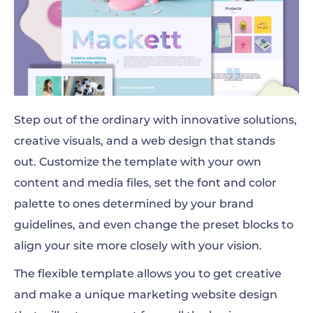
Step out of the ordinary with innovative solutions,
creative visuals, and a web design that stands
out. Customize the template with your own
content and media files, set the font and color
palette to ones determined by your brand
guidelines, and even change the preset blocks to
align your site more closely with your vision.
The flexible template allows you to get creative
and make a unique marketing website design