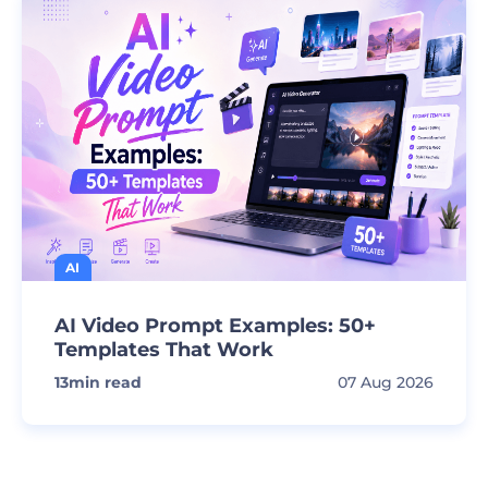
AI
AI Video Prompt Examples: 50+
Templates That Work
13
min read
07 Aug 2026