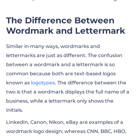
The Difference Between
Wordmark and Lettermark
Similar in many ways, wordmarks and
lettermarks are just as different. The confusion
between a wordmark and a lettermark is so
common because both are text-based logos
known as
logotypes
. The difference between the
two is that a wordmark displays the full name of a
business, while a lettermark only shows the
initials.
LinkedIn, Canon, Nikon, eBay are examples of a
wordmark logo design; whereas CNN, BBC, HBO,