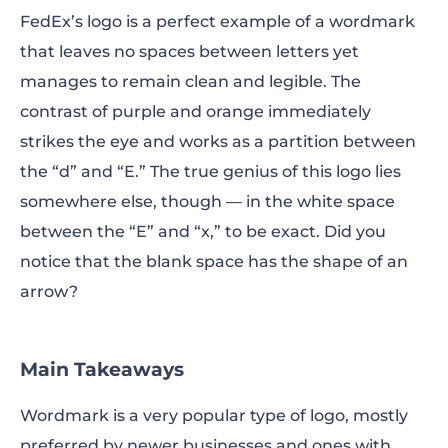
FedEx’s logo is a perfect example of a wordmark
that leaves no spaces between letters yet
manages to remain clean and legible. The
contrast of purple and orange immediately
strikes the eye and works as a partition between
the “d” and “E.” The true genius of this logo lies
somewhere else, though — in the white space
between the “E” and “x,” to be exact. Did you
notice that the blank space has the shape of an
arrow?
Main Takeaways
Wordmark is a very popular type of logo, mostly
preferred by newer businesses and ones with