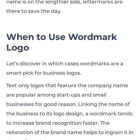
name is on the lengthier side, lettermarks are
there to save the day.
When to Use Wordmark
Logo
Let’s discover in which cases wordmarks are a
smart pick for business logos.
Text-only logos that feature the company name
are popular among start-ups and small
businesses for good reason. Linking the name of
the business to its logo design, a wordmark tends
to increase brand recognition faster. The
reiteration of the brand name helps to ingrain it in