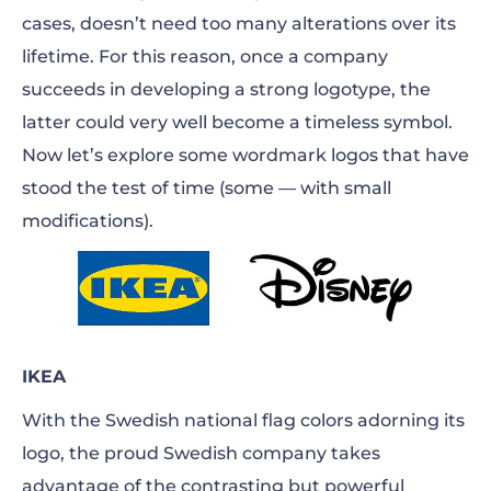
cases, doesn’t need too many alterations over its
lifetime. For this reason, once a company
succeeds in developing a strong logotype, the
latter could very well become a timeless symbol.
Now let’s explore some wordmark logos that have
stood the test of time (some — with small
modifications).
IKEA
With the Swedish national flag colors adorning its
logo, the proud Swedish company takes
advantage of the contrasting but powerful