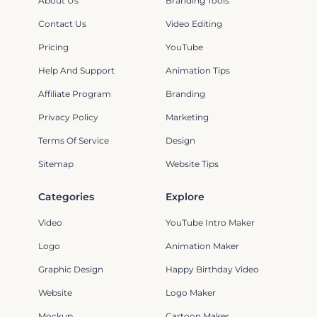
About Us
Branding Tools
Contact Us
Video Editing
Pricing
YouTube
Help And Support
Animation Tips
Affiliate Program
Branding
Privacy Policy
Marketing
Terms Of Service
Design
Sitemap
Website Tips
Categories
Explore
Video
YouTube Intro Maker
Logo
Animation Maker
Graphic Design
Happy Birthday Video
Website
Logo Maker
Mockup
Cartoon Maker