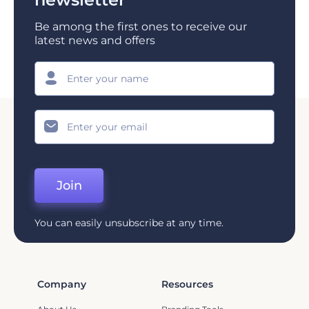
Be among the first ones to receive our
latest news and offers
Join
You can easily unsubscribe at any time.
Company
Resources