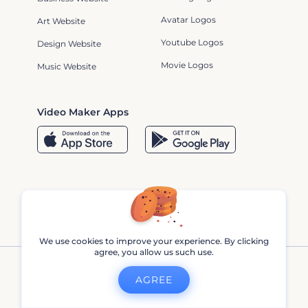
Avatar Logos
Art Website
Youtube Logos
Design Website
Movie Logos
Music Website
Video Maker Apps
We use cookies to improve your experience. By clicking
agree, you allow us such use.
AGREE