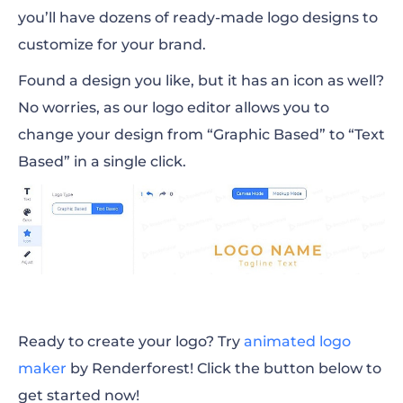
you’ll have dozens of ready-made logo designs to
customize for your brand.
Found a design you like, but it has an icon as well?
No worries, as our logo editor allows you to
change your design from “Graphic Based” to “Text
Based” in a single click.
Ready to create your logo? Try
animated logo
maker
by Renderforest! Click the button below to
get started now!