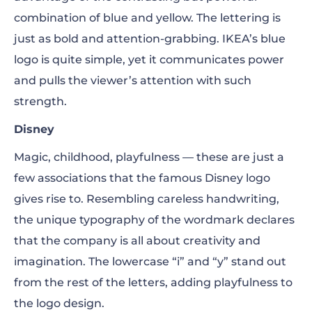
combination of blue and yellow. The lettering is
just as bold and attention-grabbing. IKEA’s
blue
logo
is quite simple, yet it communicates power
and pulls the viewer’s attention with such
strength.
Disney
Magic, childhood, playfulness — these are just a
few associations that the famous Disney logo
gives rise to. Resembling careless handwriting,
the unique typography of the wordmark declares
that the company is all about creativity and
imagination. The lowercase “i” and “y” stand out
from the rest of the letters, adding playfulness to
the logo design.