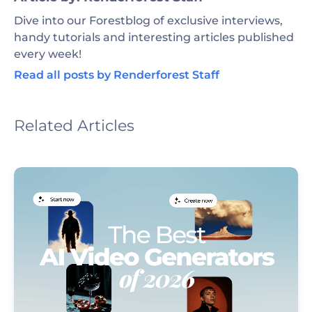
Dive into our Forestblog of exclusive interviews,
handy tutorials and interesting articles published
every week!
Read all posts by Renderforest Staff
Related Articles