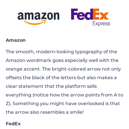
Amazon
The smooth, modern-looking typography of the
Amazon wordmark goes especially well with the
orange accent. The bright-colored arrow not only
offsets the black of the letters but also makes a
clear statement that the platform sells
everything (notice how the arrow points from A to
Z). Something you might have overlooked is that
the arrow also resembles a smile!
FedEx