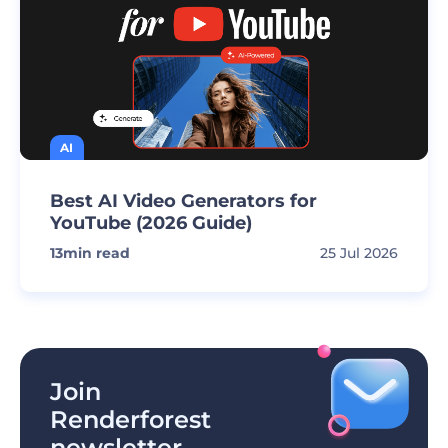
AI
Best AI Video Generators for
YouTube (2026 Guide)
13
min read
25 Jul 2026
Join
Renderforest
newsletter