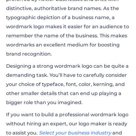
distinctive, authoritative brand names. As the
typographic depiction of a business name, a
wordmark logo makes it easier for an audience to
remember the name of the business. This makes
wordmarks an excellent medium for boosting
brand recognition.
Designing a strong wordmark logo can be quite a
demanding task. You’ll have to carefully consider
your choice of typeface, font, color, kerning, and
other smaller details that can end up playing a
bigger role than you imagined.
If you want to build a professional wordmark logo
without hiring an expert, our logo maker is ready
to assist you.
Select your business industry
and