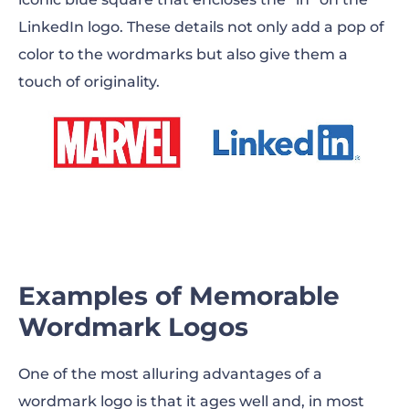
LinkedIn logo. These details not only add a pop of
color to the wordmarks but also give them a
touch of originality.
Examples of Memorable
Wordmark Logos
One of the most alluring advantages of a
wordmark logo is that it ages well and, in most