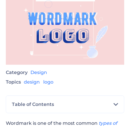
Category
Design
Topics
design
logo
Table of Contents
The Difference Between Wordmark and
Wordmark is one of the most common
types of
Lettermark