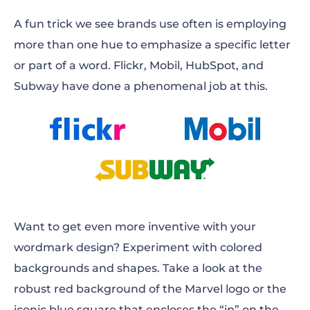
A fun trick we see brands use often is employing
more than one hue to emphasize a specific letter
or part of a word. Flickr, Mobil, HubSpot, and
Subway have done a phenomenal job at this.
Want to get even more inventive with your
wordmark design? Experiment with colored
backgrounds and shapes. Take a look at the
robust red background of the Marvel logo or the
iconic blue square that encloses the “in” on the