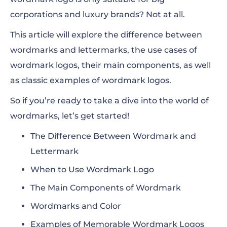
corporations and luxury brands? Not at all.
This article will explore the difference between
wordmarks and lettermarks, the use cases of
wordmark logos, their main components, as well
as classic examples of wordmark logos.
So if you’re ready to take a dive into the world of
wordmarks, let’s get started!
The Difference Between Wordmark and
Lettermark
When to Use Wordmark Logo
The Main Components of Wordmark
Wordmarks and Color
Examples of Memorable Wordmark Logos