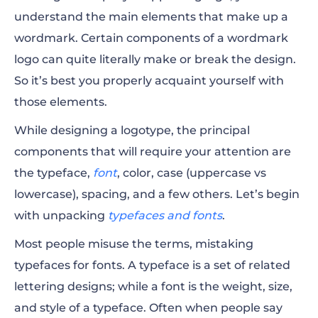
understand the main elements that make up a
wordmark. Certain components of a wordmark
logo can quite literally make or break the design.
So it’s best you properly acquaint yourself with
those elements.
While designing a logotype, the principal
components that will require your attention are
the typeface,
font
, color, case (uppercase vs
lowercase), spacing, and a few others. Let’s begin
with unpacking
typefaces and fonts
.
Most people misuse the terms, mistaking
typefaces for fonts. A typeface is a set of related
lettering designs; while a font is the weight, size,
and style of a typeface. Often when people say