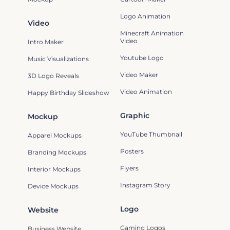
Logo Animation
Video
Minecraft Animation
Video
Intro Maker
Youtube Logo
Music Visualizations
Video Maker
3D Logo Reveals
Video Animation
Happy Birthday Slideshow
Graphic
Mockup
YouTube Thumbnail
Apparel Mockups
Posters
Branding Mockups
Flyers
Interior Mockups
Instagram Story
Device Mockups
Logo
Website
Gaming Logos
Business Website