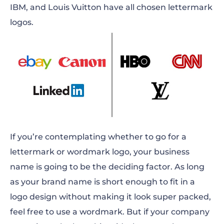
IBM, and Louis Vuitton have all chosen lettermark
logos.
If you’re contemplating whether to go for a
lettermark or wordmark logo, your business
name is going to be the deciding factor. As long
as your brand name is short enough to fit in a
logo design without making it look super packed,
feel free to use a wordmark. But if your company