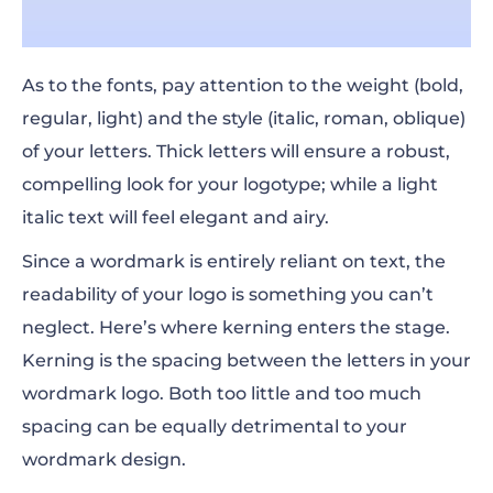
As to the fonts, pay attention to the weight (bold,
regular, light) and the style (italic, roman, oblique)
of your letters. Thick letters will ensure a robust,
compelling look for your logotype; while a light
italic text will feel elegant and airy.
Since a wordmark is entirely reliant on text, the
readability of your logo is something you can’t
neglect. Here’s where kerning enters the stage.
Kerning is the spacing between the letters in your
wordmark logo. Both too little and too much
spacing can be equally detrimental to your
wordmark design.