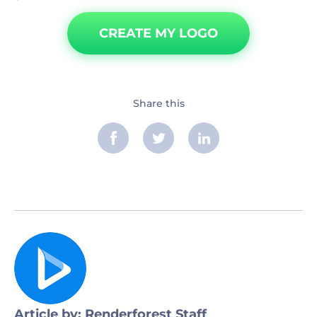
CREATE MY LOGO
Share this
Article by: Renderforest Staff