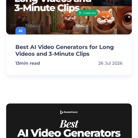
AI
Best AI Video Generators for Long
Videos and 3-Minute Clips
13
min read
26 Jul 2026