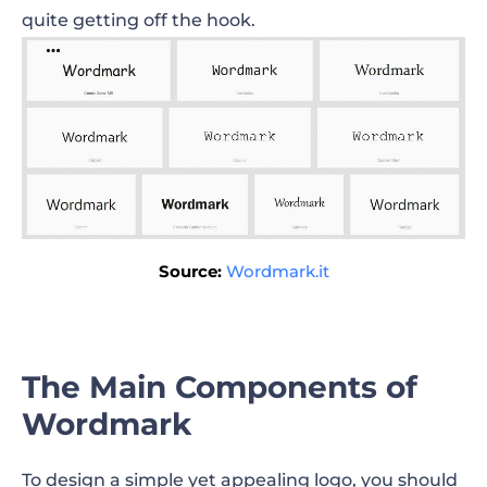
quite getting off the hook.
Source:
Wordmark.it
The Main Components of
Wordmark
To design a simple yet appealing logo, you should