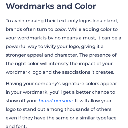
Wordmarks and Color
To avoid making their text-only logos look bland,
brands often turn to
color
. While adding color to
your wordmark is by no means a must, it can be a
powerful way to vivify your logo, giving it a
stronger appeal and character. The presence of
the right color will intensify the impact of your
wordmark logo and the associations it creates.
Having your company’s signature colors appear
in your wordmark, you’ll get a better chance to
show off your
brand persona
. It will allow your
logo to stand out among thousands of others,
even if they have the same or a similar typeface
and font.