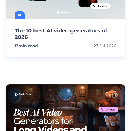
AI
The 10 best AI video generators of
2026
13
min read
27 Jul 2026