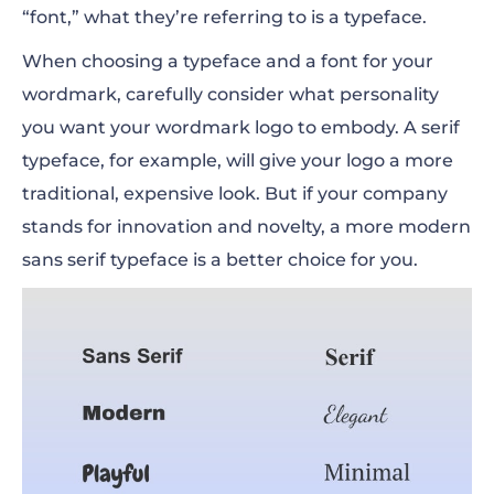
“font,” what they’re referring to is a typeface.
When choosing a typeface and a font for your
wordmark, carefully consider what personality
you want your wordmark logo to embody. A serif
typeface, for example, will give your logo a more
traditional, expensive look. But if your company
stands for innovation and novelty, a more modern
sans serif typeface is a better choice for you.