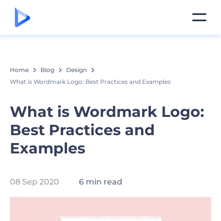
Home
Blog
Design
What is Wordmark Logo: Best Practices and Examples
What is Wordmark Logo:
Best Practices and
Examples
08 Sep 2020
6 min read