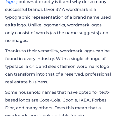
logos;
but what exactly is it and why do so many
successful brands favor it? A wordmark is a
When to Use Wordmark Logo
typographic representation of a brand name used
The Main Components of Wordmark
as its logo. Unlike logomarks, wordmark logos
only consist of words (as the name suggests) and
Wordmarks and Color
no images.
Examples of Memorable Wordmark Logos
Thanks to their versatility, wordmark logos can be
found in every industry. With a single change of
typeface, a chic and sleek fashion wordmark logo
can transform into that of a reserved, professional
real estate business.
Some household names that have opted for text-
based logos are Coca-Cola, Google, IKEA, Forbes,
Dior, and many others. Does this mean that a
wordmark logo is only suitable for big