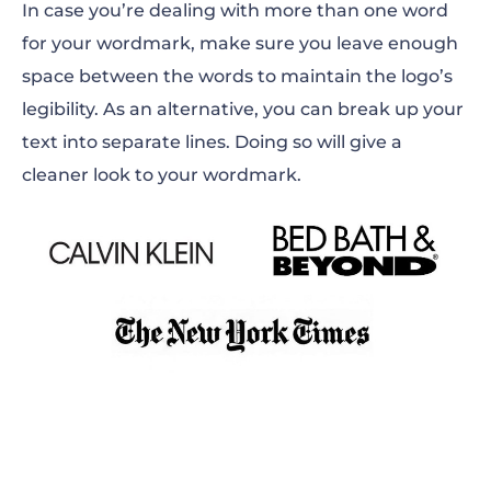
In case you’re dealing with more than one word
for your wordmark, make sure you leave enough
space between the words to maintain the logo’s
legibility. As an alternative, you can break up your
text into separate lines. Doing so will give a
cleaner look to your wordmark.