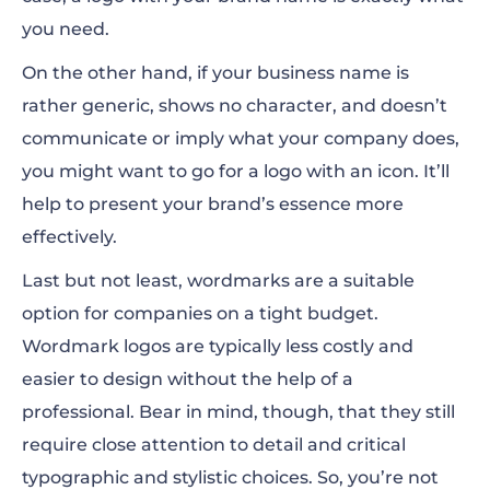
you need.
On the other hand, if your business name is
rather generic, shows no character, and doesn’t
communicate or imply what your company does,
you might want to go for a logo with an icon. It’ll
help to present your brand’s essence more
effectively.
Last but not least, wordmarks are a suitable
option for companies on a tight budget.
Wordmark logos are typically less costly and
easier to design without the help of a
professional. Bear in mind, though, that they still
require close attention to detail and critical
typographic and stylistic choices. So, you’re not