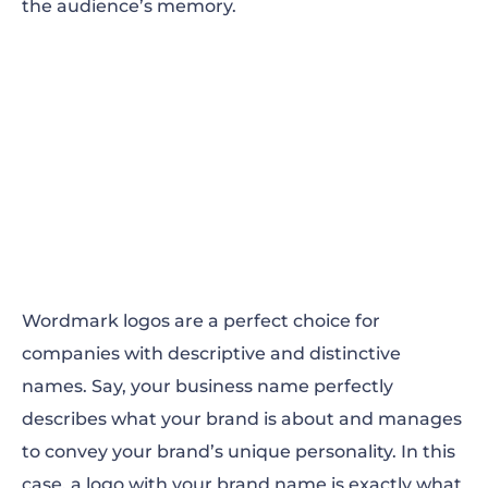
the audience’s memory.
Wordmark logos are a perfect choice for
companies with descriptive and distinctive
names. Say, your business name perfectly
describes what your brand is about and manages
to convey your brand’s unique personality. In this
case, a logo with your brand name is exactly what