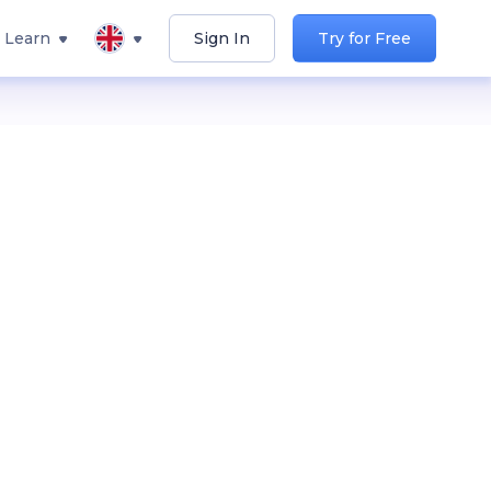
Learn
Sign In
Try for Free