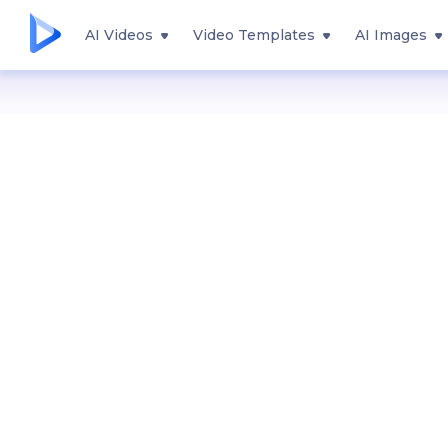
AI Videos
Video Templates
AI Images