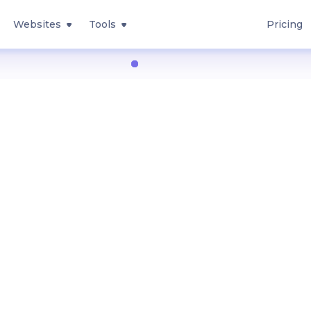
Websites
Tools
Pricing