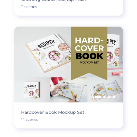
11 scenes
Hardcover Book Mockup Set
14 scenes