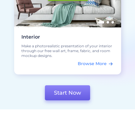
Interior
Make a photorealistic presentation of your interior
through our free wall art, frame, fabric, and room
mockup designs.
Browse More
Start Now