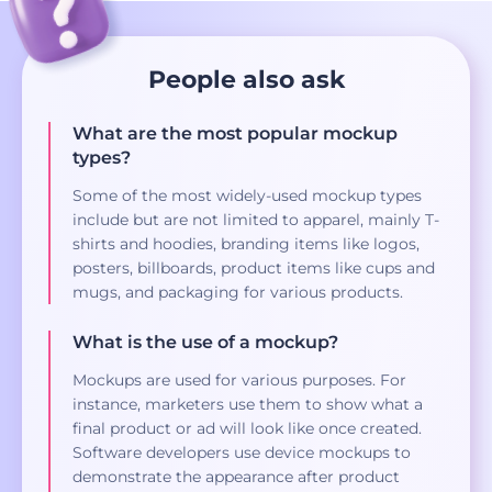
People also ask
What are the most popular mockup
types?
Some of the most widely-used mockup types
include but are not limited to apparel, mainly T-
shirts and hoodies, branding items like logos,
posters, billboards, product items like cups and
mugs, and packaging for various products.
What is the use of a mockup?
Mockups are used for various purposes. For
instance, marketers use them to show what a
final product or ad will look like once created.
Software developers use device mockups to
demonstrate the appearance after product