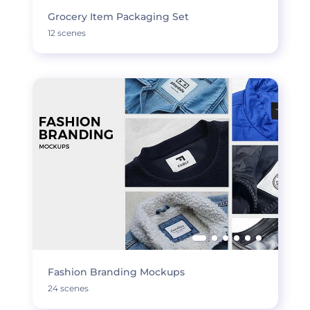
Grocery Item Packaging Set
12 scenes
Fashion Branding Mockups
24 scenes