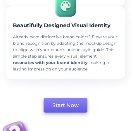
Beautifully Designed Visual Identity
Already have distinctive brand colors? Elevate your
brand recognition by adapting the mockup design
to align with your brand's unique style guide. This
simple step ensures every visual element
resonates with your brand identity
, making a
lasting impression on your audience.
Start Now