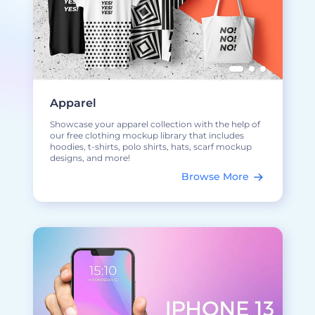
Apparel
Showcase your apparel collection with the help of
our free clothing mockup library that includes
hoodies, t-shirts, polo shirts, hats, scarf mockup
designs, and more!
Browse More