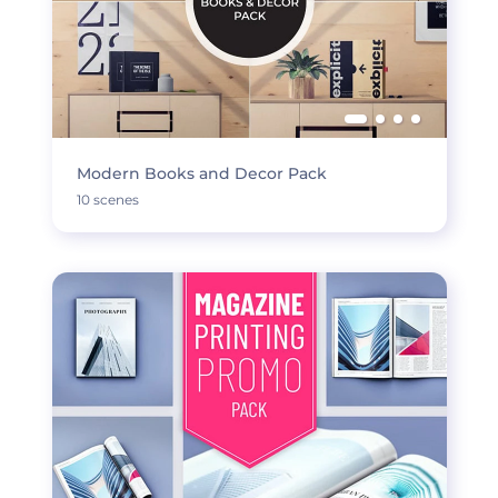
Modern Books and Decor Pack
10 scenes