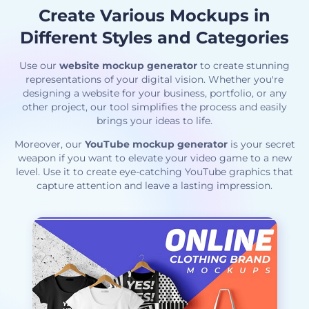
Create Various Mockups in
Different Styles and Categories
Use our
website mockup generator
to create stunning
representations of your digital vision. Whether you're
designing a website for your business, portfolio, or any
other project, our tool simplifies the process and easily
brings your ideas to life.
Moreover, our
YouTube mockup generator
is your secret
weapon if you want to elevate your video game to a new
level. Use it to create eye-catching YouTube graphics that
capture attention and leave a lasting impression.