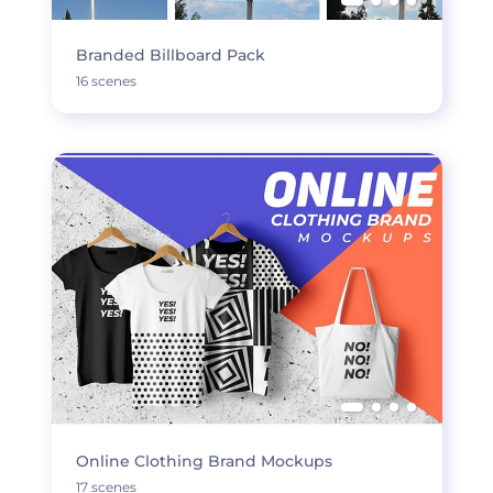
Branded Billboard Pack
16 scenes
Online Clothing Brand Mockups
17 scenes