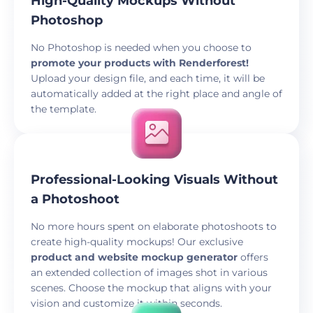
High-Quality Mockups Without
Photoshop
No Photoshop is needed when you choose to
promote your products with Renderforest!
Upload your design file, and each time, it will be
automatically added at the right place and angle of
the template.
Professional-Looking Visuals Without
a Photoshoot
No more hours spent on elaborate photoshoots to
create high-quality mockups! Our exclusive
product and website mockup generator
offers
an extended collection of images shot in various
scenes. Choose the mockup that aligns with your
vision and customize it within seconds.