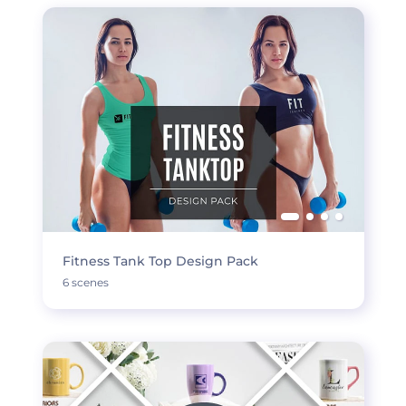
Fitness Tank Top Design Pack
6 scenes