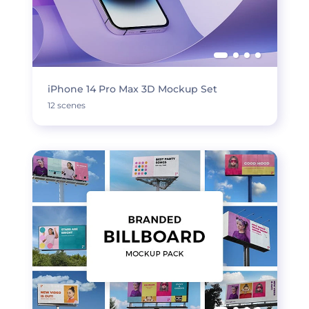
iPhone 14 Pro Max 3D Mockup Set
12 scenes