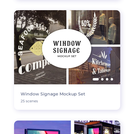
Window Signage Mockup Set
25 scenes