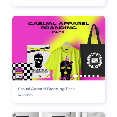
Casual Apparel Branding Pack
14 scenes