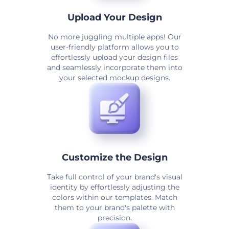
Upload Your Design
No more juggling multiple apps! Our
user-friendly platform allows you to
effortlessly upload your design files
and seamlessly incorporate them into
your selected mockup designs.
Customize the Design
Take full control of your brand's visual
identity by effortlessly adjusting the
colors within our templates. Match
them to your brand's palette with
precision.