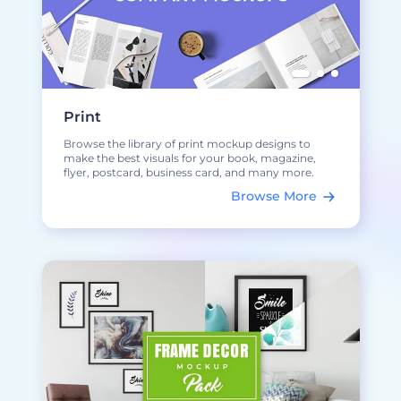
Print
Browse the library of print mockup designs to
make the best visuals for your book, magazine,
flyer, postcard, business card, and many more.
Browse More