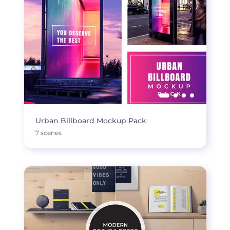
Urban Billboard Mockup Pack
7 scenes