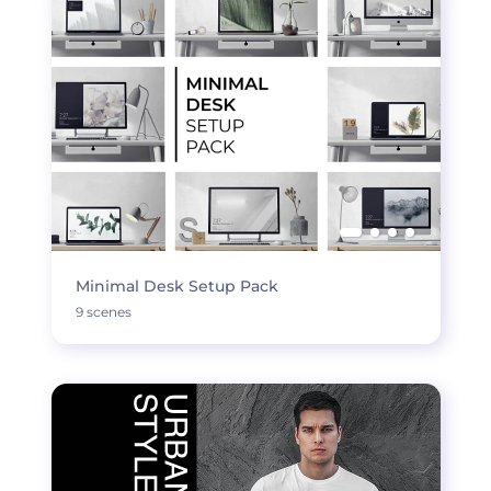
Minimal Desk Setup Pack
9 scenes