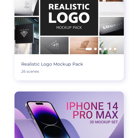
Realistic Logo Mockup Pack
26 scenes