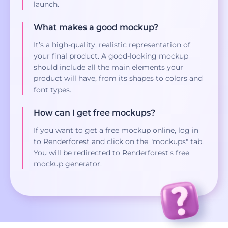
launch.
What makes a good mockup?
It’s a high-quality, realistic representation of
your final product. A good-looking mockup
should include all the main elements your
product will have, from its shapes to colors and
font types.
How can I get free mockups?
If you want to get a free mockup online, log in
to Renderforest and click on the "mockups" tab.
You will be redirected to Renderforest's free
mockup generator.