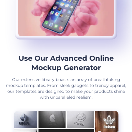
Use Our Advanced Online
Mockup Generator
Our extensive library boasts an array of breathtaking
mockup templates. From sleek gadgets to trendy apparel,
our templates are designed to make your products shine
with unparalleled realism.