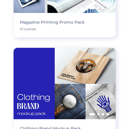
Magazine Printing Promo Pack
10 scenes
Clothing Brand Mockup Pack