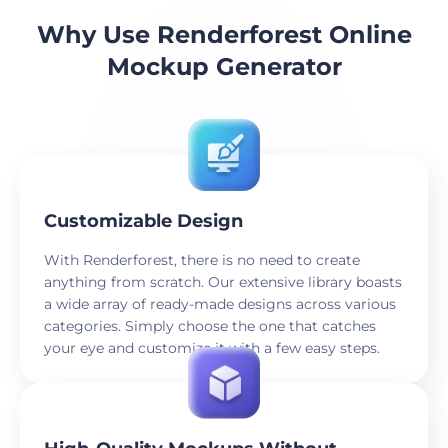
Why Use Renderforest Online
Mockup Generator
Customizable Design
With Renderforest, there is no need to create
anything from scratch. Our extensive library boasts
a wide array of ready-made designs across various
categories. Simply choose the one that catches
your eye and customize it with a few easy steps.