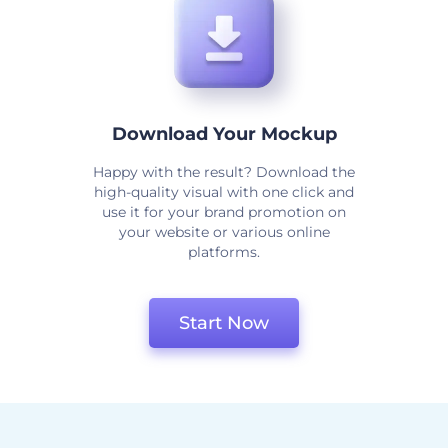
Download Your Mockup
Happy with the result? Download the
high-quality visual with one click and
use it for your brand promotion on
your website or various online
platforms.
Start Now