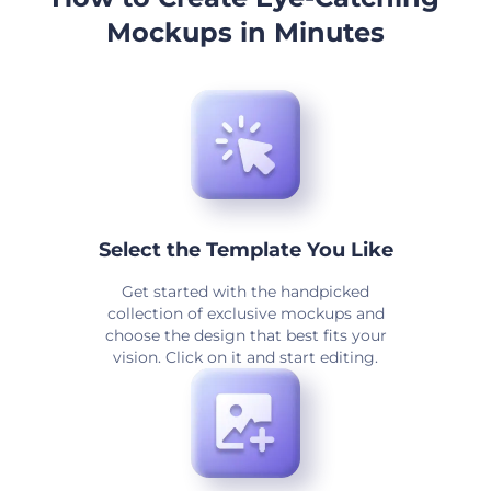
Mockups in Minutes
Select the Template You Like
Get started with the handpicked
collection of exclusive mockups and
choose the design that best fits your
vision. Click on it and start editing.