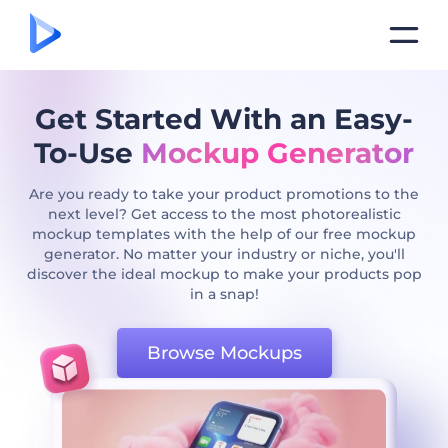
Get Started With an Easy-
To-Use
Mockup Generator
Are you ready to take your product promotions to the
next level? Get access to the most photorealistic
mockup templates with the help of our free mockup
generator. No matter your industry or niche, you'll
discover the ideal mockup to make your products pop
in a snap!
Browse Mockups