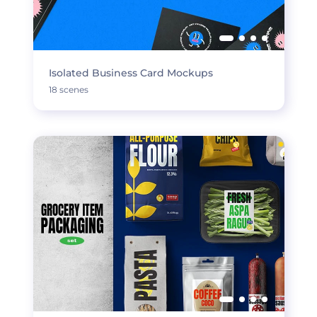
Isolated Business Card Mockups
18 scenes