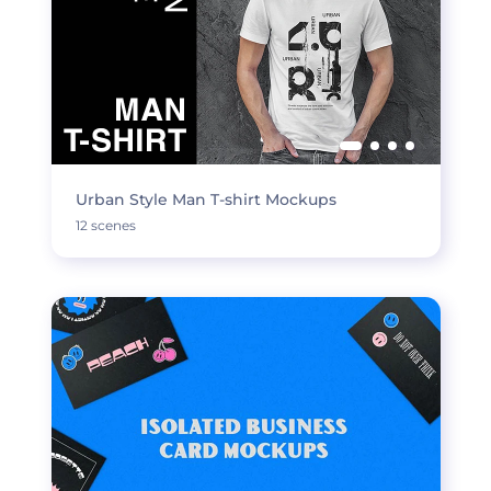
Urban Style Man T-shirt Mockups
12 scenes