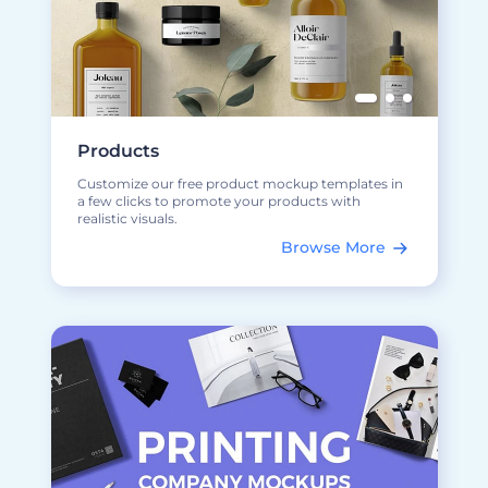
Products
Customize our free product mockup templates in
a few clicks to promote your products with
realistic visuals.
Browse More