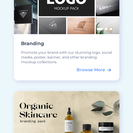
Branding
Promote your brand with our stunning logo, social
media, poster, banner, and other branding
mockup collections.
Browse More