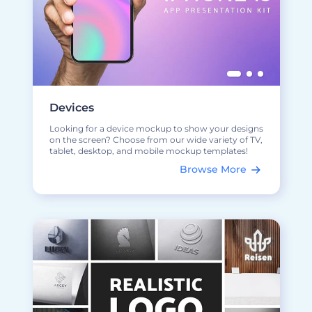
Devices
Looking for a device mockup to show your designs
on the screen? Choose from our wide variety of TV,
tablet, desktop, and mobile mockup templates!
Browse More