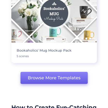
Bookaholics' Mug Mockup Pack
5 scenes
Browse More Templates
How to Create Eye-Catching