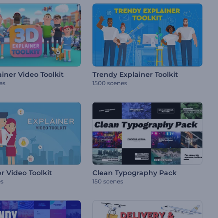
iner Video Toolkit
Trendy Explainer Toolkit
es
1500 scenes
r Video Toolkit
Clean Typography Pack
es
150 scenes