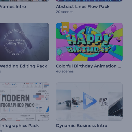
Frames Intro
Abstract Lines Flow Pack
20 scenes
Colorful Birthday Animation Pack
edding Editing Pack
s
40 scenes
Infographics Pack
Dynamic Business Intro
es