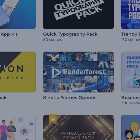
App Kit
Quick Typography Pack
Trendy 
80 scenes
150 scene
ack
Kinetic Frames Opener
Busines
300 scen