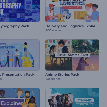
Delivery and Logistics Explainer Kit
Typography Pack
s
400 scenes
s Presentation Pack
Anime Stories Pack
es
150 scenes