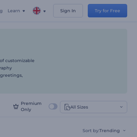
ng
Learn
Sign In
Try for Free
 of customizable
graphy
 greetings,
Premium
All Sizes
Only
Sort by
:
Trending