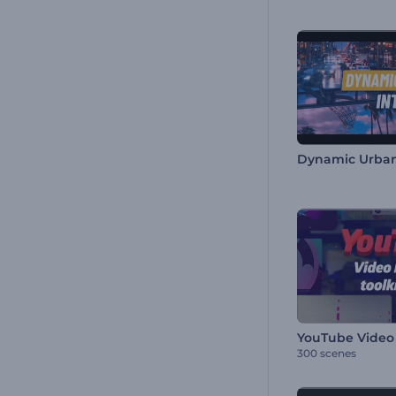
Dynamic Urban
YouTube Video 
300 scenes