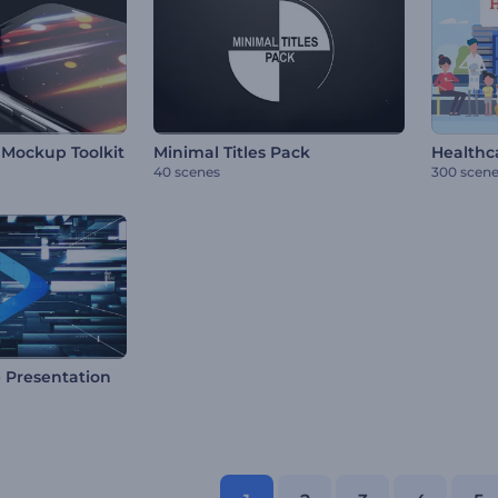
Mockup Toolkit
Minimal Titles Pack
Healthca
40 scenes
300 scen
e Presentation