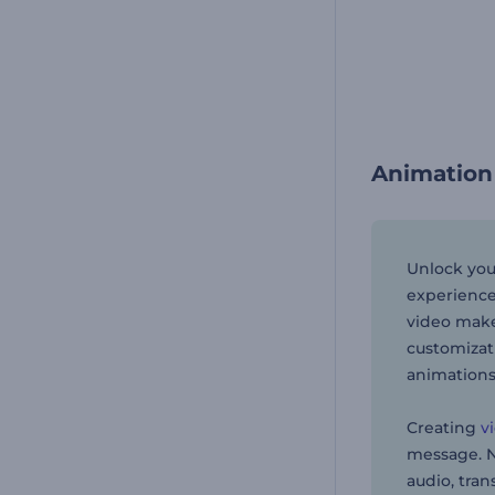
Animation
Unlock you
experience
video maker
customizat
animations
Creating
v
message. Ne
audio, tran