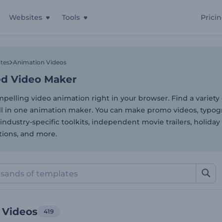
Websites
Tools
Prici
d Video Maker
tes
Animation Videos
d Video Maker
pelling video animation right in your browser. Find a variety
ll in one animation maker. You can make promo videos, typo
industry-specific toolkits, independent movie trailers, holiday
tions, and more.
 Videos
419