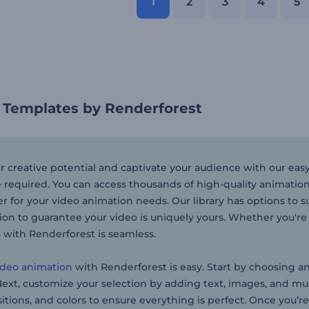
1
2
3
4
5
 Templates by Renderforest
r creative potential and captivate your audience with our e
 required. You can access thousands of high-quality animatio
 for your video animation needs. Our library has options to su
ion to guarantee your video is uniquely yours. Whether you'r
 with Renderforest is seamless.
ideo animation
with Renderforest is easy. Start by choosing a
xt, customize your selection by adding text, images, and music
sitions, and colors to ensure everything is perfect. Once you’