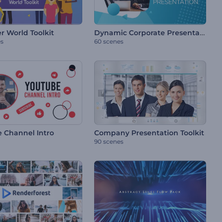
Dynamic Corporate Presentation
r World Toolkit
es
60 scenes
 Channel Intro
Company Presentation Toolkit
90 scenes