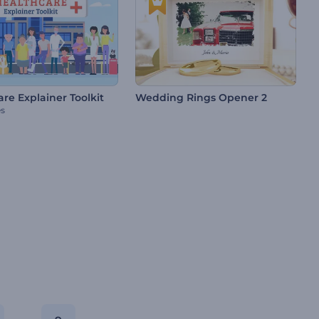
re Explainer Toolkit
Wedding Rings Opener 2
es