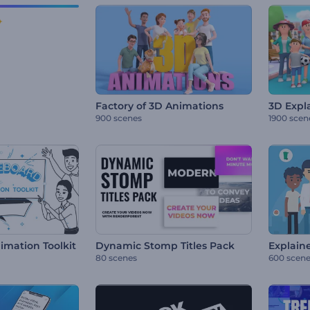
Factory of 3D Animations
3D Expla
900 scenes
1900 scen
mation Toolkit
Dynamic Stomp Titles Pack
Explaine
80 scenes
600 scen