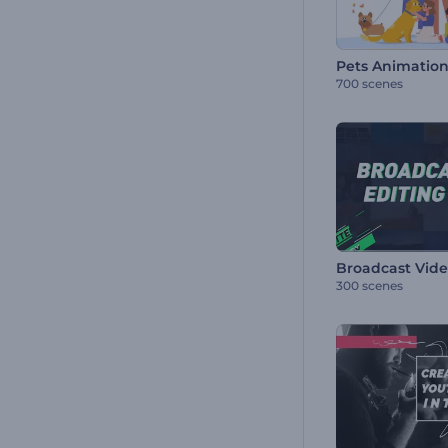
Pets Animation
700 scenes
300 scenes