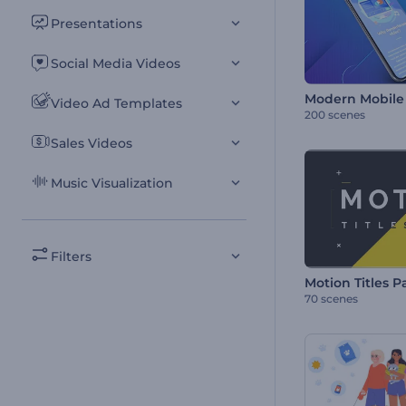
Presentations
Social Media Videos
Modern Mobile 
Video Ad Templates
200 scenes
Sales Videos
Music Visualization
Filters
Motion Titles P
70 scenes