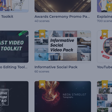
Awards Ceremony Promo Pack
 Toolkit
Explaine
40 scenes
700 scen
Broadcast Video Editing Toolkit
Informative Social Pack
YouTube
60 scenes