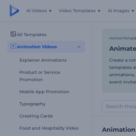
AI Videos
Video Templates
AI Images
Animate
All Templates
Home
Templa
Animation Videos
Animate
Explainer Animations
Create a com
templates a
Product or Service
animations, 
Promotion
event invita
Mobile App Promotion
Typography
Greeting Cards
Food and Hospitality Video
Animation