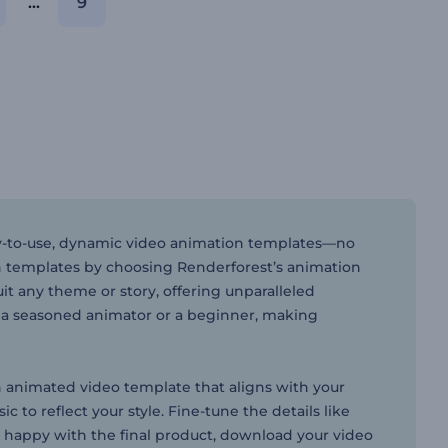
...
9
asy-to-use, dynamic video animation templates—no
n templates by choosing Renderforest’s animation
it any theme or story, offering unparalleled
e a seasoned animator or a beginner, making
n animated video template that aligns with your
 to reflect your style. Fine-tune the details like
re happy with the final product, download your video