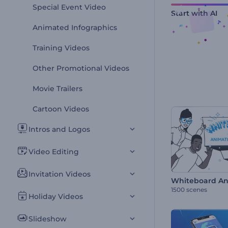
Special Event Video
Start with AI
Animated Infographics
Training Videos
Other Promotional Videos
Movie Trailers
Cartoon Videos
Intros and Logos
Video Editing
Invitation Videos
Whiteboard Ani
1500 scenes
Holiday Videos
Slideshow