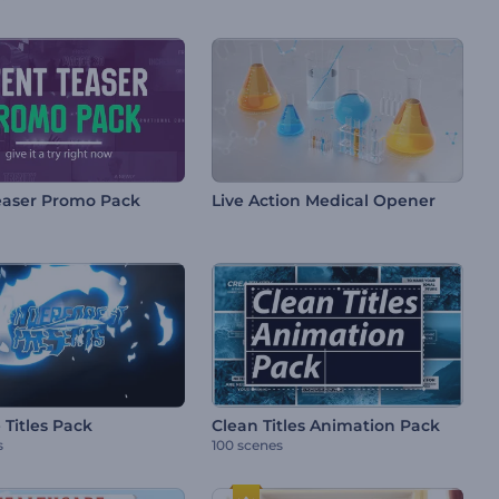
easer Promo Pack
Live Action Medical Opener
 Titles Pack
Clean Titles Animation Pack
s
100 scenes