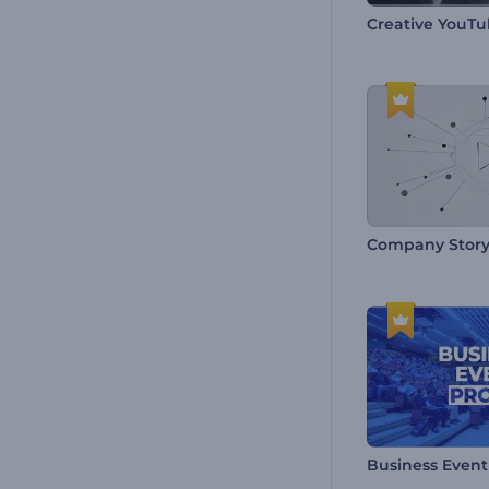
Creative YouTu
Company Story
Business Even