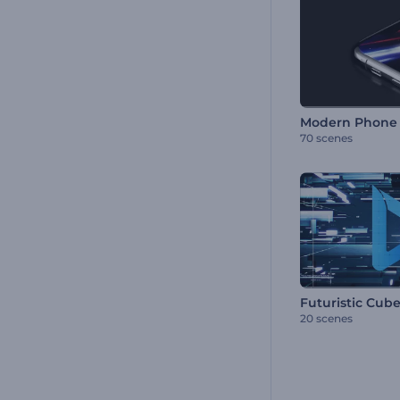
Modern Phone 
70 scenes
Futuristic Cub
20 scenes