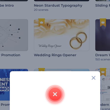
be Intro
Neon Stardust Typography
Sliding 
20 scenes
 Promotion
Wedding Rings Opener
Dream W
150 scene
Responsive Website Presentation
t Promo
Modern 
150 scenes
500 scen