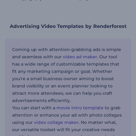
Advertising Video Templates by Renderforest
Coming up with attention-grabbing ads is simple
and seamless with our
video ad maker
. Our tool
has a wide range of customizable templates that
fit any marketing campaign or goal. Whether
you're a small business owner aiming to boost
brand visibility or an event planner looking to
attract more attendees, we can help you craft
advertisements efficiently.
You can start with a
movie intro template
to grab
attention or enhance your ad with photo collages
using our
video collage maker
. No matter what,
our versatile toolset will fit your creative needs