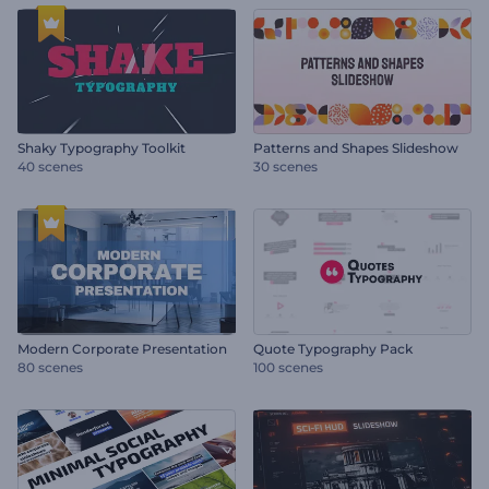
Shaky Typography Toolkit
Patterns and Shapes Slideshow
40 scenes
30 scenes
Modern Corporate Presentation
Quote Typography Pack
80 scenes
100 scenes