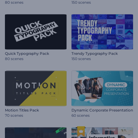
80 scenes
150 scenes
Quick Typography Pack
Trendy Typography Pack
80 scenes
150 scenes
Motion Titles Pack
Dynamic Corporate Presentation
70 scenes
60 scenes