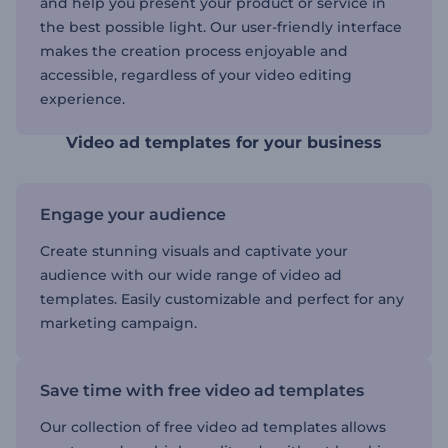
and help you present your product or service in
the best possible light. Our user-friendly interface
makes the creation process enjoyable and
accessible, regardless of your video editing
experience.
Video ad templates for your business
Engage your audience
Create stunning visuals and captivate your
audience with our wide range of video ad
templates. Easily customizable and perfect for any
marketing campaign.
Save time with free video ad templates
Our collection of free video ad templates allows