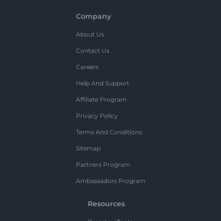
Company
About Us
Contact Us
Careers
Help And Support
Affiliate Program
Privacy Policy
Terms And Conditions
Sitemap
Partners Program
Ambassadors Program
Resources