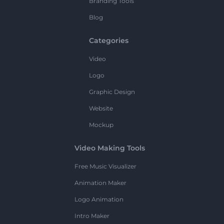
Branding Tools
Blog
Categories
Video
Logo
Graphic Design
Website
Mockup
Video Making Tools
Free Music Visualizer
Animation Maker
Logo Animation
Intro Maker