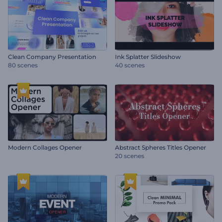
Clean Company Presentation
Ink Splatter Slideshow
80 scenes
40 scenes
Modern Collages Opener
Abstract Spheres Titles Opener
20 scenes