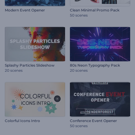
Modern Event Opener
Clean Minimal Promo Pack
50 scenes
Splashy Particles Slideshow
80s Neon Typography Pack
20 scenes
20 scenes
Colorful Icons Intro
Conference Event Opener
50 scenes