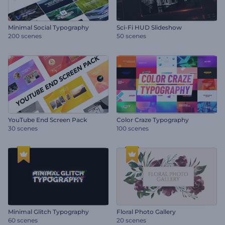
Minimal Social Typography
Sci-Fi HUD Slideshow
200 scenes
50 scenes
YouTube End Screen Pack
Color Craze Typography
30 scenes
100 scenes
Minimal Glitch Typography
Floral Photo Gallery
60 scenes
20 scenes