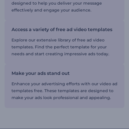
designed to help you deliver your message
effectively and engage your audience.
Access a variety of free ad video templates
Explore our extensive library of free ad video
templates. Find the perfect template for your
needs and start creating impressive ads today.
Make your ads stand out
Enhance your advertising efforts with our video ad
templates free. These templates are designed to
make your ads look professional and appealing.