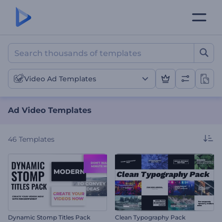
Ad Video Templates
Video Ad Templates
Ad Video Templates
46
Templates
Dynamic Stomp Titles Pack
Clean Typography Pack