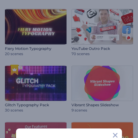
Fiery Motion Typography
YouTube Outro Pack
20 scenes
70 scenes
Glitch Typography Pack
Vibrant Shapes Slideshow
30 scenes
9 scenes