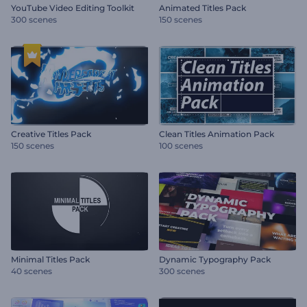
YouTube Video Editing Toolkit
Animated Titles Pack
300 scenes
150 scenes
Creative Titles Pack
Clean Titles Animation Pack
150 scenes
100 scenes
Minimal Titles Pack
Dynamic Typography Pack
40 scenes
300 scenes