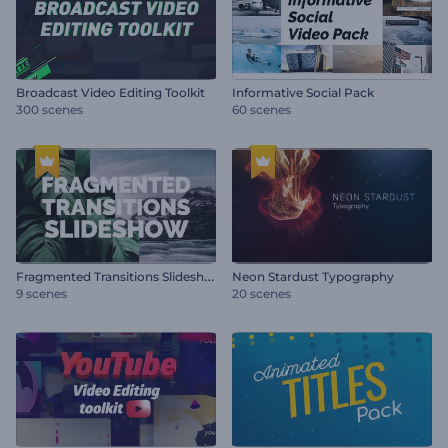
Broadcast Video Editing Toolkit
Informative Social Pack
300 scenes
60 scenes
F
ragmented Transitions Slideshow
Neon Stardust Typography
9 scenes
20 scenes