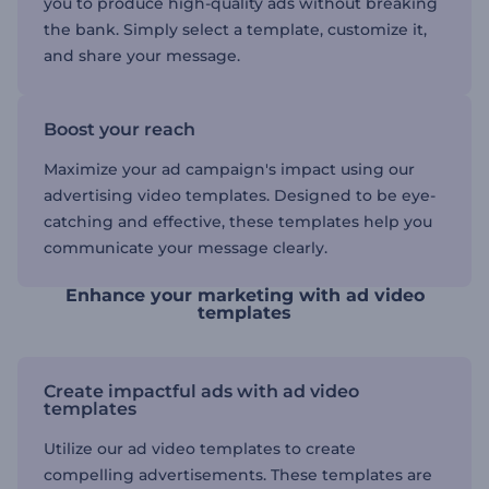
you to produce high-quality ads without breaking
the bank. Simply select a template, customize it,
and share your message.
Boost your reach
Maximize your ad campaign's impact using our
advertising video templates. Designed to be eye-
catching and effective, these templates help you
communicate your message clearly.
Enhance your marketing with ad video
templates
Create impactful ads with ad video
templates
Utilize our ad video templates to create
compelling advertisements. These templates are