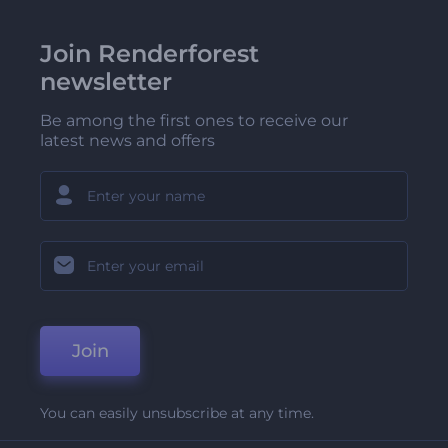
Join Renderforest
newsletter
Be among the first ones to receive our
latest news and offers
Join
You can easily unsubscribe at any time.