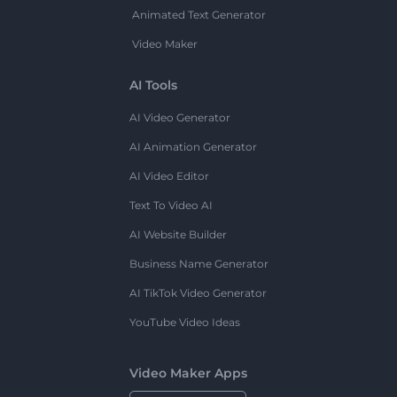
Animated Text Generator
Video Maker
AI Tools
AI Video Generator
AI Animation Generator
AI Video Editor
Text To Video AI
AI Website Builder
Business Name Generator
AI TikTok Video Generator
YouTube Video Ideas
Video Maker Apps