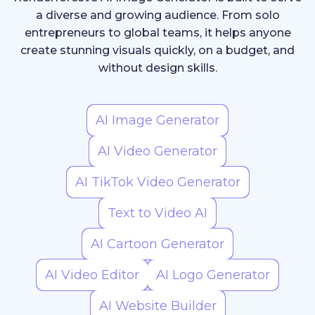
a diverse and growing audience. From solo
entrepreneurs to global teams, it helps anyone
create stunning visuals quickly, on a budget, and
without design skills.
AI Image Generator
AI Video Generator
AI TikTok Video Generator
Text to Video AI
AI Cartoon Generator
AI Video Editor
AI Logo Generator
AI Website Builder