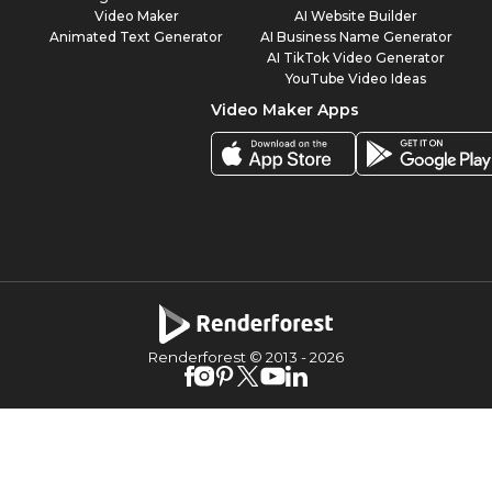
Video Maker
AI Website Builder
Animated Text Generator
AI Business Name Generator
AI TikTok Video Generator
YouTube Video Ideas
Video Maker Apps
Renderforest © 2013 -
2026