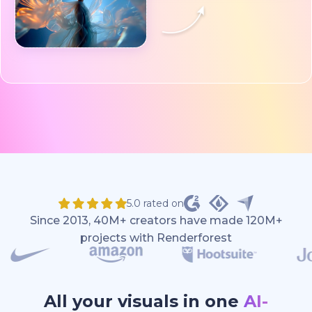
5.0 rated on
Since 2013, 40M+ creators have made 120M+
projects with Renderforest
All your visuals in one
AI-