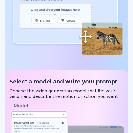
Select a model and write your prompt
Choose the video generation model that fits your
vision and describe the motion or action you want.