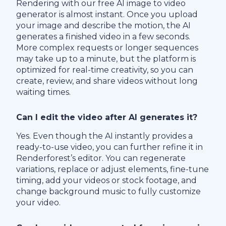
Rendering with our free AI image to video
generator is almost instant. Once you upload
your image and describe the motion, the AI
generates a finished video in a few seconds.
More complex requests or longer sequences
may take up to a minute, but the platform is
optimized for real-time creativity, so you can
create, review, and share videos without long
waiting times.
Can I edit the video after AI generates it?
Yes. Even though the AI instantly provides a
ready-to-use video, you can further refine it in
Renderforest’s editor. You can regenerate
variations, replace or adjust elements, fine-tune
timing, add your videos or stock footage, and
change background music to fully customize
your video.