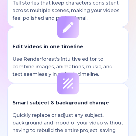
Tell stories that keep characters consistent
across multiple scenes, making your videos
feel polished and professional.
Edit videos in one timeline
Use Renderforest’s intuitive editor to
combine images, animations, music, and
text seamlessly in a single timeline.
Smart subject & background change
Quickly replace or adjust any subject,
background and mood of your video without
having to rebuild the entire project, saving