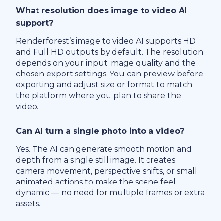
What resolution does image to video AI
support?
Renderforest’s image to video AI supports HD
and Full HD outputs by default. The resolution
depends on your input image quality and the
chosen export settings. You can preview before
exporting and adjust size or format to match
the platform where you plan to share the
video.
Can AI turn a single photo into a video?
Yes. The AI can generate smooth motion and
depth from a single still image. It creates
camera movement, perspective shifts, or small
animated actions to make the scene feel
dynamic — no need for multiple frames or extra
assets.