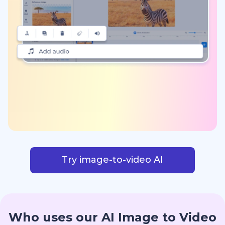
Try image-to-video AI
Who uses our AI Image to Video