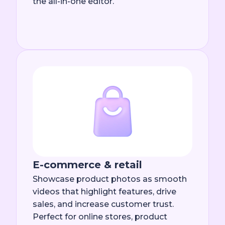
the all-in-one editor.
E-commerce & retail
Showcase product photos as smooth
videos that highlight features, drive
sales, and increase customer trust.
Perfect for online stores, product