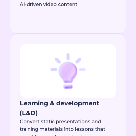
AI-driven video content.
Learning & development
(L&D)
Convert static presentations and
training materials into lessons that