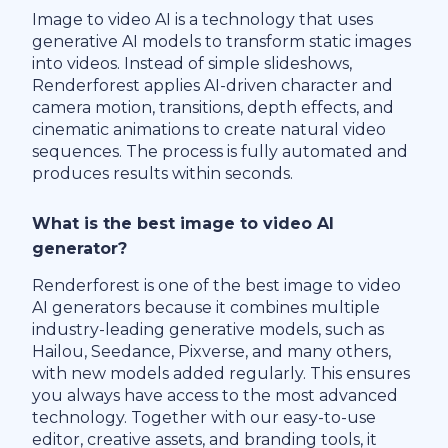
Image to video AI is a technology that uses
generative AI models to transform static images
into videos. Instead of simple slideshows,
Renderforest applies AI-driven character and
camera motion, transitions, depth effects, and
cinematic animations to create natural video
sequences. The process is fully automated and
produces results within seconds.
What is the best image to video AI
generator?
Renderforest is one of the best image to video
AI generators because it combines multiple
industry-leading generative models, such as
Hailou, Seedance, Pixverse, and many others,
with new models added regularly. This ensures
you always have access to the most advanced
technology. Together with our easy-to-use
editor, creative assets, and branding tools, it