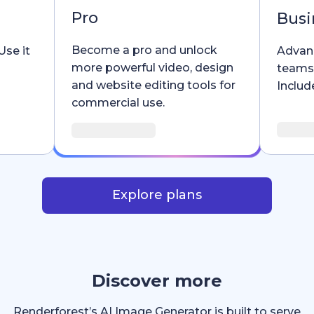
Pro
Busi
Become a pro and unlock
Use it
Advanc
more powerful video, design
teams
and website editing tools for
Include
commercial use.
Explore plans
Discover more
Renderforest’s AI Image Generator is built to serve