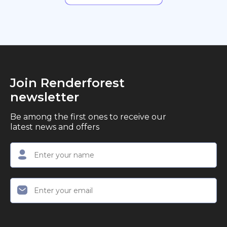
Join Renderforest
newsletter
Be among the first ones to receive our
latest news and offers