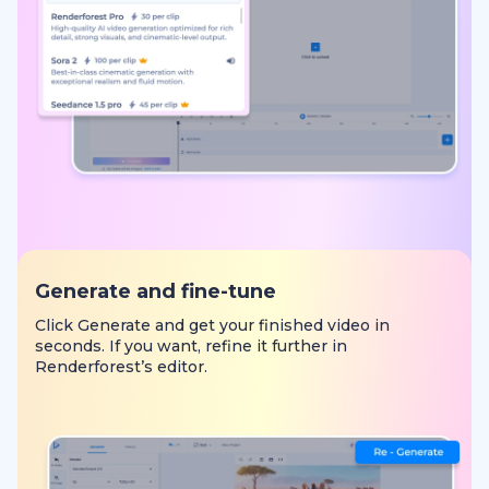
Generate and fine-tune
Click Generate and get your finished video in
seconds. If you want, refine it further in
Renderforest’s editor.