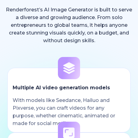
Renderforest’s AI Image Generator is built to serve
a diverse and growing audience. From solo
entrepreneurs to global teams, it helps anyone
create stunning visuals quickly, on a budget, and
without design skills.
Multiple AI video generation models
With models like Seedance, Hailuo and
Pixverse, you can craft videos for any
purpose, whether cinematic, animated or
made for social media.