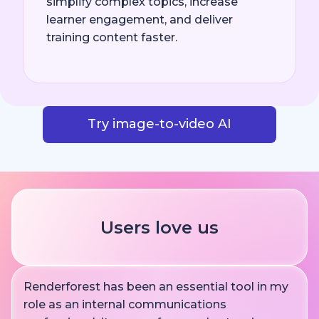
simplify complex topics, increase
learner engagement, and deliver
training content faster.
Try image-to-video AI
Users love us
Renderforest has been an essential tool in my
role as an internal communications