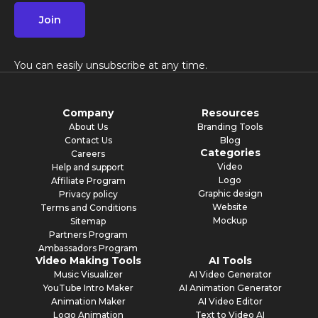
Join
You can easily unsubscribe at any time.
Company
Resources
About Us
Branding Tools
Contact Us
Blog
Categories
Careers
Video
Help and support
Logo
Affiliate Program
Graphic design
Privacy policy
Website
Terms and Conditions
Mockup
Sitemap
Partners Program
Ambassadors Program
Video Making Tools
AI Tools
Music Visualizer
AI Video Generator
YouTube Intro Maker
AI Animation Generator
Animation Maker
AI Video Editor
Logo Animation
Text to Video AI