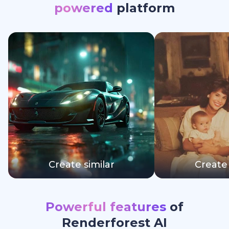
powered
platform
Create similar
Create 
Powerful features
of
Renderforest AI