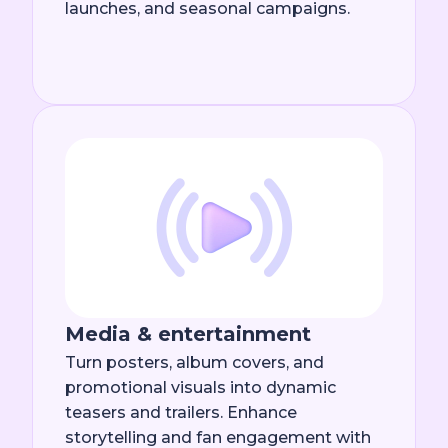
launches, and seasonal campaigns.
Media & entertainment
Turn posters, album covers, and
promotional visuals into dynamic
teasers and trailers. Enhance
storytelling and fan engagement with