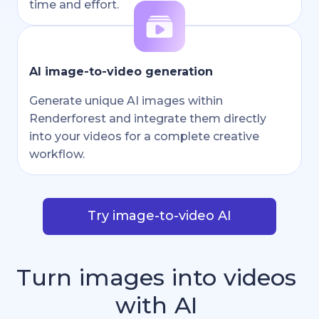
time and effort.
AI image-to-video generation
Generate unique AI images within
Renderforest and integrate them directly
into your videos for a complete creative
workflow.
Try image-to-video AI
Turn
images
into
videos
with
AI