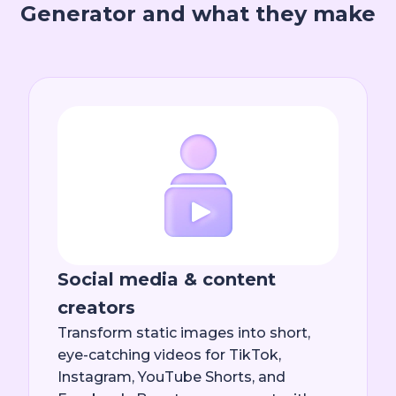
Generator and what they make
Social media & content
creators
Transform static images into short,
eye-catching videos for TikTok,
Instagram, YouTube Shorts, and