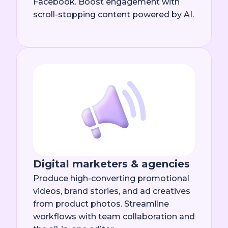
Facebook. Boost engagement with
scroll-stopping content powered by AI.
Digital marketers & agencies
Produce high-converting promotional
videos, brand stories, and ad creatives
from product photos. Streamline
workflows with team collaboration and