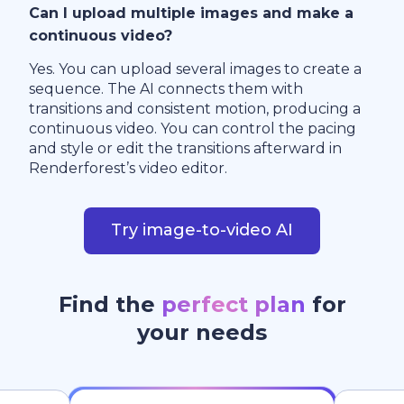
Can I upload multiple images and make a
continuous video?
Yes. You can upload several images to create a
sequence. The AI connects them with
transitions and consistent motion, producing a
continuous video. You can control the pacing
and style or edit the transitions afterward in
Renderforest’s video editor.
Try image-to-video AI
Find the
perfect plan
for
your needs