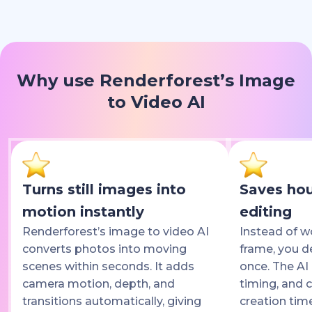
Why use Renderforest’s Image
to Video AI
Turns still images into
Saves hou
motion instantly
editing
Renderforest’s image to video AI
Instead of w
converts photos into moving
frame, you d
scenes within seconds. It adds
once. The AI 
camera motion, depth, and
timing, and c
transitions automatically, giving
creation tim