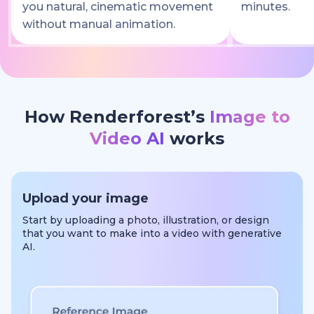
you natural, cinematic movement
minutes.
without manual animation.
How Renderforest’s
Image to
Video AI
works
Upload your image
Start by uploading a photo, illustration, or design
that you want to make into a video with generative
AI.