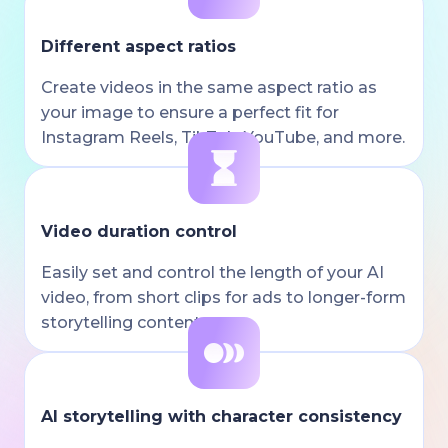
Different aspect ratios
Create videos in the same aspect ratio as
your image to ensure a perfect fit for
Instagram Reels, TikTok, YouTube, and more.
Video duration control
Easily set and control the length of your AI
video, from short clips for ads to longer-form
storytelling content.
AI storytelling with character consistency