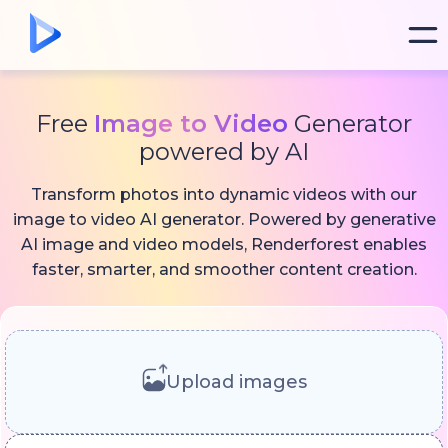
Free
Image to Video
Generator
powered by AI
Transform photos into dynamic videos with our
image to video AI generator. Powered by generative
AI image and video models, Renderforest enables
faster, smarter, and smoother content creation.
Upload images