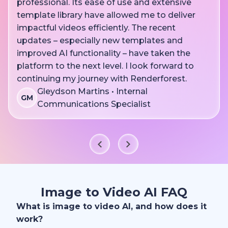
professional. Its ease of use and extensive
template library have allowed me to deliver
impactful videos efficiently. The recent
updates – especially new templates and
improved AI functionality – have taken the
platform to the next level. I look forward to
continuing my journey with Renderforest.
Gleydson Martins • Internal
GM
Communications Specialist
Image to Video AI FAQ
What is image to video AI, and how does it
work?