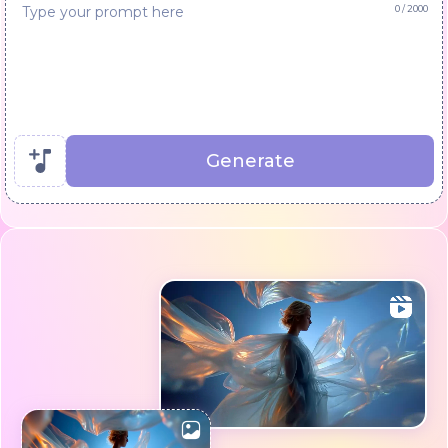
0
/ 2000
Generate