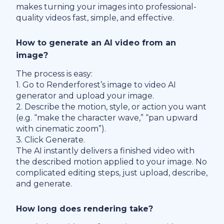
makes turning your images into professional-
quality videos fast, simple, and effective.
How to generate an AI video from an
image?
The process is easy:
1. Go to Renderforest’s image to video AI
generator and upload your image.
2. Describe the motion, style, or action you want
(e.g. “make the character wave,” “pan upward
with cinematic zoom”).
3. Click Generate.
The AI instantly delivers a finished video with
the described motion applied to your image. No
complicated editing steps, just upload, describe,
and generate.
How long does rendering take?