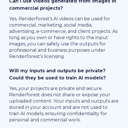
Can I use videos generated from images in
commercial projects?
Yes. Renderforest’s AI videos can be used for
commercial, marketing, social media,
advertising, e-commerce, and client projects. As
long as you own or have rights to the input
images, you can safely use the outputs for
professional and business purposes under
Renderforest’s licensing.
Will my inputs and outputs be private?
Could they be used to train AI models?
Yes, your projects are private and secure.
Renderforest does not share or expose your
uploaded content. Your inputs and outputs are
stored in your account and are not used to
train AI models, ensuring confidentiality for
personal and commercial work.