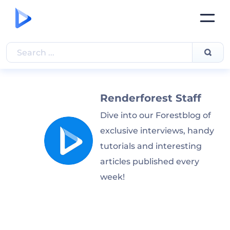
Renderforest Staff
Dive into our Forestblog of
exclusive interviews, handy
tutorials and interesting
articles published every
week!