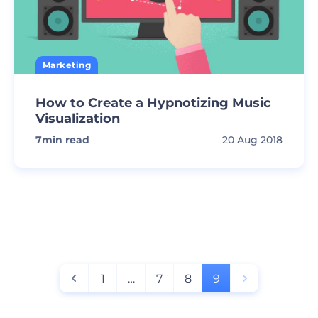
Marketing
How to Create a Hypnotizing Music
Visualization
7
min read
20 Aug 2018
1
…
7
8
9