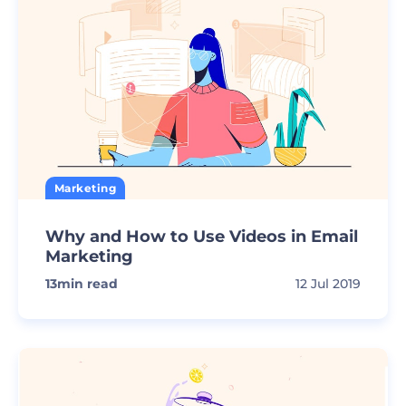
Marketing
Why and How to Use Videos in Email
Marketing
13
min read
12 Jul 2019