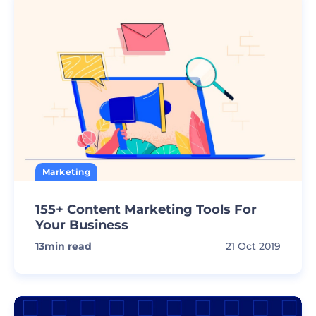
Marketing
155+ Content Marketing Tools For
Your Business
13
min read
21 Oct 2019