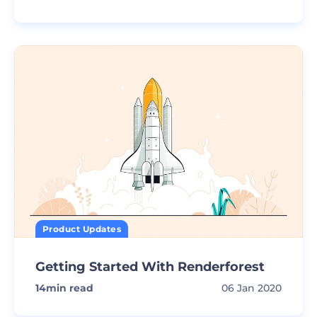
Product Updates
Getting Started With Renderforest
14
min read
06 Jan 2020