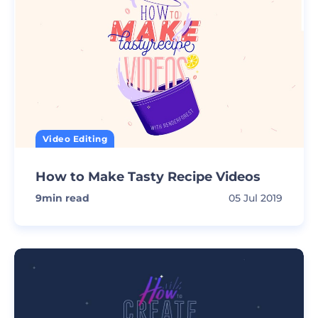
Video Editing
How to Make Tasty Recipe Videos
9
min read
05 Jul 2019