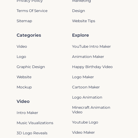
Privacy Policy
Marketing
Terms Of Service
Design
Sitemap
Website Tips
Categories
Explore
Video
YouTube Intro Maker
Logo
Animation Maker
Graphic Design
Happy Birthday Video
Website
Logo Maker
Mockup
Cartoon Maker
Logo Animation
Video
Minecraft Animation
Video
Intro Maker
Youtube Logo
Music Visualizations
Video Maker
3D Logo Reveals