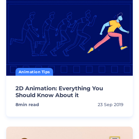
Animation Tips
2D Animation: Everything You
Should Know About it
8
min read
23 Sep 2019