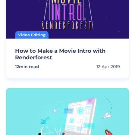
Video Editing
How to Make a Movie Intro with
Renderforest
12
min read
12 Apr 2019