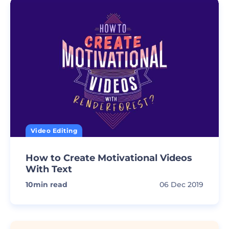
Video Editing
How to Create Motivational Videos
With Text
10
min read
06 Dec 2019