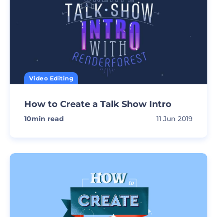
Video Editing
How to Create a Talk Show Intro
10
min read
11 Jun 2019