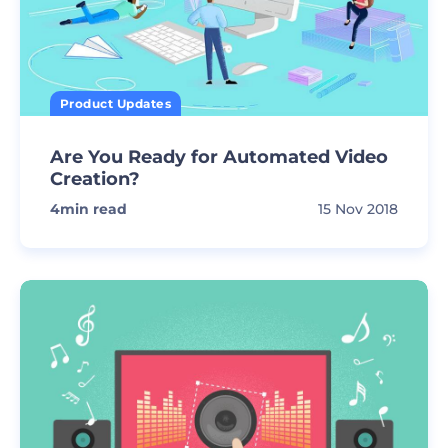
Product Updates
Are You Ready for Automated Video
Creation?
4
min read
15 Nov 2018