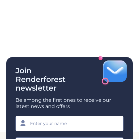
Join
Renderforest
newsletter
Be among the first ones to receive our
latest news and offers