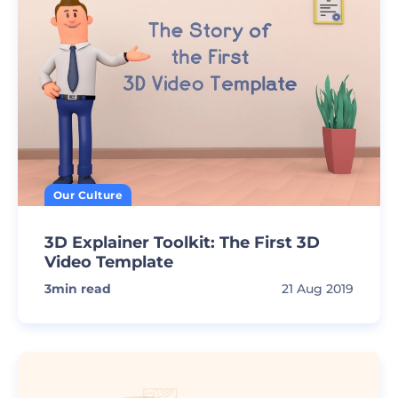
Our Culture
3D Explainer Toolkit: The First 3D
Video Template
3
min read
21 Aug 2019