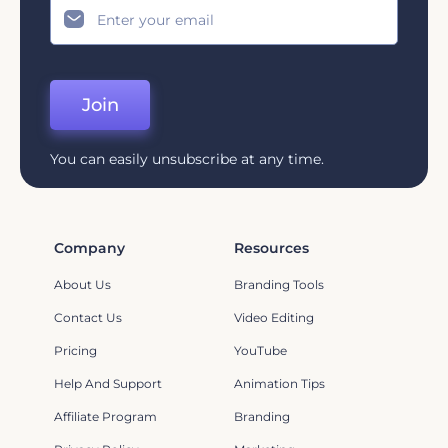
Join
You can easily unsubscribe at any time.
Company
Resources
About Us
Branding Tools
Contact Us
Video Editing
Pricing
YouTube
Help And Support
Animation Tips
Affiliate Program
Branding