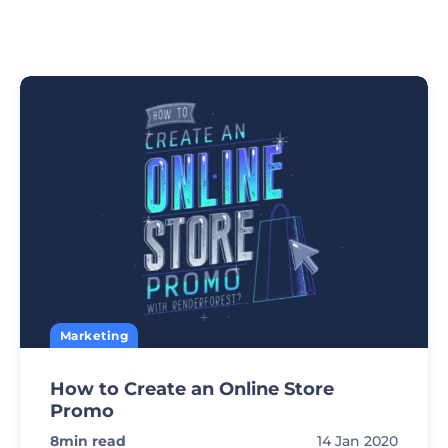
Marketing
How to Create an Online Store
Promo
8
min read
14 Jan 2020