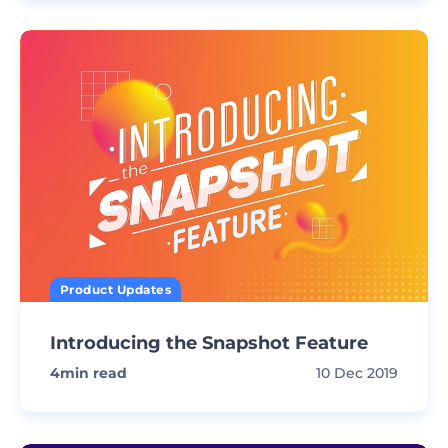
Product Updates
Introducing the Snapshot Feature
4
min read
10 Dec 2019