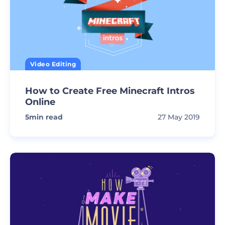
Video Editing
How to Create Free Minecraft Intros
Online
5
min read
27 May 2019