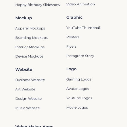
Video Animation
Happy Birthday Slideshow
Graphic
Mockup
YouTube Thumbnail
Apparel Mockups
Posters
Branding Mockups
Flyers
Interior Mockups
Instagram Story
Device Mockups
Logo
Website
Gaming Logos
Business Website
Avatar Logos
Art Website
Youtube Logos
Design Website
Movie Logos
Music Website
Video Maker Apps