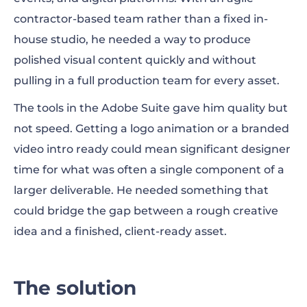
contractor-based team rather than a fixed in-
house studio, he needed a way to produce
polished visual content quickly and without
pulling in a full production team for every asset.
The tools in the Adobe Suite gave him quality but
not speed. Getting a logo animation or a branded
video intro ready could mean significant designer
time for what was often a single component of a
larger deliverable. He needed something that
could bridge the gap between a rough creative
idea and a finished, client-ready asset.
The solution