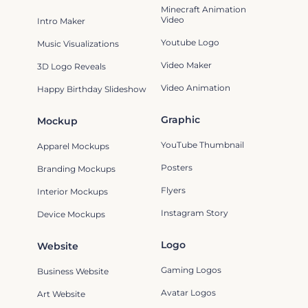
Minecraft Animation
Video
Intro Maker
Youtube Logo
Music Visualizations
Video Maker
3D Logo Reveals
Video Animation
Happy Birthday Slideshow
Graphic
Mockup
YouTube Thumbnail
Apparel Mockups
Posters
Branding Mockups
Flyers
Interior Mockups
Instagram Story
Device Mockups
Logo
Website
Gaming Logos
Business Website
Avatar Logos
Art Website