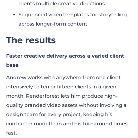
clients multiple creative directions
Sequenced video templates for storytelling
across longer-form content
The results
Faster creative delivery across a varied client
base
Andrew works with anywhere from one client
intensively to ten or fifteen clients in a given
month. Renderforest lets him produce high-
quality branded video assets without involving a
design team for every project, keeping his
contractor model lean and his turnaround times
fast.