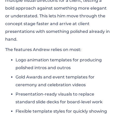
multiple visual directions for a client, testing a
bold approach against something more elegant
or understated. This lets him move through the
concept stage faster and arrive at client
presentations with something polished already in
hand.
The features Andrew relies on most:
Logo animation templates for producing
polished intros and outros
Gold Awards and event templates for
ceremony and celebration videos
Presentation-ready visuals to replace
standard slide decks for board-level work
Flexible template styles for quickly showing