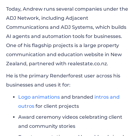
Today, Andrew runs several companies under the
ADJ Network, including Adjacent
Communications and ADJ Systems, which builds
AI agents and automation tools for businesses.
One of his flagship projects is a large property
communication and education website in New
Zealand, partnered with realestate.co.nz.
He is the primary Renderforest user across his
businesses and uses it for:
Logo animations
and branded
intros and
outros
for client projects
Award ceremony videos celebrating client
and community stories