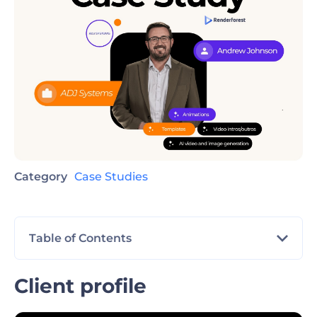
Category
Case Studies
Table of Contents
Client profile
Client profile
The challenge