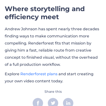
Where storytelling and
efficiency meet
Andrew Johnson has spent nearly three decades
finding ways to make communication more
compelling. Renderforest fits that mission by
giving him a fast, reliable route from creative
concept to finished visual, without the overhead
of a full production workflow.
Explore
Renderforest plans
and start creating
your own video content today.
Share this