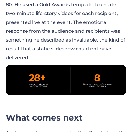
80. He used a Gold Awards template to create
two-minute life-story videos for each recipient,
presented live at the event. The emotional
response from the audience and recipients was
something he described as invaluable, the kind of
result that a static slideshow could not have
delivered.
What comes next