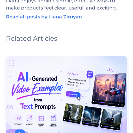
Liana enjoys finding simple, effective ways to
make products feel clear, useful, and exciting.
Read all posts by Liana Ziroyan
Related Articles