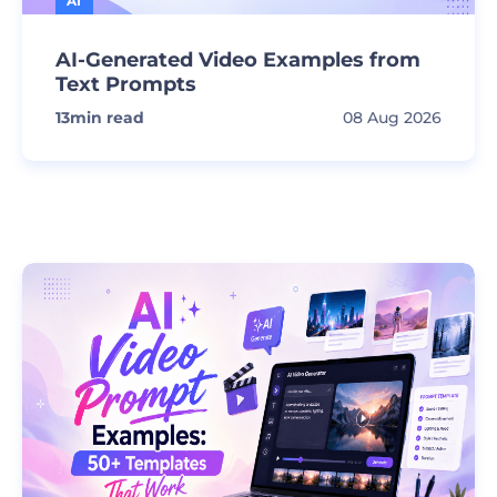
AI
AI-Generated Video Examples from
Text Prompts
13
min read
08 Aug 2026