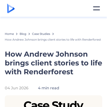
Home
Blog
Case Studies
How Andrew Johnson brings client stories to life with Renderforest
How Andrew Johnson
brings client stories to life
with Renderforest
04 Jun 2026
4 min read