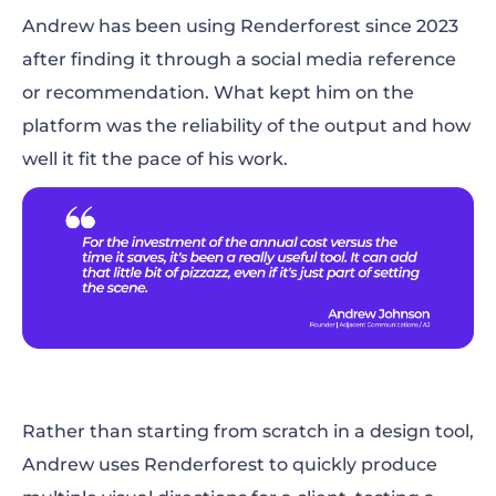
Andrew has been using Renderforest since 2023
after finding it through a social media reference
or recommendation. What kept him on the
platform was the reliability of the output and how
well it fit the pace of his work.
Rather than starting from scratch in a design tool,
Andrew uses Renderforest to quickly produce