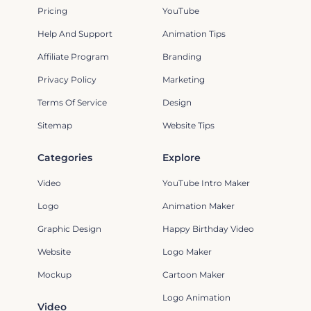
Pricing
YouTube
Help And Support
Animation Tips
Affiliate Program
Branding
Privacy Policy
Marketing
Terms Of Service
Design
Sitemap
Website Tips
Categories
Explore
Video
YouTube Intro Maker
Logo
Animation Maker
Graphic Design
Happy Birthday Video
Website
Logo Maker
Mockup
Cartoon Maker
Logo Animation
Video