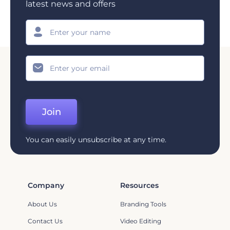
latest news and offers
Join
You can easily unsubscribe at any time.
Company
Resources
About Us
Branding Tools
Contact Us
Video Editing