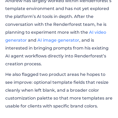
Andrew has largely worked within Renderforest’s
template environment and has not yet explored
the platform’s AI tools in depth. After the
conversation with the Renderforest team, he is
planning to experiment more with the
AI video
generator
and
AI image generator
, and is
interested in bringing prompts from his existing
AI agent workflows directly into Renderforest’s
creation process.
He also flagged two product areas he hopes to
see improve: optional template fields that resize
cleanly when left blank, and a broader color
customization palette so that more templates are
usable for clients with specific brand colors.