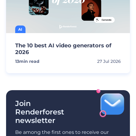
AI
The 10 best AI video generators of
2026
13
min read
27 Jul 2026
Join
Renderforest
newsletter
Be among the first ones to receive our