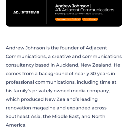
The solution
The results
What comes next
Andrew Johnson is the founder of Adjacent
Communications, a creative and communications
Where storytelling and efficiency meet
consultancy based in Auckland, New Zealand. He
comes from a background of nearly 30 years in
professional communications, including time at
his family’s privately owned media company,
which produced New Zealand’s leading
renovation magazine and expanded across
Southeast Asia, the Middle East, and North
America.