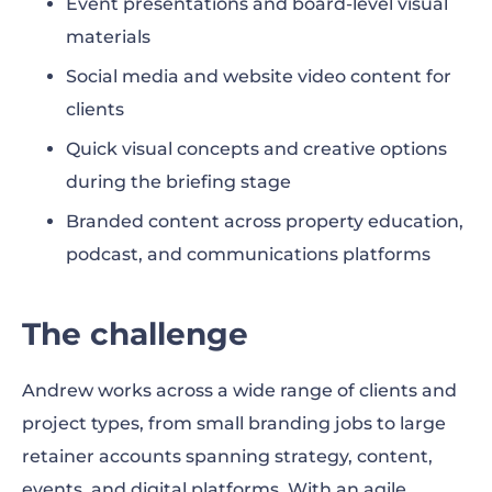
Event presentations and board-level visual
materials
Social media and website video content for
clients
Quick visual concepts and creative options
during the briefing stage
Branded content across property education,
podcast, and communications platforms
The challenge
Andrew works across a wide range of clients and
project types, from small branding jobs to large
retainer accounts spanning strategy, content,
events, and digital platforms. With an agile