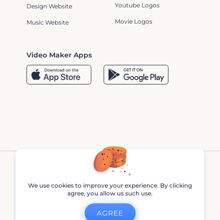
Youtube Logos
Design Website
Movie Logos
Music Website
Video Maker Apps
We use cookies to improve your experience. By clicking
agree, you allow us such use.
Renderforest © 2013 - 2026
AGREE