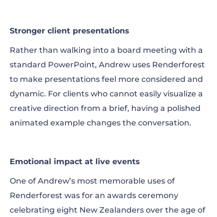
Stronger client presentations
Rather than walking into a board meeting with a
standard PowerPoint, Andrew uses Renderforest
to make presentations feel more considered and
dynamic. For clients who cannot easily visualize a
creative direction from a brief, having a polished
animated example changes the conversation.
Emotional impact at live events
One of Andrew’s most memorable uses of
Renderforest was for an awards ceremony
celebrating eight New Zealanders over the age of