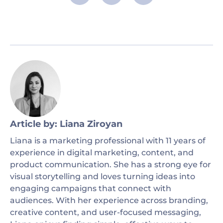
Article by: Liana Ziroyan
Liana is a marketing professional with 11 years of
experience in digital marketing, content, and
product communication. She has a strong eye for
visual storytelling and loves turning ideas into
engaging campaigns that connect with
audiences. With her experience across branding,
creative content, and user-focused messaging,