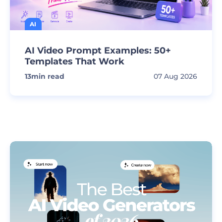
AI
AI Video Prompt Examples: 50+
Templates That Work
13
min read
07 Aug 2026