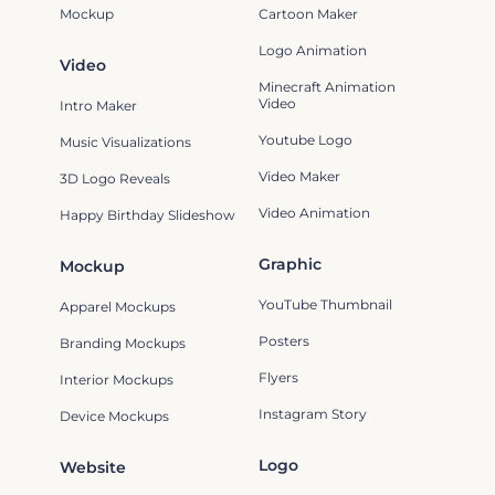
Mockup
Cartoon Maker
Logo Animation
Video
Minecraft Animation
Video
Intro Maker
Youtube Logo
Music Visualizations
Video Maker
3D Logo Reveals
Video Animation
Happy Birthday Slideshow
Graphic
Mockup
YouTube Thumbnail
Apparel Mockups
Posters
Branding Mockups
Flyers
Interior Mockups
Instagram Story
Device Mockups
Logo
Website