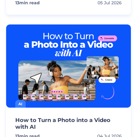
13
min read
05 Jul 2026
AI
How to Turn a Photo into a Video
with AI
13
min read
04 Jul 2026