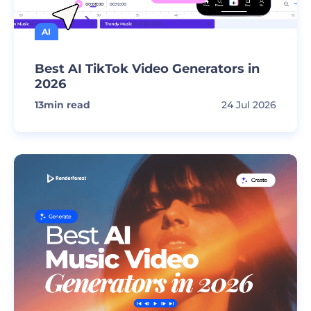
AI
Best AI TikTok Video Generators in
2026
13
min read
24 Jul 2026