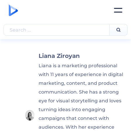
Liana Ziroyan
Liana is a marketing professional
with 11 years of experience in digital
marketing, content, and product
communication. She has a strong
eye for visual storytelling and loves
turning ideas into engaging
campaigns that connect with
audiences. With her experience