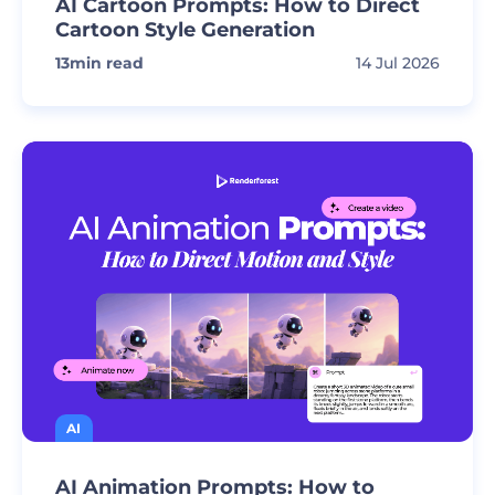
AI Cartoon Prompts: How to Direct
Cartoon Style Generation
13
min read
14 Jul 2026
AI
AI Animation Prompts: How to