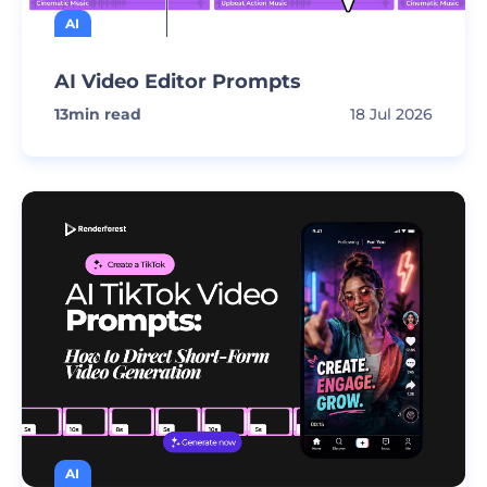
AI
AI Video Editor Prompts
13
min read
18 Jul 2026
AI