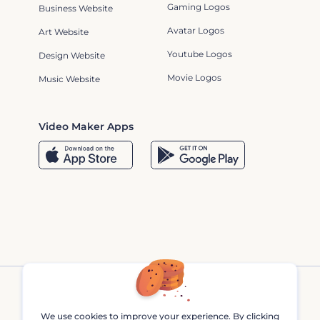
Gaming Logos
Business Website
Avatar Logos
Art Website
Youtube Logos
Design Website
Movie Logos
Music Website
Video Maker Apps
We use cookies to improve your experience. By clicking