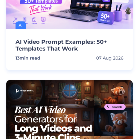
AI
AI Video Prompt Examples: 50+
Templates That Work
13
min read
07 Aug 2026