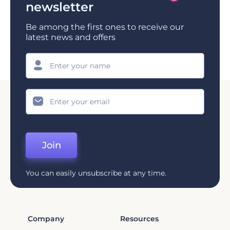
newsletter
Be among the first ones to receive our
latest news and offers
Join
You can easily unsubscribe at any time.
Company
Resources