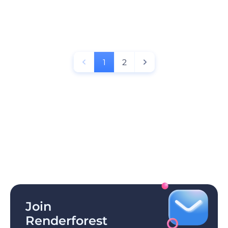
1
2
Join
Renderforest