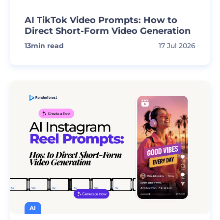
AI TikTok Video Prompts: How to
Direct Short-Form Video Generation
13
min read
17 Jul 2026
AI