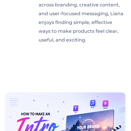
across branding, creative content,
and user-focused messaging, Liana
enjoys finding simple, effective
ways to make products feel clear,
useful, and exciting.