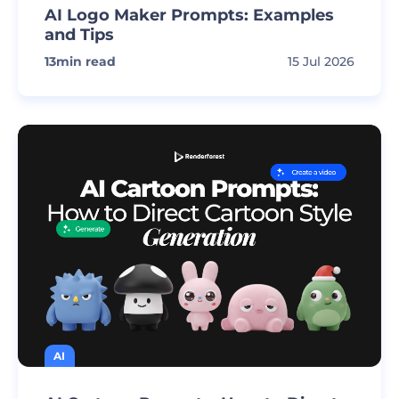
AI Logo Maker Prompts: Examples
and Tips
13
min read
15 Jul 2026
AI