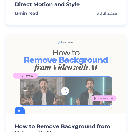
Direct Motion and Style
13
min read
13 Jul 2026
AI
How to Remove Background from