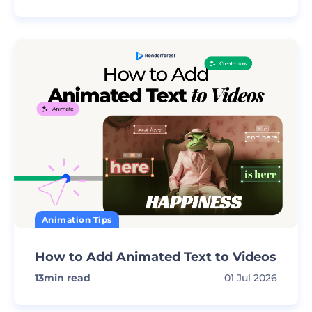
Animation Tips
How to Add Animated Text to Videos
13
min read
01 Jul 2026