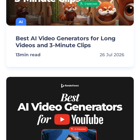
AI
Best AI Video Generators for Long
Videos and 3-Minute Clips
13
min read
26 Jul 2026