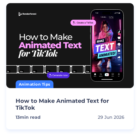
Animation Tips
How to Make Animated Text for
TikTok
13
min read
29 Jun 2026