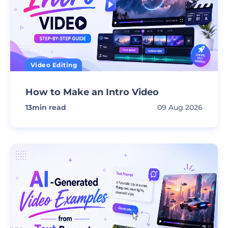
Video Editing
How to Make an Intro Video
13
min read
09 Aug 2026