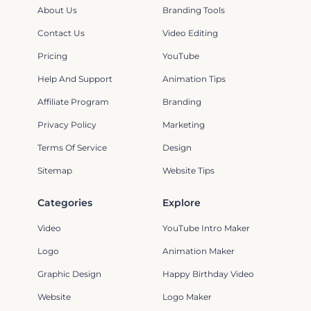
About Us
Branding Tools
Contact Us
Video Editing
Pricing
YouTube
Help And Support
Animation Tips
Affiliate Program
Branding
Privacy Policy
Marketing
Terms Of Service
Design
Sitemap
Website Tips
Categories
Explore
Video
YouTube Intro Maker
Logo
Animation Maker
Graphic Design
Happy Birthday Video
Website
Logo Maker