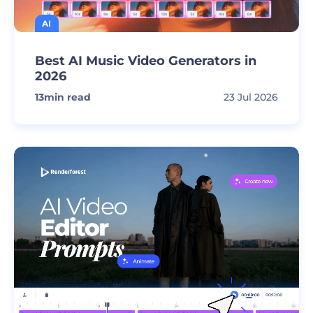
AI
Best AI Music Video Generators in
2026
13
min read
23 Jul 2026