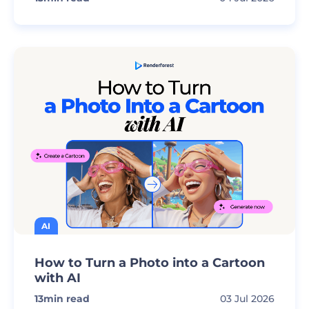
AI
How to Turn a Photo into a Cartoon
with AI
13
min read
03 Jul 2026