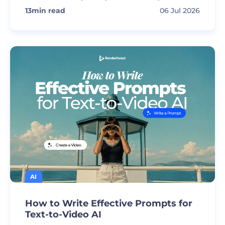
13
min read
06 Jul 2026
AI
How to Write Effective Prompts for
Text-to-Video AI