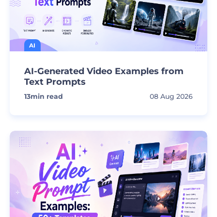
AI
AI-Generated Video Examples from
Text Prompts
13
min read
08 Aug 2026