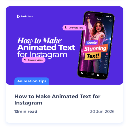
Animation Tips
How to Make Animated Text for
Instagram
13
min read
30 Jun 2026