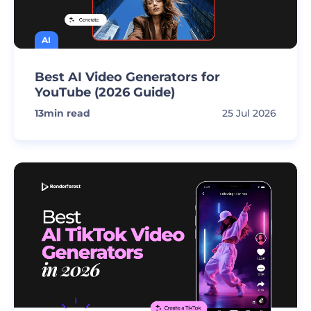
AI
Best AI Video Generators for
YouTube (2026 Guide)
13
min read
25 Jul 2026