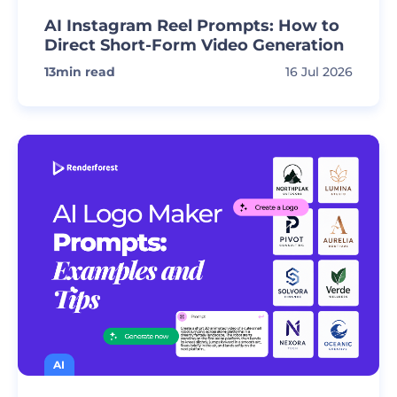
AI Instagram Reel Prompts: How to
Direct Short-Form Video Generation
13
min read
16 Jul 2026
AI