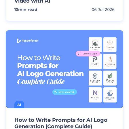
Video with AI
13
min read
06 Jul 2026
AI
How to Write Prompts for AI Logo
Generation (Complete Guide)