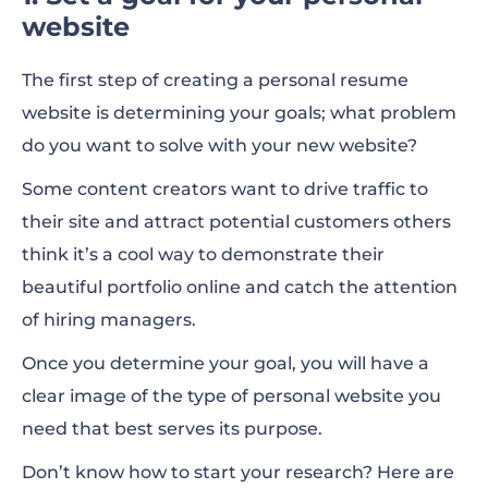
website
The first step of creating a personal resume
website is determining your goals; what problem
do you want to solve with your new website?
Some content creators want to drive traffic to
their site and attract potential customers others
think it’s a cool way to demonstrate their
beautiful portfolio online and catch the attention
of hiring managers.
Once you determine your goal, you will have a
clear image of the type of personal website you
need that best serves its purpose.
Don’t know how to start your research? Here are