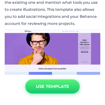
the existing one and mention what tools you use
to create illustrations. This template also allows
you to add social integrations and your Behance
account for reviewing more projects.
USE TEMPLATE