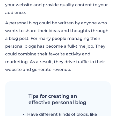
your website and provide quality content to your
audience.
A personal blog could be written by anyone who
wants to share their ideas and thoughts through
a blog post. For many people managing their
personal blogs has become a full-time job. They
could combine their favorite activity and
marketing. As a result, they drive traffic to their
website and generate revenue.
Tips for creating an
effective personal blog
Have different kinds of blogs, like