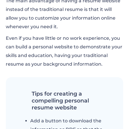
The main advantage of having a resume website
instead of the traditional resume is that it will
allow you to customize your information online
whenever you need it.
Even if you have little or no work experience, you
can build a personal website to demonstrate your
skills and education, having your traditional
resume as your background information.
Tips for creating a
compelling personal
resume website
Add a button to download the