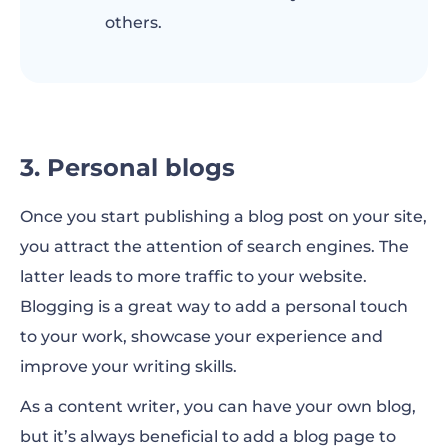
others.
3. Personal blogs
Once you start publishing a blog post on your site,
you attract the attention of search engines. The
latter leads to more traffic to your website.
Blogging is a great way to add a personal touch
to your work, showcase your experience and
improve your writing skills.
As a content writer, you can have your own blog,
but it’s always beneficial to add a blog page to