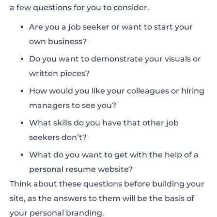
a few questions for you to consider.
Are you a job seeker or want to start your
own business?
Do you want to demonstrate your visuals or
written pieces?
How would you like your colleagues or hiring
managers to see you?
What skills do you have that other job
seekers don’t?
What do you want to get with the help of a
personal resume website?
Think about these questions before building your
site, as the answers to them will be the basis of
your personal branding.