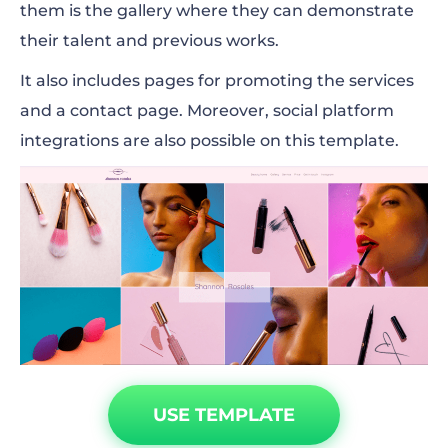
them is the gallery where they can demonstrate
their talent and previous works.
It also includes pages for promoting the services
and a contact page. Moreover, social platform
integrations are also possible on this template.
USE TEMPLATE