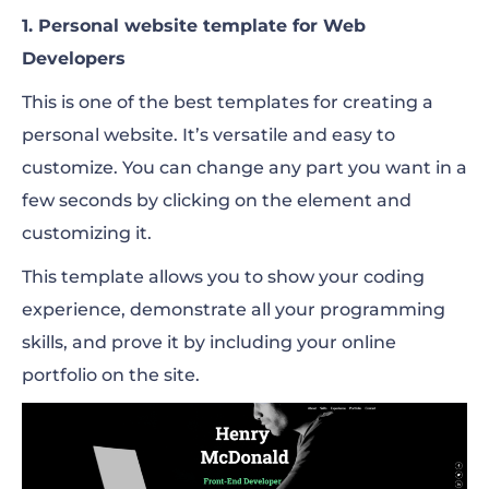
1. Personal website template for Web
Developers
This is one of the best templates for creating a
personal website. It’s versatile and easy to
customize. You can change any part you want in a
few seconds by clicking on the element and
customizing it.
This template allows you to show your coding
experience, demonstrate all your programming
skills, and prove it by including your online
portfolio on the site.