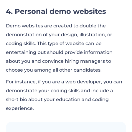
4. Personal demo websites
Demo websites are created to double the
demonstration of your design, illustration, or
coding skills. This type of website can be
entertaining but should provide information
about you and convince hiring managers to
choose you among all other candidates.
For instance, if you are a web developer, you can
demonstrate your coding skills and include a
short bio about your education and coding
experience.