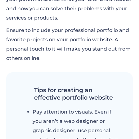
and how you can solve their problems with your
services or products.
Ensure to include your professional portfolio and
favorite projects on your portfolio website. A
personal touch to it will make you stand out from
others online.
Tips for creating an
effective portfolio website
Pay attention to visuals. Even if
you aren’t a web designer or
graphic designer, use personal