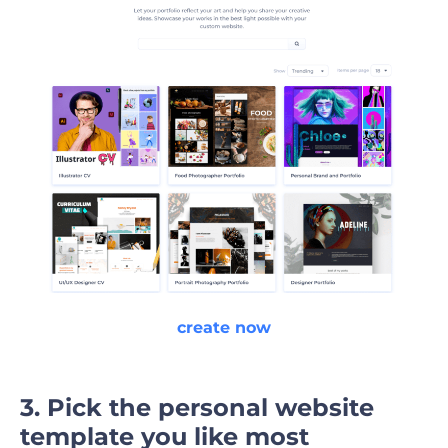
create now
3. Pick the personal website
template you like most