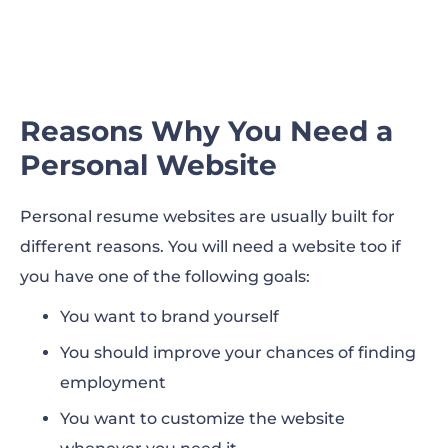
Reasons Why You Need a
Personal Website
Personal resume websites are usually built for
different reasons. You will need a website too if
you have one of the following goals:
You want to brand yourself
You should improve your chances of finding
employment
You want to customize the website