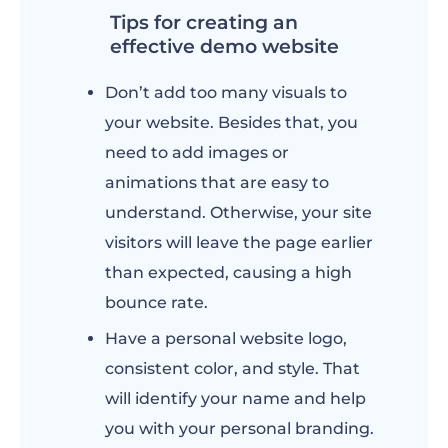
Tips for creating an
effective demo website
Don’t add too many visuals to
your website. Besides that, you
need to add images or
animations that are easy to
understand. Otherwise, your site
visitors will leave the page earlier
than expected, causing a high
bounce rate.
Have a personal website logo,
consistent color, and style. That
will identify your name and help
you with your personal branding.