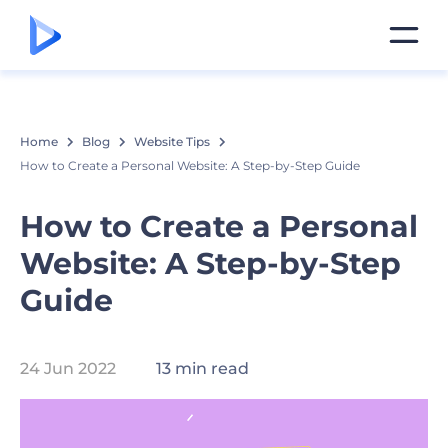
Home
Blog
Website Tips
How to Create a Personal Website: A Step-by-Step Guide
How to Create a Personal
Website: A Step-by-Step
Guide
24 Jun 2022
13 min read