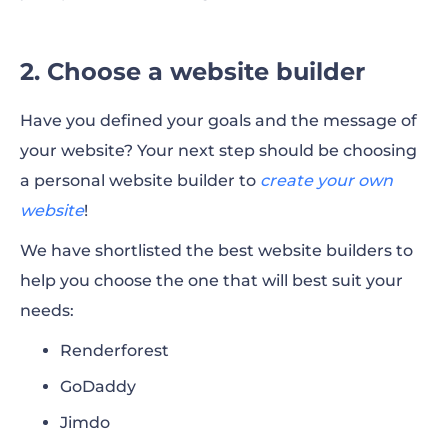
2. Choose a website builder
Have you defined your goals and the message of
your website? Your next step should be choosing
a personal website builder to
create your own
website
!
We have shortlisted the best website builders to
help you choose the one that will best suit your
needs:
Renderforest
GoDaddy
Jimdo