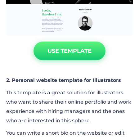
USE TEMPLATE
2. Personal website template for Illustrators
This template is a great solution for illustrators
who want to share their online portfolio and work
experience with hiring managers and the ones
who are interested in this sphere.
You can write a short bio on the website or edit