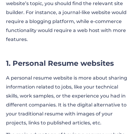
website’s topic, you should find the relevant site
builder. For instance, a journal-like website would
require a blogging platform, while e-commerce
functionality would require a web host with more
features.
1. Personal Resume websites
A personal resume website is more about sharing
information related to jobs, like your technical
skills, work samples, or the experience you had in
different companies. It is the digital alternative to
your traditional resume with images of your
projects, links to published articles, etc.