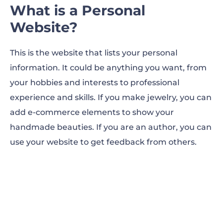
What is a Personal
Website?
This is the website that lists your personal
information. It could be anything you want, from
your hobbies and interests to professional
experience and skills. If you make jewelry, you can
add e-commerce elements to show your
handmade beauties. If you are an author, you can
use your website to get feedback from others.