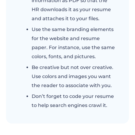
information as PDF so that the
HR downloads it as your resume
and attaches it to your files.
Use the same branding elements
for the website and resume
paper. For instance, use the same
colors, fonts, and pictures.
Be creative but not over creative.
Use colors and images you want
the reader to associate with you.
Don’t forget to code your resume
to help search engines crawl it.