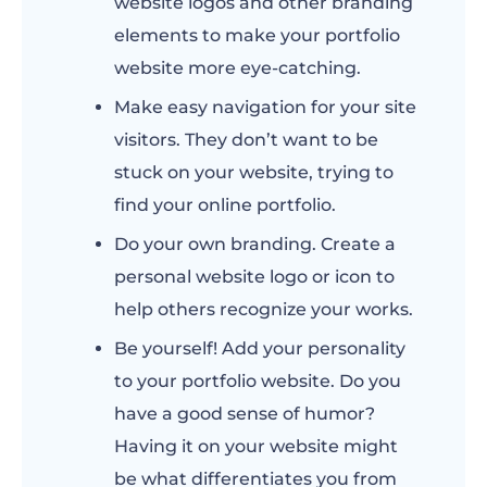
website logos and other branding
elements to make your portfolio
website more eye-catching.
Make easy navigation for your site
visitors. They don’t want to be
stuck on your website, trying to
find your online portfolio.
Do your own branding. Create a
personal website logo or icon to
help others recognize your works.
Be yourself! Add your personality
to your portfolio website. Do you
have a good sense of humor?
Having it on your website might
be what differentiates you from