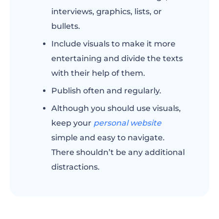
interviews, graphics, lists, or
bullets.
Include visuals to make it more
entertaining and divide the texts
with their help of them.
Publish often and regularly.
Although you should use visuals,
keep your
personal website
simple and easy to navigate.
There shouldn’t be any additional
distractions.