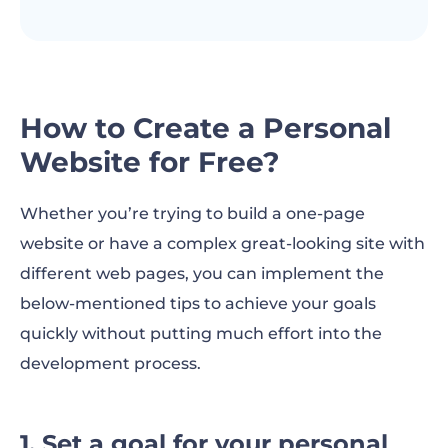
How to Create a Personal
Website for Free?
Whether you’re trying to build a one-page
website or have a complex great-looking site with
different web pages, you can implement the
below-mentioned tips to achieve your goals
quickly without putting much effort into the
development process.
1. Set a goal for your personal