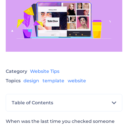
Category
Website Tips
Topics
design
template
website
Table of Contents
What is a Personal Website?
When was the last time you checked someone