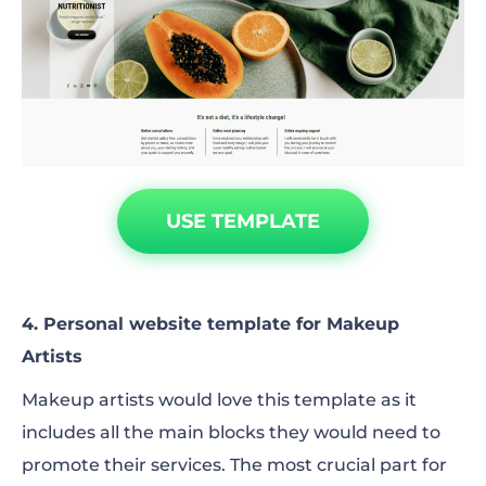
USE TEMPLATE
4. Personal website template for Makeup
Artists
Makeup artists would love this template as it
includes all the main blocks they would need to
promote their services. The most crucial part for