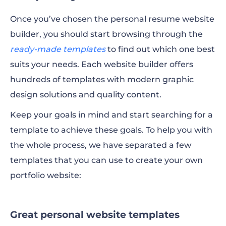
Once you’ve chosen the personal resume website
builder, you should start browsing through the
ready-made templates
to find out which one best
suits your needs. Each website builder offers
hundreds of templates with modern graphic
design solutions and quality content.
Keep your goals in mind and start searching for a
template to achieve these goals. To help you with
the whole process, we have separated a few
templates that you can use to create your own
portfolio website:
Great personal website templates