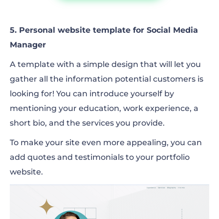
5. Personal website template for Social Media
Manager
A template with a simple design that will let you
gather all the information potential customers is
looking for! You can introduce yourself by
mentioning your education, work experience, a
short bio, and the services you provide.
To make your site even more appealing, you can
add quotes and testimonials to your portfolio
website.