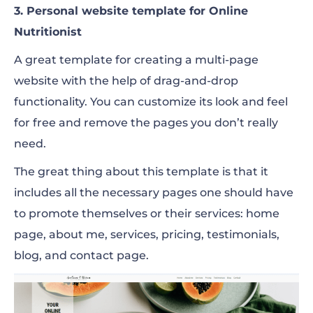
3. Personal website template for Online
Nutritionist
A great template for creating a multi-page
website with the help of drag-and-drop
functionality. You can customize its look and feel
for free and remove the pages you don’t really
need.
The great thing about this template is that it
includes all the necessary pages one should have
to promote themselves or their services: home
page, about me, services, pricing, testimonials,
blog, and contact page.