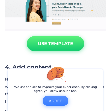
USE TEMPLATE
4. Add content
Now that you have a clear idea of what your
website looks like, it’s the right time to customize
We use cookies to improve your experience. By clicking
agree, you allow us such use.
the content of the template or write your own
AGREE
from scratch.