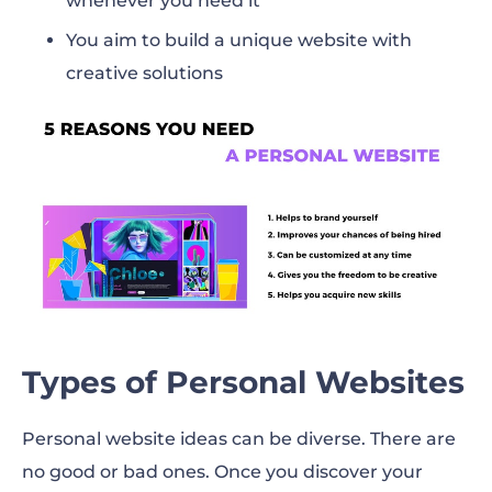
whenever you need it
You aim to build a unique website with
creative solutions
Types of Personal Websites
Personal website ideas can be diverse. There are
no good or bad ones. Once you discover your