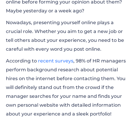
online before forming your opinion about them?
Reasons Why You Need a Personal Website
Maybe yesterday or a week ago?
Types of Personal Websites
Nowadays, presenting yourself online plays a
How to Create a Personal Website for Free?
crucial role. Whether you aim to get a new job or
tell others about your experience, you need to be
Personal Website Examples for Inspiration
careful with every word you post online.
According to
recent surveys
, 98% of HR managers
perform background research about potential
hires on the internet before contacting them. You
will definitely stand out from the crowd if the
manager searches for your name and finds your
own personal website with detailed information
about your experience and a sleek portfolio!