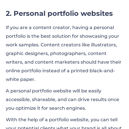
2. Personal portfolio websites
If you are a content creator, having a personal
portfolio is the best solution for showcasing your
work samples. Content creators like illustrators,
graphic designers, photographers, content
writers, and content marketers should have their
online portfolio instead of a printed black-and-
white paper.
A personal portfolio website will be easily
accessible, shareable, and can drive results once
you optimize it for search engines.
With the help of a portfolio website, you can tell
your potential clients what your brand is all about