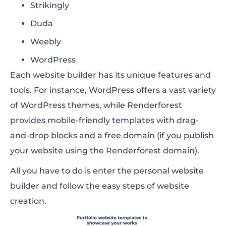
Strikingly
Duda
Weebly
WordPress
Each website builder has its unique features and
tools. For instance, WordPress offers a vast variety
of WordPress themes, while Renderforest
provides mobile-friendly templates with drag-
and-drop blocks and a free domain (if you publish
your website using the Renderforest domain).
All you have to do is enter the personal website
builder and follow the easy steps of website
creation.