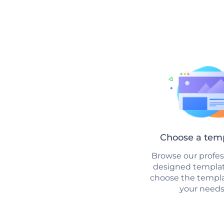
Choose a tem
Browse our profes
designed templa
choose the templat
your needs