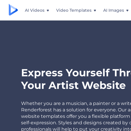
AI Videos
Video Templates
AI Images
Express Yourself Th
Your Artist Website
Whether you are a musician, a painter or a write
Renderforest has a solution for everyone. Our ar
website templates offer you a flexible platform 
self-expression. Styles and designs created by 
professionals will help to put your creativity int