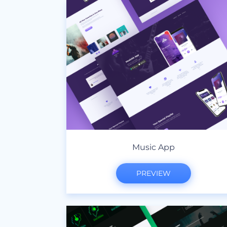
Music App
PREVIEW