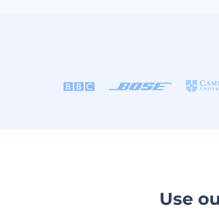
Use ou