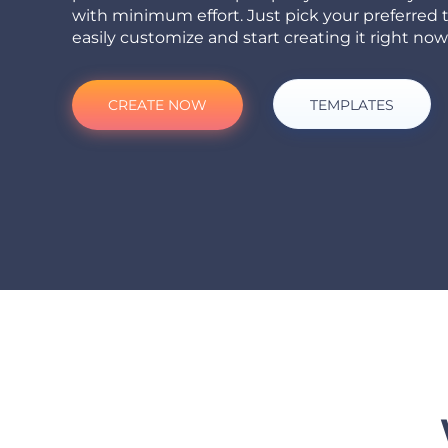
with minimum effort. Just pick your preferred 
easily customize and start creating it right now
CREATE NOW
TEMPLATES