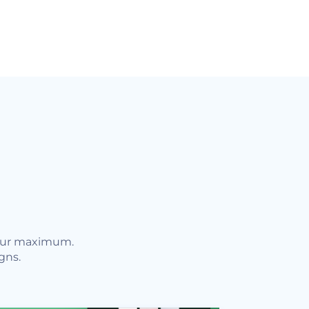
your maximum.
gns.