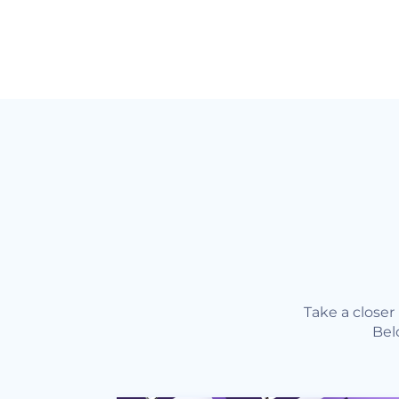
Take a close
Bel