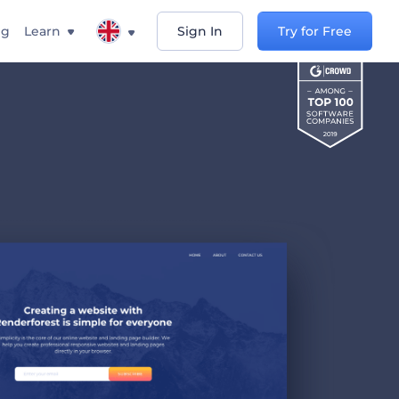
ng
Learn
Sign In
Try for Free