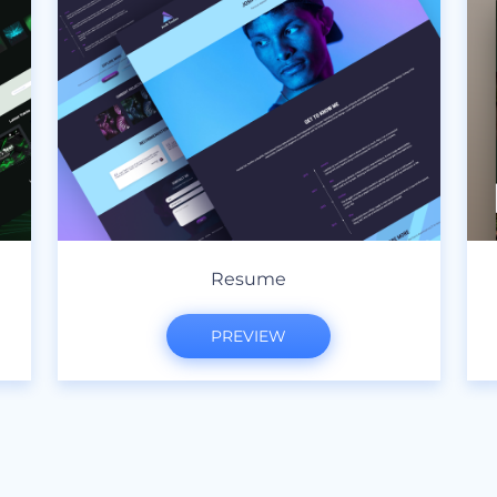
Resume
PREVIEW