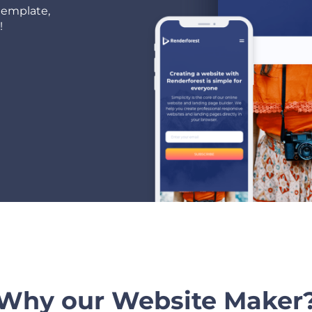
template,
!
Why our Website Maker