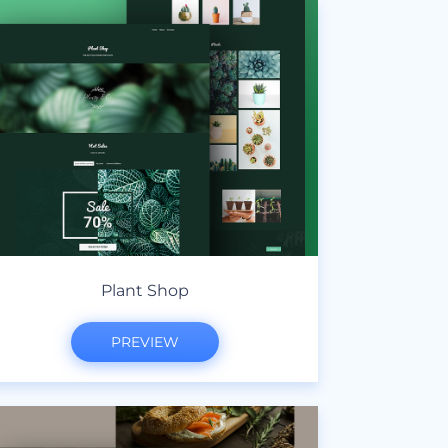
Plant Shop
PREVIEW