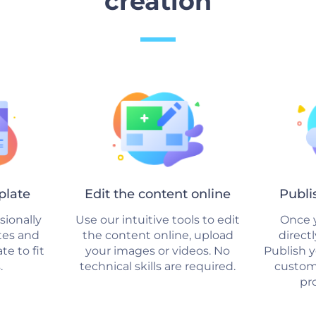
creation
plate
Edit the content online
Publi
sionally
Use our intuitive tools to edit
Once y
tes and
the content online, upload
direct
e to fit
your images or videos. No
Publish 
.
technical skills are required.
custom
pro