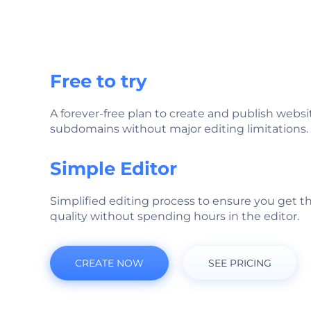
Free to try
A forever-free plan to create and publish websi
subdomains without major editing limitations.
Simple Editor
Simplified editing process to ensure you get t
quality without spending hours in the editor.
CREATE NOW
SEE PRICING