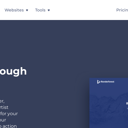
Websites
Tools
Prici
rough
r,
tist
for your
our
o action