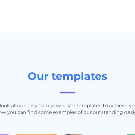
Our templates
r look at our easy-to-use website templates to achieve 
ow you can find some examples of our outstanding desi