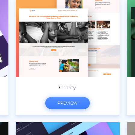
Charity
PREVIEW