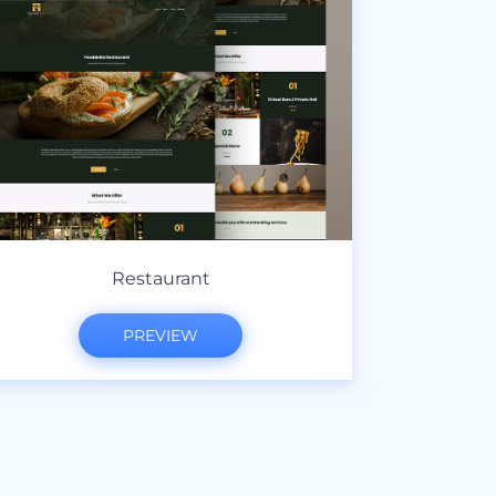
Restaurant
PREVIEW