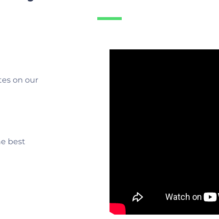
tes on our
he best