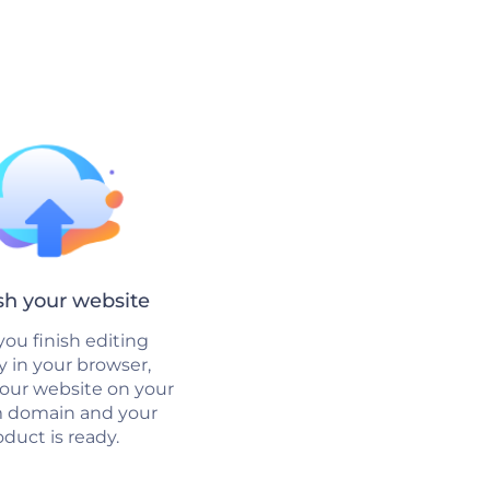
sh your website
ou finish editing
ly in your browser,
your website on your
 domain and your
duct is ready.