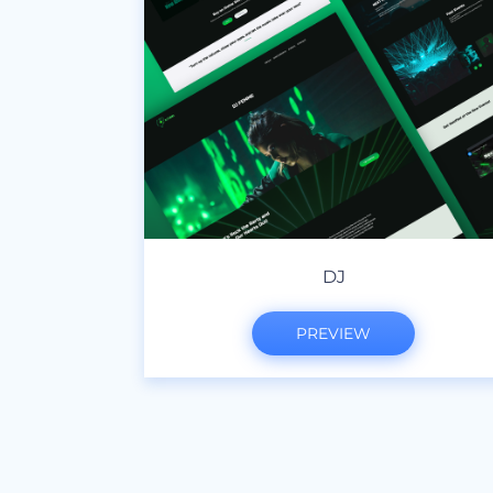
DJ
PREVIEW