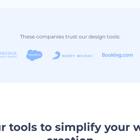
These companies trust our design tools:
r tools to simplify your 