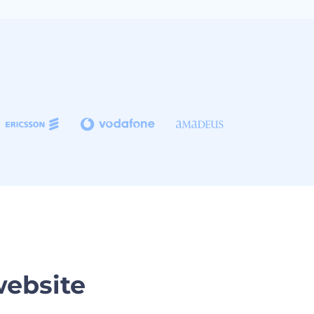
website