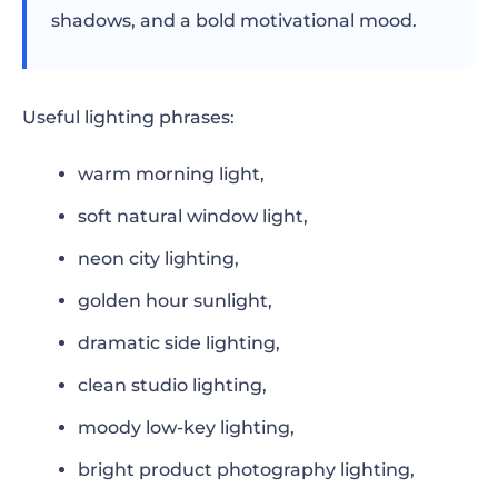
shadows, and a bold motivational mood.
Useful lighting phrases:
warm morning light,
soft natural window light,
neon city lighting,
golden hour sunlight,
dramatic side lighting,
clean studio lighting,
moody low-key lighting,
bright product photography lighting,