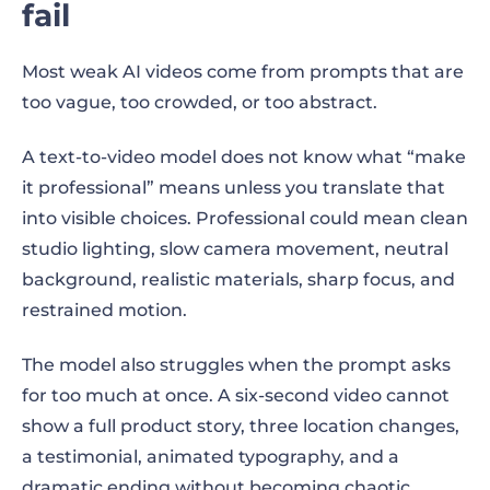
fail
Most weak AI videos come from prompts that are
too vague, too crowded, or too abstract.
A text-to-video model does not know what “make
it professional” means unless you translate that
into visible choices. Professional could mean clean
studio lighting, slow camera movement, neutral
background, realistic materials, sharp focus, and
restrained motion.
The model also struggles when the prompt asks
for too much at once. A six-second video cannot
show a full product story, three location changes,
a testimonial, animated typography, and a
dramatic ending without becoming chaotic.