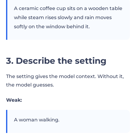
A ceramic coffee cup sits on a wooden table
while steam rises slowly and rain moves
softly on the window behind it.
3. Describe the setting
The setting gives the model context. Without it,
the model guesses.
Weak:
A woman walking.