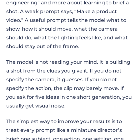
engineering” and more about learning to brief a
Why text-to-video prompts fail
shot. A weak prompt says, “Make a product
How to write effective prompts for text-to-
video.” A useful prompt tells the model what to
video AI: the shot-brief formula
show, how it should move, what the camera
should do, what the lighting feels like, and what
1. Start with one clear subject
should stay out of the frame.
2. Give the subject one main action
The model is not reading your mind. It is building
3. Describe the setting
a shot from the clues you give it. If you do not
specify the camera, it guesses. If you do not
4. Direct the camera
specify the action, the clip may barely move. If
you ask for five ideas in one short generation, you
5. Specify lighting and mood
usually get visual noise.
6. Choose one visual style
The simplest way to improve your results is to
7. Add format, duration, and platform
treat every prompt like a miniature director’s
brief: one subject, one action, one setting, one