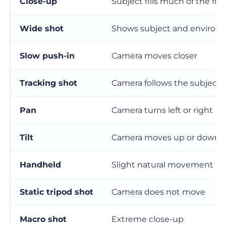
Close-up
Subject fills much of the fr
Wide shot
Shows subject and environ
Slow push-in
Camera moves closer
Tracking shot
Camera follows the subject
Pan
Camera turns left or right
Tilt
Camera moves up or down
Handheld
Slight natural movement
Static tripod shot
Camera does not move
Macro shot
Extreme close-up