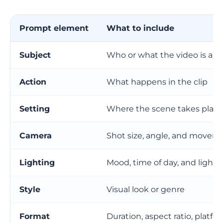
Prompts for social media videos
Prompts for cinematic scenes
Prompt element
What to include
Prompts for AI avatar or presenter videos
Subject
Who or what the video is ab
Prompts for branded marketing videos
Action
What happens in the clip
How to prompt camera movement without
sounding technical
Setting
Where the scene takes place
What not to put in a text-to-video prompt
Camera
Shot size, angle, and movem
Do not ask for exact text inside the video
Lighting
Mood, time of day, and light 
Do not ask for too many scene changes
Style
Visual look or genre
Do not mix conflicting styles
Format
Duration, aspect ratio, platfo
Do not rely on vague quality words