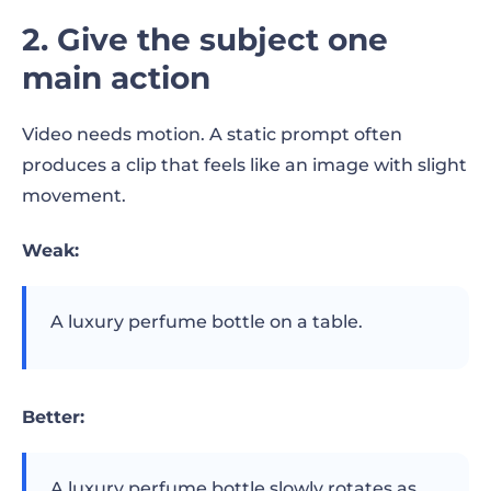
2. Give the subject one
main action
Video needs motion. A static prompt often
produces a clip that feels like an image with slight
movement.
Weak:
A luxury perfume bottle on a table.
Better:
A luxury perfume bottle slowly rotates as