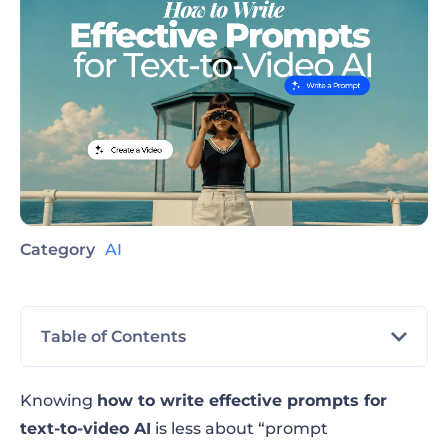
Category
AI
Table of Contents
Steps for the best text-to-video AI prompt
Knowing
how to write effective prompts for
formula
text-to-video AI
is less about “prompt