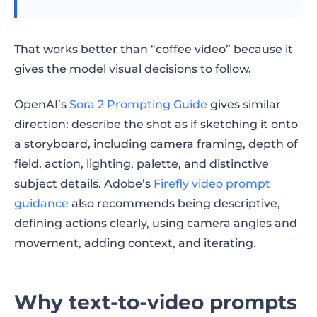
A simple prompt refinement workflow
Copy-paste prompt templates
That works better than “coffee video” because it
Product prompt template
gives the model visual decisions to follow.
Social video prompt template
OpenAI’s
Sora 2 Prompting Guide
gives similar
direction: describe the shot as if sketching it onto
Cinematic scene prompt template
a storyboard, including camera framing, depth of
field, action, lighting, palette, and distinctive
Avatar video prompt template
subject details. Adobe’s
Firefly video prompt
Branded campaign prompt template
guidance
also recommends being descriptive,
defining actions clearly, using camera angles and
Checklist before you generate
movement, adding context, and iterating.
FAQ
Final takeaway
Why text-to-video prompts