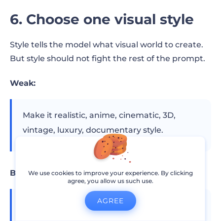
6. Choose one visual style
Style tells the model what visual world to create.
But style should not fight the rest of the prompt.
Weak:
Make it realistic, anime, cinematic, 3D,
vintage, luxury, documentary style.
Better:
We use cookies to improve your experience. By clicking
agree, you allow us such use.
AGREE
Realistic commercial product video with
clean studio lighting and minimal