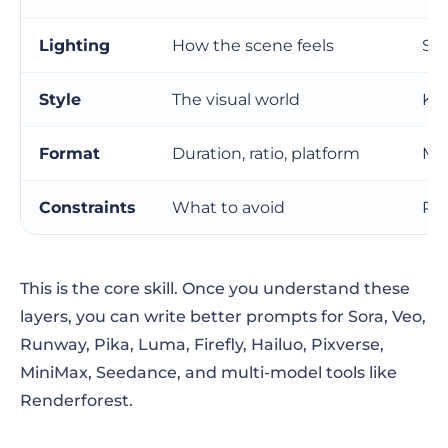
Lighting
How the scene feels
Sha
Style
The visual world
Kee
Format
Duration, ratio, platform
Mak
Constraints
What to avoid
Re
This is the core skill. Once you understand these
layers, you can write better prompts for Sora, Veo,
Runway, Pika, Luma, Firefly, Hailuo, Pixverse,
MiniMax, Seedance, and multi-model tools like
Renderforest.