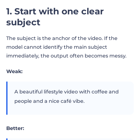
1. Start with one clear
subject
The subject is the anchor of the video. If the
model cannot identify the main subject
immediately, the output often becomes messy.
Weak:
A beautiful lifestyle video with coffee and
people and a nice café vibe.
Better: