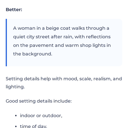
Better:
A woman in a beige coat walks through a
quiet city street after rain, with reflections
on the pavement and warm shop lights in
the background.
Setting details help with mood, scale, realism, and
lighting.
Good setting details include:
indoor or outdoor,
time of day,