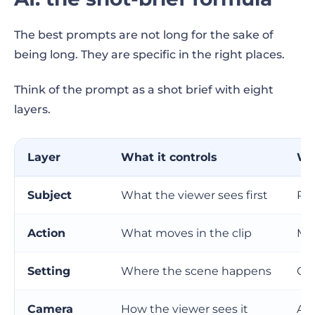
The best prompts are not long for the sake of
being long. They are specific in the right places.
Think of the prompt as a shot brief with eight
layers.
Layer
What it controls
Wh
Subject
What the viewer sees first
Pr
Action
What moves in the clip
Mak
Setting
Where the scene happens
Gi
Camera
How the viewer sees it
Add