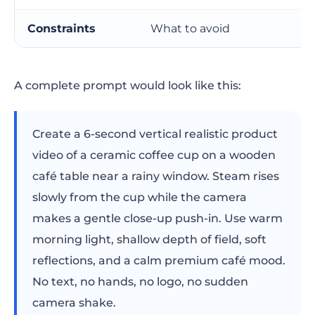
Negative prompt checklist
Constraints
What to avoid
Advanced prompt techniques
A complete prompt would look like this:
Use a reference image when consistency
matters
Create a 6-second vertical realistic product
Prompt in shots, not paragraphs
video of a ceramic coffee cup on a wooden
Keep character descriptions stable
café table near a rainy window. Steam rises
slowly from the cup while the camera
Separate generation from editing
makes a gentle close-up push-in. Use warm
How Renderforest fits into the workflow
morning light, shallow depth of field, soft
reflections, and a calm premium café mood.
Prompt diagnosis: why your AI video
No text, no hands, no logo, no sudden
prompt did not work
camera shake.