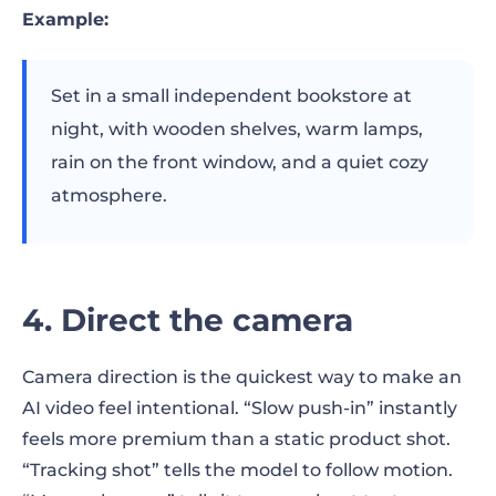
Example:
Set in a small independent bookstore at
night, with wooden shelves, warm lamps,
rain on the front window, and a quiet cozy
atmosphere.
4. Direct the camera
Camera direction is the quickest way to make an
AI video feel intentional. “Slow push-in” instantly
feels more premium than a static product shot.
“Tracking shot” tells the model to follow motion.