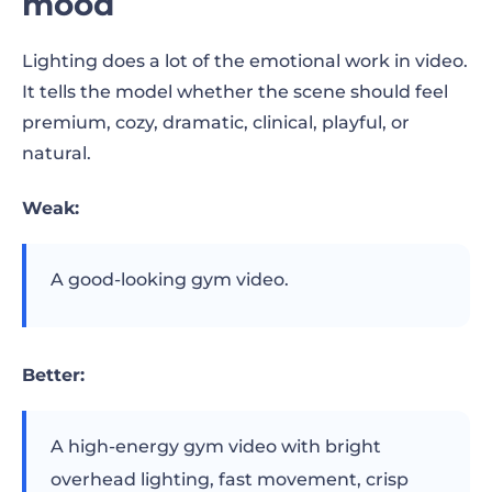
mood
Lighting does a lot of the emotional work in video.
It tells the model whether the scene should feel
premium, cozy, dramatic, clinical, playful, or
natural.
Weak:
A good-looking gym video.
Better:
A high-energy gym video with bright
overhead lighting, fast movement, crisp