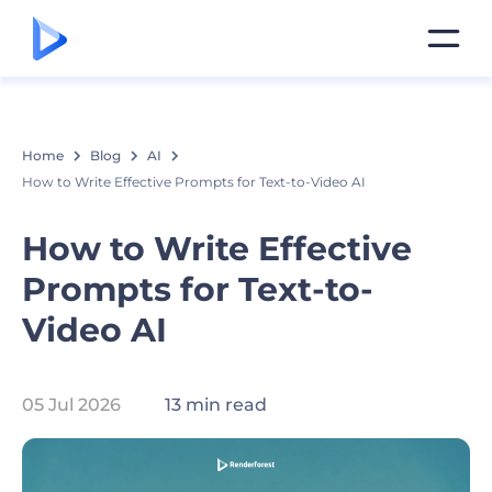
Home
Blog
AI
How to Write Effective Prompts for Text-to-Video AI
How to Write Effective
Prompts for Text-to-
Video AI
05 Jul 2026
13 min read