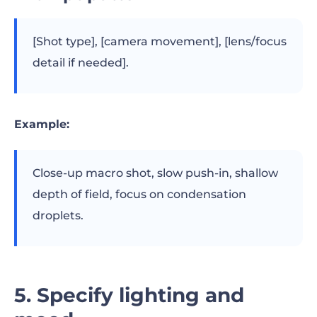
[Shot type], [camera movement], [lens/focus
detail if needed].
Example:
Close-up macro shot, slow push-in, shallow
depth of field, focus on condensation
droplets.
5. Specify lighting and