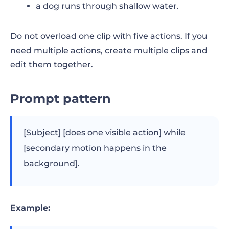
a dog runs through shallow water.
Do not overload one clip with five actions. If you
need multiple actions, create multiple clips and
edit them together.
Prompt pattern
[Subject] [does one visible action] while
[secondary motion happens in the
background].
Example: