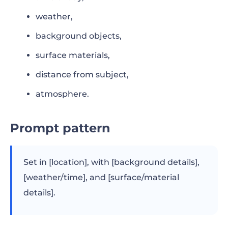
weather,
background objects,
surface materials,
distance from subject,
atmosphere.
Prompt pattern
Set in [location], with [background details],
[weather/time], and [surface/material
details].