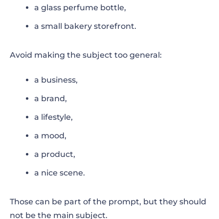
a glass perfume bottle,
a small bakery storefront.
Avoid making the subject too general:
a business,
a brand,
a lifestyle,
a mood,
a product,
a nice scene.
Those can be part of the prompt, but they should
not be the main subject.