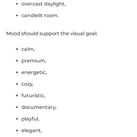
overcast daylight,
candlelit room.
Mood should support the visual goal:
calm,
premium,
energetic,
cozy,
futuristic,
documentary,
playful,
elegant,