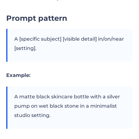
Prompt pattern
A [specific subject] [visible detail] in/on/near
[setting].
Example:
A matte black skincare bottle with a silver
pump on wet black stone in a minimalist
studio setting.