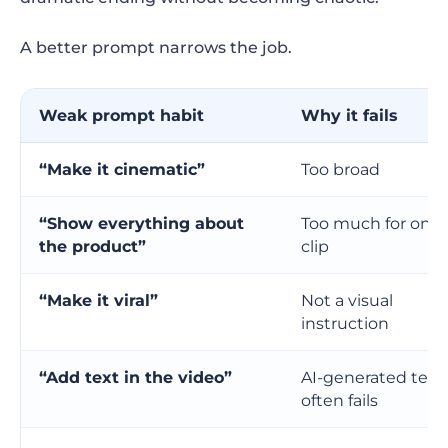
A better prompt narrows the job.
Weak prompt habit
Why it fails
“Make it cinematic”
Too broad
“Show everything about
Too much for one
the product”
clip
“Make it viral”
Not a visual
instruction
“Add text in the video”
AI-generated text
often fails