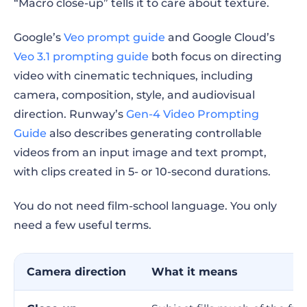
“Macro close-up” tells it to care about texture.
Google’s
Veo prompt guide
and Google Cloud’s
Veo 3.1 prompting guide
both focus on directing
video with cinematic techniques, including
camera, composition, style, and audiovisual
direction. Runway’s
Gen-4 Video Prompting
Guide
also describes generating controllable
videos from an input image and text prompt,
with clips created in 5- or 10-second durations.
You do not need film-school language. You only
need a few useful terms.
Camera direction
What it means