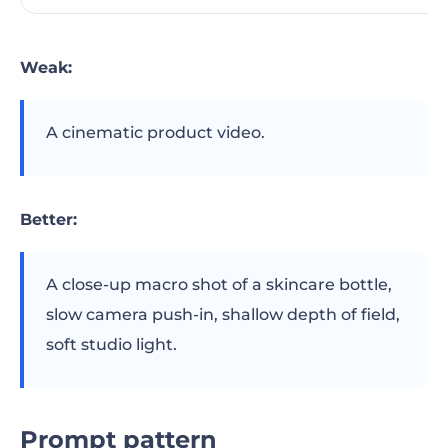
Weak:
A cinematic product video.
Better:
A close-up macro shot of a skincare bottle,
slow camera push-in, shallow depth of field,
soft studio light.
Prompt pattern