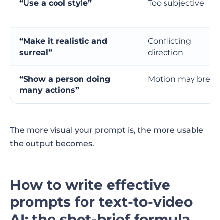
“Use a cool style”
Too subjective
“Make it realistic and
Conflicting
surreal”
direction
“Show a person doing
Motion may break
many actions”
The more visual your prompt is, the more usable
the output becomes.
How to write effective
prompts for text-to-video
AI: the shot-brief formula