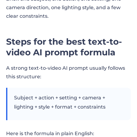
8. Add constraints
camera direction, one lighting style, and a few
Copy-paste text-to-video prompt template
clear constraints.
Before-and-after prompt examples
Steps for the best text-to-
Example 1: Product video prompt
video AI prompt formula
Example 2: Restaurant video prompt
A strong text-to-video AI prompt usually follows
Example 3: Real estate video prompt
this structure:
Example 4: Fitness video prompt
Example 5: SaaS product video prompt
Subject + action + setting + camera +
lighting + style + format + constraints
Prompting for different video goals
Prompts for product videos
Here is the formula in plain English: