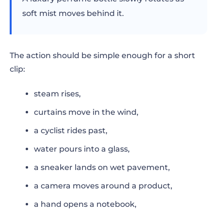
soft mist moves behind it.
The action should be simple enough for a short
clip:
steam rises,
curtains move in the wind,
a cyclist rides past,
water pours into a glass,
a sneaker lands on wet pavement,
a camera moves around a product,
a hand opens a notebook,