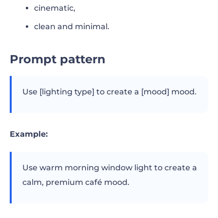
cinematic,
clean and minimal.
Prompt pattern
Use [lighting type] to create a [mood] mood.
Example:
Use warm morning window light to create a
calm, premium café mood.