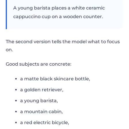
A young barista places a white ceramic
cappuccino cup on a wooden counter.
The second version tells the model what to focus
on.
Good subjects are concrete:
a matte black skincare bottle,
a golden retriever,
a young barista,
a mountain cabin,
a red electric bicycle,