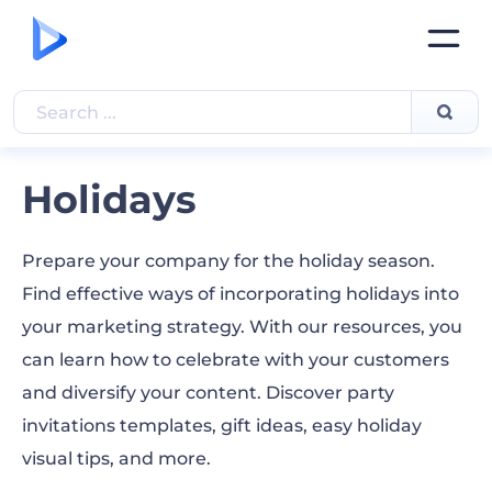
Holidays
Prepare your company for the holiday season.
Find effective ways of incorporating holidays into
your marketing strategy. With our resources, you
can learn how to celebrate with your customers
and diversify your content. Discover party
invitations templates, gift ideas, easy holiday
visual tips, and more.