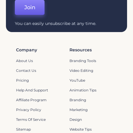
Join
You can easily unsubscribe at any time.
Company
Resources
About Us
Branding Tools
Contact Us
Video Editing
Pricing
YouTube
Help And Support
Animation Tips
Affiliate Program
Branding
Privacy Policy
Marketing
Terms Of Service
Design
Sitemap
Website Tips