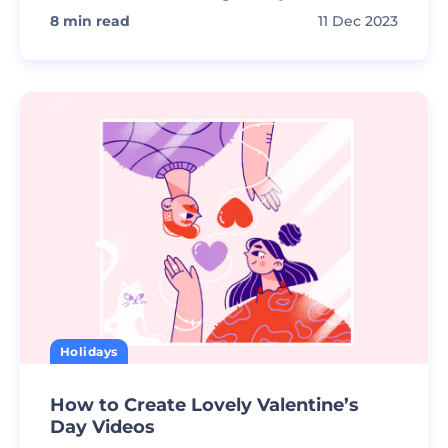
8
min read
11 Dec 2023
Holidays
How to Create Lovely Valentine’s
Day Videos