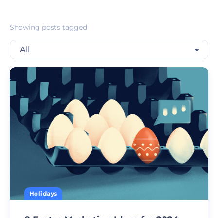
Showing posts tagged
All
Holidays