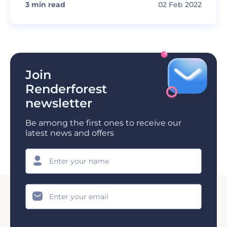
3
min read
02 Feb 2022
Join
Renderforest
newsletter
Be among the first ones to receive our
latest news and offers