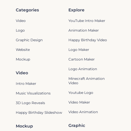
Categories
Explore
Video
YouTube Intro Maker
Logo
Animation Maker
Graphic Design
Happy Birthday Video
Website
Logo Maker
Mockup
Cartoon Maker
Logo Animation
Video
Minecraft Animation
Video
Intro Maker
Youtube Logo
Music Visualizations
Video Maker
3D Logo Reveals
Video Animation
Happy Birthday Slideshow
Graphic
Mockup