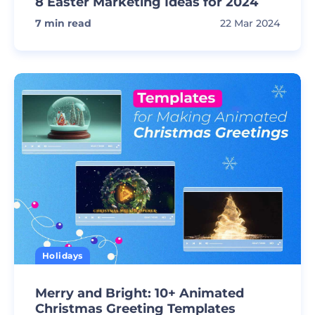
8 Easter Marketing Ideas for 2024
7
min read
22 Mar 2024
Holidays
Merry and Bright: 10+ Animated
Christmas Greeting Templates