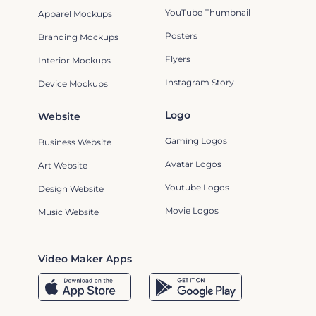
YouTube Thumbnail
Apparel Mockups
Posters
Branding Mockups
Flyers
Interior Mockups
Instagram Story
Device Mockups
Logo
Website
Gaming Logos
Business Website
Avatar Logos
Art Website
Youtube Logos
Design Website
Movie Logos
Music Website
Video Maker Apps