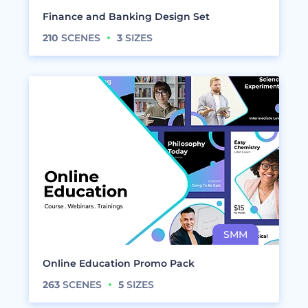
Finance and Banking Design Set
210
SCENES
3
SIZES
Online Education Promo Pack
263
SCENES
5
SIZES