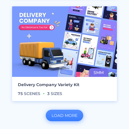
Delivery Company Variety Kit
75
SCENES
3
SIZES
LOAD MORE