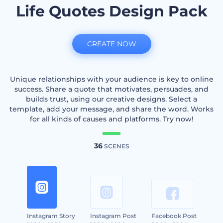
Life Quotes Design Pack
CREATE NOW
Unique relationships with your audience is key to online
success. Share a quote that motivates, persuades, and
builds trust, using our creative designs. Select a
template, add your message, and share the word. Works
for all kinds of causes and platforms. Try now!
36
SCENES
Instagram Story
Instagram Post
Facebook Post