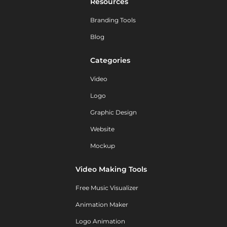
Resources
Branding Tools
Blog
Categories
Video
Logo
Graphic Design
Website
Mockup
Video Making Tools
Free Music Visualizer
Animation Maker
Logo Animation