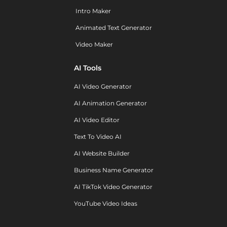
Intro Maker
Animated Text Generator
Video Maker
AI Tools
AI Video Generator
AI Animation Generator
AI Video Editor
Text To Video AI
AI Website Builder
Business Name Generator
AI TikTok Video Generator
YouTube Video Ideas