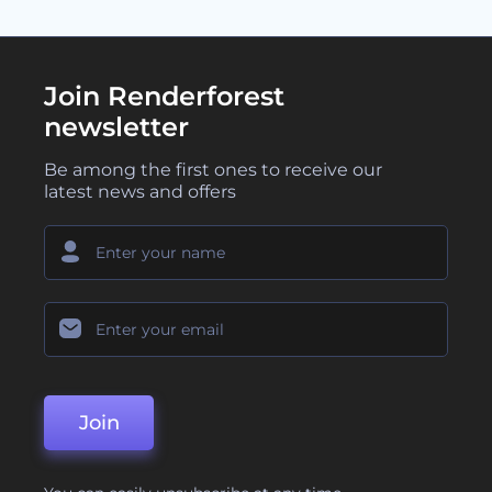
Join Renderforest
newsletter
Be among the first ones to receive our
latest news and offers
Join