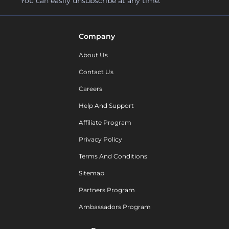
You can easily unsubscribe at any time.
Company
About Us
Contact Us
Careers
Help And Support
Affiliate Program
Privacy Policy
Terms And Conditions
Sitemap
Partners Program
Ambassadors Program