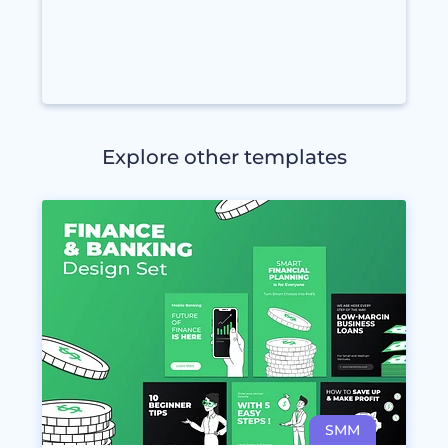
Explore other templates