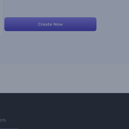
Create Now
ers