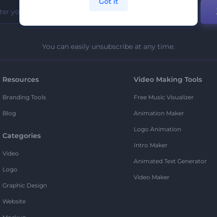
Got it
You can easily unsubscribe at any time.
Resources
Video Making Tools
Branding Tools
Free Music Visualizer
Blog
Animation Maker
Logo Animation
Categories
Intro Maker
Video
Animated Text Generator
Logo
Video Maker
Graphic Design
Website