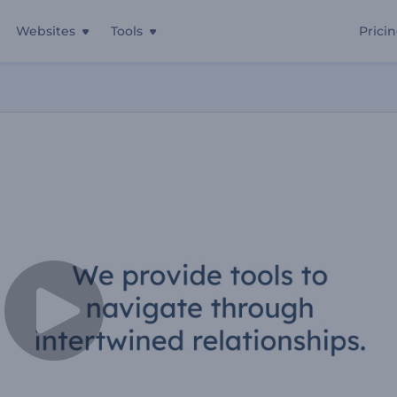
Websites
Tools
Prici