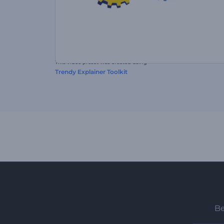
This video preset was created using
Trendy Explainer Toolkit
Be