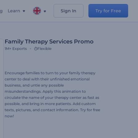
ng
Learn
Sign In
Try for Free
Family Therapy Services Promo
1M+
Exports
Flexible
Encourage families to turn to your family therapy
center to deal with their unfinished emotional
business, and untie any possible
misunderstandings. Apply this animation to
circulate the name of your therapy center as fast as
possible, and bring in more patients. Add custom
texts, pictures, and contact information. Try for free
now!