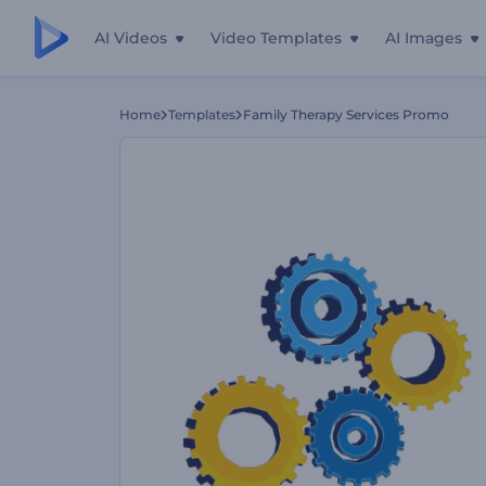
AI Videos
Video Templates
AI Images
Home
Templates
Family Therapy Services Promo