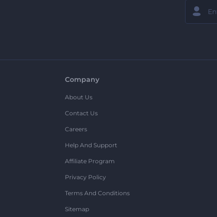
Company
About Us
Contact Us
Careers
Help And Support
Affiliate Program
Privacy Policy
Terms And Conditions
Sitemap