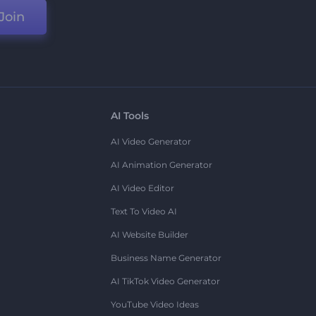
Join
AI Tools
AI Video Generator
AI Animation Generator
AI Video Editor
Text To Video AI
AI Website Builder
Business Name Generator
AI TikTok Video Generator
YouTube Video Ideas