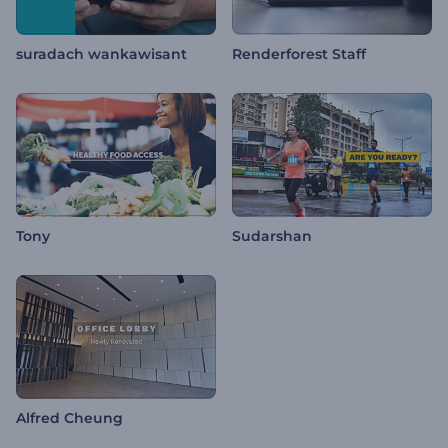
suradach wankawisant
Renderforest Staff
Tony
Sudarshan
Alfred Cheung