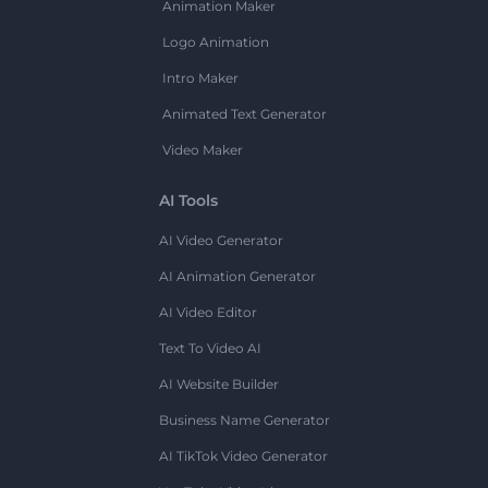
Animation Maker
Logo Animation
Intro Maker
Animated Text Generator
Video Maker
AI Tools
AI Video Generator
AI Animation Generator
AI Video Editor
Text To Video AI
AI Website Builder
Business Name Generator
AI TikTok Video Generator