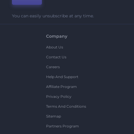
You can easily unsubscribe at any time.
Company
About Us
Contact Us
Careers
Help And Support
Affiliate Program
Privacy Policy
Terms And Conditions
Sitemap
Partners Program