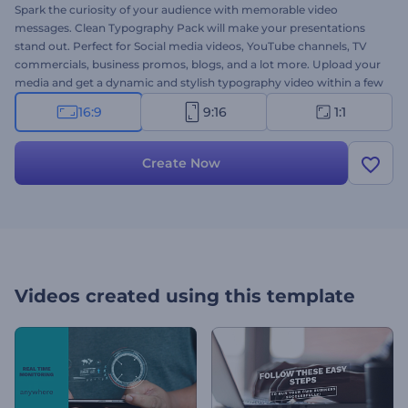
Spark the curiosity of your audience with memorable video
messages. Clean Typography Pack will make your presentations
stand out. Perfect for Social media videos, YouTube channels, TV
commercials, business promos, blogs, and a lot more. Upload your
media and get a dynamic and stylish typography video within a few
minutes. Create a unique video message right away for free!
16:9
9:16
1:1
Create Now
Videos created using this template