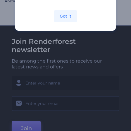
Abstract Spheres Titles Opener
Informative Social Pack
Got it
Join Renderforest
newsletter
Be among the first ones to receive our
latest news and offers
Join