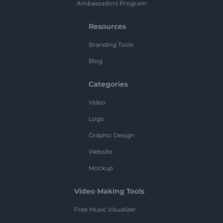
Ambassadors Program
Resources
Branding Tools
Blog
Categories
Video
Logo
Graphic Design
Website
Mockup
Video Making Tools
Free Music Visualizer