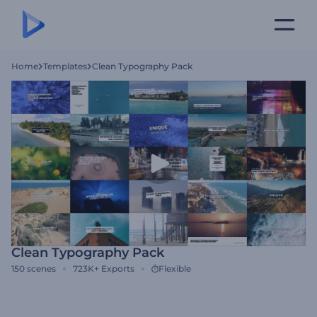
Home
Templates
Clean Typography Pack
Clean Typography Pack
150
scenes
723K+
Exports
Flexible