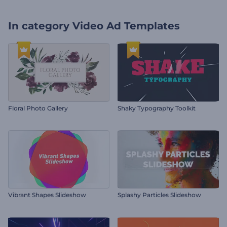
In category
Video Ad Templates
Floral Photo Gallery
Shaky Typography Toolkit
Vibrant Shapes Slideshow
Splashy Particles Slideshow