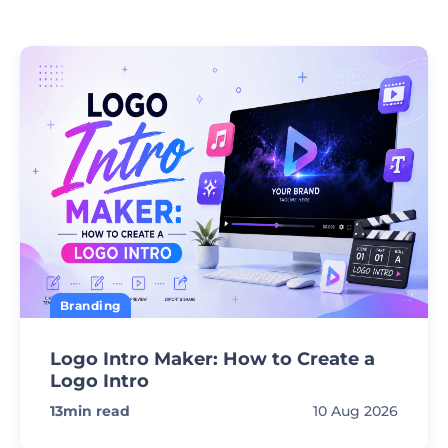
Branding
Logo Intro Maker: How to Create a
Logo Intro
13
min read
10 Aug 2026