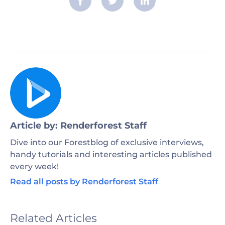
Article by: Renderforest Staff
Dive into our Forestblog of exclusive interviews,
handy tutorials and interesting articles published
every week!
Read all posts by Renderforest Staff
Related Articles