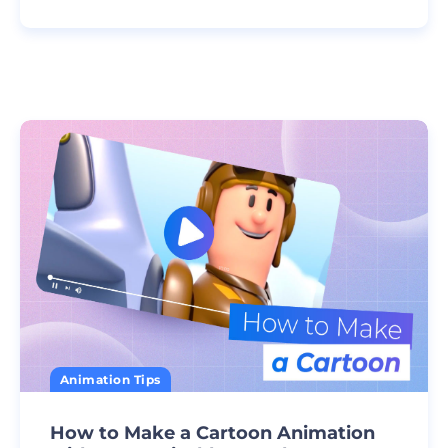
Animation Tips
How to Make a Cartoon Animation