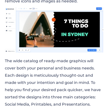
remove icons and images as needed.
The wide catalog of ready-made graphics will
cover both your personal and business needs.
Each design is meticulously thought-out and
made with your intention and goal in mind. To
help you find your desired pack quicker, we have
sorted the designs into three main categories:
Social Media, Printables, and Presentations.