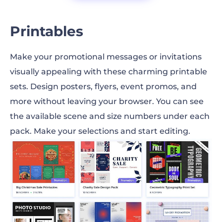
Printables
Make your promotional messages or invitations
visually appealing with these charming printable
sets. Design posters, flyers, event promos, and
more without leaving your browser. You can see
the available scene and size numbers under each
pack. Make your selections and start editing.