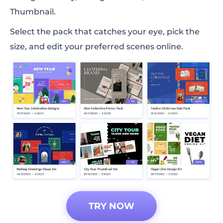
Thumbnail.
Select the pack that catches your eye, pick the
size, and edit your preferred scenes online.
TRY NOW