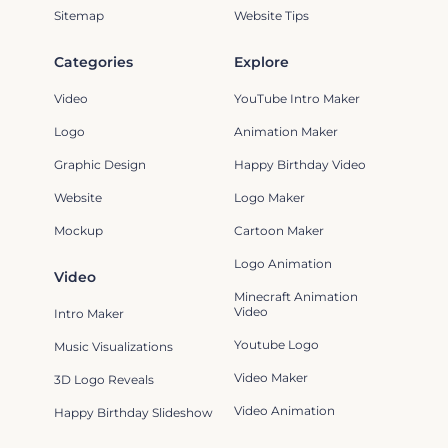
Sitemap
Website Tips
Categories
Explore
Video
YouTube Intro Maker
Logo
Animation Maker
Graphic Design
Happy Birthday Video
Website
Logo Maker
Mockup
Cartoon Maker
Logo Animation
Video
Minecraft Animation
Video
Intro Maker
Youtube Logo
Music Visualizations
Video Maker
3D Logo Reveals
Video Animation
Happy Birthday Slideshow