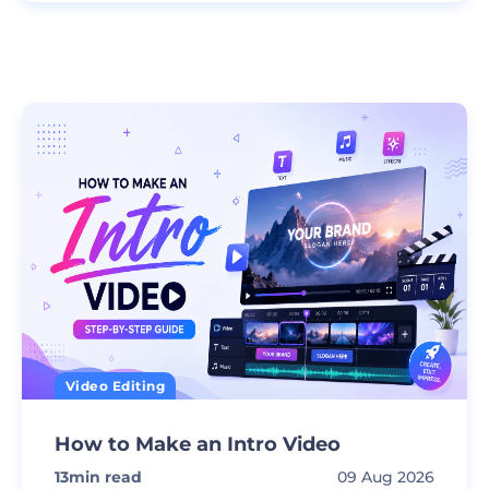
Video Editing
How to Make an Intro Video
13
min read
09 Aug 2026