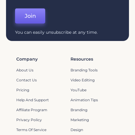
Join
You can easily unsubscribe at any time.
Company
Resources
About Us
Branding Tools
Contact Us
Video Editing
Pricing
YouTube
Help And Support
Animation Tips
Affiliate Program
Branding
Privacy Policy
Marketing
Terms Of Service
Design