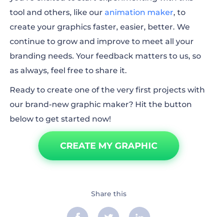
tool and others, like our
animation maker
,
to
create your graphics faster, easier, better. We
continue to grow and improve to meet all your
branding needs. Your feedback matters to us, so
as always, feel free to share it.
Ready to create one of the very first projects with
our brand-new graphic maker? Hit the button
below to get started now!
CREATE MY GRAPHIC
Share this