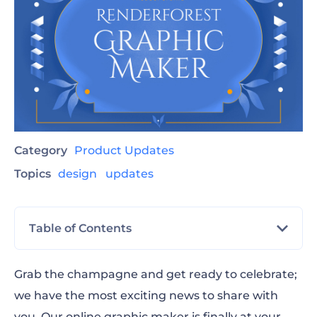
Category
Product Updates
Topics
design
updates
Table of Contents
Social Media
Grab the champagne and get ready to celebrate;
we have the most exciting news to share with
Printables
you. Our online graphic maker is finally at your