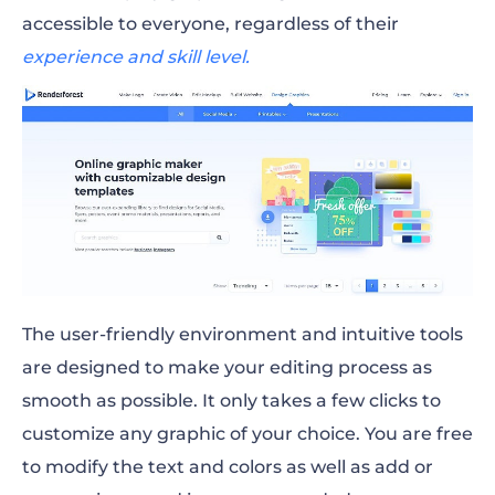
accessible to everyone, regardless of their
experience and skill level.
The user-friendly environment and intuitive tools
are designed to make your editing process as
smooth as possible. It only takes a few clicks to
customize any graphic of your choice. You are free
to modify the text and colors as well as add or