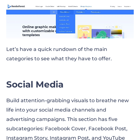
Let’s have a quick rundown of the main
categories to see what they have to offer.
Social Media
Build attention-grabbing visuals to breathe new
life into your social media channels and
advertising campaigns. This section has five
subcategories: Facebook Cover, Facebook Post,
Instagram Story, Instagram Post, and YouTube