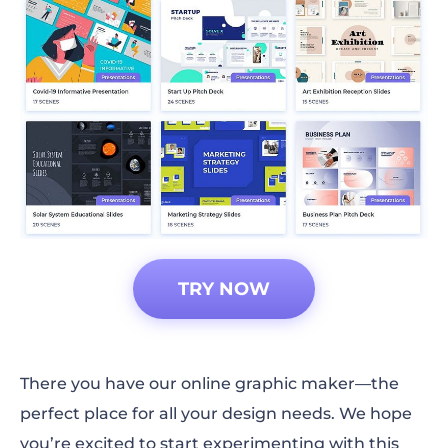
TRY NOW
There you have our online graphic maker—the
perfect place for all your design needs. We hope
you’re excited to start experimenting with this