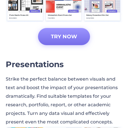
TRY NOW
Presentations
Strike the perfect balance between visuals and
text and boost the impact of your presentations
dramatically. Find suitable templates for your
research, portfolio, report, or other academic
projects. Turn any data visual and effectively
present even the most complicated concepts.