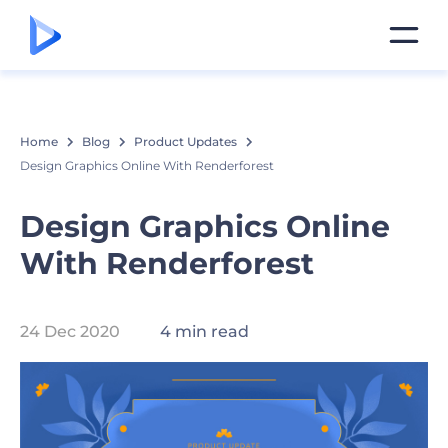
Home
Blog
Product Updates
Design Graphics Online With Renderforest
Design Graphics Online
With Renderforest
24 Dec 2020
4 min read