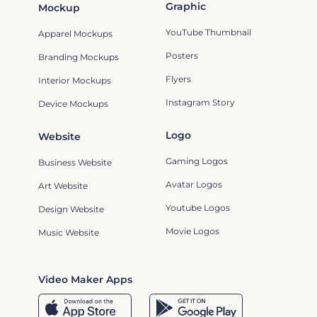
Graphic
Mockup
YouTube Thumbnail
Apparel Mockups
Posters
Branding Mockups
Flyers
Interior Mockups
Instagram Story
Device Mockups
Logo
Website
Gaming Logos
Business Website
Avatar Logos
Art Website
Youtube Logos
Design Website
Movie Logos
Music Website
Video Maker Apps