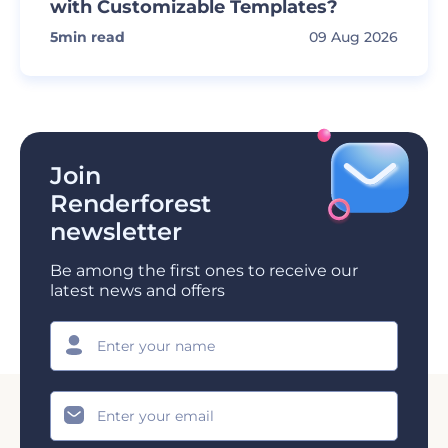
with Customizable Templates?
5
min read
09 Aug 2026
Join
Renderforest
newsletter
Be among the first ones to receive our
latest news and offers