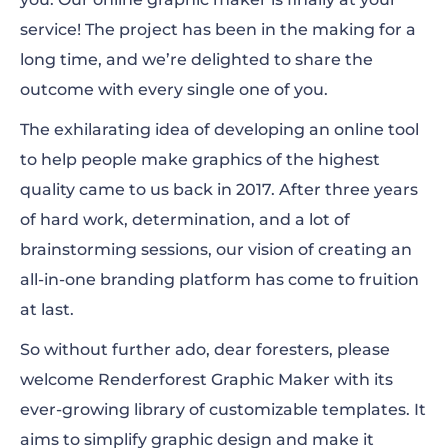
Presentations
service! The project has been in the making for a
long time, and we’re delighted to share the
outcome with every single one of you.
The exhilarating idea of developing an online tool
to help people make graphics of the highest
quality came to us back in 2017. After three years
of hard work, determination, and a lot of
brainstorming sessions, our vision of creating an
all-in-one branding platform has come to fruition
at last.
So without further ado, dear foresters, please
welcome Renderforest Graphic Maker with its
ever-growing library of customizable templates. It
aims to simplify graphic design and make it