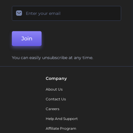
Join
You can easily unsubscribe at any time.
Company
About Us
Contact Us
Careers
Help And Support
Affiliate Program