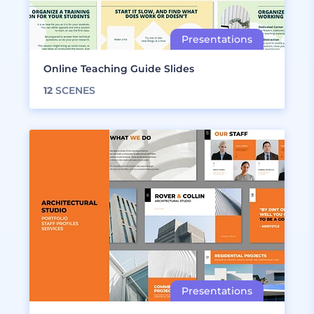
Online Teaching Guide Slides
12
SCENES