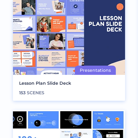
Lesson Plan Slide Deck
153
SCENES