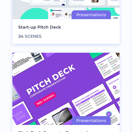
Start-up Pitch Deck
24
SCENES