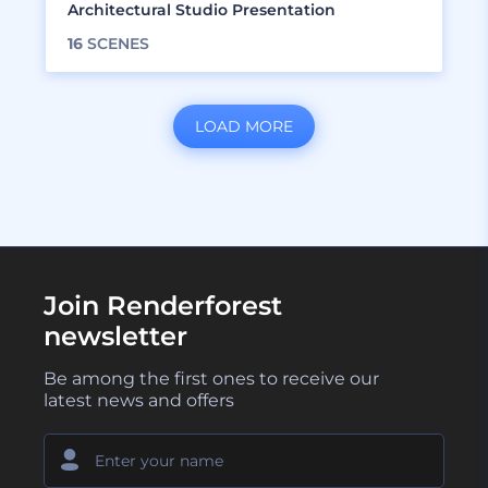
Architectural Studio Presentation
16
SCENES
LOAD MORE
Join Renderforest
newsletter
Be among the first ones to receive our
latest news and offers