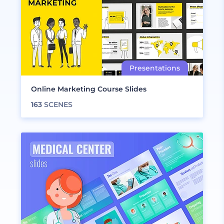
Online Marketing Course Slides
163
SCENES