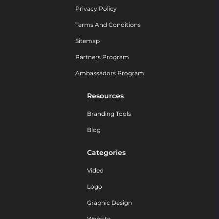
Privacy Policy
Terms And Conditions
Sitemap
Partners Program
Ambassadors Program
Resources
Branding Tools
Blog
Categories
Video
Logo
Graphic Design
Website