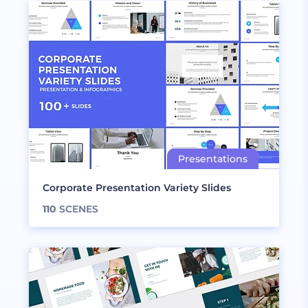
Corporate Presentation Variety Slides
110
SCENES