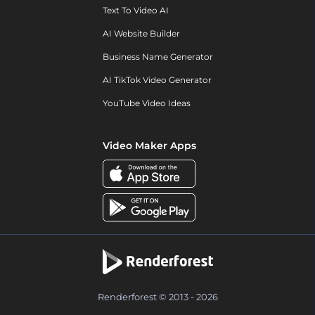
Text To Video AI
AI Website Builder
Business Name Generator
AI TikTok Video Generator
YouTube Video Ideas
Video Maker Apps
Renderforest © 2013 - 2026