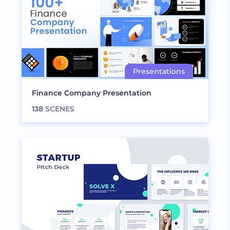
Finance Company Presentation
138
SCENES