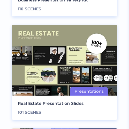
Business Presentation Variety Kit
110
SCENES
Real Estate Presentation Slides
101
SCENES