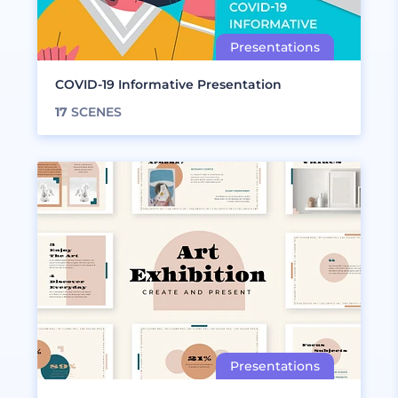
COVID-19 Informative Presentation
17
SCENES