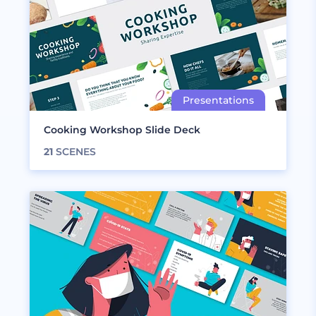
Cooking Workshop Slide Deck
21
SCENES