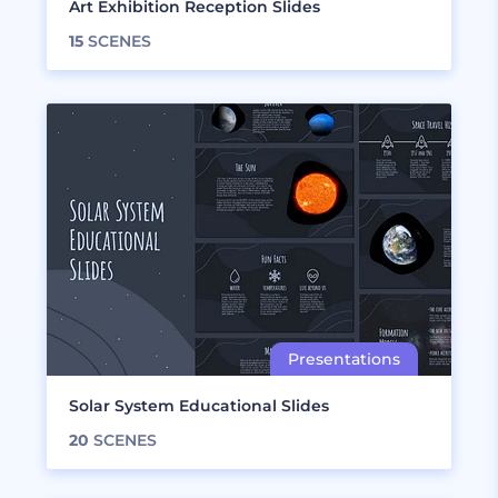
Art Exhibition Reception Slides
15
SCENES
Solar System Educational Slides
20
SCENES