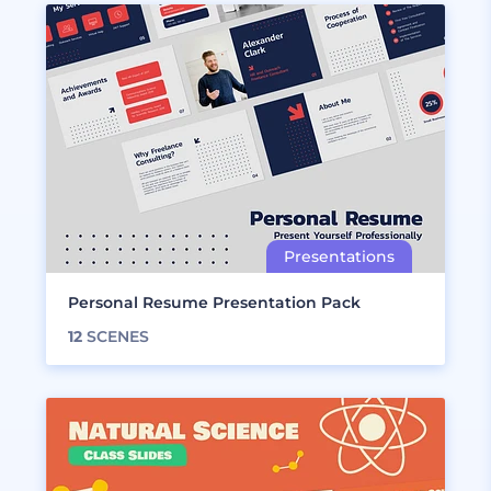
Personal Resume Presentation Pack
12
SCENES