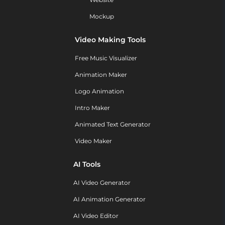
Mockup
Video Making Tools
Free Music Visualizer
Animation Maker
Logo Animation
Intro Maker
Animated Text Generator
Video Maker
AI Tools
AI Video Generator
AI Animation Generator
AI Video Editor