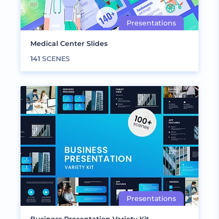
Medical Center Slides
141
SCENES