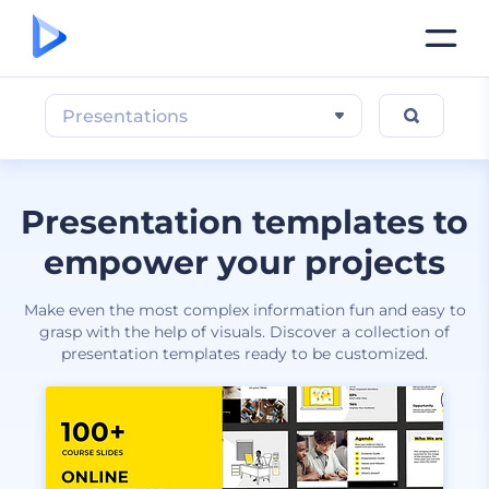
Presentations
Presentation templates to
empower your projects
Make even the most complex information fun and easy to
grasp with the help of visuals. Discover a collection of
presentation templates ready to be customized.