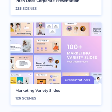
Pitch Deck Corporate Presentation
235
SCENES
Marketing Variety Slides
126
SCENES