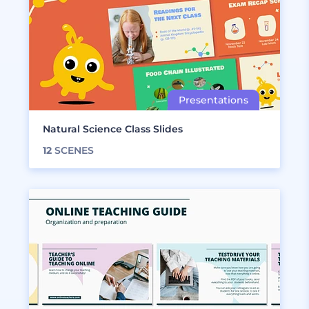
Natural Science Class Slides
12
SCENES