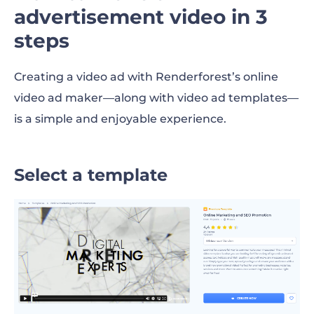
advertisement video in 3
steps
Creating a video ad with Renderforest’s online
video ad maker—along with video ad templates—
is a simple and enjoyable experience.
Select a template