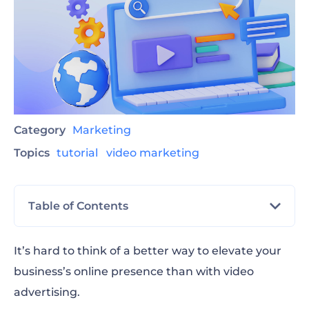
Category
Marketing
Topics
tutorial
video marketing
Table of Contents
What is a video ad and why is it important?
It’s hard to think of a better way to elevate your
business’s online presence than with video
How to make an advertisement video in 3
advertising.
steps