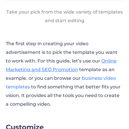
Take your pick from the wide variety of templates
and start editing
The first step in creating your video
advertisement is to pick the template you want
to work with. For this guide, let’s use our
Online
Marketing and SEO Promotion
template as an
example. or you can browse our
business video
templates
to find something that better fits your
vision. It provides all the tools you need to create
a compelling video.
Customize