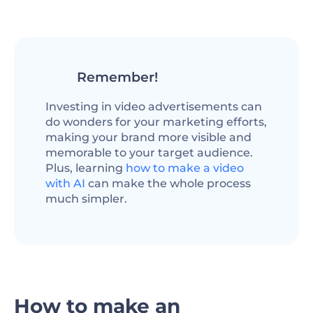
Remember!
Investing in video advertisements can
do wonders for your marketing efforts,
making your brand more visible and
memorable to your target audience.
Plus, learning
how to make a video
with AI
can make the whole process
much simpler.
How to make an