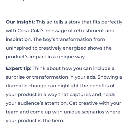
Our insight:
This ad tells a story that fits perfectly
with Coca-Cola’s message of refreshment and
inspiration. The boy’s transformation from
uninspired to creatively energized shows the
product’s impact in a unique way.
Expert tip:
Think about how you can include a
surprise or transformation in your ads. Showing a
dramatic change can highlight the benefits of
your product in a way that captures and holds
your audience’s attention. Get creative with your
team and come up with unique scenarios where
your product is the hero.