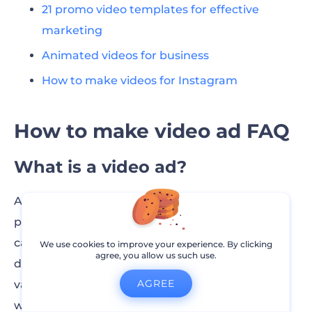
21 promo video templates for effective
marketing
Animated videos for business
How to make videos for Instagram
How to make video ad FAQ
What is a video ad?
A video ad is a short video created to promote a
product, service, or brand. It is designed to
capture the audience’s attention quickly and
We use cookies to improve your experience. By clicking
agree, you allow us such use.
deliver a message. Video ads can be used across
AGREE
various platforms, including social media,
websites, and streaming services, and can range