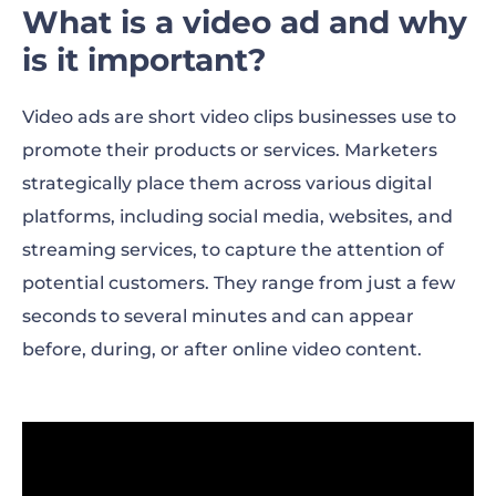
What is a video ad and why
is it important?
Video ads are short video clips businesses use to
promote their products or services. Marketers
strategically place them across various digital
platforms, including social media, websites, and
streaming services, to capture the attention of
potential customers. They range from just a few
seconds to several minutes and can appear
before, during, or after online video content.