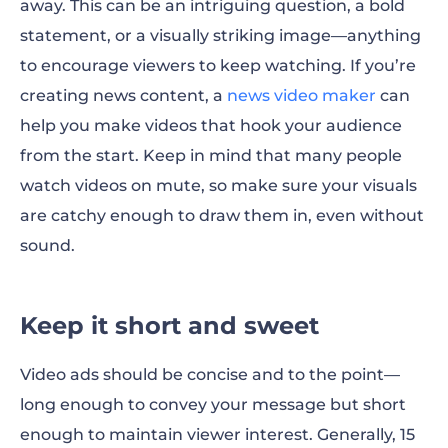
away. This can be an intriguing question, a bold
statement, or a visually striking image—anything
to encourage viewers to keep watching. If you’re
creating news content, a
news video maker
can
help you make videos that hook your audience
from the start. Keep in mind that many people
watch videos on mute, so make sure your visuals
are catchy enough to draw them in, even without
sound.
Keep it short and sweet
Video ads should be concise and to the point—
long enough to convey your message but short
enough to maintain viewer interest. Generally, 15