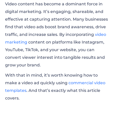
Video content has become a dominant force in
Tips for making a good video ad
digital marketing. It’s engaging, shareable, and
Examples of great video ads
effective at capturing attention. Many businesses
find that video ads boost brand awareness, drive
How to make video ad FAQ
traffic, and increase sales. By incorporating
video
marketing
content on platforms like Instagram,
YouTube, TikTok, and your website, you can
convert viewer interest into tangible results and
grow your brand.
With that in mind, it’s worth knowing how to
make a video ad quickly using
commercial video
templates
. And that’s exactly what this article
covers.