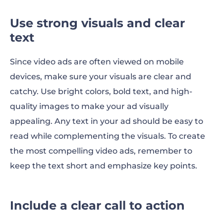
Use strong visuals and clear
text
Since video ads are often viewed on mobile
devices, make sure your visuals are clear and
catchy. Use bright colors, bold text, and high-
quality images to make your ad visually
appealing. Any text in your ad should be easy to
read while complementing the visuals. To create
the most compelling video ads, remember to
keep the text short and emphasize key points.
Include a clear call to action