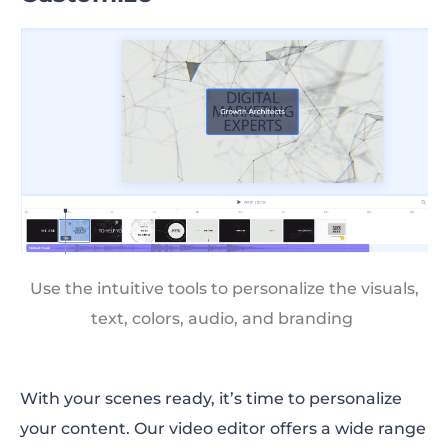
Use the intuitive tools to personalize the visuals,
text, colors, audio, and branding
With your scenes ready, it’s time to personalize
your content. Our video editor offers a wide range