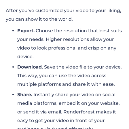
After you’ve customized your video to your liking,
you can show it to the world.
Export.
Choose the resolution that best suits
your needs. Higher resolutions allow your
video to look professional and crisp on any
device.
Download.
Save the video file to your device.
This way, you can use the video across
multiple platforms and share it with ease.
Share.
Instantly share your video on social
media platforms, embed it on your website,
or send it via email. Renderforest makes it
easy to get your video in front of your