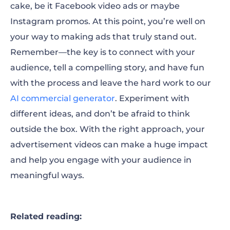
cake, be it Facebook video ads or maybe
Instagram promos. At this point, you’re well on
your way to making ads that truly stand out.
Remember—the key is to connect with your
audience, tell a compelling story, and have fun
with the process and leave the hard work to our
AI commercial generator
. Experiment with
different ideas, and don’t be afraid to think
outside the box. With the right approach, your
advertisement videos can make a huge impact
and help you engage with your audience in
meaningful ways.
Related reading: