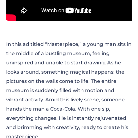
In this ad titled “Masterpiece,” a young man sits in
the middle of a bustling museum, feeling
uninspired and unable to start drawing. As he
looks around, something magical happens: the
pictures on the walls come to life. The entire
museum is suddenly filled with motion and
vibrant activity. Amid this lively scene, someone
hands the man a Coca-Cola. With one sip,
everything changes. He is instantly rejuvenated
and brimming with creativity, ready to create his
masterpiece.