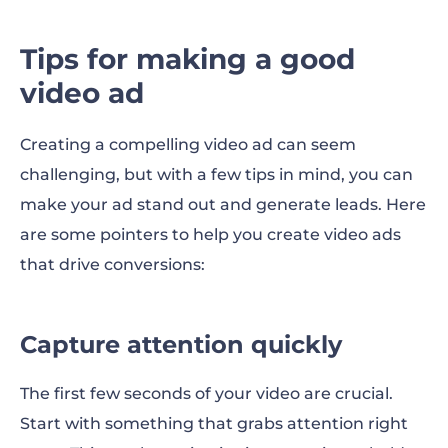
Tips for making a good
video ad
Creating a compelling video ad can seem
challenging, but with a few tips in mind, you can
make your ad stand out and generate leads. Here
are some pointers to help you create video ads
that drive conversions:
Capture attention quickly
The first few seconds of your video are crucial.
Start with something that grabs attention right