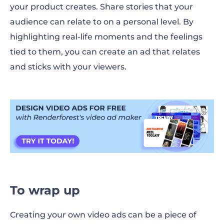
your product creates. Share stories that your
audience can relate to on a personal level. By
highlighting real-life moments and the feelings
tied to them, you can create an ad that relates
and sticks with your viewers.
To wrap up
Creating your own video ads can be a piece of