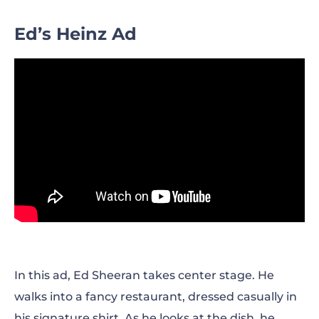
Ed’s Heinz Ad
In this ad, Ed Sheeran takes center stage. He
walks into a fancy restaurant, dressed casually in
his signature shirt. As he looks at the dish, he