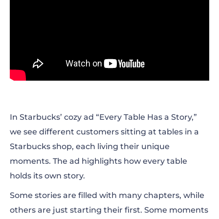
In Starbucks’ cozy ad “Every Table Has a Story,”
we see different customers sitting at tables in a
Starbucks shop, each living their unique
moments. The ad highlights how every table
holds its own story.
Some stories are filled with many chapters, while
others are just starting their first. Some moments