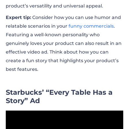
product’s versatility and universal appeal.
Expert tip:
Consider how you can use humor and
relatable scenarios in your
funny commercials
.
Featuring a well-known personality who
genuinely loves your product can also result in an
effective video ad. Think about how you can
create a fun story that highlights your product’s
best features.
Starbucks’ “Every Table Has a
Story” Ad