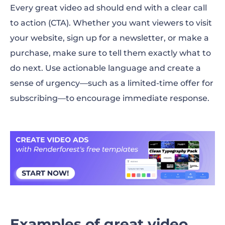
Every great video ad should end with a clear call
to action (CTA). Whether you want viewers to visit
your website, sign up for a newsletter, or make a
purchase, make sure to tell them exactly what to
do next. Use actionable language and create a
sense of urgency—such as a limited-time offer for
subscribing—to encourage immediate response.
Examples of great video