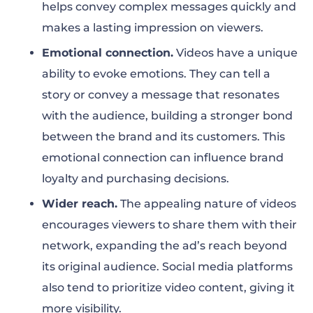
helps convey complex messages quickly and
makes a lasting impression on viewers.
Emotional connection.
Videos have a unique
ability to evoke emotions. They can tell a
story or convey a message that resonates
with the audience, building a stronger bond
between the brand and its customers. This
emotional connection can influence brand
loyalty and purchasing decisions.
Wider reach.
The appealing nature of videos
encourages viewers to share them with their
network, expanding the ad’s reach beyond
its original audience. Social media platforms
also tend to prioritize video content, giving it
more visibility.