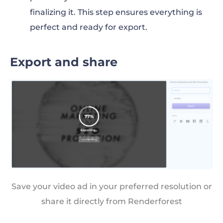
finalizing it. This step ensures everything is
perfect and ready for export.
Export and share
Save your video ad in your preferred resolution or
share it directly from Renderforest