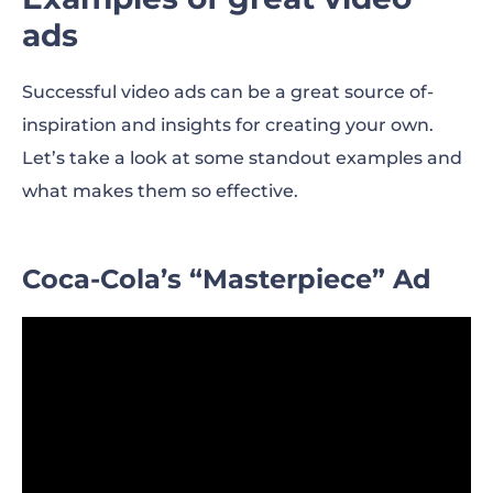
ads
Successful video ads can be a great source of-
inspiration and insights for creating your own.
Let’s take a look at some standout examples and
what makes them so effective.
Coca-Cola’s “Masterpiece” Ad