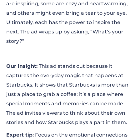
are inspiring, some are cozy and heartwarming,
and others might even bring a tear to your eye.
Ultimately, each has the power to inspire the
next. The ad wraps up by asking, “What’s your
story?”
Our insight:
This ad stands out because it
captures the everyday magic that happens at
Starbucks. It shows that Starbucks is more than
just a place to grab a coffee; it’s a place where
special moments and memories can be made.
The ad invites viewers to think about their own
stories and how Starbucks plays a part in them.
Expert tip:
Focus on the emotional connections