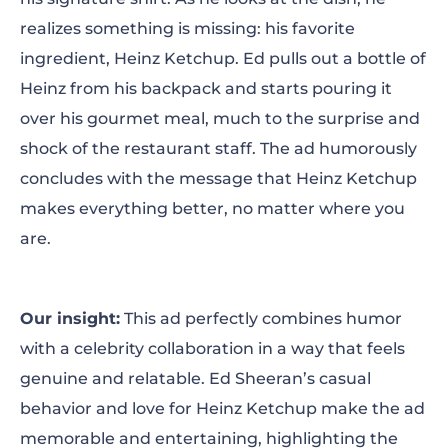
realizes something is missing: his favorite
ingredient, Heinz Ketchup. Ed pulls out a bottle of
Heinz from his backpack and starts pouring it
over his gourmet meal, much to the surprise and
shock of the restaurant staff. The ad humorously
concludes with the message that Heinz Ketchup
makes everything better, no matter where you
are.
Our insight:
This ad perfectly combines humor
with a celebrity collaboration in a way that feels
genuine and relatable. Ed Sheeran’s casual
behavior and love for Heinz Ketchup make the ad
memorable and entertaining, highlighting the