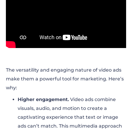
The versatility and engaging nature of video ads
make them a powerful tool for marketing. Here’s
why:
Higher engagement.
Video ads combine
visuals, audio, and motion to create a
captivating experience that text or image
ads can’t match. This multimedia approach