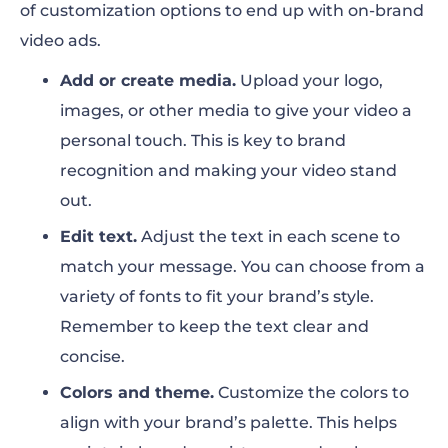
of customization options to end up with on-brand
video ads.
Add or create media.
Upload your logo,
images, or other media to give your video a
personal touch. This is key to brand
recognition and making your video stand
out.
Edit text.
Adjust the text in each scene to
match your message. You can choose from a
variety of fonts to fit your brand’s style.
Remember to keep the text clear and
concise.
Colors and theme.
Customize the colors to
align with your brand’s palette. This helps