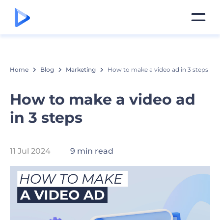
Home
Blog
Marketing
How to make a video ad in 3 steps
How to make a video ad
in 3 steps
11 Jul 2024
9 min read