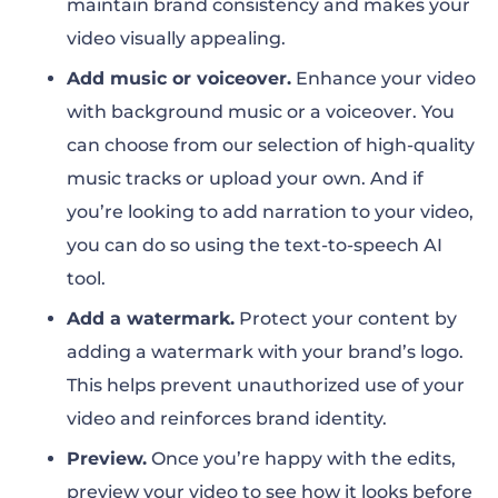
maintain brand consistency and makes your
video visually appealing.
Add music or voiceover.
Enhance your video
with background music or a voiceover. You
can choose from our selection of high-quality
music tracks or upload your own. And if
you’re looking to add narration to your video,
you can do so using the text-to-speech AI
tool
.
Add a watermark.
Protect your content by
adding a watermark with your brand’s logo.
This helps prevent unauthorized use of your
video and reinforces brand identity.
Preview.
Once you’re happy with the edits,
preview your video to see how it looks before