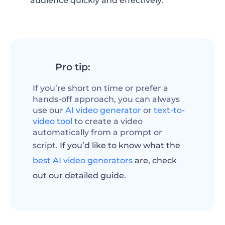
audience quickly and effectively.
Pro tip:
If you’re short on time or prefer a
hands-off approach, you can always
use our
AI video generator
or
text-to-
video tool
to create a video
automatically from a prompt or
script.
If you’d like to know what the
best AI video generators
are, check
out our detailed guide.