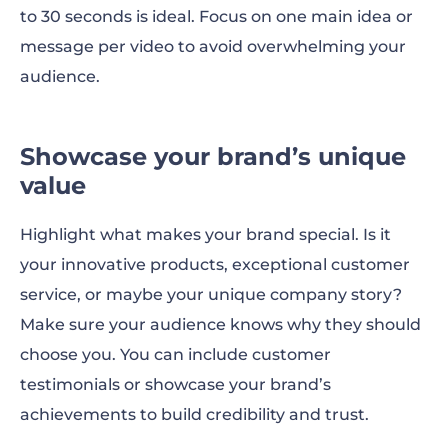
to 30 seconds is ideal. Focus on one main idea or
message per video to avoid overwhelming your
audience.
Showcase your brand’s unique
value
Highlight what makes your brand special. Is it
your innovative products, exceptional customer
service, or maybe your unique company story?
Make sure your audience knows why they should
choose you. You can include customer
testimonials or showcase your brand’s
achievements to build credibility and trust.