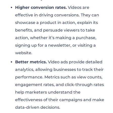
Higher conversion rates.
Videos are
effective in driving conversions. They can
showcase a product in action, explain its
benefits, and persuade viewers to take
action, whether it’s making a purchase,
signing up for a newsletter, or visiting a
website.
Better metrics.
Video ads provide detailed
analytics, allowing businesses to track their
performance. Metrics such as view counts,
engagement rates, and click-through rates
help marketers understand the
effectiveness of their campaigns and make
data-driven decisions.