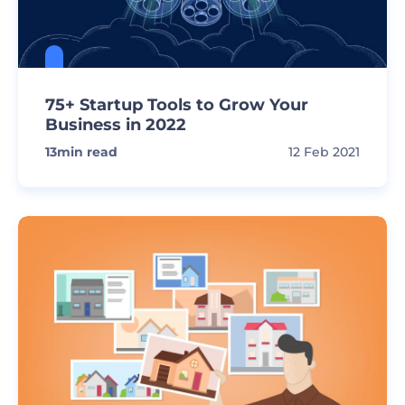
75+ Startup Tools to Grow Your
Business in 2022
13
min read
12 Feb 2021