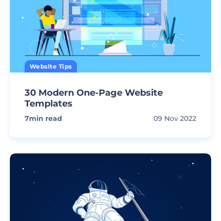
Website Tips
30 Modern One-Page Website
Templates
7
min read
09 Nov 2022