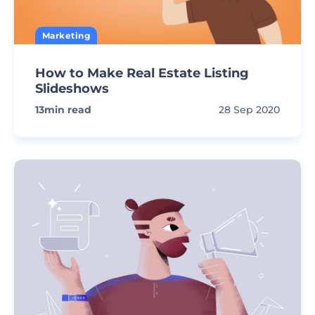
Marketing
How to Make Real Estate Listing
Slideshows
13
min read
28 Sep 2020