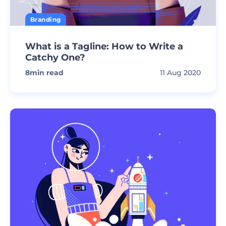
Branding
What is a Tagline: How to Write a
Catchy One?
8
min read
11 Aug 2020