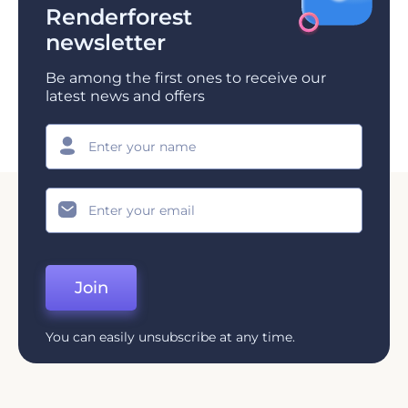
Renderforest
newsletter
Be among the first ones to receive our
latest news and offers
Join
You can easily unsubscribe at any time.