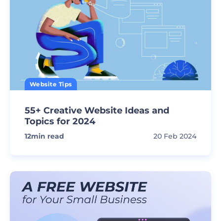
Website Tips
55+ Creative Website Ideas and
Topics for 2024
12
min read
20 Feb 2024