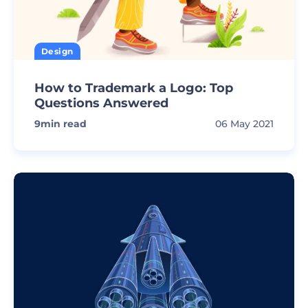
Design
How to Trademark a Logo: Top
Questions Answered
9
min read
06 May 2021