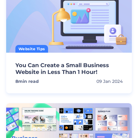
Website Tips
You Can Create a Small Business
Website in Less Than 1 Hour!
8
min read
09 Jan 2024