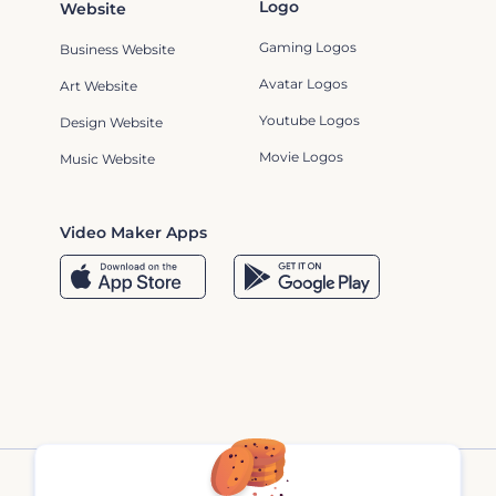
Logo
Website
Gaming Logos
Business Website
Avatar Logos
Art Website
Youtube Logos
Design Website
Movie Logos
Music Website
Video Maker Apps