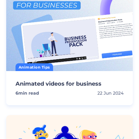
Animation Tips
Animated videos for business
6
min read
22 Jun 2024