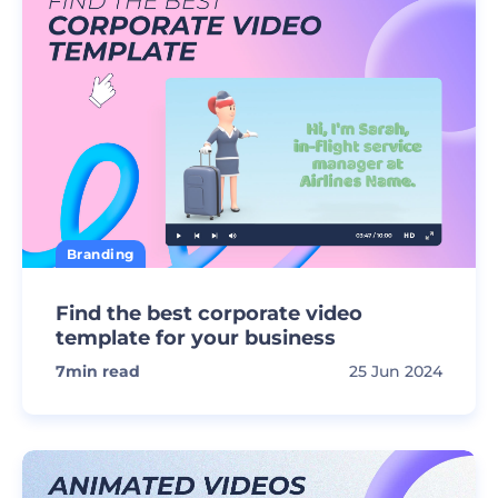
Branding
Find the best corporate video
template for your business
7
min read
25 Jun 2024