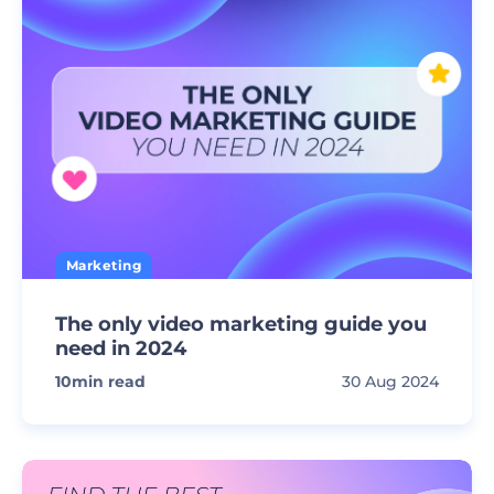
Marketing
The only video marketing guide you
need in 2024
10
min read
30 Aug 2024