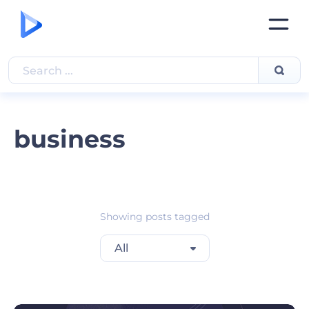
business
Showing posts tagged
All