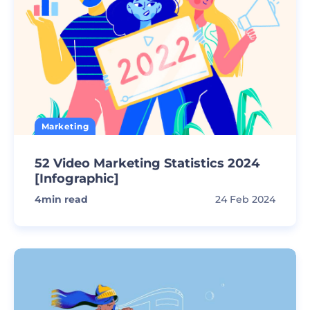
Marketing
52 Video Marketing Statistics 2024
[Infographic]
4
min read
24 Feb 2024