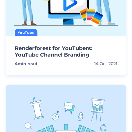
YouTube
Renderforest for YouTubers:
YouTube Channel Branding
4
min read
14 Oct 2021