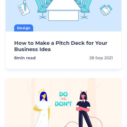
Design
How to Make a Pitch Deck for Your
Business Idea
8
min read
28 Sep 2021