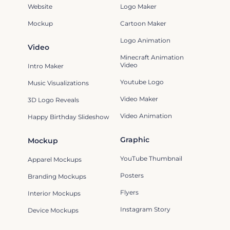
Website
Logo Maker
Mockup
Cartoon Maker
Logo Animation
Video
Minecraft Animation
Video
Intro Maker
Youtube Logo
Music Visualizations
Video Maker
3D Logo Reveals
Video Animation
Happy Birthday Slideshow
Graphic
Mockup
YouTube Thumbnail
Apparel Mockups
Posters
Branding Mockups
Flyers
Interior Mockups
Instagram Story
Device Mockups