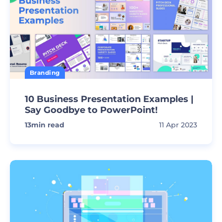
Branding
10 Business Presentation Examples |
Say Goodbye to PowerPoint!
13
min read
11 Apr 2023