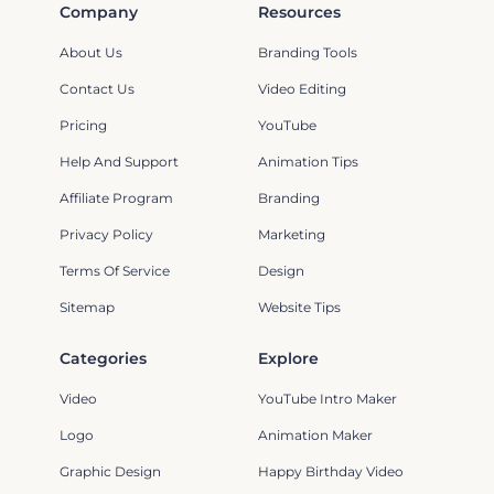
Company
Resources
About Us
Branding Tools
Contact Us
Video Editing
Pricing
YouTube
Help And Support
Animation Tips
Affiliate Program
Branding
Privacy Policy
Marketing
Terms Of Service
Design
Sitemap
Website Tips
Categories
Explore
Video
YouTube Intro Maker
Logo
Animation Maker
Graphic Design
Happy Birthday Video