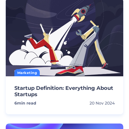
Marketing
Startup Definition: Everything About
Startups
6
min read
20 Nov 2024