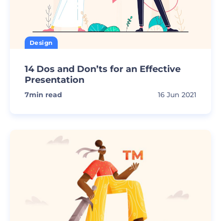
Design
14 Dos and Don’ts for an Effective
Presentation
7
min read
16 Jun 2021