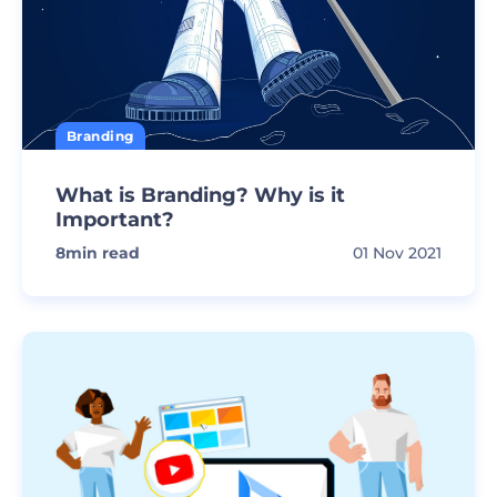
Branding
What is Branding? Why is it
Important?
8
min read
01 Nov 2021