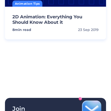
Animation Tips
2D Animation: Everything You
Should Know About it
8
min read
23 Sep 2019
Join