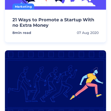
Marketing
21 Ways to Promote a Startup With
no Extra Money
8
min read
07 Aug 2020