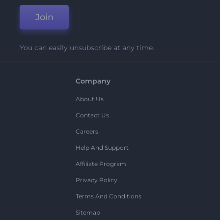
Join
You can easily unsubscribe at any time.
Company
About Us
Contact Us
Careers
Help And Support
Affiliate Program
Privacy Policy
Terms And Conditions
Sitemap