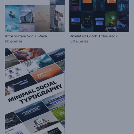
Informative Social Pack
Pixelated Glitch Titles Pack
60 scenes
150 scenes