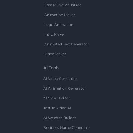
Free Music Visualizer
Animation Maker
Logo Animation
Intro Maker
Animated Text Generator
Video Maker
AI Tools
AI Video Generator
AI Animation Generator
AI Video Editor
Text To Video AI
AI Website Builder
Business Name Generator