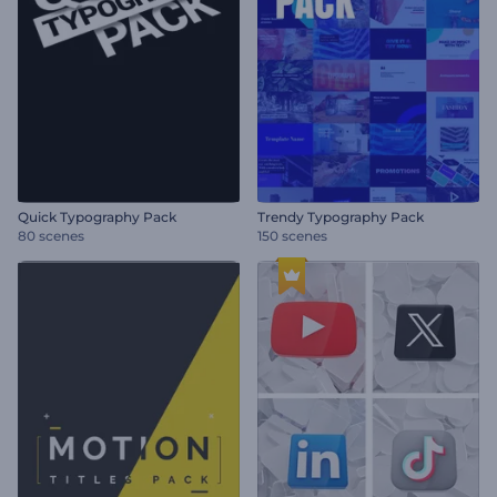
Quick Typography Pack
Trendy Typography Pack
80 scenes
150 scenes