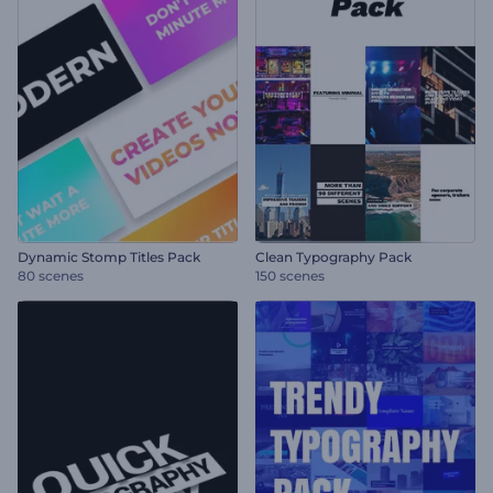
Dynamic Stomp Titles Pack
Clean Typography Pack
80 scenes
150 scenes