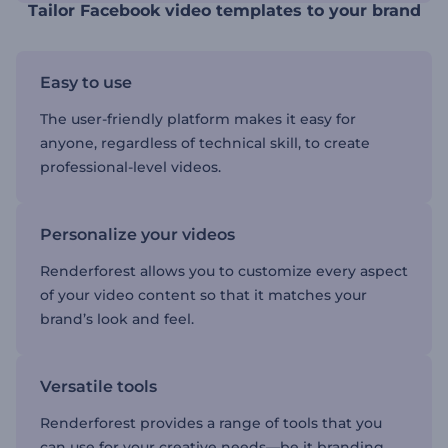
Tailor Facebook video templates to your brand
Easy to use
The user-friendly platform makes it easy for
anyone, regardless of technical skill, to create
professional-level videos.
Personalize your videos
Renderforest allows you to customize every aspect
of your video content so that it matches your
brand’s look and feel.
Versatile tools
Renderforest provides a range of tools that you
can use for your creative needs—be it branding,