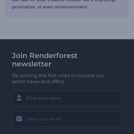
promotion, or even entertainment.
Join Renderforest
newsletter
Be among the first ones to receive our
latest news and offers