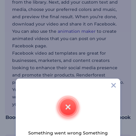
from the library. Next, add your custom text and
media, choose your preferred colors and music,
and preview the final result. When you’re done,
download your video and share it on Facebook.
You can also use the
animation maker
to create
animated videos that you can post on your
Facebook page.
Facebook video ad templates are great for
businesses, marketers, and content creators
looking to enhance their social media presence
and promote their products. Renderforest
provides tools for other social media channels, too.
You have the
intro maker for YouTube
videos as
well as the
Instagram video maker
for expanding
your reach.
Boost your social media presence with Facebook
video templates
Something went wrong Something