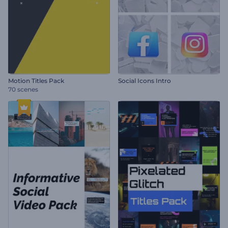
Motion Titles Pack
Social Icons Intro
70 scenes