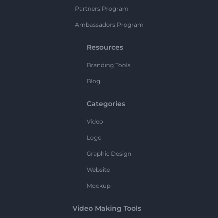
Partners Program
Ambassadors Program
Resources
Branding Tools
Blog
Categories
Video
Logo
Graphic Design
Website
Mockup
Video Making Tools