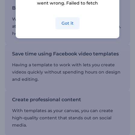
went wrong. Failed to fetch
Boost engagement
Well-crafted videos are more likely to capture
Got it
attention and drive engagement on social media,
helping you reach a wider audience.
Save time using Facebook video templates
Having a template to work with lets you create
videos quickly without spending hours on design
and editing.
Create professional content
With templates as your canvas, you can create
high-quality content that stands out on social
media.