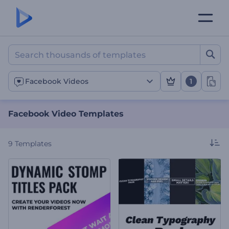
Facebook Video Template
1
Facebook Videos
Facebook Video Templates
9
Templates