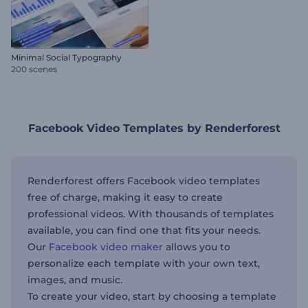
Minimal Social Typography
200 scenes
Facebook Video Templates by Renderforest
Renderforest offers Facebook video templates
free of charge, making it easy to create
professional videos. With thousands of templates
available, you can find one that fits your needs.
Our
Facebook video maker
allows you to
personalize each template with your own text,
images, and music.
To create your video, start by choosing a template