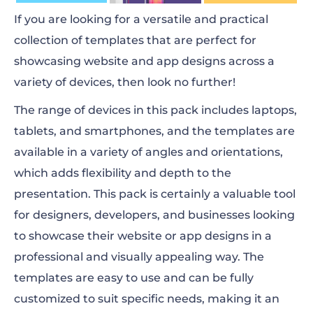
If you are looking for a versatile and practical
collection of templates that are perfect for
showcasing website and app designs across a
variety of devices, then look no further!
The range of devices in this pack includes laptops,
tablets, and smartphones, and the templates are
available in a variety of angles and orientations,
which adds flexibility and depth to the
presentation. This pack is certainly a valuable tool
for designers, developers, and businesses looking
to showcase their website or app designs in a
professional and visually appealing way. The
templates are easy to use and can be fully
customized to suit specific needs, making it an