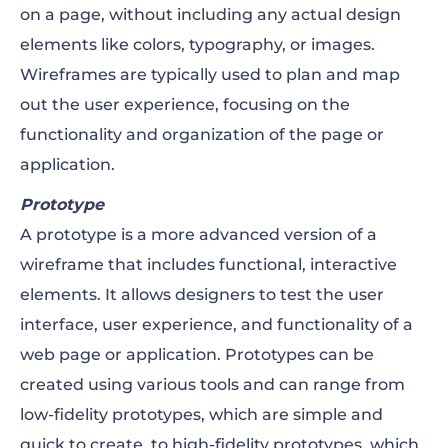
on a page, without including any actual design
elements like colors, typography, or images.
Wireframes are typically used to plan and map
out the user experience, focusing on the
functionality and organization of the page or
application.
Prototype
A prototype is a more advanced version of a
wireframe that includes functional, interactive
elements. It allows designers to test the user
interface, user experience, and functionality of a
web page or application. Prototypes can be
created using various tools and can range from
low-fidelity prototypes, which are simple and
quick to create, to high-fidelity prototypes, which