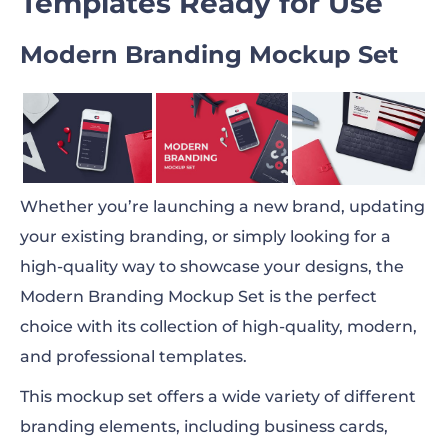
Templates Ready for Use
Modern Branding Mockup Set
Whether you’re launching a new brand, updating
your existing branding, or simply looking for a
high-quality way to showcase your designs, the
Modern Branding Mockup Set is the perfect
choice with its collection of high-quality, modern,
and professional templates.
This mockup set offers a wide variety of different
branding elements, including business cards,