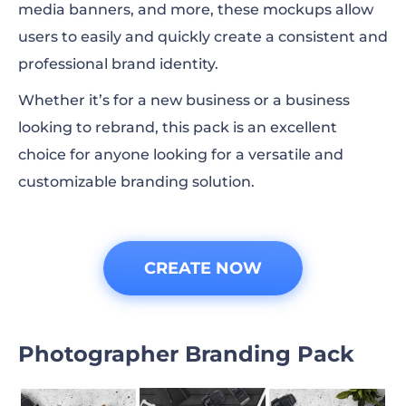
media banners, and more, these mockups allow
users to easily and quickly create a consistent and
professional brand identity.
Whether it’s for a new business or a business
looking to rebrand, this pack is an excellent
choice for anyone looking for a versatile and
customizable branding solution.
CREATE NOW
Photographer Branding Pack