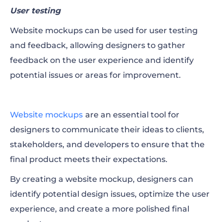
User testing
Website mockups can be used for user testing
and feedback, allowing designers to gather
feedback on the user experience and identify
potential issues or areas for improvement.
Website mockups
are an essential tool for
designers to communicate their ideas to clients,
stakeholders, and developers to ensure that the
final product meets their expectations.
By creating a website mockup, designers can
identify potential design issues, optimize the user
experience, and create a more polished final