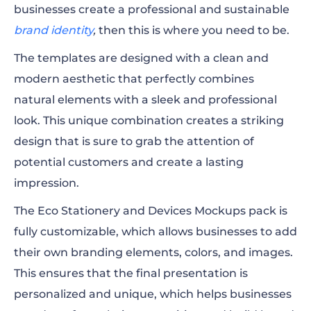
businesses create a professional and sustainable
brand identity
,
then this is where you need to be.
The templates are designed with a clean and
modern aesthetic that perfectly combines
natural elements with a sleek and professional
look. This unique combination creates a striking
design that is sure to grab the attention of
potential customers and create a lasting
impression.
The Eco Stationery and Devices Mockups pack is
fully customizable, which allows businesses to add
their own branding elements, colors, and images.
This ensures that the final presentation is
personalized and unique, which helps businesses