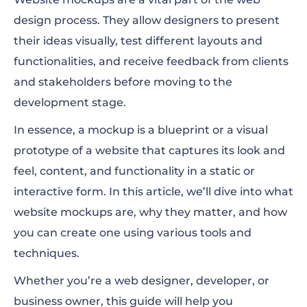
design process. They allow designers to present
Why Is Creating Website Mockups so
their ideas visually, test different layouts and
Important?
functionalities, and receive feedback from clients
Sketch, Wireframe, Mockup, and Prototype:
and stakeholders before moving to the
What’s the Difference?
development stage.
How to Create Website Mockups on
In essence, a mockup is a blueprint or a visual
Renderforest
prototype of a website that captures its look and
feel, content, and functionality in a static or
Top 5 Website Mockup Templates Ready for
interactive form. In this article, we’ll dive into what
Use
website mockups are, why they matter, and how
you can create one using various tools and
techniques.
Whether you’re a web designer, developer, or
business owner, this guide will help you