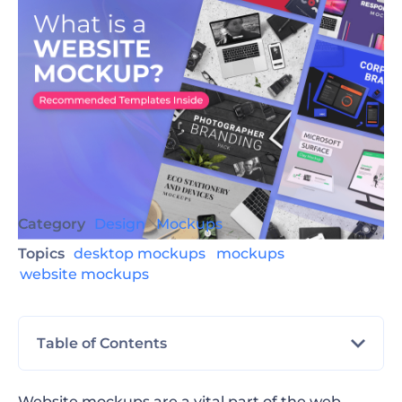
Category
Design
Mockups
Topics
desktop mockups
mockups
website mockups
Table of Contents
What Is a Website Mockup?
Website mockups are a vital part of the web