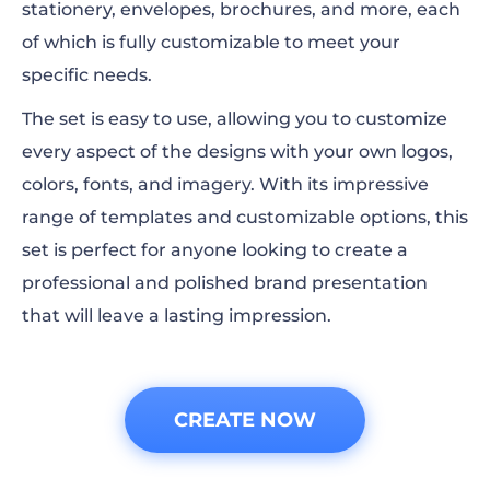
stationery, envelopes, brochures, and more, each
of which is fully customizable to meet your
specific needs.
The set is easy to use, allowing you to customize
every aspect of the designs with your own logos,
colors, fonts, and imagery. With its impressive
range of templates and customizable options, this
set is perfect for anyone looking to create a
professional and polished brand presentation
that will leave a lasting impression.
CREATE NOW