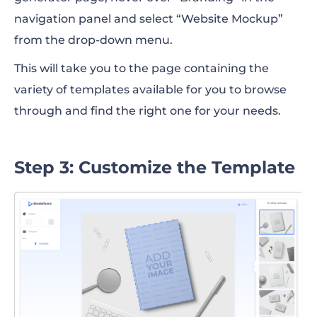
navigation panel and select “Website Mockup”
from the drop-down menu.
This will take you to the page containing the
variety of templates available for you to browse
through and find the right one for your needs.
Step 3: Customize the Template