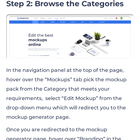
Step 2: Browse the Categories
In the navigation panel at the top of the page,
hover over the “Mockups” tab pick the mockup
pack from the Category that meets your
requirements, select “Edit Mockup” from the
drop-down menu which will redirect you to the
mockup generator page.
Once you are redirected to the mockup
generator page, hover over “Branding” in the