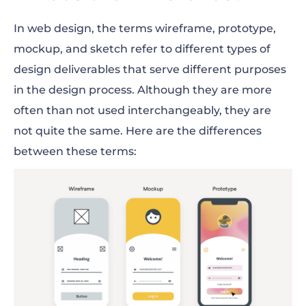
In web design, the terms wireframe, prototype,
mockup, and sketch refer to different types of
design deliverables that serve different purposes
in the design process. Although they are more
often than not used interchangeably, they are
not quite the same. Here are the differences
between these terms: