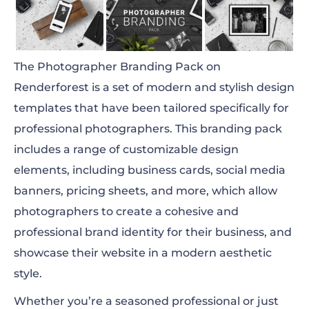
The Photographer Branding Pack on
Renderforest is a set of modern and stylish design
templates that have been tailored specifically for
professional photographers. This branding pack
includes a range of customizable design
elements, including business cards, social media
banners, pricing sheets, and more, which allow
photographers to create a cohesive and
professional brand identity for their business, and
showcase their website in a modern aesthetic
style.
Whether you’re a seasoned professional or just