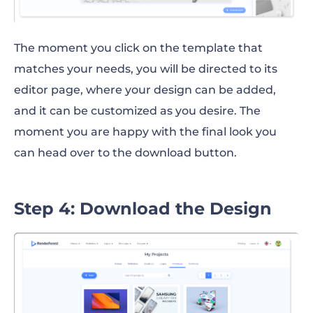
The moment you click on the template that
matches your needs, you will be directed to its
editor page, where your design can be added,
and it can be customized as you desire. The
moment you are happy with the final look you
can head over to the download button.
Step 4: Download the Design