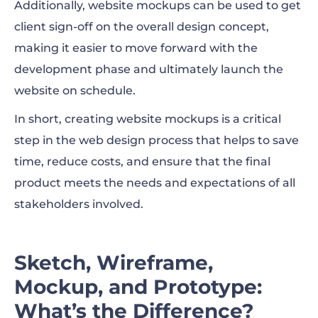
Additionally, website mockups can be used to get
client sign-off on the overall design concept,
making it easier to move forward with the
development phase and ultimately launch the
website on schedule.
In short, creating website mockups is a critical
step in the web design process that helps to save
time, reduce costs, and ensure that the final
product meets the needs and expectations of all
stakeholders involved.
Sketch, Wireframe,
Mockup, and Prototype:
What’s the Difference?