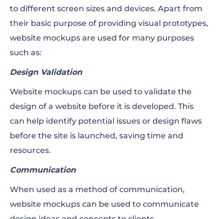
to different screen sizes and devices. Apart from
their basic purpose of providing visual prototypes,
website mockups are used for many purposes
such as:
Design Validation
Website mockups can be used to validate the
design of a website before it is developed. This
can help identify potential issues or design flaws
before the site is launched, saving time and
resources.
Communication
When used as a method of communication,
website mockups can be used to communicate
design ideas and concepts to clients,