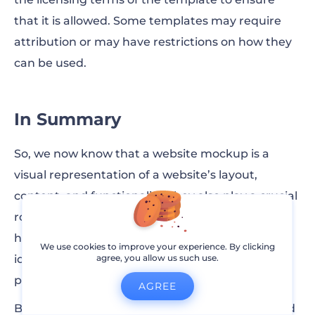
that it is allowed. Some templates may require
attribution or may have restrictions on how they
can be used.
In Summary
So, we now know that a website mockup is a
visual representation of a website’s layout,
content, and functionality. They also play a crucial
role in the web design process, since they both
help designers communicate their ideas and
We use cookies to improve your experience. By clicking
identify any potential problems so that the final
agree, you allow us such use.
product will be well-designed.
AGREE
By understanding what a website mockup is and