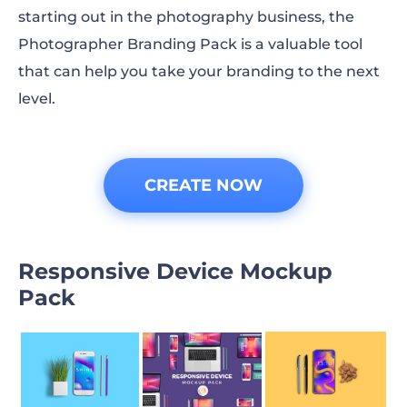
starting out in the photography business, the
Photographer Branding Pack is a valuable tool
that can help you take your branding to the next
level.
CREATE NOW
Responsive Device Mockup
Pack