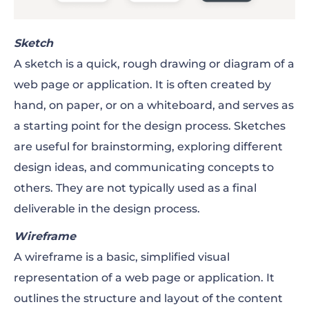
Sketch
A sketch is a quick, rough drawing or diagram of a
web page or application. It is often created by
hand, on paper, or on a whiteboard, and serves as
a starting point for the design process. Sketches
are useful for brainstorming, exploring different
design ideas, and communicating concepts to
others. They are not typically used as a final
deliverable in the design process.
Wireframe
A wireframe is a basic, simplified visual
representation of a web page or application. It
outlines the structure and layout of the content