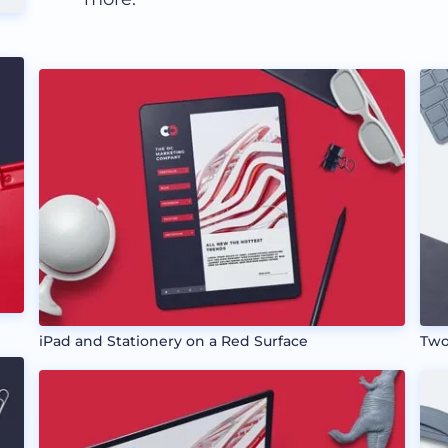
iPad and Stationery on a Red Surface
Two