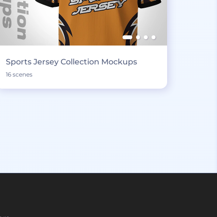
Sports Jersey Collection Mockups
16 scenes