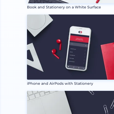
Book and Stationery on a White Surface
iPhone and AirPods with Stationery