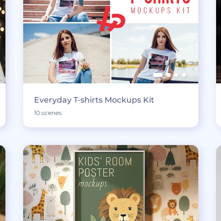
Everyday T-shirts Mockups Kit
10 scenes