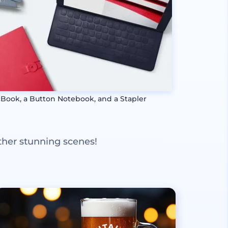
Book, a Button Notebook, and a Stapler
ther stunning scenes!