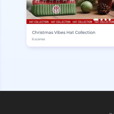
Christmas Vibes Hat Collection
6 scenes