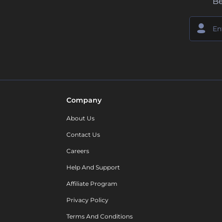
Be
Company
About Us
Contact Us
Careers
Help And Support
Affiliate Program
Privacy Policy
Terms And Conditions