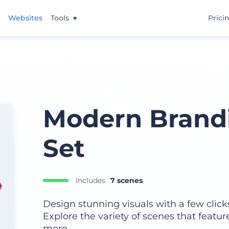
Websites
Tools
Prici
Modern Brand
Set
Includes
7 scenes
Design stunning visuals with a few click
Explore the variety of scenes that featur
more.