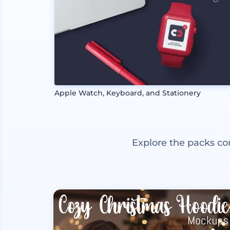
Apple Watch, Keyboard, and Stationery
Explore the packs co