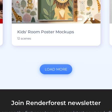
Kids' Room Poster Mockups
12 scenes
LOAD MORE
Join Renderforest newsletter