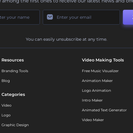
 among the first ones to receive our latest news and off
You can easily unsubscribe at any time.
Resources
Video Making Tools
Branding Tools
Free Music Visualizer
Blog
Animation Maker
Logo Animation
Categories
Intro Maker
Video
Animated Text Generator
Logo
Video Maker
Graphic Design