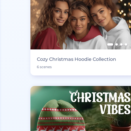
Cozy Christmas Hoodie Collection
6 scenes