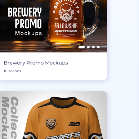
Brewery Promo Mockups
10 scenes