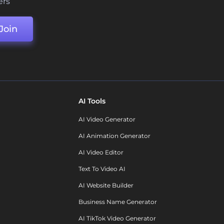
ers
Join
AI Tools
AI Video Generator
AI Animation Generator
AI Video Editor
Text To Video AI
AI Website Builder
Business Name Generator
AI TikTok Video Generator