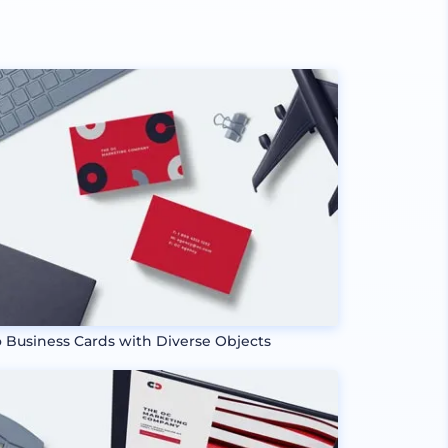
 Business Cards with Diverse Objects