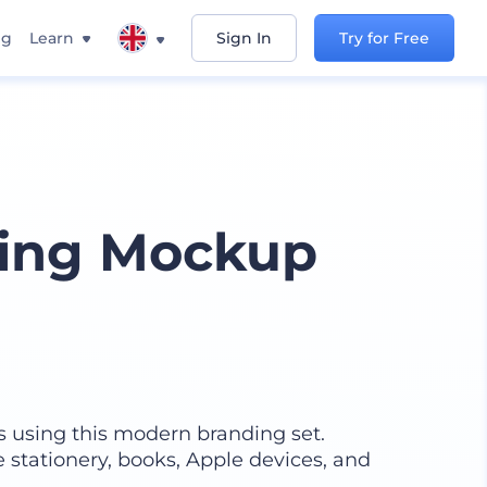
ng
Learn
Sign In
Try for Free
ing Mockup
s using this modern branding set.
e stationery, books, Apple devices, and