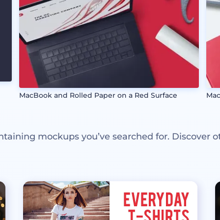
MacBook and Rolled Paper on a Red Surface
Mac
ntaining mockups you’ve searched for. Discover o