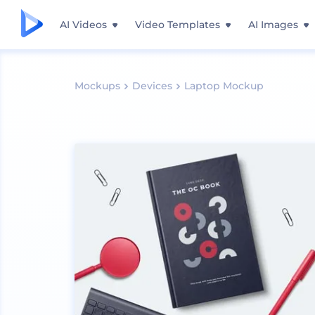
AI Videos
Video Templates
AI Images
Mockups
Devices
Laptop Mockup