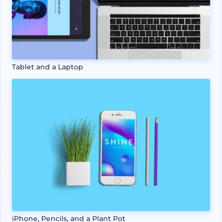
Tablet and a Laptop
iPhone, Pencils, and a Plant Pot