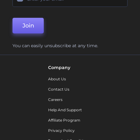
Join
You can easily unsubscribe at any time.
Company
About Us
Contact Us
Careers
Help And Support
Affiliate Program
Privacy Policy