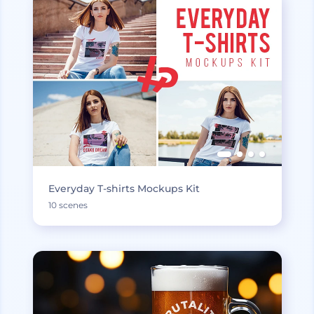
Everyday T-shirts Mockups Kit
10 scenes