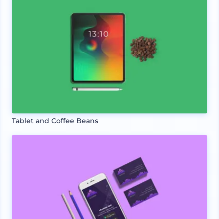
Tablet and Coffee Beans