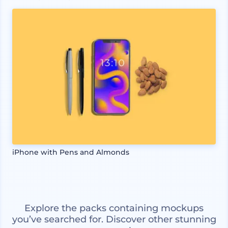
iPhone with Pens and Almonds
Explore the packs containing mockups
you’ve searched for. Discover other stunning