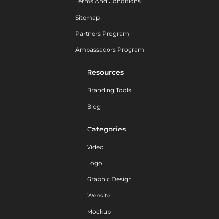
Terms And Conditions
Sitemap
Partners Program
Ambassadors Program
Resources
Branding Tools
Blog
Categories
Video
Logo
Graphic Design
Website
Mockup