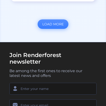
LOAD MORE
Join Renderforest
newsletter
Be among the first ones to receive our
latest news and offers