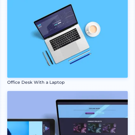
Office Desk With a Laptop