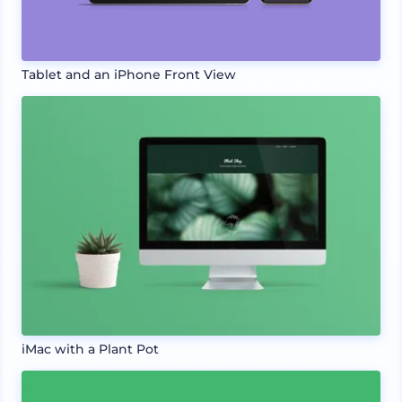
Tablet and an iPhone Front View
iMac with a Plant Pot