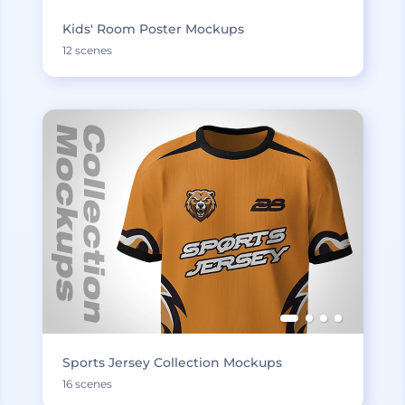
Kids' Room Poster Mockups
12 scenes
Sports Jersey Collection Mockups
16 scenes