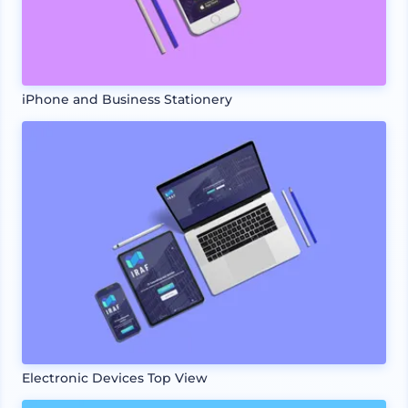
iPhone and Business Stationery
Electronic Devices Top View