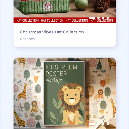
Christmas Vibes Hat Collection
6 scenes