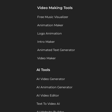
Video Making Tools
Free Music Visualizer
Animation Maker
Logo Animation
Intro Maker
Animated Text Generator
Video Maker
AI Tools
AI Video Generator
AI Animation Generator
AI Video Editor
Text To Video AI
AI Website Builder