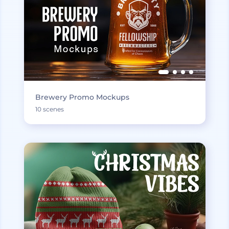
Brewery Promo Mockups
10 scenes