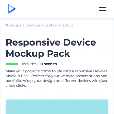
Mockups
Devices
Laptop Mockup
Responsive Device
Mockup Pack
Includes
10 scenes
Make your projects come to life with Responsive Devices
Mockup Pack. Perfect for your website presentations and
portfolio. Wrap your design on different devices with just
a few clicks.