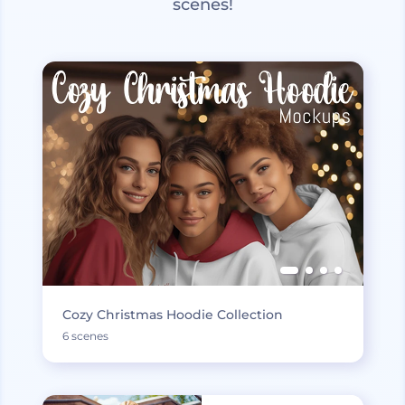
scenes!
Cozy Christmas Hoodie Collection
6 scenes