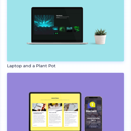
Laptop and a Plant Pot