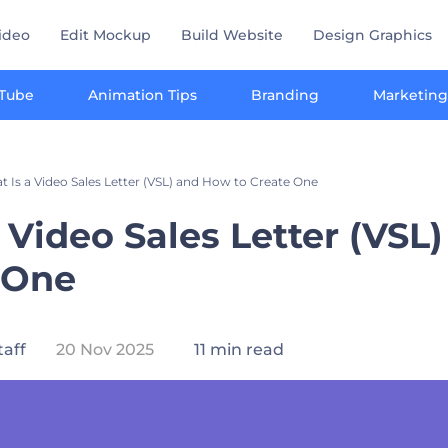
ideo
Edit Mockup
Build Website
Design Graphics
Tube
Animation Tips
Branding
Marketing
 Is a Video Sales Letter (VSL) and How to Create One
 Video Sales Letter (VSL
 One
taff
20 Nov 2025
11 min read