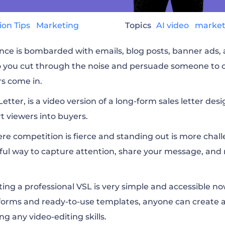
ion Tips
Marketing
Topics
AI video
marke
nce is bombarded with emails, blog posts, banner ads, 
 you cut through the noise and persuade someone to 
rs come in.
Letter, is a video version of a long-form sales letter de
 viewers into buyers.
here competition is fierce and standing out is more chal
ful way to capture attention, share your message, and 
ng a professional VSL is very simple and accessible n
forms and ready-to-use templates, anyone can create a 
g any video-editing skills.