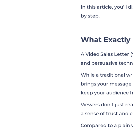
In this article, you’ll
by step.
What Exactly i
A Video Sales Letter (
and persuasive techn
While a traditional wr
brings your message t
keep your audience ho
Viewers don’t just rea
a sense of trust and 
Compared to a plain w