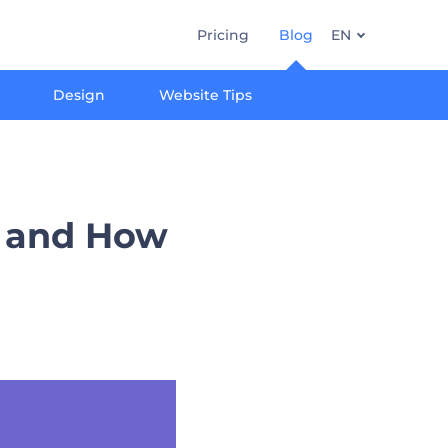
Pricing
Blog
EN
Design
Website Tips
) and How