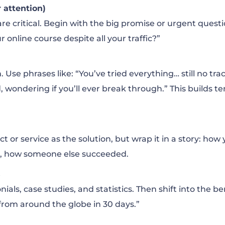
 attention)
are critical. Begin with the big promise or urgent quest
r online course despite all your traffic?”
Use phrases like: “You’ve tried everything… still no trac
, wondering if you’ll ever break through.” This builds t
 or service as the solution, but wrap it in a story: how
s, how someone else succeeded.
s
nials, case studies, and statistics. Then shift into the be
 from around the globe in 30 days.”
s