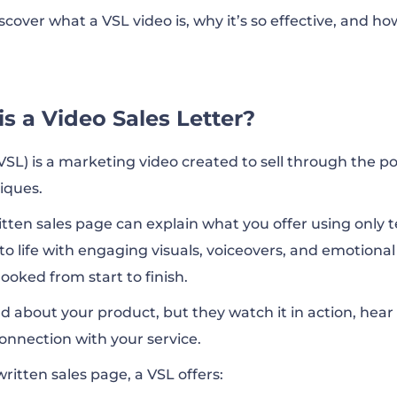
 discover what a VSL video is, why it’s so effective, and 
s a Video Sales Letter?
VSL) is a marketing video created to sell through the po
iques.
itten sales page can explain what you offer using only t
o life with engaging visuals, voiceovers, and emotional 
oked from start to finish.
d about your product, but they watch it in action, hear 
connection with your service.
ritten sales page, a VSL offers: