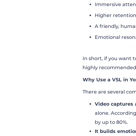
Immersive atten
Higher retenti
A friendly, huma
Emotional reson
In short, if you want 
highly recommended
Why Use a VSL in Yo
There are several com
Video captures 
alone. Accordin
by up to 80%.
It builds emotio