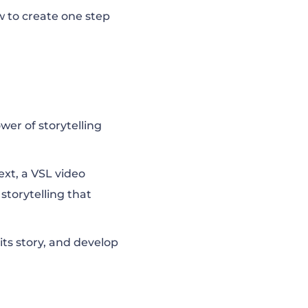
how to create one step
wer of storytelling
ext, a VSL video
storytelling that
its story, and develop