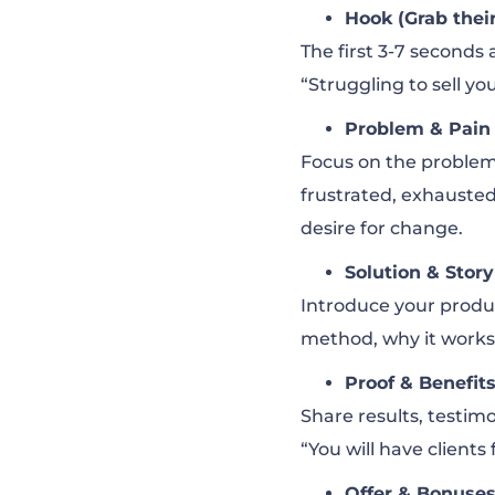
Hook (Grab their
The first 3-7 seconds 
“Struggling to sell you
Problem & Pain
Focus on the problem. 
frustrated, exhausted
desire for change.
Solution & Story
Introduce your product
method, why it work
Proof & Benefit
Share results, testimo
“You will have clients
Offer & Bonuse