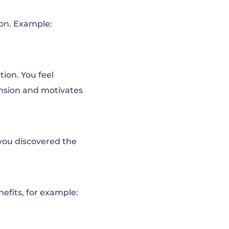
ion. Example:
tion. You feel
ension and motivates
 you discovered the
nefits, for example: