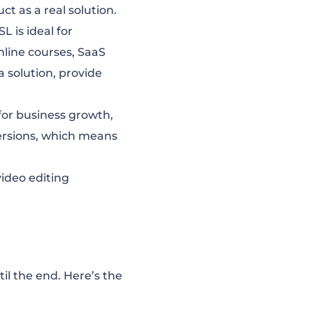
t as a real solution.
SL is ideal for
nline courses, SaaS
a solution, provide
 for business growth,
ersions, which means
ideo editing
il the end. Here’s the