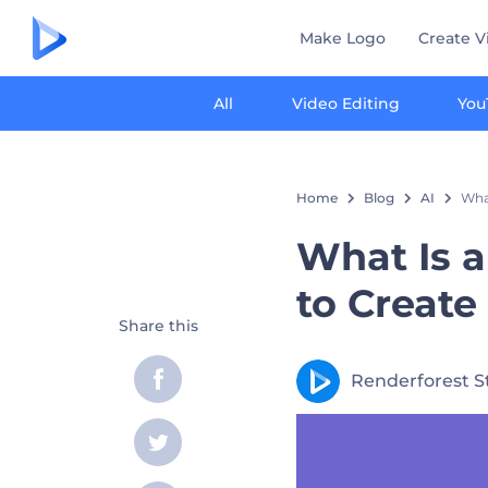
Make Logo
Create V
All
Video Editing
You
Home
Blog
AI
What
What Is a
to Create
Share this
Renderforest S