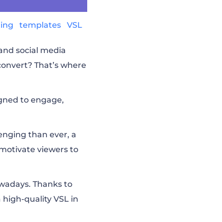
ting
templates
VSL
and social media
convert? That’s where
signed to engage,
lenging than ever, a
motivate viewers to
owadays. Thanks to
high-quality VSL in