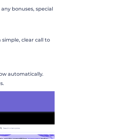
 any bonuses, special
simple, clear call to
low automatically.
s.