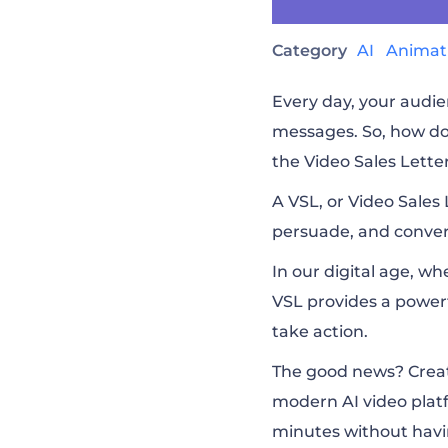
Category
AI
Animat
Every day, your audie
messages. So, how do
the Video Sales Lette
A VSL, or Video Sales 
persuade, and convert
In our digital age, w
VSL provides a power
take action.
The good news? Creati
modern AI video plat
minutes without havin