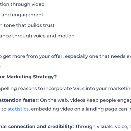
tion through video
on and engagement
n tone that builds trust
ance through voice and motion
to get more from your offer, especially one that needs e
.
ur Marketing Strategy?
pelling reasons to incorporate VSLs into your marketin
attention faster:
On the web, videos keep people engag
g to
statistics
, embedding video on a landing page can i
nal connection and credibility:
Through visuals, voice, 