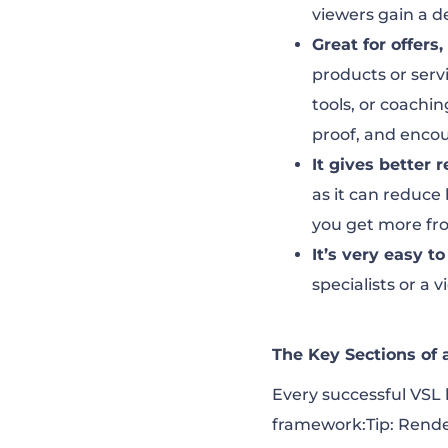
viewers gain a d
Great for offers
products or serv
tools, or coachin
proof, and encou
It gives better r
as it can reduce
you get more fro
It’s very easy t
specialists or a 
The Key Sections of
Every successful VSL 
framework:Tip: Render