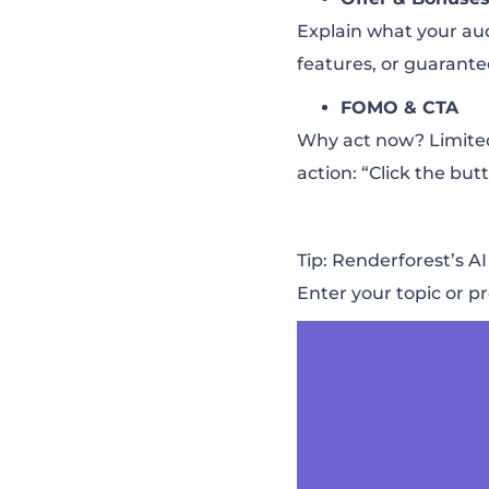
Explain what your aud
features, or guarante
FOMO & CTA
Why act now? Limited t
action: “Click the butt
Tip: Renderforest’s A
Enter your topic or pr