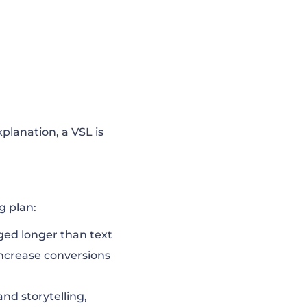
xplanation, a VSL is
g plan:
ed longer than text
ncrease conversions
and storytelling,