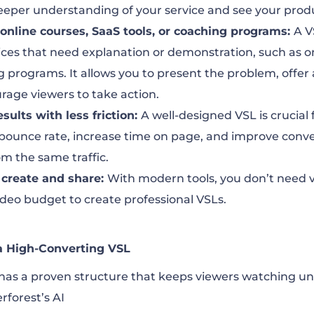
eeper understanding of your service and see your produc
, online courses, SaaS tools, or coaching programs:
A V
ices that need explanation or demonstration, such as o
g programs. It allows you to present the problem, offer 
rage viewers to take action.
esults with less friction:
A well-designed VSL is crucial
 bounce rate, increase time on page, and improve conv
m the same traffic.
o create and share:
With modern tools, you don’t need v
video budget to create professional VSLs.
 a High-Converting VSL
has a proven structure that keeps viewers watching unt
forest’s AI