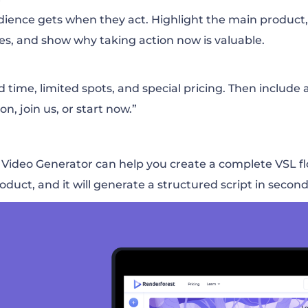
ience gets when they act. Highlight the main product,
es, and show why taking action now is valuable.
ime, limited spots, and special pricing. Then include a 
on, join us, or start now.”
I Video Generator can help you create a complete VSL f
oduct, and it will generate a structured script in second