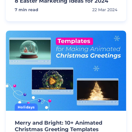
8 Easter Marketing Ideas for 2024
7
min read
22 Mar 2024
Holidays
Merry and Bright: 10+ Animated
Christmas Greeting Templates