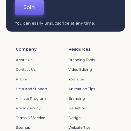
Join
You can easily unsubscribe at any time.
Company
Resources
About Us
Branding Tools
Contact Us
Video Editing
Pricing
YouTube
Help And Support
Animation Tips
Affiliate Program
Branding
Privacy Policy
Marketing
Terms Of Service
Design
Sitemap
Website Tips