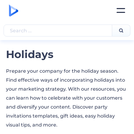
Holidays
Prepare your company for the holiday season.
Find effective ways of incorporating holidays into
your marketing strategy. With our resources, you
can learn how to celebrate with your customers
and diversify your content. Discover party
invitations templates, gift ideas, easy holiday
visual tips, and more.