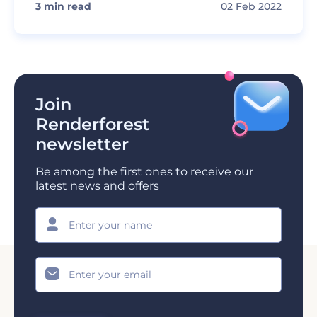
3
min read
02 Feb 2022
Join
Renderforest
newsletter
Be among the first ones to receive our
latest news and offers