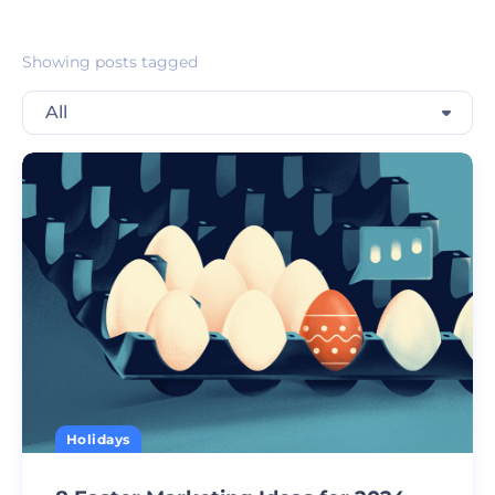
Showing posts tagged
All
Holidays