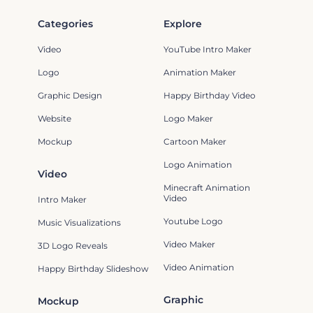
Categories
Explore
Video
YouTube Intro Maker
Logo
Animation Maker
Graphic Design
Happy Birthday Video
Website
Logo Maker
Mockup
Cartoon Maker
Logo Animation
Video
Minecraft Animation
Video
Intro Maker
Youtube Logo
Music Visualizations
Video Maker
3D Logo Reveals
Video Animation
Happy Birthday Slideshow
Graphic
Mockup