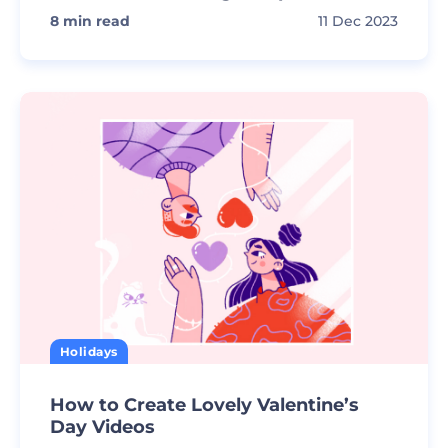
8
min read
11 Dec 2023
Holidays
How to Create Lovely Valentine’s
Day Videos