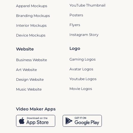
YouTube Thumbnail
Apparel Mockups
Posters
Branding Mockups
Flyers
Interior Mockups
Instagram Story
Device Mockups
Logo
Website
Gaming Logos
Business Website
Avatar Logos
Art Website
Youtube Logos
Design Website
Movie Logos
Music Website
Video Maker Apps