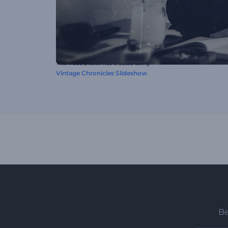
This video preset was created using
Vintage Chronicles Slideshow
Be