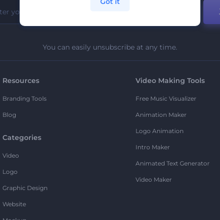
Got it
You can easily unsubscribe at any time.
Resources
Video Making Tools
Branding Tools
Free Music Visualizer
Blog
Animation Maker
Logo Animation
Categories
Intro Maker
Video
Animated Text Generator
Logo
Video Maker
Graphic Design
Website