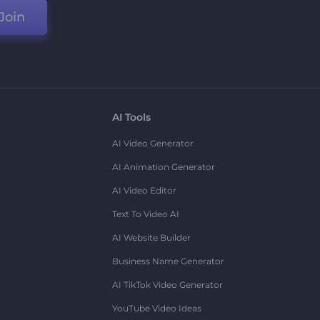
Join
AI Tools
AI Video Generator
AI Animation Generator
AI Video Editor
Text To Video AI
AI Website Builder
Business Name Generator
AI TikTok Video Generator
YouTube Video Ideas