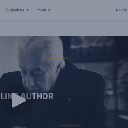
Websites
Tools
Prici