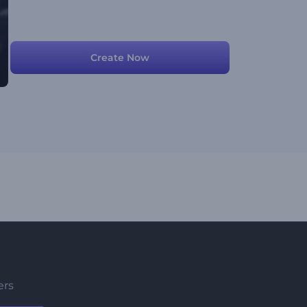
Create Now
ers