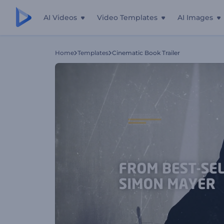
AI Videos
Video Templates
AI Images
Home
Templates
Cinematic Book Trailer