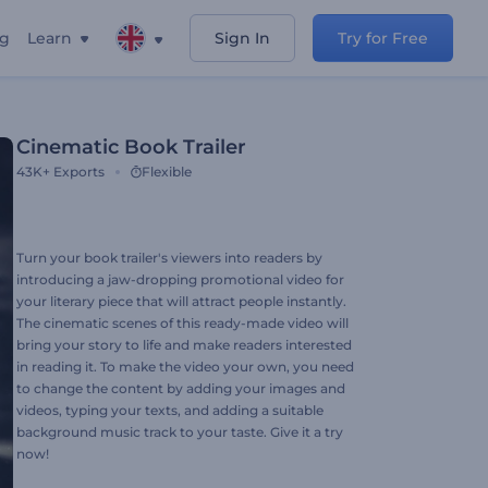
ng
Learn
Sign In
Try for Free
Cinematic Book Trailer
43K+
Exports
Flexible
Turn your book trailer's viewers into readers by
introducing a jaw-dropping promotional video for
your literary piece that will attract people instantly.
The cinematic scenes of this ready-made video will
bring your story to life and make readers interested
in reading it. To make the video your own, you need
to change the content by adding your images and
videos, typing your texts, and adding a suitable
background music track to your taste. Give it a try
now!