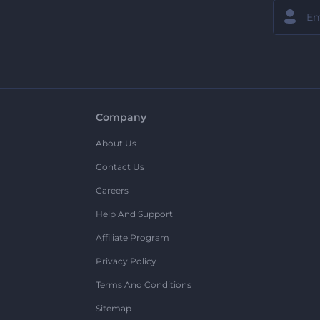
Company
About Us
Contact Us
Careers
Help And Support
Affiliate Program
Privacy Policy
Terms And Conditions
Sitemap