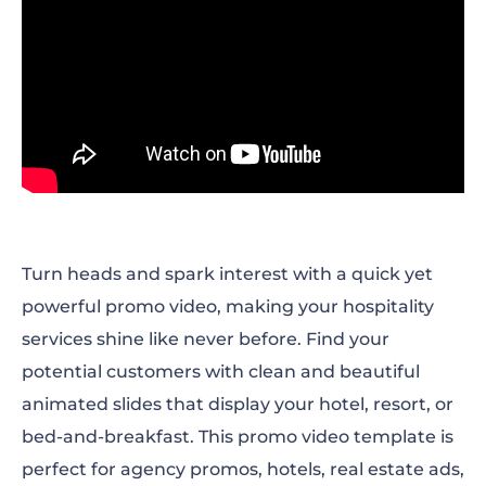
Turn heads and spark interest with a quick yet
powerful promo video, making your hospitality
services shine like never before. Find your
potential customers with clean and beautiful
animated slides that display your hotel, resort, or
bed-and-breakfast. This promo video template is
perfect for agency promos, hotels, real estate ads,