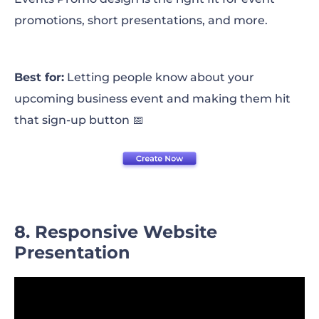
promotions, short presentations, and more.
Best for:
Letting people know about your
upcoming business event and making them hit
that sign-up button 📅
8. Responsive Website
Presentation