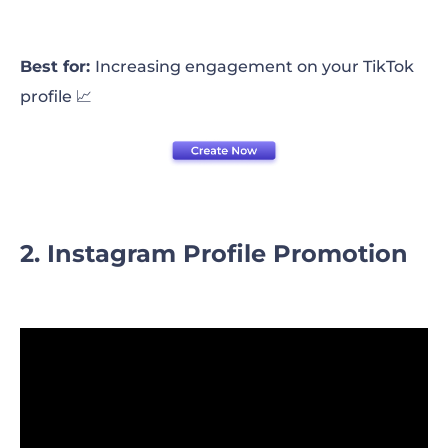
Best for:
Increasing engagement on your TikTok
profile 📈
2. Instagram Profile Promotion