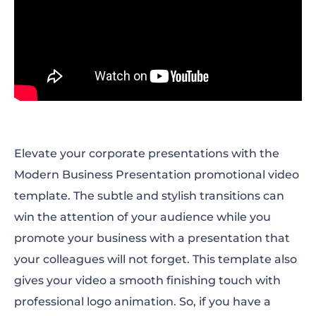
Elevate your corporate presentations with the
Modern Business Presentation promotional video
template. The subtle and stylish transitions can
win the attention of your audience while you
promote your business with a presentation that
your colleagues will not forget. This template also
gives your video a smooth finishing touch with
professional logo animation. So, if you have a