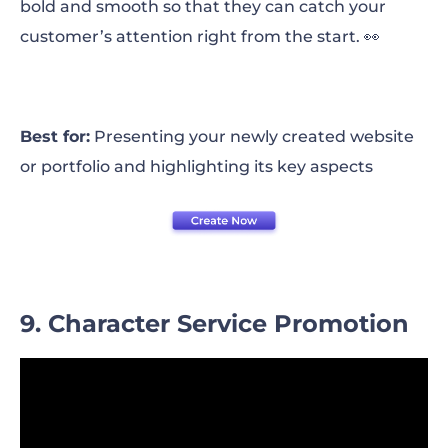
bold and smooth so that they can catch your
customer’s attention right from the start. 👀
Best for:
Presenting your newly created website
or portfolio and highlighting its key aspects
9. Character Service Promotion