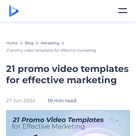
Home
Blog
Marketing
21 promo video templates for effective marketing
21 promo video templates
for effective marketing
27 Jun 2024
10 min read