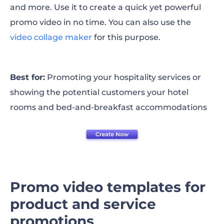
and more. Use it to create a quick yet powerful
promo video in no time. You can also use the
video collage maker
for this purpose.
Best for:
Promoting your hospitality services or
showing the potential customers your hotel
rooms and bed-and-breakfast accommodations
Promo video templates for
product and service
promotions