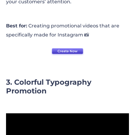
your customers’ attention.
Best for:
Creating promotional videos that are
specifically made for Instagram 📸
3. Colorful Typography
Promotion