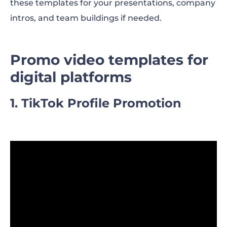
these templates for your presentations, company
intros, and team buildings if needed.
Promo video templates for
digital platforms
1. TikTok Profile Promotion