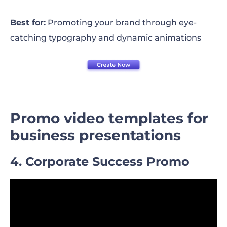
Best for:
Promoting your brand through eye-
catching typography and dynamic animations
Promo video templates for
business presentations
4. Corporate Success Promo