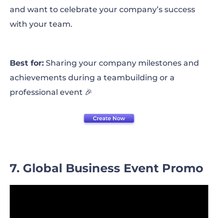
and want to celebrate your company’s success
with your team.
Best for:
Sharing your company milestones and
achievements during a teambuilding or a
professional event 🎉
7. Global Business Event Promo