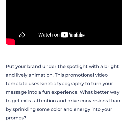
Put your brand under the spotlight with a bright
and lively animation. This promotional video
template uses kinetic typography to turn your
message into a fun experience. What better way
to get extra attention and drive conversions than
by sprinkling some color and energy into your
promos?