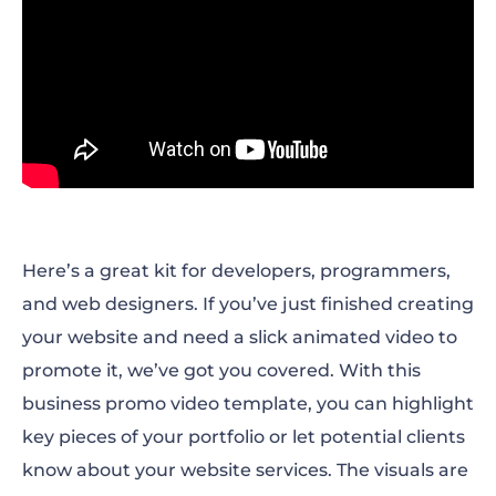
Here’s a great kit for developers, programmers,
and web designers. If you’ve just finished creating
your website and need a slick animated video to
promote it, we’ve got you covered. With this
business promo video template, you can highlight
key pieces of your portfolio or let potential clients
know about your website services. The visuals are