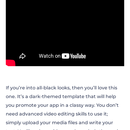
If you’re into all-black looks, then you’ll love this
one. It’s a dark-themed template that will help
you promote your app in a classy way. You don’t
need advanced video editing skills to use it;
simply upload your media files and write your