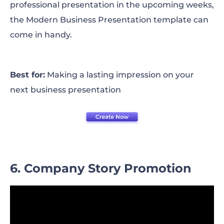
professional presentation in the upcoming weeks,
the Modern Business Presentation template can
come in handy.
Best for:
Making a lasting impression on your
next business presentation
6. Company Story Promotion