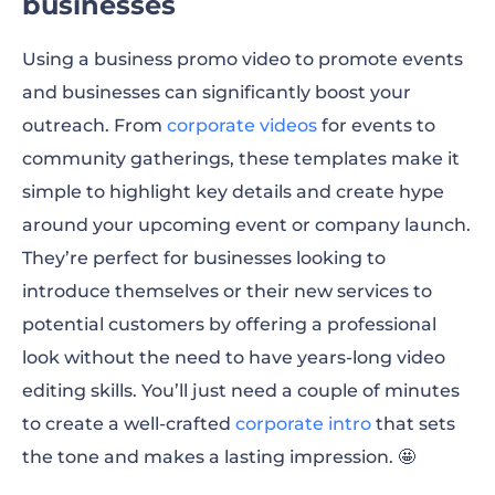
businesses
Using a
business promo video
to promote events
and businesses can significantly boost your
outreach. From
corporate videos
for events to
community gatherings, these templates make it
simple to highlight key details and create hype
around your upcoming event or company launch.
They’re perfect for businesses looking to
introduce themselves or their new services to
potential customers by offering a professional
look without the need to have years-long video
editing skills. You’ll just need a couple of minutes
to create a well-crafted
corporate intro
that sets
the tone and makes a lasting impression. 🤩