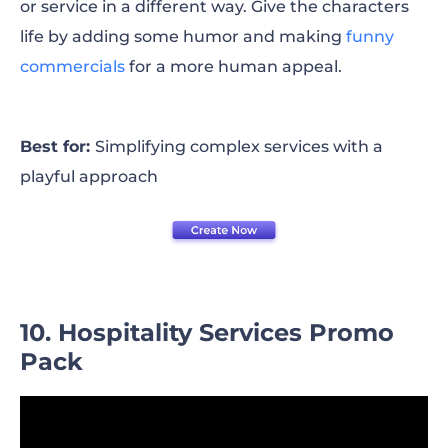
or service in a different way. Give the characters
life by adding some humor and making
funny
commercials
for a more human appeal.
Best for:
Simplifying complex services with a
playful approach
10. Hospitality Services Promo
Pack