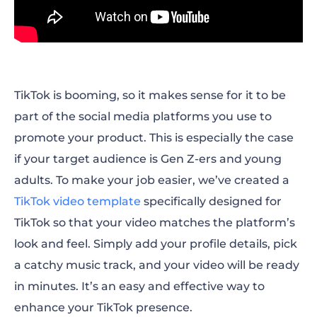
TikTok is booming, so it makes sense for it to be
part of the social media platforms you use to
promote your product. This is especially the case
if your target audience is Gen Z-ers and young
adults. To make your job easier, we’ve created a
TikTok video template
specifically designed for
TikTok so that your video matches the platform’s
look and feel. Simply add your profile details, pick
a catchy music track, and your video will be ready
in minutes. It’s an easy and effective way to
enhance your TikTok presence.