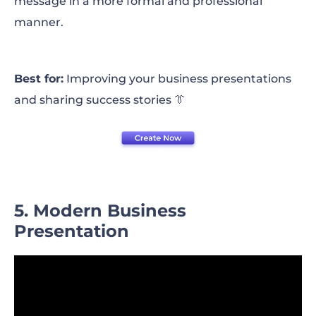
message in a more formal and professional
manner.
Best for:
Improving your business presentations
and sharing success stories 👔
5. Modern Business
Presentation