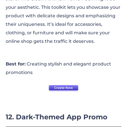
your aesthetic. This toolkit lets you showcase your
product with delicate designs and emphasizing
their uniqueness. It’s ideal for accessories,
clothing, or furniture and will make sure your
online shop gets the traffic it deserves.
Best for:
Creating stylish and elegant product
promotions
12. Dark-Themed App Promo