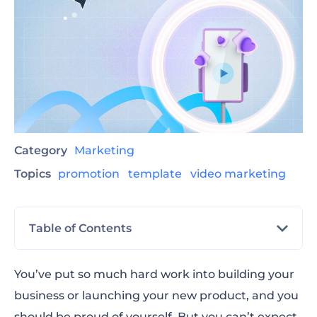
Category
Marketing
Topics
promotion
template
video marketing
Table of Contents
When to use a promotional video template
You’ve put so much hard work into building your
business or launching your new product, and you
Promo video templates for digital platforms
should be proud of yourself. But you can’t expect