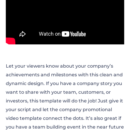
Let your viewers know about your company’s
achievements and milestones with this clean and
dynamic design. If you have a company story you
want to share with your team, customers, or
investors, this template will do the job! Just give it
your script and let the company promotional
video template connect the dots. It’s also great if
you have a team building event in the near future