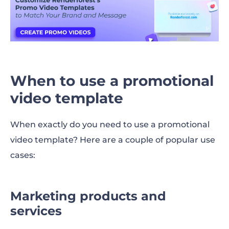
When to use a promotional
video template
When exactly do you need to use a promotional
video template? Here are a couple of popular use
cases:
Marketing products and
services