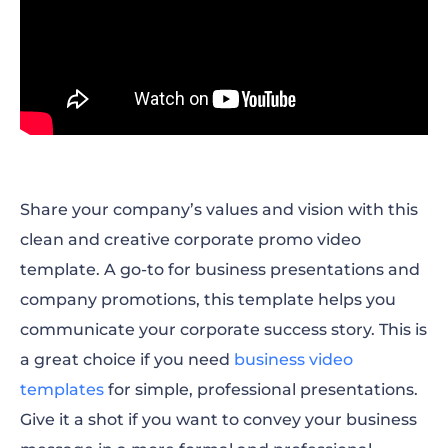
Share your company’s values and vision with this
clean and creative corporate promo video
template. A go-to for business presentations and
company promotions, this template helps you
communicate your corporate success story. This is
a great choice if you need
business video
templates
for simple, professional presentations.
Give it a shot if you want to convey your business