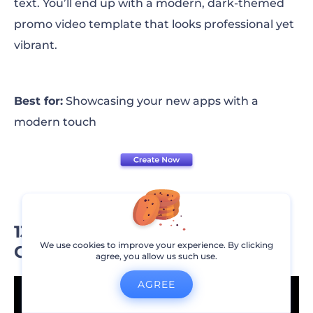
text. You’ll end up with a modern, dark-themed
promo video template that looks professional yet
vibrant.
Best for:
Showcasing your new apps with a
modern touch
13. Retail and Product
We use cookies to improve your experience. By clicking
Commercial Promo
agree, you allow us such use.
AGREE