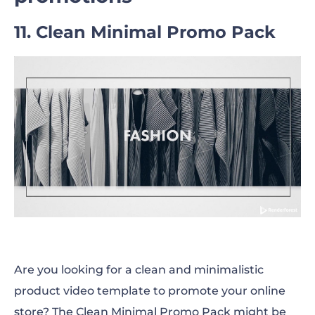
11. Clean Minimal Promo Pack
Are you looking for a clean and minimalistic
product video template to promote your online
store? The Clean Minimal Promo Pack might be