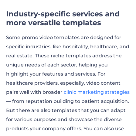
Industry-specific services and
more versatile templates
Some promo video templates are designed for
specific industries, like hospitality, healthcare, and
real estate. These niche templates address the
unique needs of each sector, helping you
highlight your features and services. For
healthcare providers, especially, video content
pairs well with broader
clinic marketing strategies
— from reputation building to patient acquisition.
But there are also templates that you can adapt
for various purposes and showcase the diverse
products your company offers. You can also use