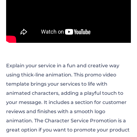
Explain your service in a fun and creative way
using thick-line animation. This promo video
template brings your services to life with
animated characters, adding a playful touch to
your message. It includes a section for customer
reviews and finishes with a smooth logo
animation. The Character Service Promotion is a
great option if you want to promote your product