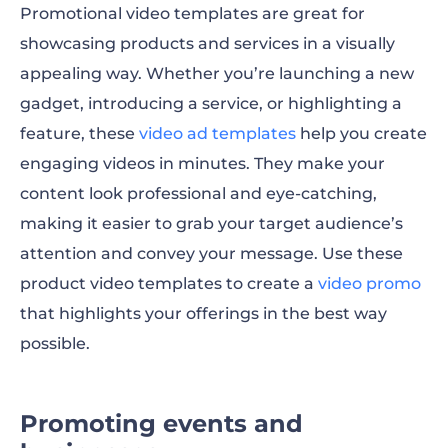
Promotional video templates are great for
showcasing products and services in a visually
appealing way. Whether you’re launching a new
gadget, introducing a service, or highlighting a
feature, these
video ad templates
help you create
engaging videos in minutes. They make your
content look professional and eye-catching,
making it easier to grab your target audience’s
attention and convey your message. Use these
product video templates
to create a
video promo
that highlights your offerings in the best way
possible.
Promoting events and