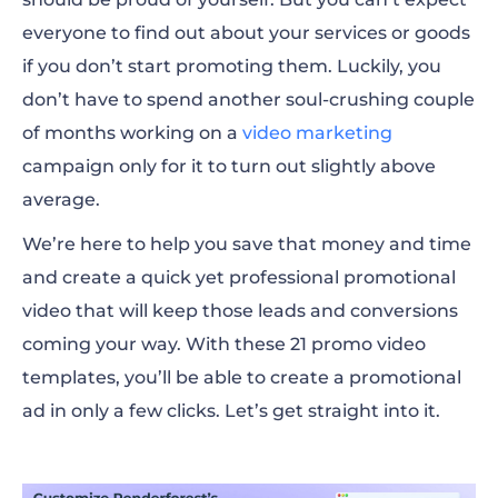
Promo video templates for business
everyone to find out about your services or goods
presentations
if you don’t start promoting them. Luckily, you
don’t have to spend another soul-crushing couple
Promo video templates for product and
of months working on a
service promotions
video marketing
campaign only for it to turn out slightly above
Promo video templates for app and tech
average.
products
We’re here to help you save that money and time
How to create a company promotional
and create a quick yet professional promotional
video with Renderforest
video that will keep those leads and conversions
coming your way. With these 21 promo video
Choosing the best promotional video
templates, you’ll be able to create a promotional
template
ad in only a few clicks. Let’s get straight into it.
Promo video templates FAQ