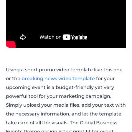
Using a short promo video template like this one
or the
breaking news video template
for your
upcoming event is a budget-friendly yet very
powerful tool for your marketing campaign.
Simply upload your media files, add your text with
the necessary information, and let the template
take care of all the visuals. The Global Business
Events Promo design is the right fit for event