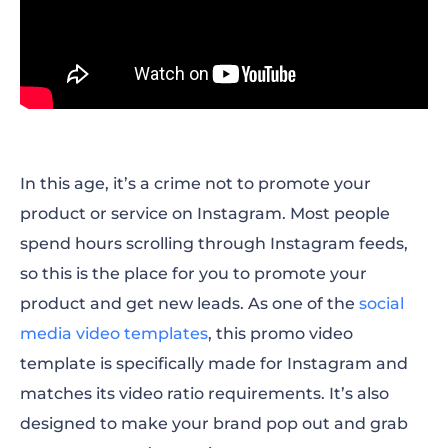
In this age, it’s a crime not to promote your
product or service on Instagram. Most people
spend hours scrolling through Instagram feeds,
so this is the place for you to promote your
product and get new leads. As one of the
social
media video templates
, this promo video
template is specifically made for Instagram and
matches its video ratio requirements. It’s also
designed to make your brand pop out and grab