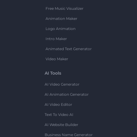
Free Music Visualizer
Animation Maker
Logo Animation
Intro Maker
Animated Text Generator
Video Maker
AI Tools
AI Video Generator
AI Animation Generator
AI Video Editor
Text To Video AI
AI Website Builder
Business Name Generator