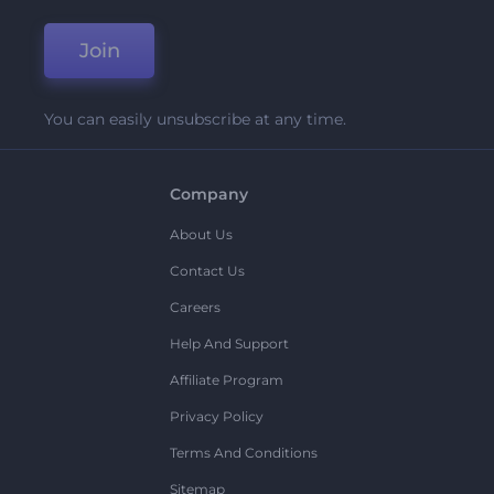
Join
You can easily unsubscribe at any time.
Company
About Us
Contact Us
Careers
Help And Support
Affiliate Program
Privacy Policy
Terms And Conditions
Sitemap