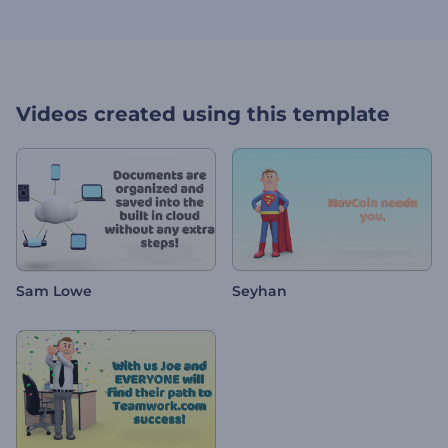
Videos created using this template
Sam Lowe
Seyhan