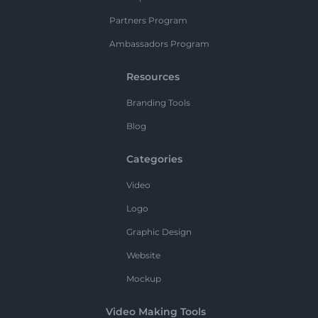
Partners Program
Ambassadors Program
Resources
Branding Tools
Blog
Categories
Video
Logo
Graphic Design
Website
Mockup
Video Making Tools