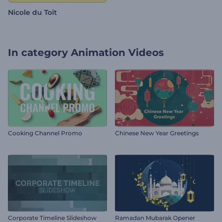
Nicole du Toit
In category
Animation Videos
Cooking Channel Promo
Chinese New Year Greetings
Corporate Timeline Slideshow
Ramadan Mubarak Opener