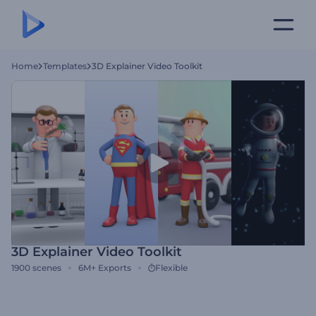
Home
Templates
3D Explainer Video Toolkit
3D Explainer Video Toolkit
1900
scenes
6M+
Exports
Flexible