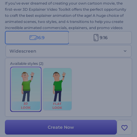
If you’ve ever dreamed of creating your own cartoon movie, the
first-ever 3D Explainer Video Toolkit offers the perfect opportunity
to craft the best explainer animation of the age! A huge choice of
animated scenes, two styles, and 4 transitions to help you create
incredible animated commercials, explainers, and promo videos
effortlessly. Don't miss this exclusive chance to boost your sales
16:9
9:16
and attract more customers. Simply select the scenes you prefer,
add your media and text, and the best 3D animated video is yours.
Widescreen
Give it a try right away for free!
Available styles
(2)
Create Now