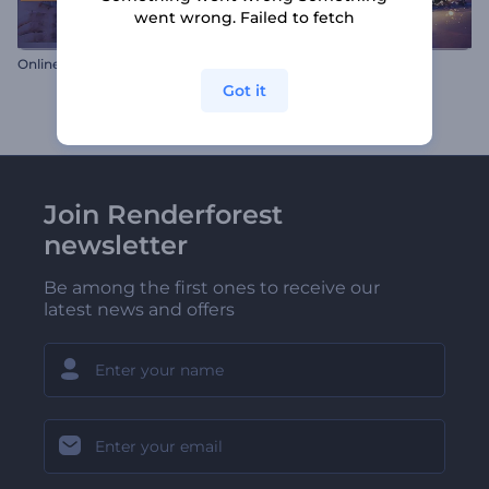
went wrong. Failed to fetch
Online Store Gallery
Once Upon a Christmas
Got it
Join Renderforest
newsletter
Be among the first ones to receive our
latest news and offers