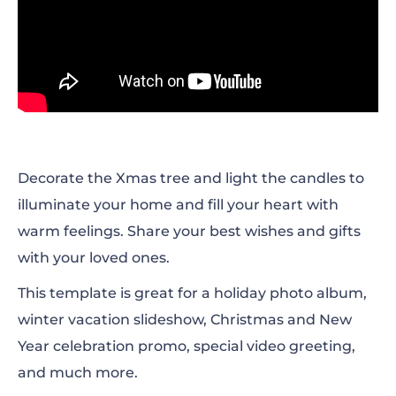
Decorate the Xmas tree and light the candles to
illuminate your home and fill your heart with
warm feelings. Share your best wishes and gifts
with your loved ones.
This template is
great for a holiday photo album,
winter vacation slideshow, Christmas and New
Year celebration promo, special video greeting,
and much more.