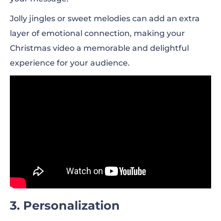
Jolly jingles or sweet melodies can add an extra
layer of emotional connection, making your
Christmas video a memorable and delightful
experience for your audience.
3. Personalization