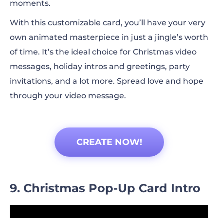
moments.
With this customizable card, you’ll have your very
own animated masterpiece in just a jingle’s worth
of time. It’s the ideal choice for Christmas video
messages, holiday intros and greetings, party
invitations, and a lot more. Spread love and hope
through your video message.
CREATE NOW!
9. Christmas Pop-Up Card Intro