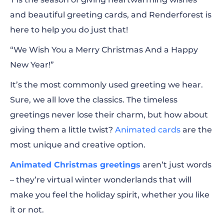
and beautiful greeting cards, and Renderforest is
How to Create Animated Christmas
here to help you do just that!
Greetings?
“We Wish You a Merry Christmas And a Happy
Tips and Best Practices for Christmas Video
New Year!”
Greetings
It’s the most commonly used greeting we hear.
10+ Animated Christmas Greeting
Sure, we all love the classics. The timeless
Templates for Trendy Content
greetings never lose their charm, but how about
Start with Creating Short Christmas Video
giving them a little twist?
Animated cards
are the
Clips
most unique and creative option.
Animated Christmas greetings
More Templates to Customize and Create
aren’t just words
– they’re virtual winter wonderlands that will
Christmas Cards
make you feel the holiday spirit, whether you like
Spread the Joy with Renderforest
it or not.