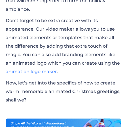
that will come together to form the holiday
ambiance.
Don’t forget to be extra creative with its
appearance. Our video maker allows you to use
animated elements or templates that make all
the difference by adding that extra touch of
magic. You can also add branding elements like
an animated logo which you can create using the
animation logo maker
.
Now, let’s get into the specifics of how to create
warm memorable animated Christmas greetings,
shall we?