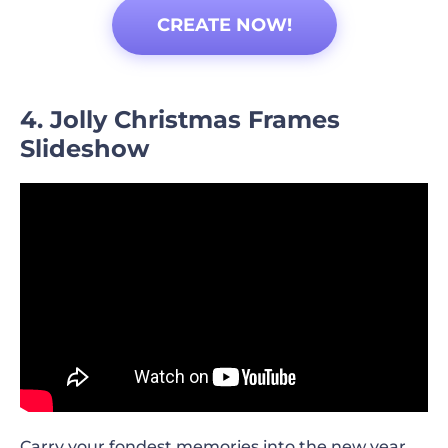
CREATE NOW!
4. Jolly Christmas Frames
Slideshow
Carry your fondest memories into the new year