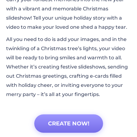
with a vibrant and memorable Christmas
slideshow! Tell your unique holiday story with a
video to make your loved one shed a happy tear.
All you need to do is add your images, and in the
twinkling of a Christmas tree’s lights, your video
will be ready to bring smiles and warmth to all.
Whether it’s creating festive slideshows, sending
out Christmas greetings, crafting e-cards filled
with holiday cheer, or inviting everyone to your
merry party – it’s all at your fingertips.
CREATE NOW!