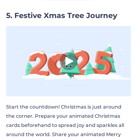
5. Festive Xmas Tree Journey
Start the countdown! Christmas is just around
the corner. Prepare your animated Christmas
cards beforehand to spread joy and sparkles all
around the world. Share your animated Merry