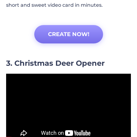
short and sweet video card in minutes.
CREATE NOW!
3. Christmas Deer Opener