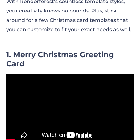
With Renderforest’s countless template styles,
your creativity knows no bounds. Plus, stick
around for a few Christmas card templates that
you can customize to fit your exact needs as well.
1. Merry Christmas Greeting
Card