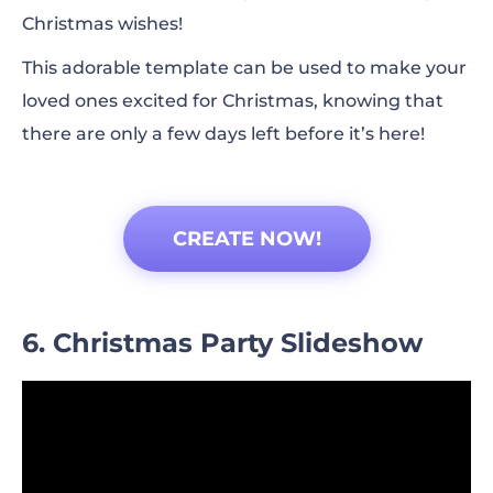
Christmas wishes!
This adorable template can be used to make your
loved ones excited for Christmas, knowing that
there are only a few days left before it’s here!
CREATE NOW!
6. Christmas Party Slideshow