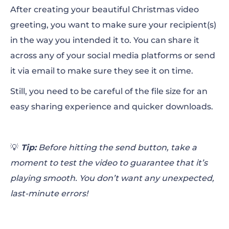
After creating your beautiful Christmas video
greeting, you want to make sure your recipient(s)
in the way you intended it to. You can share it
across any of your social media platforms or send
it via email to make sure they see it on time.
Still, you need to be careful of the file size for an
easy sharing experience and quicker downloads.
💡
Tip:
Before hitting the send button, take a
moment to test the video to guarantee that it’s
playing smooth. You don’t want any unexpected,
last-minute errors!