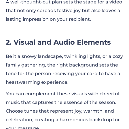
A well-thought-out plan sets the stage for a video
that not only spreads festive joy but also leaves a
lasting impression on your recipient.
2. Visual and Audio Elements
Be it a snowy landscape, twinkling lights, or a cozy
family gathering, the right background sets the
tone for the person receiving your card to have a
heartwarming experience.
You can complement these visuals with cheerful
music that captures the essence of the season.
Choose tunes that represent joy, warmth, and
celebration, creating a harmonious backdrop for
your message.