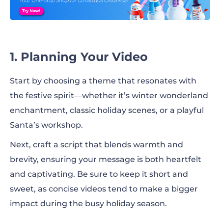
1. Planning Your Video
Start by choosing a theme that resonates with
the festive spirit—whether it’s winter wonderland
enchantment, classic holiday scenes, or a playful
Santa’s workshop.
Next, craft a script that blends warmth and
brevity, ensuring your message is both heartfelt
and captivating. Be sure to keep it short and
sweet, as concise videos tend to make a bigger
impact during the busy holiday season.