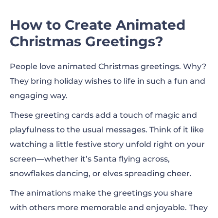
How to Create Animated
Christmas Greetings?
People love animated Christmas greetings. Why?
They bring holiday wishes to life in such a fun and
engaging way.
These greeting cards add a touch of magic and
playfulness to the usual messages. Think of it like
watching a little festive story unfold right on your
screen—whether it’s Santa flying across,
snowflakes dancing, or elves spreading cheer.
The animations make the greetings you share
with others more memorable and enjoyable. They