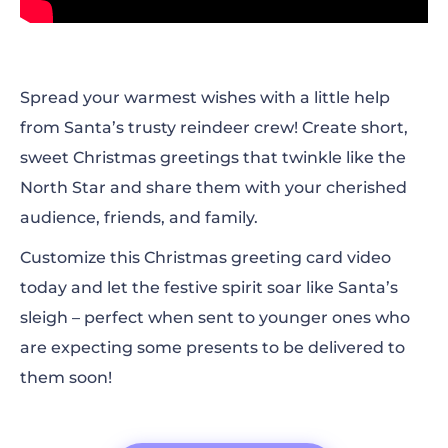
Spread your warmest wishes with a little help
from Santa’s trusty reindeer crew! Create short,
sweet Christmas greetings that twinkle like the
North Star and share them with your cherished
audience, friends, and family.
Customize this Christmas greeting card video
today and let the festive spirit soar like Santa’s
sleigh
– perfect when sent to younger ones who
are expecting some presents to be delivered to
them soon!