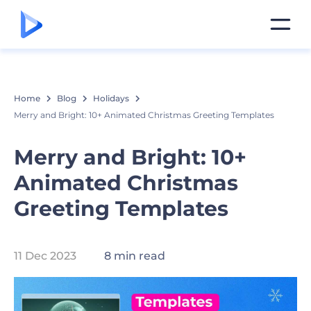
Home
Blog
Holidays
Merry and Bright: 10+ Animated Christmas Greeting Templates
Merry and Bright: 10+
Animated Christmas
Greeting Templates
11 Dec 2023
8 min read