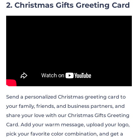
2. Christmas Gifts Greeting Card
Send a personalized Christmas greeting card to
your family, friends, and business partners, and
share your love with our Christmas Gifts Greeting
Card. Add your warm message, upload your logo,
pick your favorite color combination, and get a