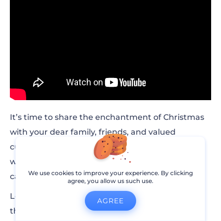
It’s time to share the enchantment of Christmas
with your dear family, friends, and valued
customers! And what better way to do it than
with an extraordinary 3D pop-up Christmas e-
We use cookies to improve your experience. By clicking
card?
agree, you allow us such use.
Let your warm wishes take center stage, paint
AGREE
the canvas with vibrant colors, and set the mood