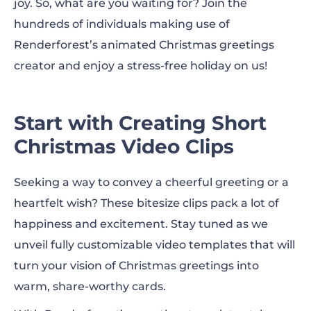
joy. So, what are you waiting for? Join the
hundreds of individuals making use of
Renderforest’s animated Christmas greetings
creator and enjoy a stress-free holiday on us!
Start with Creating Short
Christmas Video Clips
Seeking a way to convey a cheerful greeting or a
heartfelt wish? These bitesize clips pack a lot of
happiness and excitement. Stay tuned as we
unveil fully customizable video templates that will
turn your vision of Christmas greetings into
warm, share-worthy cards.