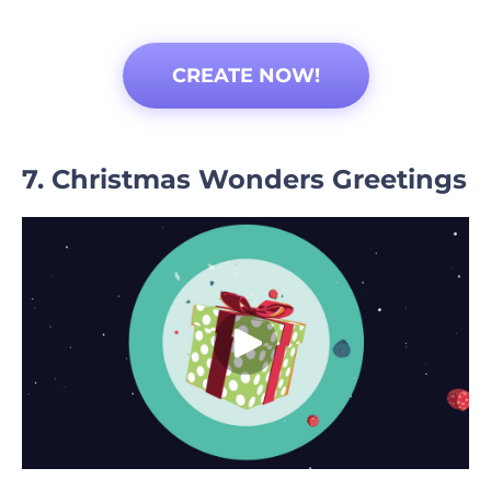
CREATE NOW!
7. Christmas Wonders Greetings