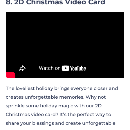
8. 2D Christmas Video Card
The loveliest holiday brings everyone closer and
creates unforgettable memories. Why not
sprinkle some holiday magic with our 2D
Christmas video card? It’s the perfect way to
share your blessings and create unforgettable