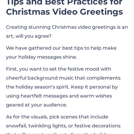
Tips and Best Practices for
Christmas Video Greetings
Creating stunning Christmas video greetings is an
art, will you agree?
We have gathered our best tips to help make
your holiday messages shine.
First, you want to set the festive mood with
cheerful background music that complements
the holiday season’s spirit. Keep it personal by
using heartfelt messages and warm wishes
geared at your audience.
As for the visuals, pick scenes that include
snowfall, twinkling lights, or festive decorations