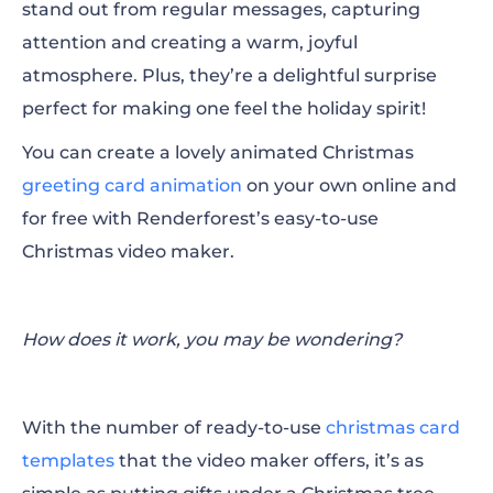
stand out from regular messages, capturing
attention and creating a warm, joyful
atmosphere. Plus, they’re a delightful surprise
perfect for making one feel the holiday spirit!
You can create a lovely animated Christmas
greeting card animation
on your own online and
for free with Renderforest’s easy-to-use
Christmas video maker.
How does it work, you may be wondering?
With the number of ready-to-use
christmas card
templates
that the video maker offers, it’s as