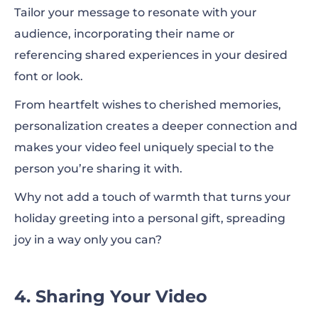
Tailor your message to resonate with your
audience, incorporating their name or
referencing shared experiences in your desired
font or look.
From heartfelt wishes to cherished memories,
personalization creates a deeper connection and
makes your video feel uniquely special to the
person you’re sharing it with.
Why not add a touch of warmth that turns your
holiday greeting into a personal gift, spreading
joy in a way only you can?
4. Sharing Your Video