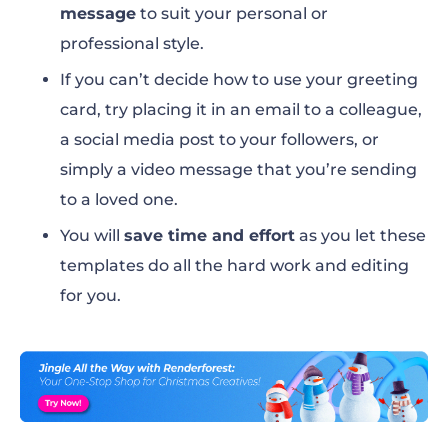
message
to suit your personal or
professional style.
If you can’t decide how to use your greeting
card, try placing it in an email to a colleague,
a social media post to your followers, or
simply a video message that you’re sending
to a loved one.
You will
save time and effort
as you let these
templates do all the hard work and editing
for you.