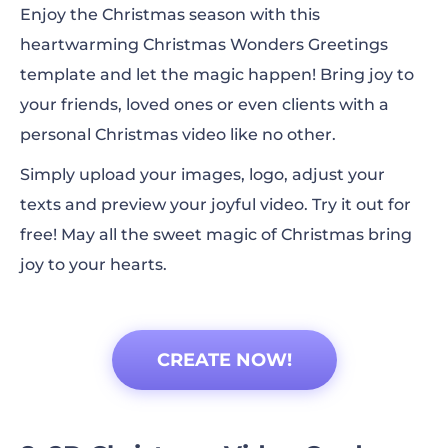
Enjoy the Christmas season with this
heartwarming Christmas Wonders Greetings
template and let the magic happen! Bring joy to
your friends, loved ones or even clients with a
personal Christmas video like no other.
Simply upload your images, logo, adjust your
texts and preview your joyful video. Try it out for
free! May all the sweet magic of Christmas bring
joy to your hearts.
CREATE NOW!