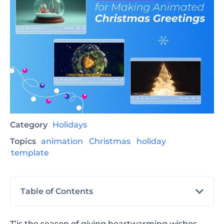
Category
Holidays
Topics
animation
Christmas
holiday
template
Table of Contents
TL;DR
T’is the season of giving heartwarming wishes