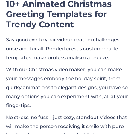
10+ Animated Christmas
Greeting Templates for
Trendy Content
Say goodbye to your video creation challenges
once and for all. Renderforest’s custom-made
templates make professionalism a breeze.
With our Christmas video maker, you can make
your messages embody the holiday spirit, from
quirky animations to elegant designs, you have so
many options you can experiment with, all at your
fingertips.
No stress, no fuss—just cozy, standout videos that
will make the person receiving it smile with pure