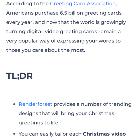
According to the
Greeting Card Association,
Americans purchase 6.5 billion greeting cards
every year, and now that the world is growingly
turning digital, video greeting cards remain a
very popular way of expressing your words to
those you care about the most.
TL;DR
Renderforest
provides a number of trending
designs that will bring your Christmas
greetings to life.
You can easily tailor each
Christmas video