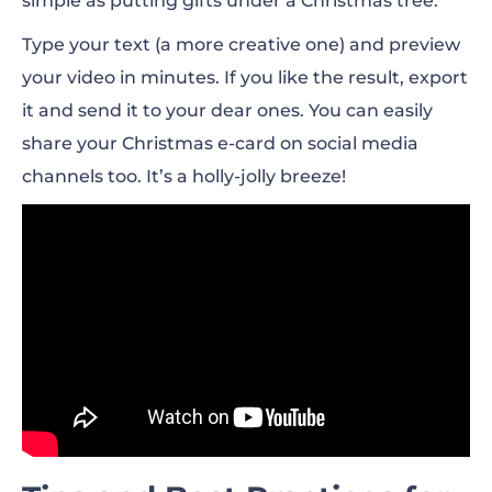
simple as putting gifts under a Christmas tree.
Type your text (a more creative one) and preview
your video in minutes. If you like the result, export
it and send it to your dear ones. You can easily
share your Christmas e-card on social media
channels too. It’s a holly-jolly breeze!