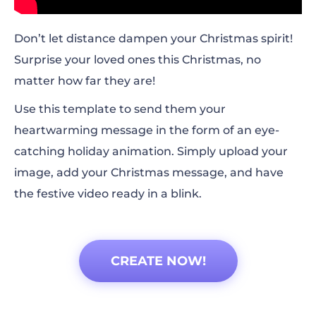
Don’t let distance dampen your Christmas spirit!
Surprise your loved ones this Christmas, no
matter how far they are!
Use this template to send them your
heartwarming message in the form of an eye-
catching holiday animation. Simply upload your
image, add your Christmas message, and have
the festive video ready in a blink.
CREATE NOW!