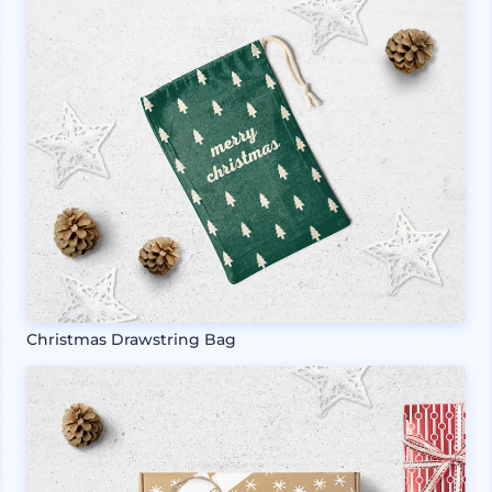
Christmas Drawstring Bag