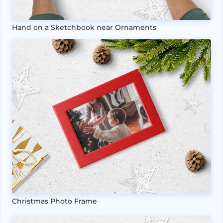
Hand on a Sketchbook near Ornaments
Christmas Photo Frame