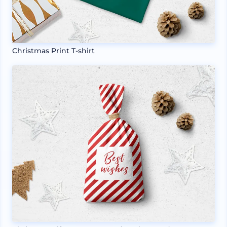
Christmas Print T-shirt