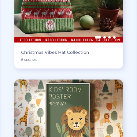
Christmas Vibes Hat Collection
6 scenes