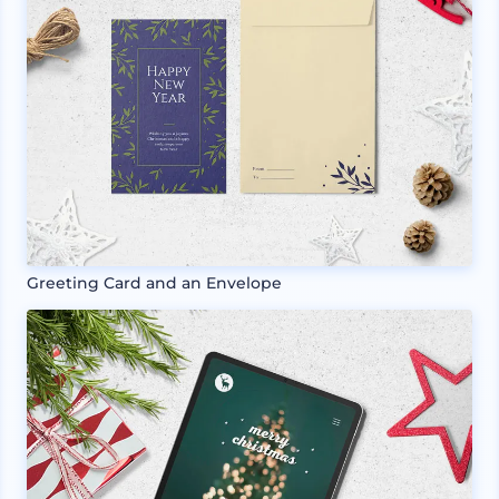
Greeting Card and an Envelope