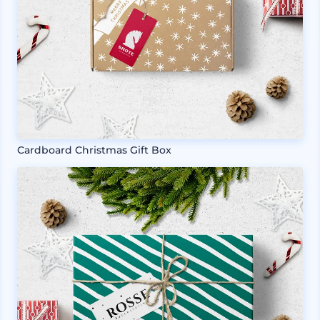
Cardboard Christmas Gift Box