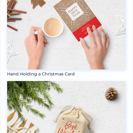
Hand Holding a Christmas Card