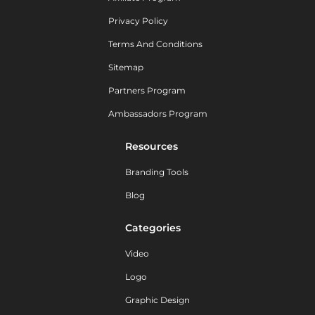
Privacy Policy
Terms And Conditions
Sitemap
Partners Program
Ambassadors Program
Resources
Branding Tools
Blog
Categories
Video
Logo
Graphic Design