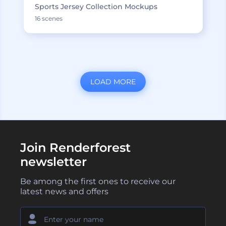
Sports Jersey Collection Mockups
16 scenes
LOAD MORE
Join Renderforest
newsletter
Be among the first ones to receive our
latest news and offers