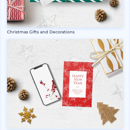
Christmas Gifts and Decorations