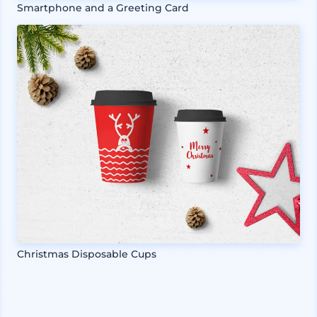
Smartphone and a Greeting Card
Christmas Disposable Cups