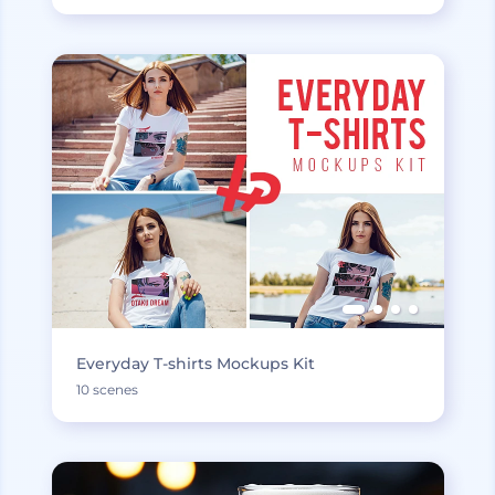
Everyday T-shirts Mockups Kit
10 scenes