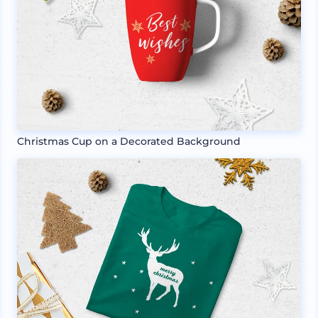
Christmas Cup on a Decorated Background