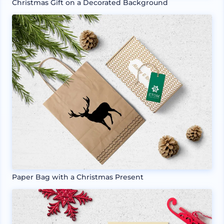
Christmas Gift on a Decorated Background
Paper Bag with a Christmas Present