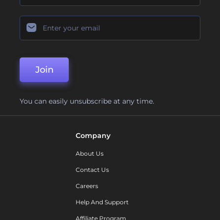
Join
You can easily unsubscribe at any time.
Company
About Us
Contact Us
Careers
Help And Support
Affiliate Program