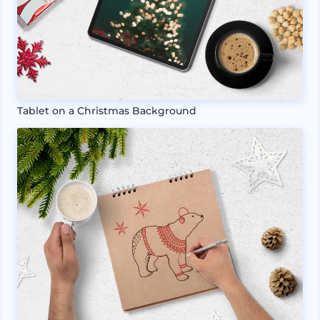
Tablet on a Christmas Background