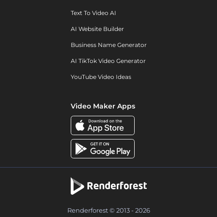
Text To Video AI
AI Website Builder
Business Name Generator
AI TikTok Video Generator
YouTube Video Ideas
Video Maker Apps
Renderforest © 2013 - 2026