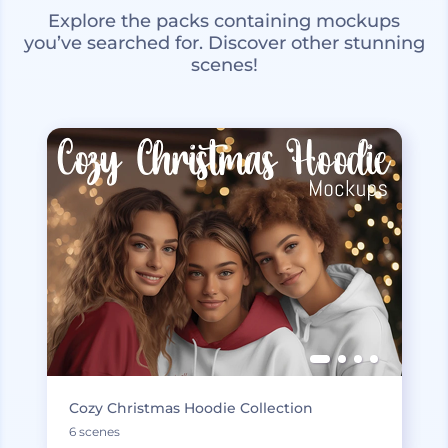
Explore the packs containing mockups
you’ve searched for. Discover other stunning
scenes!
Cozy Christmas Hoodie Collection
6 scenes