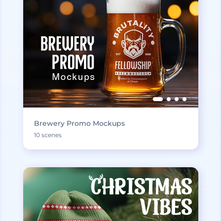
Brewery Promo Mockups
10 scenes