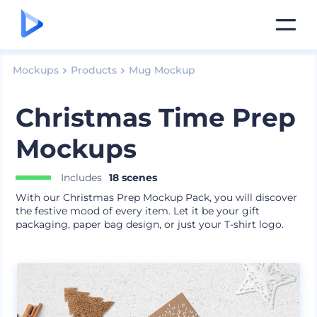
Mockups
Products
Mug Mockup
Christmas Time Prep
Mockups
Includes
18 scenes
With our Christmas Prep Mockup Pack, you will discover
the festive mood of every item. Let it be your gift
packaging, paper bag design, or just your T-shirt logo.