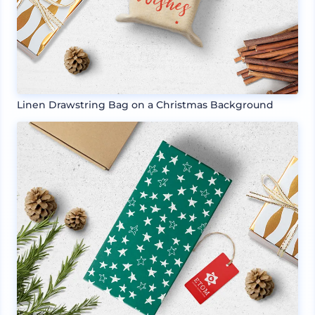
Linen Drawstring Bag on a Christmas Background