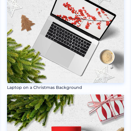
Laptop on a Christmas Background