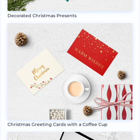
Decorated Christmas Presents
Christmas Greeting Cards with a Coffee Cup