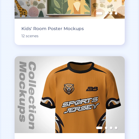
Kids' Room Poster Mockups
12 scenes