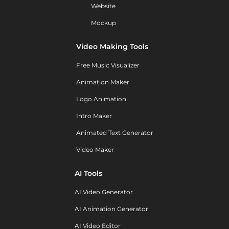
Website
Mockup
Video Making Tools
Free Music Visualizer
Animation Maker
Logo Animation
Intro Maker
Animated Text Generator
Video Maker
AI Tools
AI Video Generator
AI Animation Generator
AI Video Editor