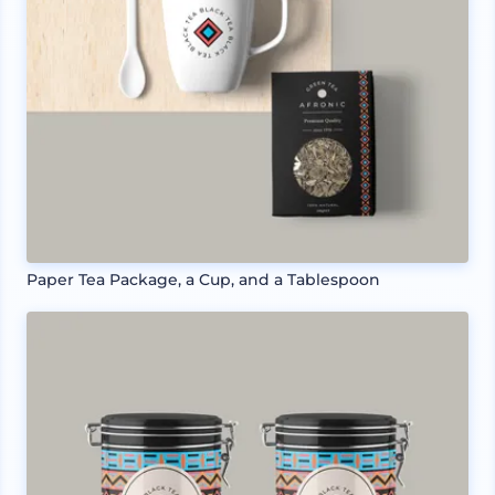
Paper Tea Package, a Cup, and a Tablespoon