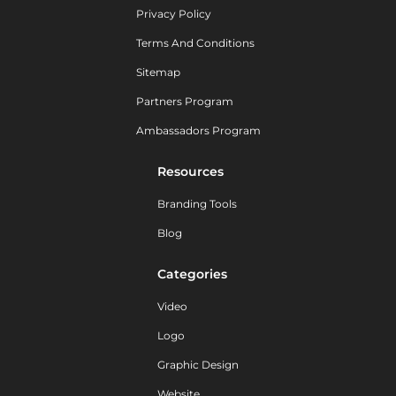
Privacy Policy
Terms And Conditions
Sitemap
Partners Program
Ambassadors Program
Resources
Branding Tools
Blog
Categories
Video
Logo
Graphic Design
Website