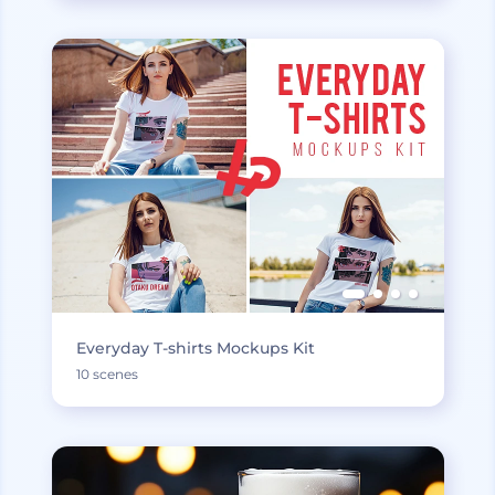
Everyday T-shirts Mockups Kit
10 scenes