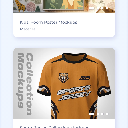
Kids' Room Poster Mockups
12 scenes
Sports Jersey Collection Mockups