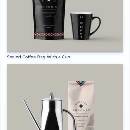
Sealed Coffee Bag With a Cup