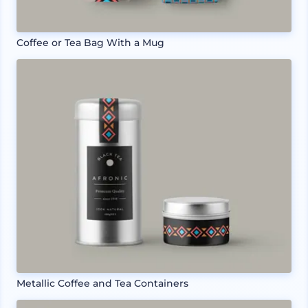
Coffee or Tea Bag With a Mug
Metallic Coffee and Tea Containers