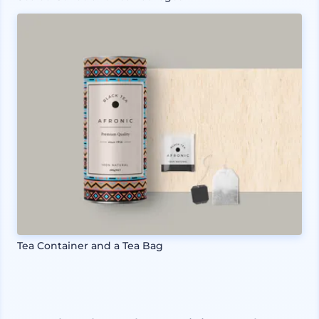
Tea Container and a Tea Bag