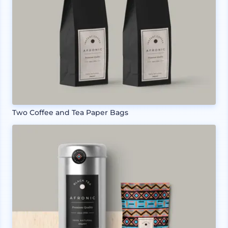
Two Coffee and Tea Paper Bags