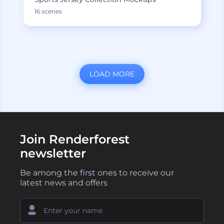
16 scenes
LOAD MORE
Join Renderforest
newsletter
Be among the first ones to receive our
latest news and offers