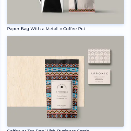
Paper Bag With a Metallic Coffee Pot