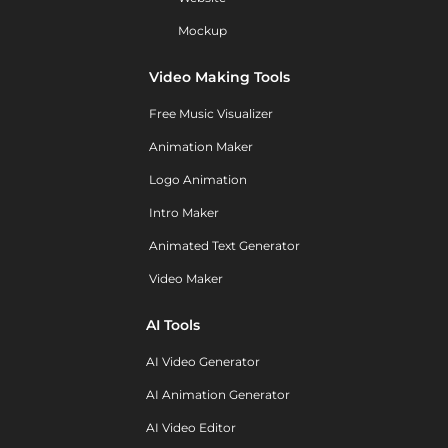
Mockup
Video Making Tools
Free Music Visualizer
Animation Maker
Logo Animation
Intro Maker
Animated Text Generator
Video Maker
AI Tools
AI Video Generator
AI Animation Generator
AI Video Editor