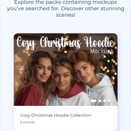
Explore the packs containing mockups
you’ve searched for. Discover other stunning
scenes!
Cozy Christmas Hoodie Collection
6 scenes