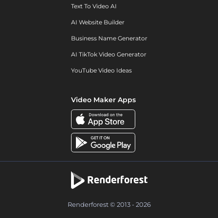
Text To Video AI
AI Website Builder
Business Name Generator
AI TikTok Video Generator
YouTube Video Ideas
Video Maker Apps
Renderforest © 2013 - 2026