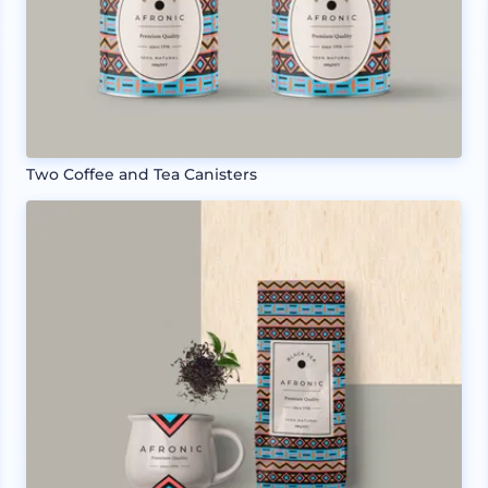
Two Coffee and Tea Canisters