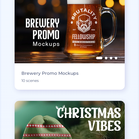
Brewery Promo Mockups
10 scenes