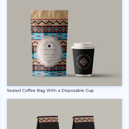
Sealed Coffee Bag With a Disposable Cup