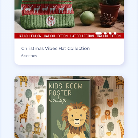
Christmas Vibes Hat Collection
6 scenes