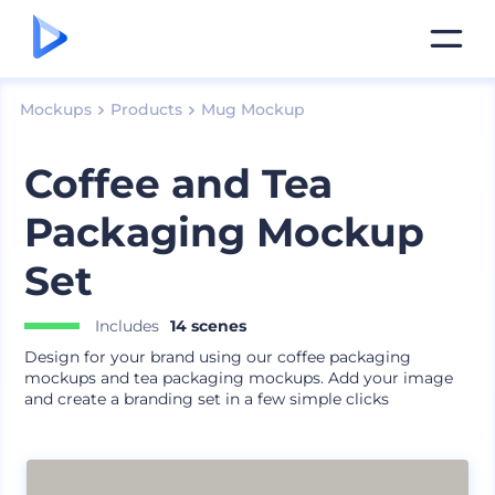
Mockups
Products
Mug Mockup
Coffee and Tea
Packaging Mockup
Set
Includes
14 scenes
Design for your brand using our coffee packaging
mockups and tea packaging mockups. Add your image
and create a branding set in a few simple clicks