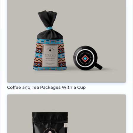
Coffee and Tea Packages With a Cup