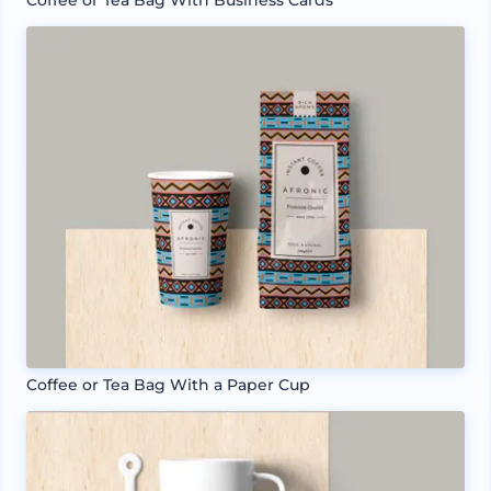
Coffee or Tea Bag With Business Cards
Coffee or Tea Bag With a Paper Cup