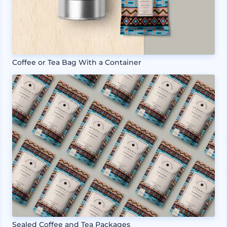
Coffee or Tea Bag With a Container
Sealed Coffee and Tea Packages