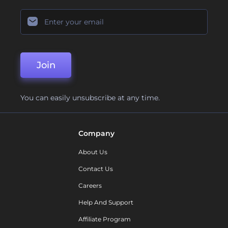
Join
You can easily unsubscribe at any time.
Company
About Us
Contact Us
Careers
Help And Support
Affiliate Program