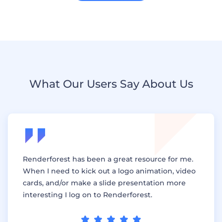
What Our Users Say About Us
Renderforest has been a great resource for me.
When I need to kick out a logo animation, video
cards, and/or make a slide presentation more
interesting I log on to Renderforest.