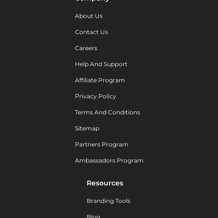
About Us
Contact Us
Careers
Help And Support
Affiliate Program
Privacy Policy
Terms And Conditions
Sitemap
Partners Program
Ambassadors Program
Resources
Branding Tools
Blog