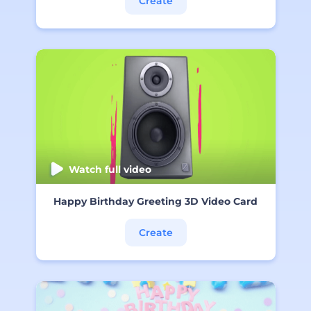
Create
Watch full video
Happy Birthday Greeting 3D Video Card
Create