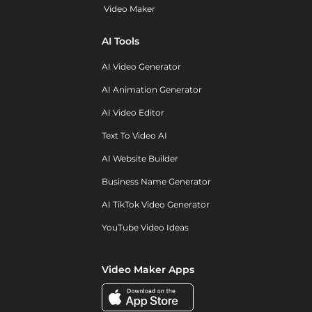
Video Maker
AI Tools
AI Video Generator
AI Animation Generator
AI Video Editor
Text To Video AI
AI Website Builder
Business Name Generator
AI TikTok Video Generator
YouTube Video Ideas
Video Maker Apps