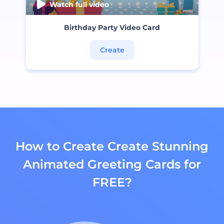
Watch full video
Birthday Party Video Card
Create
How to Create Create Stunning
Animated Greeting Cards for
FREE?