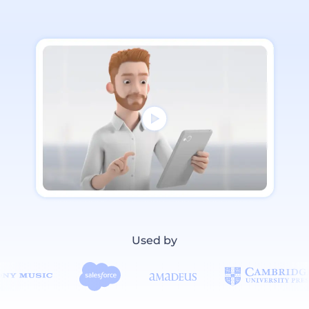
Used by