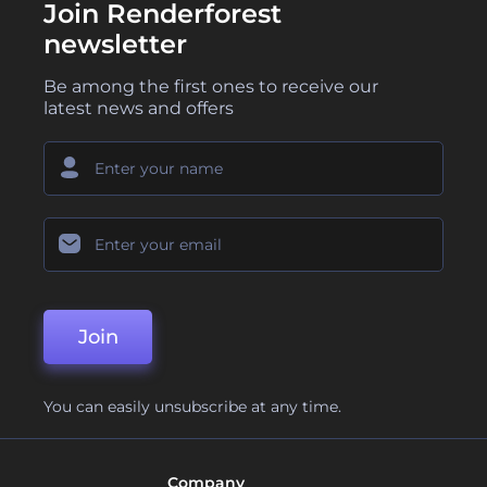
Join Renderforest
newsletter
Be among the first ones to receive our
latest news and offers
Join
You can easily unsubscribe at any time.
Company