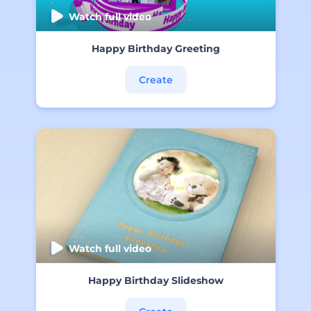
Watch full video
Happy Birthday Greeting
Create
Watch full video
Happy Birthday Slideshow