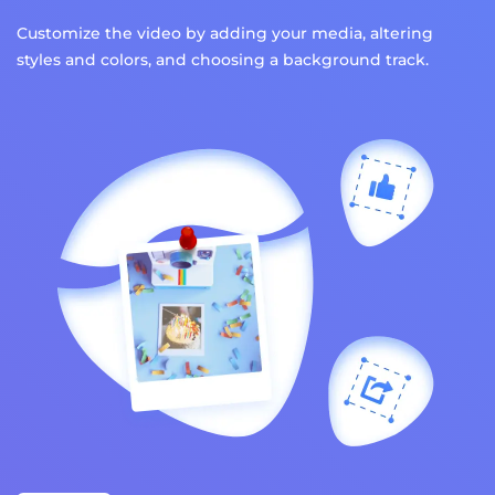
Customize the video by adding your media, altering
styles and colors, and choosing a background track.