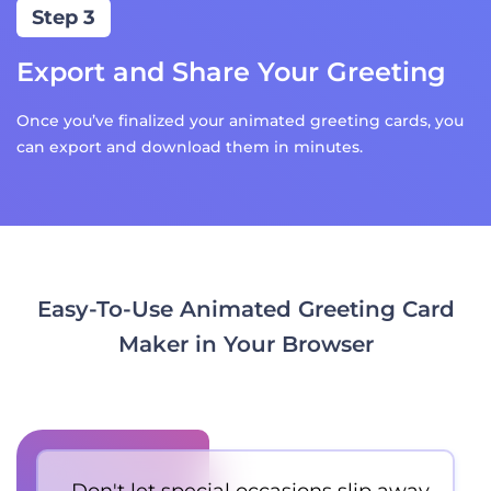
Step 3
Export and Share Your Greeting
Once you’ve finalized your animated greeting cards, you
can export and download them in minutes.
Easy-To-Use Animated Greeting Card
Maker in Your Browser