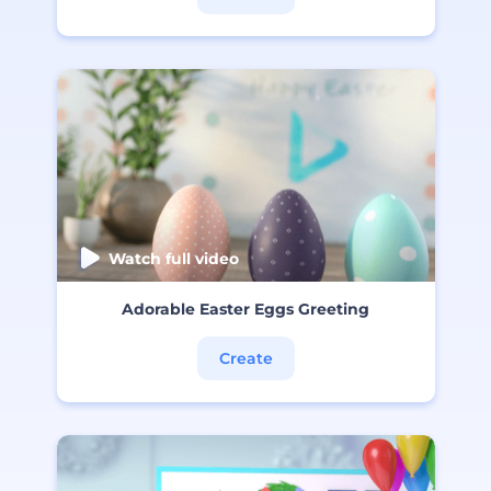
Watch full video
Adorable Easter Eggs Greeting
Create