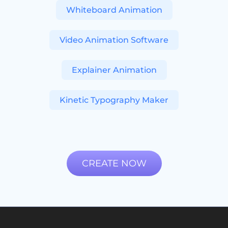
Whiteboard Animation
Video Animation Software
Explainer Animation
Kinetic Typography Maker
CREATE NOW