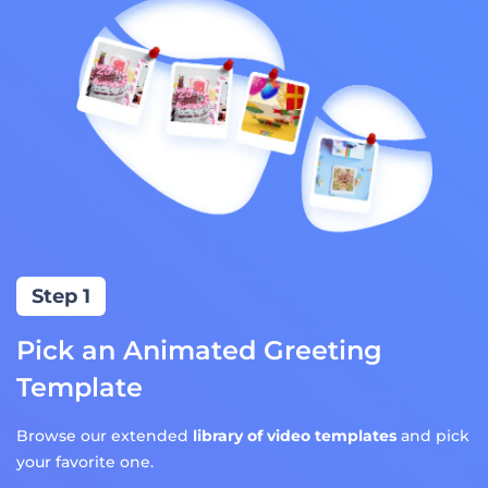
Step 1
Pick an Animated Greeting
Template
Browse our extended
library of video templates
and pick
your favorite one.