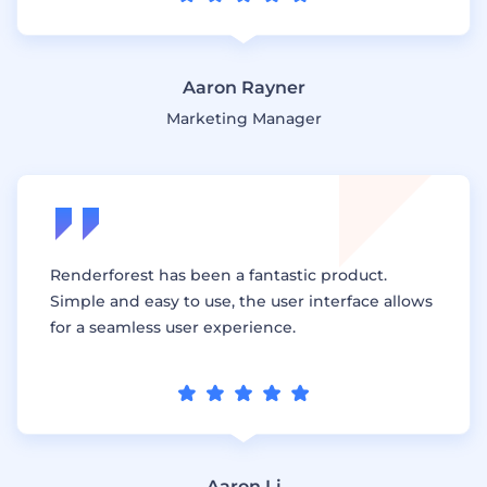
Aaron Rayner
Marketing Manager
Renderforest has been a fantastic product.
Simple and easy to use, the user interface allows
for a seamless user experience.
Aaron Li