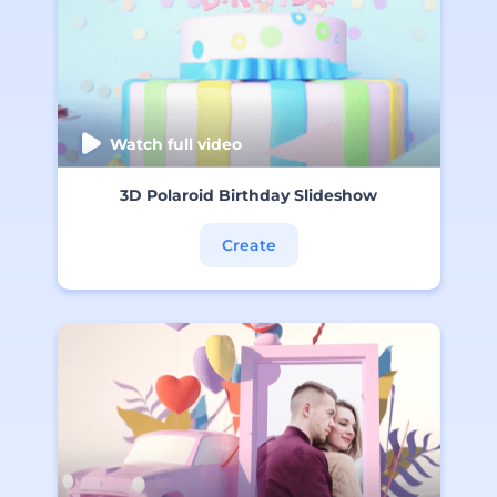
Watch full video
3D Polaroid Birthday Slideshow
Create