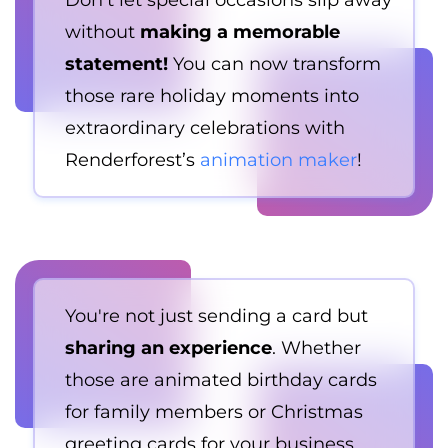
Don't let special occasions slip away
without
making a memorable
statement!
You can now transform
those rare holiday moments into
extraordinary celebrations with
Renderforest’s
animation maker
!
You're not just sending a card but
sharing an experience
. Whether
those are animated birthday cards
for family members or Christmas
greeting cards for your business