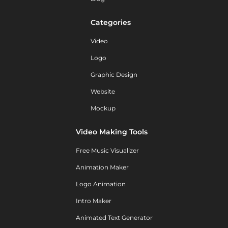
Categories
Video
Logo
Graphic Design
Website
Mockup
Video Making Tools
Free Music Visualizer
Animation Maker
Logo Animation
Intro Maker
Animated Text Generator