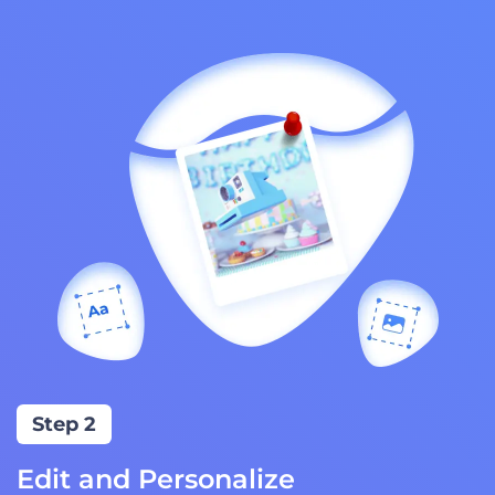
Step 2
Edit and Personalize