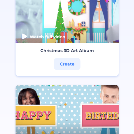
Watch full video
Christmas 3D Art Album
Create