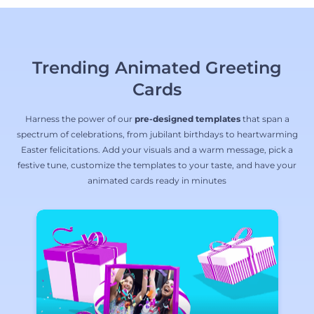
Trending Animated Greeting
Cards
Harness the power of our
pre-designed templates
that span a
spectrum of celebrations, from jubilant birthdays to heartwarming
Easter felicitations. Add your visuals and a warm message, pick a
festive tune, customize the templates to your taste, and have your
animated cards ready in minutes