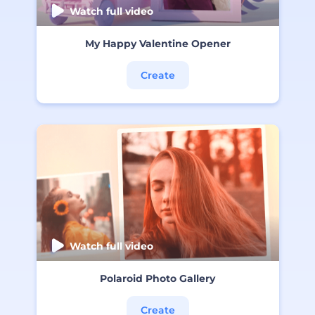
Watch full video
My Happy Valentine Opener
Create
Watch full video
Polaroid Photo Gallery
Create