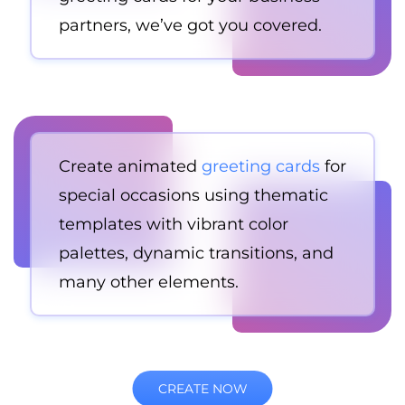
partners, we’ve got you covered.
Create animated
greeting cards
for
special occasions using thematic
templates with vibrant color
palettes, dynamic transitions, and
many other elements.
CREATE NOW