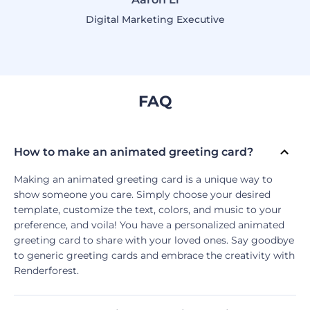
Digital Marketing Executive
FAQ
How to make an animated greeting card?
Making an animated greeting card is a unique way to
show someone you care. Simply choose your desired
template, customize the text, colors, and music to your
preference, and voila! You have a personalized animated
greeting card to share with your loved ones. Say goodbye
to generic greeting cards and embrace the creativity with
Renderforest.