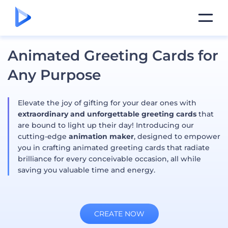
Animated Greeting Cards for
Any Purpose
Elevate the joy of gifting for your dear ones with
extraordinary and unforgettable greeting cards
that
are bound to light up their day! Introducing our
cutting-edge
animation maker
, designed to empower
you in crafting animated greeting cards that radiate
brilliance for every conceivable occasion, all while
saving you valuable time and energy.
CREATE NOW