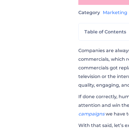
Category
Marketin
Table of Contents
Bud Light — #Pos
Companies are always
commercials, which re
commercials got rep
Bud Light — #Pos
television or the inte
quality, engaging, a
Snickers — Hung
If done correctly,
humo
attention and win the
Snickers — #Sni
campaigns
we have t
With that said, let’s