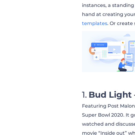
Chevrolet — Hap
instances, a standing
hand at creating you
Mountain Dew — 
templates
. Or create
Cheetos — Can’t 
Amazon — Before
Apple Music — Dr
Bud Light 
Virgin Media — U
Featuring Post Malone 
Super Bowl 2020. It g
watched and discuss
Pringles — Rick 
movie “Inside out” wh