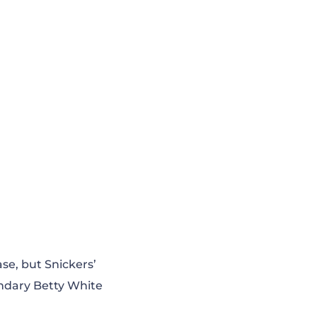
ase, but Snickers’
endary Betty White