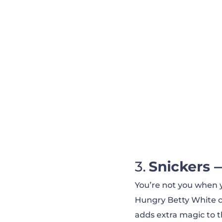
Coke Zero — Say 
Rocket Mortgage
Google — Home A
Snickers 
You’re not you when yo
Hungry Betty White co
adds extra magic to t