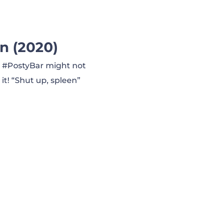
n (2020)
l. #PostyBar might not
 it! “Shut up, spleen”