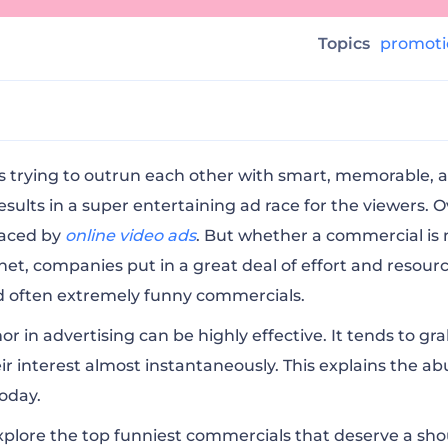
g
Topics
promot
tyStore Inside Post’s Brain (2020)
 trying to outrun each other with smart, memorable, 
sults in a super entertaining ad race for the viewers. O
laced by
online video ads
. But whether a commercial is
tyBar Inside Post’s Brain (2020)
rnet, companies put in a great deal of effort and resour
nd often extremely funny commercials.
ry Betty White (2010)
r in advertising
can be highly effective. It tends to gr
ir interest almost instantaneously. This explains the 
ckersFixtheWorld (2020)
oday.
 explore the top funniest commercials that deserve a sho