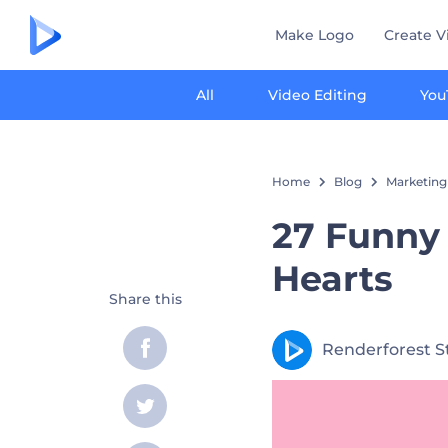
Make Logo
Create V
All
Video Editing
You
Home
Blog
Marketing
27 Funny
Hearts
Share this
Renderforest S