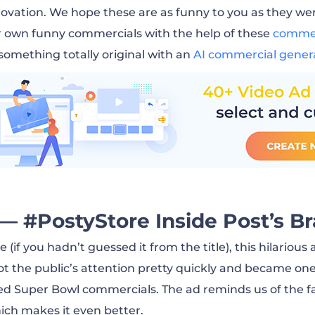
py Grad (2012)
 ovation. We hope these are as funny to you as they wer
r own funny commercials with the help of these
commer
As Good As The Original (2020)
 something totally original with an
AI commercial gener
Touch This (2020)
 Alexa (2020)
ake vs. Bench Press (2016)
— #PostyStore Inside Post’s Br
nlimiting (2019)
(if you hadn’t guessed it from the title), this hilarious
ot the public’s attention pretty quickly and became one
ed Super Bowl commercials. The ad reminds us of the
and Morty (2020)
ich makes it even better.