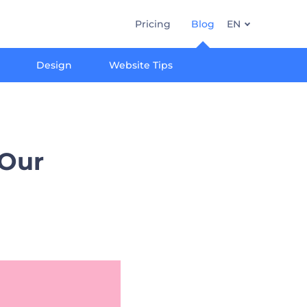
Pricing
Blog
EN
Design
Website Tips
 Our