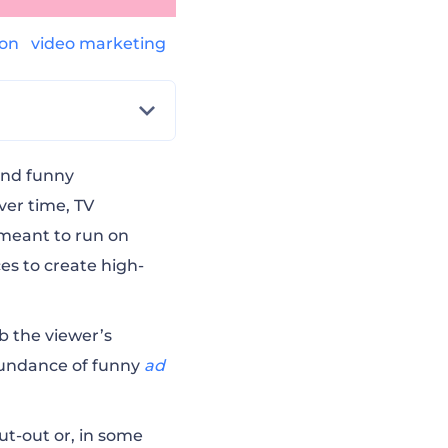
ion
video marketing
and funny
ver time, TV
 meant to run on
ces to create high-
ab the viewer’s
abundance of funny
ad
ut-out or, in some