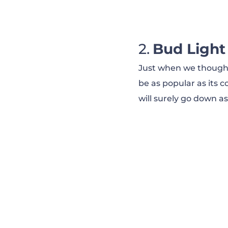
Pepsi — Okurrr (
Hyundai — Smah
Bud Light
Just when we thought 
Hyundai — Diale
be as popular as its co
will surely go down as
Tide — It’s a Tide
Old Spice — The
Skittles — Settle
Avocados From 