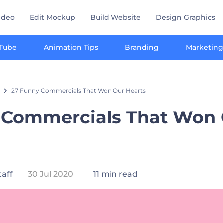
ideo
Edit Mockup
Build Website
Design Graphics
Tube
Animation Tips
Branding
Marketing
27 Funny Commercials That Won Our Hearts
 Commercials That Won
taff
30 Jul 2020
11 min read