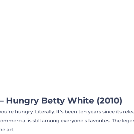
It Again, Ken Jeong! (2012)
 — Comfortable (2020)
lone (2018)
— Hungry Betty White (2010)
u’re hungry. Literally. It’s been ten years since its rele
mmercial is still among everyone’s favorites. The leg
he ad.