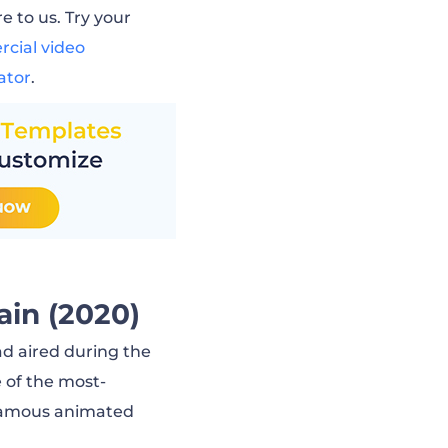
e to us. Try your
cial video
ator
.
ain (2020)
 ad aired during the
 of the most-
 famous animated