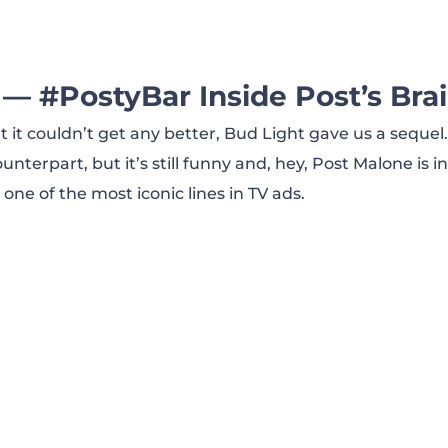
2019)
t Pahk (2020)
 — #PostyBar Inside Post’s Brai
it couldn’t get any better, Bud Light gave us a seque
ct Coach (2020)
unterpart, but it’s still funny and, hey, Post Malone is in
 one of the most iconic lines in TV ads.
 Ad (2018)\
 Man Your Man Could Smell Like (2010)
 It the Usual Way (2014)
Mexico — AFM Shopping Network (2020)