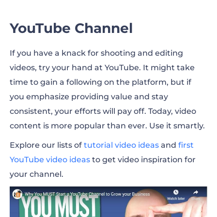
YouTube Channel
If you have a knack for shooting and editing
videos, try your hand at YouTube. It might take
time to gain a following on the platform, but if
you emphasize providing value and stay
consistent, your efforts will pay off. Today, video
content is more popular than ever. Use it smartly.
Explore our lists of
tutorial video ideas
and
first
YouTube video ideas
to get video inspiration for
your channel.