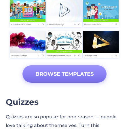
BROWSE TEMPLATES
Quizzes
Quizzes are so popular for one reason — people
love talking about themselves. Turn this