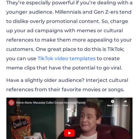
They’re especially powerful if you’re dealing with a
younger audience. Millennials and Gen Z-ers tend
to dislike overly promotional content. So, charge
up your ad campaigns with memes or cultural
references to make them more appealing to your
customers. One great place to do this is TikTok;
you can use
TikTok video templates
to create
meme clips that have the potential to go viral.
Have a slightly older audience? Interject cultural
references from their favorite movies or songs.