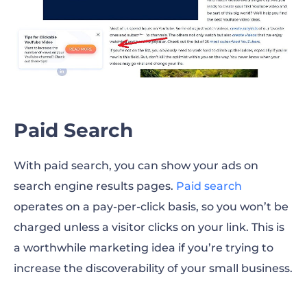
Paid Search
With paid search, you can show your ads on
search engine results pages.
Paid search
operates on a pay-per-click basis, so you won’t be
charged unless a visitor clicks on your link. This is
a worthwhile marketing idea if you’re trying to
increase the discoverability of your small business.