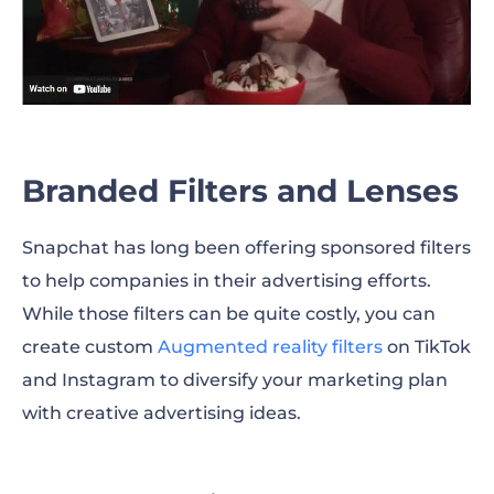
Branded Filters and Lenses
Snapchat has long been offering sponsored filters
to help companies in their advertising efforts.
While those filters can be quite costly, you can
create custom
Augmented reality filters
on TikTok
and Instagram to diversify your marketing plan
with creative advertising ideas.