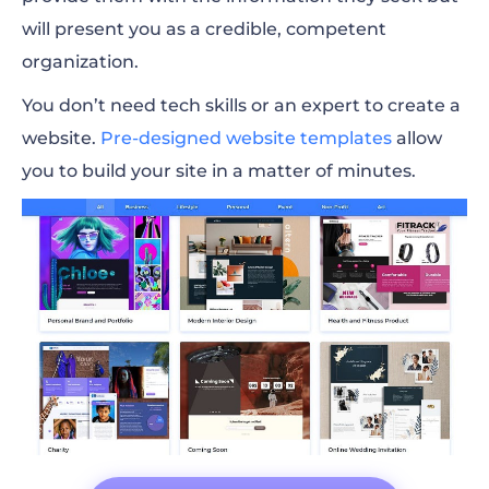
will present you as a credible, competent
organization.
You don’t need tech skills or an expert to create a
website.
Pre-designed website templates
allow
you to build your site in a matter of minutes.