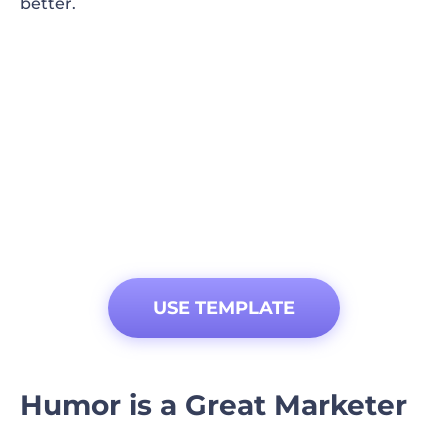
better.
USE TEMPLATE
Humor is a Great Marketer