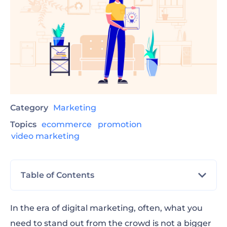
Category
Marketing
Topics
ecommerce
promotion
video marketing
Table of Contents
Challenges
In the era of digital marketing, often, what you
need to stand out from the crowd is not a bigger
Contests