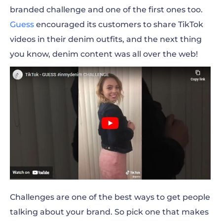
branded challenge and one of the first ones too.
Offline Event
Guess
encouraged its customers to share TikTok
videos in their denim outfits, and the next thing
Company Merch
you know, denim content was all over the web!
Business Card
Flyers
Active Comment Section
Witty Replies
Email Marketing
Forums
Challenges are one of the best ways to get people
Freebies
talking about your brand. So pick one that makes
Guerrilla Marketing