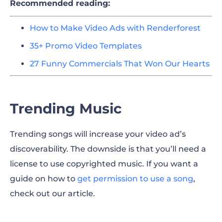
Recommended reading:
How to Make Video Ads with Renderforest
35+ Promo Video Templates
27 Funny Commercials That Won Our Hearts
Trending Music
Trending songs will increase your video ad’s
discoverability. The downside is that you’ll need a
license to use copyrighted music. If you want a
guide on how to
get permission to use a song
,
check out our article.