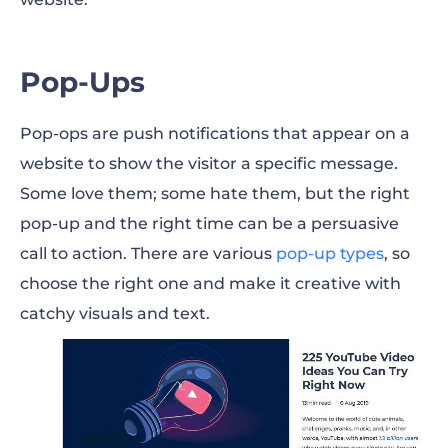
Pop-Ups
Pop-ops are push notifications that appear on a
website to show the visitor a specific message.
Some love them; some hate them, but the right
pop-up and the right time can be a persuasive
call to action. There are various
pop-up types
, so
choose the right one and make it creative with
catchy visuals and text.