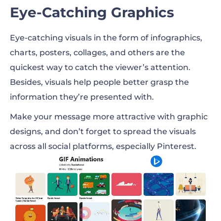
Eye-Catching Graphics
Eye-catching visuals in the form of infographics,
charts, posters, collages, and others are the
quickest way to catch the viewer’s attention.
Besides, visuals help people better grasp the
information they’re presented with.
Make your message more attractive with graphic
designs, and don’t forget to spread the visuals
across all social platforms, especially Pinterest.