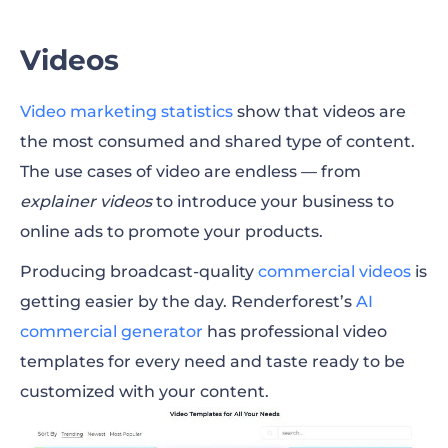
Greater Cause
Videos
Video marketing
statistics
show that videos are
the most consumed and shared type of content.
The use cases of video are endless — from
explainer videos
to introduce your business to
online ads to promote your products.
Producing broadcast-quality
commercial videos
is
getting easier by the day. Renderforest’s
AI
commercial generator
has professional video
templates for every need and taste ready to be
customized with your content.