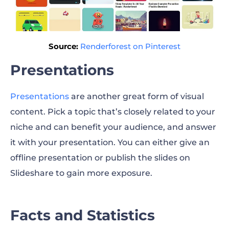
Source:
Renderforest on Pinterest
Presentations
Presentations
are another great form of visual
content. Pick a topic that’s closely related to your
niche and can benefit your audience, and answer
it with your presentation. You can either give an
offline presentation or publish the slides on
Slideshare to gain more exposure.
Facts and Statistics