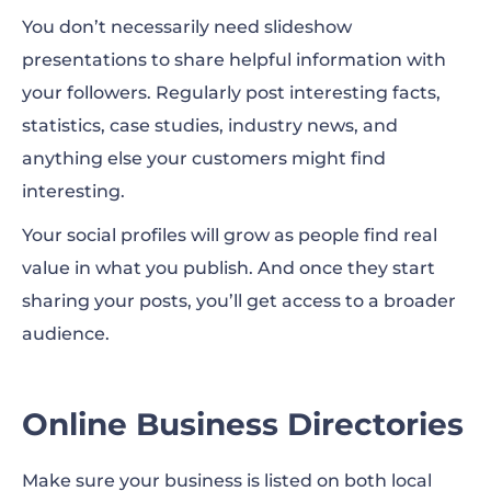
You don’t necessarily need slideshow
presentations to share helpful information with
your followers. Regularly post interesting facts,
statistics, case studies, industry news, and
anything else your customers might find
interesting.
Your social profiles will grow as people find real
value in what you publish. And once they start
sharing your posts, you’ll get access to a broader
audience.
Online Business Directories
Make sure your business is listed on both local