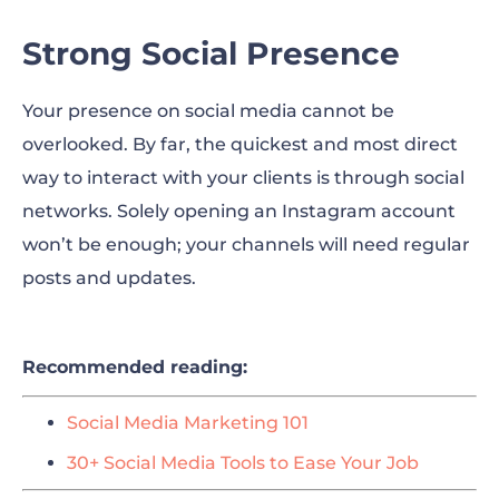
Strong Social Presence
Your presence on social media cannot be
overlooked. By far, the quickest and most direct
way to interact with your clients is through social
networks. Solely opening an Instagram account
won’t be enough; your channels will need regular
posts and updates.
Recommended reading:
Social Media Marketing 101
30+ Social Media Tools to Ease Your Job