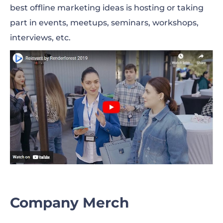
best offline marketing ideas is hosting or taking
part in events, meetups, seminars, workshops,
interviews, etc.
Company Merch