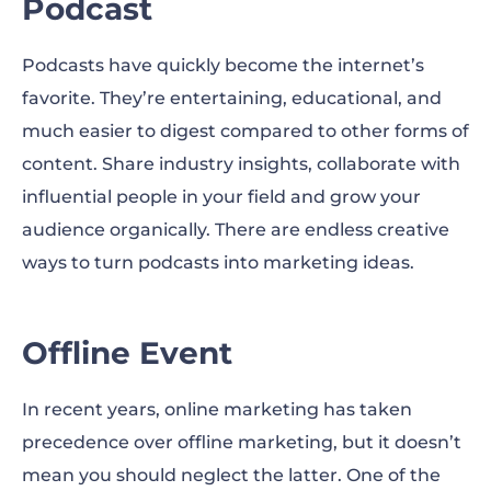
Podcast
Podcasts have quickly become the internet’s
favorite. They’re entertaining, educational, and
much easier to digest compared to other forms of
content. Share industry insights, collaborate with
influential people in your field and grow your
audience organically. There are endless creative
ways to turn podcasts into marketing ideas.
Offline Event
In recent years, online marketing has taken
precedence over offline marketing, but it doesn’t
mean you should neglect the latter. One of the