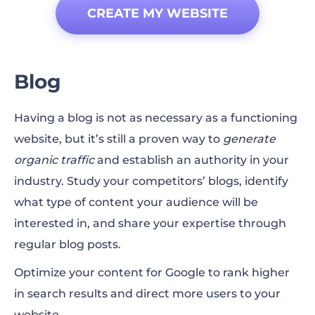
CREATE MY WEBSITE
Blog
Having a blog is not as necessary as a functioning
website, but it’s still a proven way to
generate
organic traffic
and establish an authority in your
industry. Study your competitors’ blogs, identify
what type of content your audience will be
interested in, and share your expertise through
regular blog posts.
Optimize your content for Google to rank higher
in
search results
and direct more users to your
website.