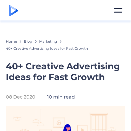
Home
Blog
Marketing
40+ Creative Advertising Ideas for Fast Growth
40+ Creative Advertising
Ideas for Fast Growth
08 Dec 2020
10 min read