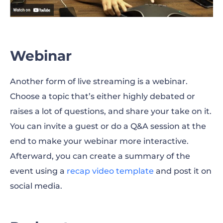
Webinar
Another form of live streaming is a webinar.
Choose a topic that’s either highly debated or
raises a lot of questions, and share your take on it.
You can invite a guest or do a Q&A session at the
end to make your webinar more interactive.
Afterward, you can create a summary of the
event using a
recap video template
and post it on
social media.