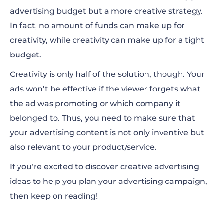
advertising budget but a more creative strategy.
Videos
In fact, no amount of funds can make up for
creativity, while creativity can make up for a tight
Quizzes
budget.
Polls
Creativity is only half of the solution, though. Your
Humor is a Great Marketer
ads won’t be effective if the viewer forgets what
the ad was promoting or which company it
Memes and Cultural References
belonged to. Thus, you need to make sure that
Branded Filters and Lenses
your advertising content is not only inventive but
also relevant to your product/service.
Trending Music
If you’re excited to discover creative advertising
Eye-Catching Graphics
ideas to help you plan your
advertising campaign
,
Presentations
then keep on reading!
Facts and Statistics