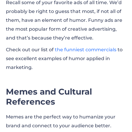
Recall some of your favorite ads of all time. We’d
probably be right to guess that most, if not all of
them, have an element of humor. Funny ads are
the most popular form of creative advertising,
and that’s because they’re effective.
Check out our list of
the funniest commercials
to
see excellent examples of humor applied in
marketing.
Memes and Cultural
References
Memes are the perfect way to humanize your
brand and connect to your audience better.