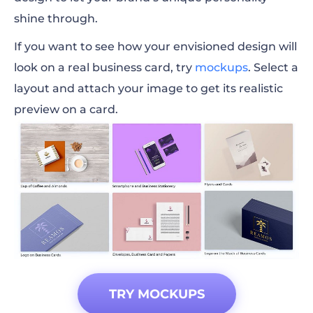
shine through.
If you want to see how your envisioned design will
look on a real business card, try
mockups
. Select a
layout and attach your image to get its realistic
preview on a card.
TRY MOCKUPS