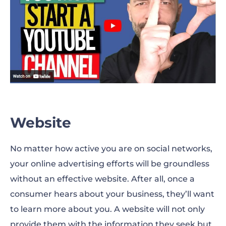
Website
No matter how active you are on social networks,
your online advertising efforts will be groundless
without an effective website. After all, once a
consumer hears about your business, they’ll want
to learn more about you. A website will not only
provide them with the information they seek but