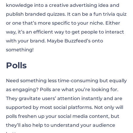
knowledge into a creative advertising idea and
publish branded quizzes. It can be a fun trivia quiz
or one that’s more specific to your niche. Either
way, it’s an efficient way to get people to interact
with your brand. Maybe Buzzfeed’s onto
something!
Polls
Need something less time-consuming but equally
as engaging? Polls are what you’re looking for.
They gravitate users’ attention instantly and are
supported by most social platforms. Not only will
polls freshen up your social media content, but
they’ll also help to understand your audience