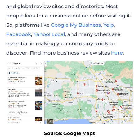
and global review sites and directories. Most
people look for a business online before visiting it.
So, platforms like
Google My Business
,
Yelp
,
Facebook
,
Yahoo! Local
, and many others are
essential in making your company quick to
discover. Find more business review sites
here
.
Source: Google Maps