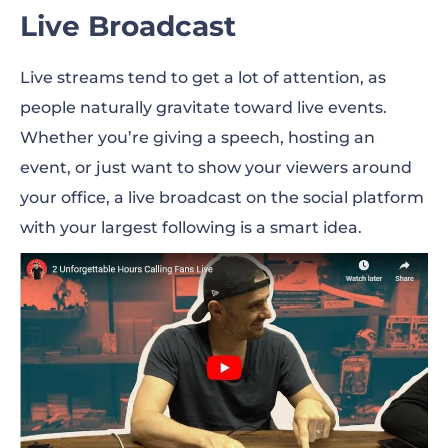
Live Broadcast
Live streams tend to get a lot of attention, as
people naturally gravitate toward live events.
Whether you’re giving a speech, hosting an
event, or just want to show your viewers around
your office, a live broadcast on the social platform
with your largest following is a smart idea.