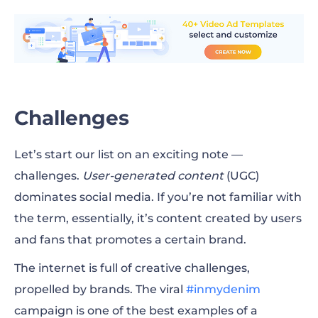
Online Business Directories
Strong Social Presence
YouTube Channel
Challenges
Website
Let’s start our list on an exciting note —
Blog
challenges.
User-generated content
(UGC)
Pop-Ups
dominates social media. If you’re not familiar with
the term, essentially, it’s content created by users
Paid Search
and fans that promotes a certain brand.
Live Broadcast
The internet is full of creative challenges,
Webinar
propelled by brands. The viral
#inmydenim
campaign is one of the best examples of a
Podcast