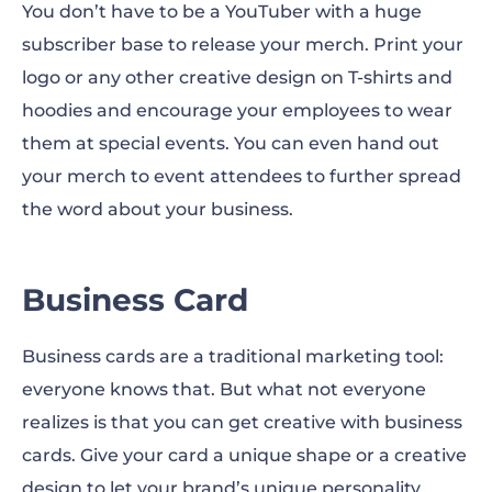
You don’t have to be a YouTuber with a huge
subscriber base to release your merch. Print your
logo or any other creative design on T-shirts and
hoodies and encourage your employees to wear
them at special events. You can even hand out
your merch to event attendees to further spread
the word about your business.
Business Card
Business cards are a traditional marketing tool:
everyone knows that. But what not everyone
realizes is that you can get creative with business
cards. Give your card a unique shape or a creative
design to let your brand’s unique personality