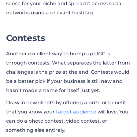
sense for your niche and spread it across social
networks using a relevant hashtag.
Coupons and Promo Codes
Testimonials
Contests
Customer Referrals
Another excellent way to bump up UGC is
Creative Packaging
through contests. What separates the latter from
Giveaway
challenges is the prize at the end. Contests would
be a better pick if your business is still new and
Business Collaboration
hasn’t made a name for itself just yet.
Turn the Wheel of Time
Draw in new clients by offering a prize or benefit
Recreate Classics
that you know your
target audience
will love. You
can do a photo contest, video contest, or
Share Your Success
something else entirely.