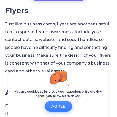
Flyers
Just like business cards, flyers are another useful
tool to spread brand awareness. Include your
contact details, website, and social handles, so
people have no difficulty finding and contacting
your business. Make sure the design of your flyers
is coherent with that of your company’s business
card and other visual assets.
Active Comment Section
We use cookies to improve your experience. By clicking
agree, you allow us such use.
Due to Instagram’s algorithm change, posts on
AGREE
the platform are no longer ranked according to