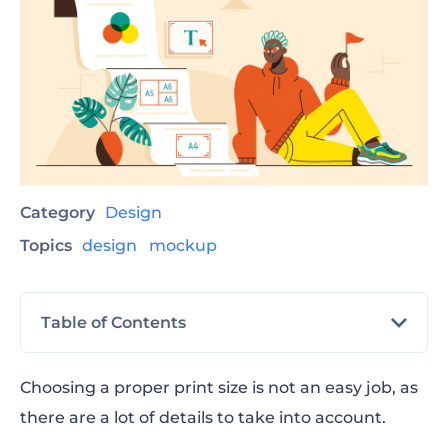
Category
Design
Topics
design
mockup
Table of Contents
Print Sizes and Resolution
Choosing a proper print size is not an easy job, as
there are a lot of details to take into account.
Photo Prints