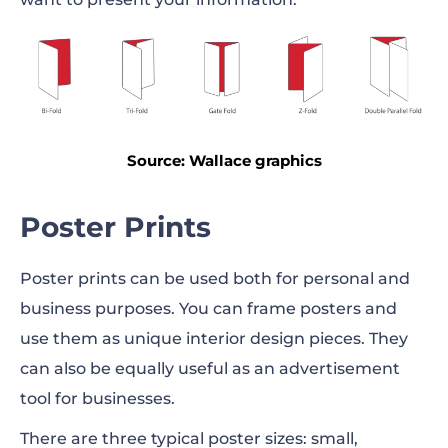
Source: Wallace graphics
Poster Prints
Poster prints can be used both for personal and
business purposes. You can frame posters and
use them as unique interior design
pieces
. They
can also be equally useful as an advertisement
tool for businesses.
There are three typical poster sizes: small,