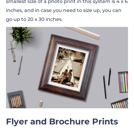
smallest size of a photo print in this system is 4 x 6
inches, and in case you need to size up, you can
go up to 20 x 30 inches.
Flyer and Brochure Prints