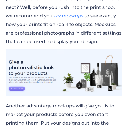
next? Well, before you rush into the print shop,
we recommend you
try mockups
to see exactly
how your prints
fit
on real-life objects. Mockups
are professional photographs in different settings
that can be used to display your design.
Another advantage mockups will give you is to
market your products before you even start
printing them. Put your designs out into the