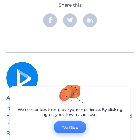
Share this
Article by: Renderforest Staff
Dive into our Forestblog of exclusive interviews,
We use cookies to improve your experience. By clicking
agree, you allow us such use.
handy tutorials and interesting articles published
every week!
AGREE
Read all posts by Renderforest Staff