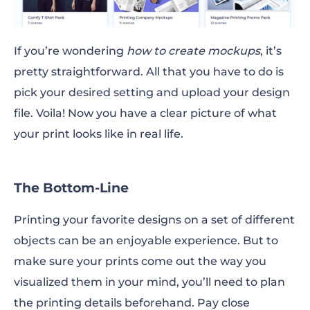
If you’re wondering
how to create mockups
, it’s
pretty straightforward. All that you have to do is
pick your desired setting and upload your design
file. Voila! Now you have a clear picture of what
your print looks like in real life.
The Bottom-Line
Printing your favorite designs on a set of different
objects can be an enjoyable experience. But to
make sure your prints come out the way you
visualized them in your
mind
, you’ll need to plan
the printing details beforehand. Pay close