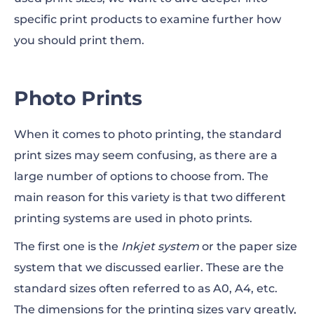
specific print products to examine further how
you should print them.
Photo Prints
When it comes to photo printing, the standard
print sizes may seem
confusing,
as there
are
a
large number of options to choose from. The
main reason for this variety is that two different
printing systems are used in photo prints.
The first one is the
Inkjet system
or the paper size
system that we discussed earlier. These are the
standard sizes often referred to as A0, A4, etc.
The dimensions for the printing sizes vary greatly,