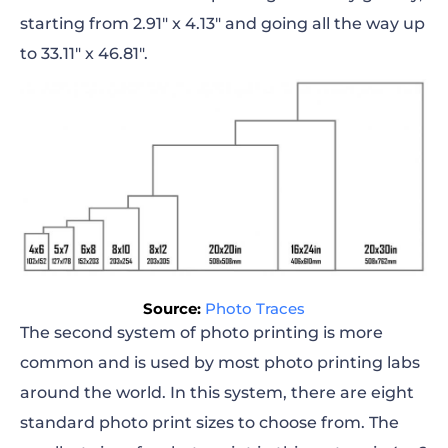
starting from 2.91″ x 4.13″ and going all the way up
to 33.11″ x 46.81″.
Source:
Photo Traces
The second system of photo printing is more
common and is used by most photo printing labs
around the world. In this system, there are eight
standard photo print sizes to choose from. The