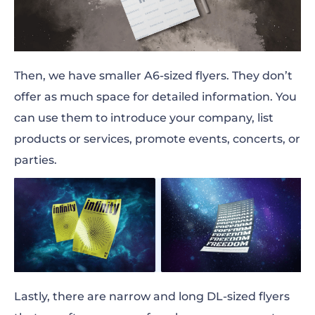
Then, we have smaller
A6-sized
flyers. They don’t
offer as much space for detailed information. You
can use them to introduce your company, list
products or services, promote events, concerts, or
parties.
Lastly, there are narrow and long
DL-sized
flyers