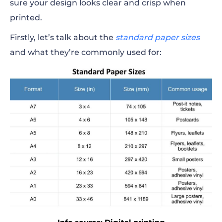
sure your design looks clear and crisp when
printed.
Firstly, let’s talk about the
standard paper sizes
and what they’re commonly used for: