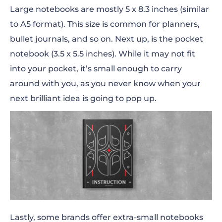
Large notebooks are mostly 5 x 8.3
inches
(similar
to A5 format). This size is common for planners,
bullet journals, and so on. Next up, is the pocket
notebook (3.5 x 5.5
inches
). While it
may
not
fit
into your pocket, it’s small enough to carry
around with you, as you never know when your
next brilliant idea is going to pop up.
Lastly, some brands offer extra-small notebooks