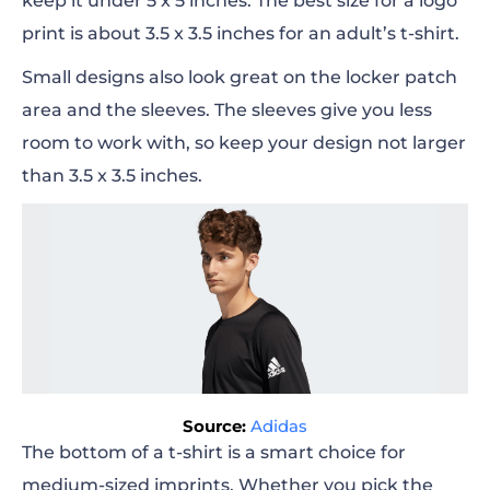
keep it under 5 x 5
inches
. The best size for a logo
print is about 3.5 x 3.5
inches
for an adult’s t-shirt.
Small designs also look great on the locker patch
area and the sleeves. The sleeves give you less
room to work with, so keep your design not
larger
than 3.5 x 3.5
inches
.
Source:
Adidas
The bottom of a t-shirt is a smart choice for
medium-sized imprints. Whether you pick the