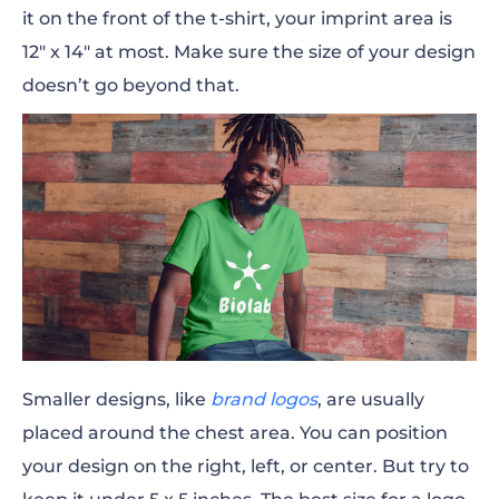
it on the front of the t-shirt, your imprint area is
12″ x 14″ at most. Make sure the size of your design
doesn’t go beyond that.
Smaller designs, like
brand logos
, are usually
placed around the chest area. You can position
your design on the right, left, or center. But try to