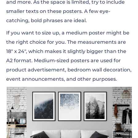
and more. As the space is limited, try to include
smaller texts on these posters. A few
eye-
catching,
bold phrases are ideal.
If you want to size up, a medium poster might be
the right choice for you. The measurements are
18″ x 24″, which makes it slightly bigger than the
A2 format. Medium-sized posters are used for
product advertisement, bedroom wall decoration,
event
announcements
, and other purposes.