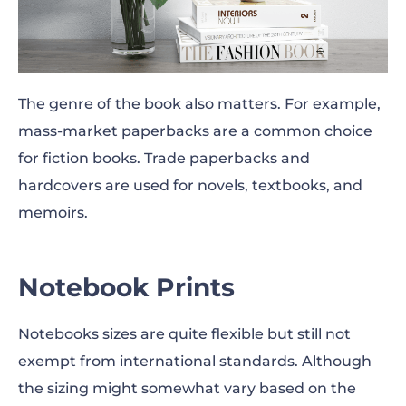
The genre of the book also matters. For example,
mass-market paperbacks are a common choice
for fiction books. Trade paperbacks and
hardcovers are used for novels, textbooks, and
memoirs.
Notebook Prints
Notebooks
sizes
are quite flexible but still not
exempt from international standards. Although
the sizing might somewhat vary based on the