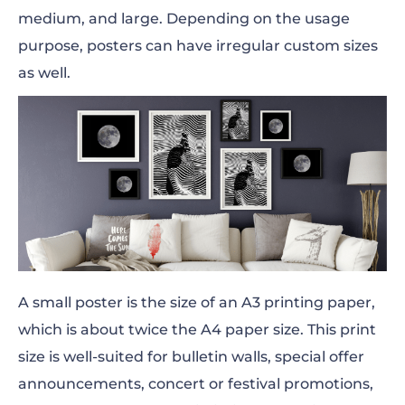
medium, and large. Depending on the usage
purpose, posters can have irregular custom sizes
as well.
A small poster is the size of an A3 printing paper,
which is about twice the A4 paper size. This print
size is well-suited for bulletin walls, special offer
announcements, concert or festival promotions,