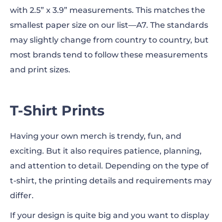
with 2.5” x 3.9” measurements. This matches the
smallest paper size on our list—A7. The standards
may
slightly change from country to country, but
most brands tend to follow these measurements
and
print sizes
.
T-Shirt Prints
Having your own merch is trendy, fun, and
exciting. But it also requires patience, planning,
and attention to detail. Depending on the type of
t-shirt, the printing details and requirements
may
differ.
If your design is quite big and you want to display