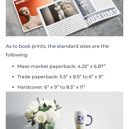
As to book prints, the
standard sizes
are the
following:
Mass-market paperback: 4.25” x 6.87”
Trade paperback: 5.5” x 8.5” to 6” x 9”
Hardcover: 6” x 9” to 8.5” x 11”