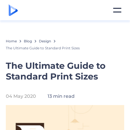
Home
Blog
Design
The Ultimate Guide to Standard Print Sizes
The Ultimate Guide to
Standard Print Sizes
04 May 2020
13 min read