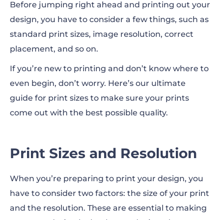
Before jumping right ahead and printing out your
design, you have to consider a few things, such as
Flyer and Brochure Prints
standard print sizes,
image
resolution, correct
Poster Prints
placement, and so on.
If you’re new to printing and don’t know where to
Business Card Prints
even begin, don’t worry. Here’s our ultimate
Magazine and Book Prints
guide for print sizes to make sure your prints
come out with the best possible quality.
Notebook Prints
T-Shirt Prints
Print Sizes and Resolution
The Importance of Mockups
When you’re preparing to print your design, you
have to consider two factors: the size of your print
and the resolution. These are essential to making