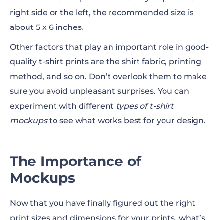
right side or the left, the recommended size is
about 5 x 6
inches
.
Other factors that play an important role in good-
quality t-shirt prints are the shirt fabric, printing
method, and so on. Don’t overlook them to make
sure you avoid unpleasant surprises. You can
experiment with different
types of t-shirt
mockups
to see what works best for your design.
The Importance of
Mockups
Now that you have finally figured out the right
print sizes
and
dimensions
for your prints, what’s