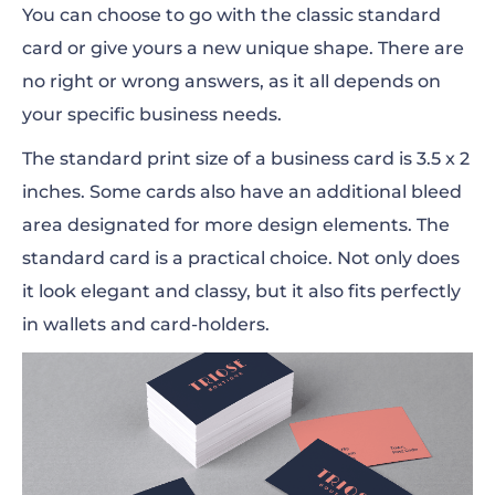
You can choose to go with the classic standard
card or give yours a new unique shape. There are
no right or wrong answers, as it all depends on
your specific business needs.
The standard print size of a business card is 3.5 x 2
inches. Some cards also have an additional bleed
area designated for more design elements. The
standard card is a practical choice. Not only does
it look elegant and classy, but it also fits perfectly
in wallets and card-holders.