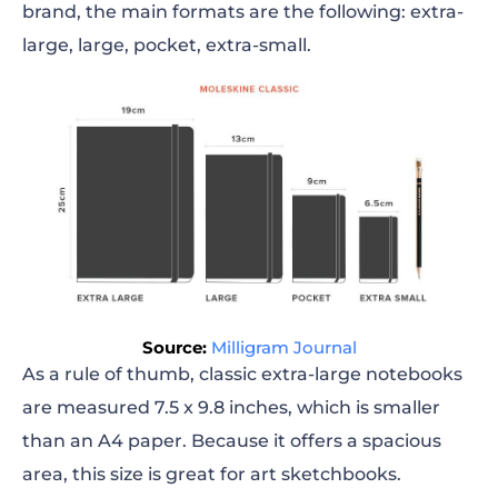
brand, the main formats are the following: extra-
large, large, pocket, extra-small.
Source:
Milligram Journal
As a rule of thumb, classic extra-large notebooks
are measured 7.5 x 9.8
inches
, which is smaller
than an A4 paper. Because it offers a spacious
area, this size is great for art sketchbooks.