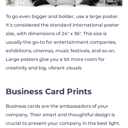
To go even bigger and bolder, use a large poster.
It’s considered the standard international poster
size, with dimensions of 24″ x 36″. This size is
usually the go-to for entertainment companies,
exhibitions, cinemas, music festivals, and so on.
Large posters give you a lot more room for
creativity and
big,
vibrant visuals.
Business Card Prints
Business cards are the ambassadors of your
company. Their smart and
thoughtful
design is
crucial to present your company in the best light.