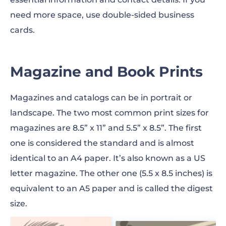
need more space, use double-sided business
cards.
Magazine and Book Prints
Magazines and catalogs can be in portrait or
landscape. The two most common
print sizes
for
magazines are 8.5” x 11” and 5.5” x 8.5”. The first
one is considered the standard and is almost
identical to an A4 paper. It’s also known as a US
letter magazine. The other one (5.5 x 8.5
inches
) is
equivalent to an A5 paper and is called the digest
size.