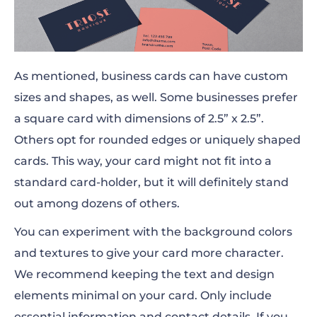
As mentioned, business cards can have custom
sizes and shapes,
as well
. Some businesses prefer
a square card with dimensions of 2.5” x 2.5”.
Others opt for rounded edges or uniquely shaped
cards. This way, your card might not fit into a
standard card-holder, but it will definitely stand
out among dozens of others.
You can experiment with the background colors
and textures to give your card more character.
We recommend keeping the text and design
elements minimal on your card. Only include
essential information and contact details. If you