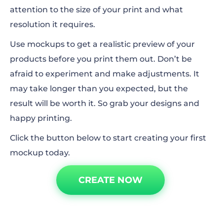
attention to the size of your print and what
resolution it requires.
Use mockups to get a realistic preview of your
products before you print them out. Don’t be
afraid to experiment and make adjustments. It
may
take longer than you expected, but the
result will be worth it. So grab your designs and
happy printing.
Click the button below to start creating your first
mockup today.
CREATE NOW