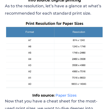
Info source: Digital printing
As to the resolution, let’s have a glance at what’s
recommended for each standard print size.
Info source:
Paper Sizes
Now that you have a cheat sheet for the most-
used
print sizes
, we want to dive deeper into