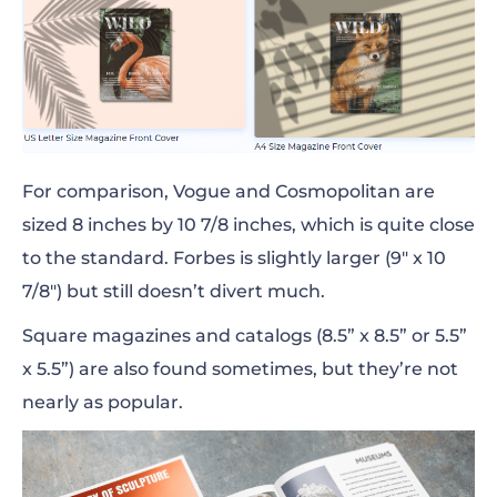
For comparison, Vogue and Cosmopolitan are
sized 8
inches
by 10 7/8
inches
, which is quite close
to the standard. Forbes is slightly
larger
(9″ x 10
7/8″) but still doesn’t divert much.
Square magazines and catalogs (8.5” x 8.5” or 5.5”
x 5.5”) are also found sometimes, but they’re not
nearly as popular.