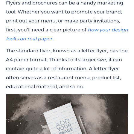
Flyers and brochures can be a handy marketing
tool. Whether you want to promote your brand,
print out your menu, or make party invitations,
first, you’ll need a clear picture of
how your design
looks on real paper.
The standard flyer, known as a letter flyer, has the
A4 paper format. Thanks to its larger size, it can
contain quite a lot of information. A letter flyer
often serves as a restaurant menu, product list,
educational
material, and so on.