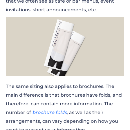
that we often see as cafe or bar menus, event
invitations, short announcements, etc.
The same sizing also applies to brochures. The
main difference is that brochures have folds, and
therefore, can contain more information. The
number of
brochure folds
, as well as their
arrangements, can vary depending on how you
want to present your information.