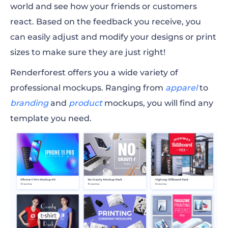
world and see how your friends or customers
react. Based on the feedback you receive, you
can easily adjust and modify your designs or
print
sizes
to make sure they are just right!
Renderforest offers you a wide variety of
professional mockups. Ranging from
apparel
to
branding
and
product
mockups
, you will find any
template you need.