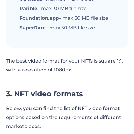
Rarible
– max 30 MB file size
Foundation.app
– max 50 MB file size
SuperRare
– max 50 MB file size
The best video format for your NFTs is square 1:1,
with a resolution of 1080px.
3. NFT video formats
Below, you can find the list of NFT video format
options based on the requirements of different
marketplaces: