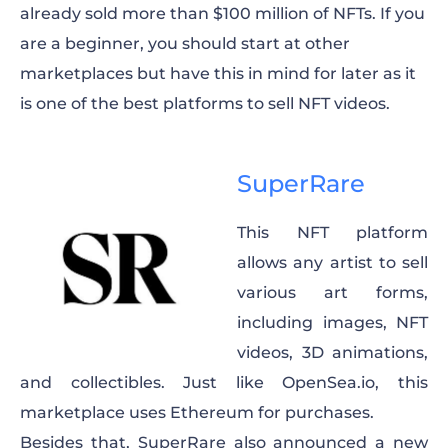
already sold more than $100 million of NFTs. If you
are a beginner, you should start at other
marketplaces but have this in mind for later as it
is one of the best platforms to sell NFT videos.
SuperRare
This NFT platform
allows any artist to sell
various art forms,
including images, NFT
videos, 3D animations,
and collectibles. Just like OpenSea.io, this
marketplace uses Ethereum for purchases.
Besides that, SuperRare also announced a new