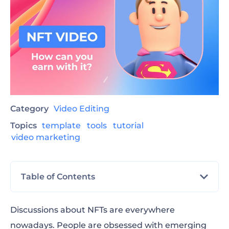
Category
Video Editing
Topics
template
tools
tutorial
video marketing
Table of Contents
What is an NFT?
Discussions about NFTs are everywhere
nowadays. People are obsessed with emerging
What is an NFT Video?