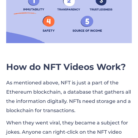
How do NFT Videos Work?
As mentioned above, NFT is just a part of the
Ethereum blockchain, a database that gathers all
the information digitally. NFTs need storage and a
blockchain for transactions.
When they went viral, they became a subject for
jokes. Anyone can right-click on the NFT video