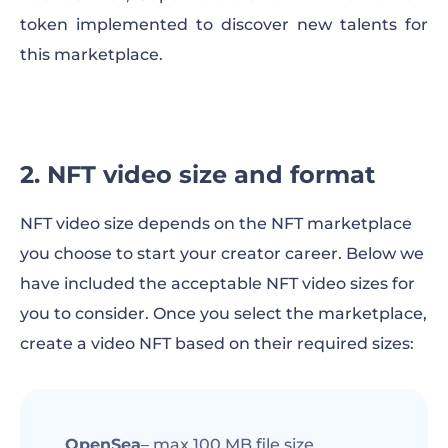
token implemented to discover new talents for
this marketplace.
2. NFT video size and format
NFT video size depends on the NFT marketplace
you choose to start your creator career. Below we
have included the acceptable NFT video sizes for
you to consider. Once you select the marketplace,
create a video NFT based on their required sizes:
OpenSea
– max 100 MB file size