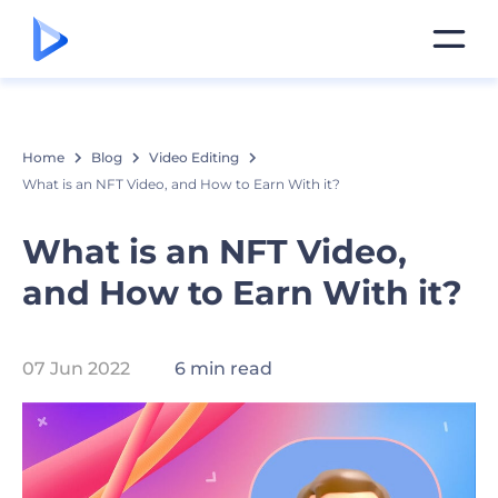
Home
Blog
Video Editing
What is an NFT Video, and How to Earn With it?
What is an NFT Video,
and How to Earn With it?
07 Jun 2022
6 min read