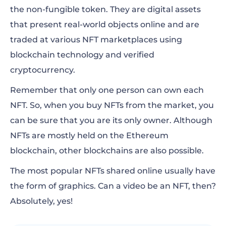
the non-fungible token. They are digital assets
that present real-world objects online and are
traded at various NFT marketplaces using
blockchain technology and verified
cryptocurrency.
Remember that only one person can own each
NFT. So, when you buy NFTs from the market, you
can be sure that you are its only owner. Although
NFTs are mostly held on the Ethereum
blockchain, other blockchains are also possible.
The most popular NFTs shared online usually have
the form of graphics. Can a video be an NFT, then?
Absolutely, yes!