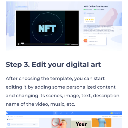
Step 3. Edit your digital art
After choosing the template, you can start
editing it by adding some personalized content
and changing its scenes, image, text, description,
name of the video, music, etc.