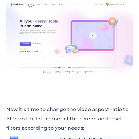
Now it’s time to change the video aspect ratio to
1:1 from the left corner of the screen and reset
filters according to your needs: