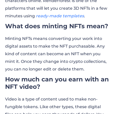
characters online. Renderforest is one of the
platforms that will let you create 3D NFTs in a few
minutes using
ready-made templates
.
What does minting NFTs mean?
Minting NFTs means converting your work into
digital assets to make the NFT purchasable. Any
kind of content can become an NFT when you
mint it. Once they change into crypto collections,
you can no longer edit or delete them.
How much can you ea
rn with an
NFT video?
Video is a type of content used to make non-
fungible tokens. Like other types, these digital