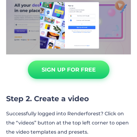
SIGN UP FOR FREE
Step 2. Create a video
Successfully logged into Renderforest? Click on
the “videos” button at the top left corner to open
the video templates and presets.