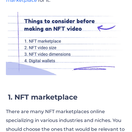
marketplace
for it.
1. NFT marketplace
There are many NFT marketplaces online
specializing in various industries and niches. You
should choose the ones that would be relevant to