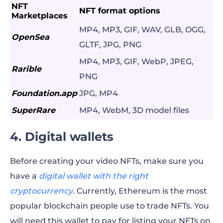
NFT
NFT format options
Marketplaces
MP4, MP3, GIF, WAV, GLB, OGG,
OpenSea
GLTF, JPG, PNG
MP4, MP3, GIF, WebP, JPEG,
Rarible
PNG
Foundation.app
JPG, MP4
SuperRare
MP4, WebM, 3D model files
4. Digital wallets
Before creating your video NFTs, make sure you
have a
digital wallet with the right
cryptocurrency
. Currently, Ethereum is the most
popular blockchain people use to trade NFTs. You
will need this wallet to pay for listing your NFTs on