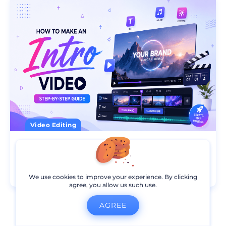
Video Editing
How to Make an Intro Video
13
min read
09 Aug 2026
We use cookies to improve your experience. By clicking
agree, you allow us such use.
AGREE