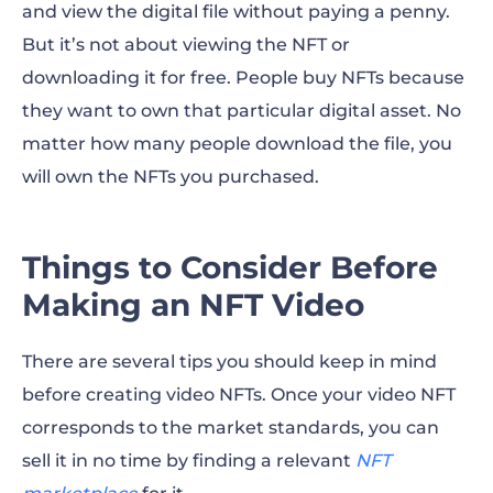
and view the digital file without paying a penny.
But it’s not about viewing the NFT or
downloading it for free. People buy NFTs because
they want to own that particular digital asset. No
matter how many people download the file, you
will own the NFTs you purchased.
Things to Consider Before
Making an NFT Video
There are several tips you should keep in mind
before creating video NFTs. Once your video NFT
corresponds to the market standards, you can
sell it in no time by finding a relevant
NFT