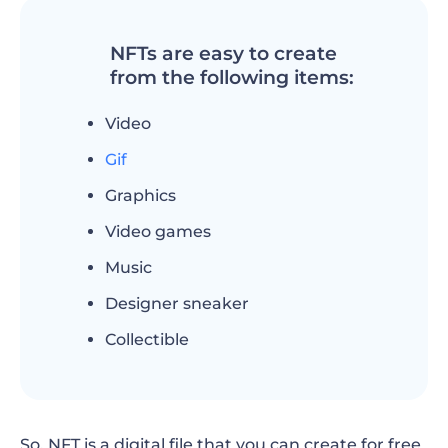
NFTs are easy to create
from the following items:
Video
Gif
Graphics
Video games
Music
Designer sneaker
Collectible
So, NFT is a digital file that you can create for free