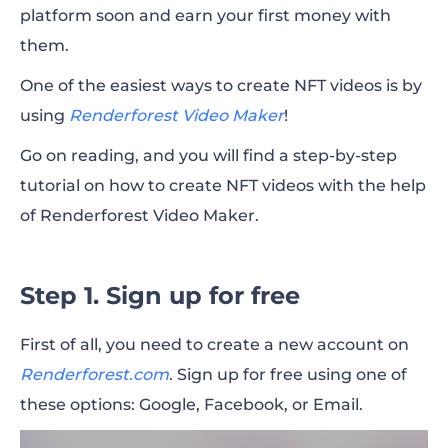
platform soon and earn your first money with
them.
One of the easiest ways to create NFT videos is by
using
Renderforest Video Maker
!
Go on reading, and you will find a step-by-step
tutorial on how to create NFT videos with the help
of Renderforest Video Maker.
Step 1. Sign up for free
First of all, you need to create a new account on
Renderforest.com
. Sign up for free using one of
these options: Google, Facebook, or Email.