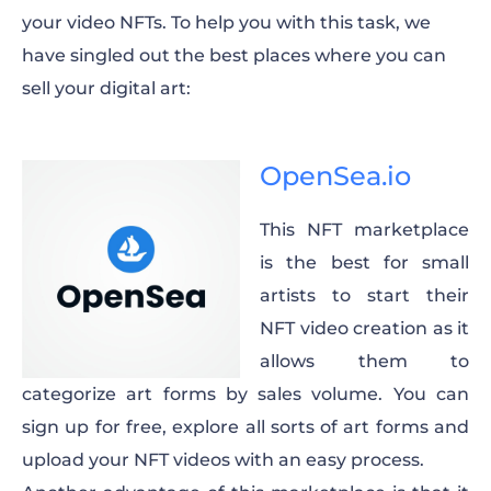
your video NFTs. To help you with this task, we
have singled out the best places where you can
sell your digital art:
OpenSea.io
This NFT marketplace
is the best for small
artists to start their
NFT video creation as it
allows them to
categorize art forms by sales volume. You can
sign up for free, explore all sorts of art forms and
upload your NFT videos with an easy process.