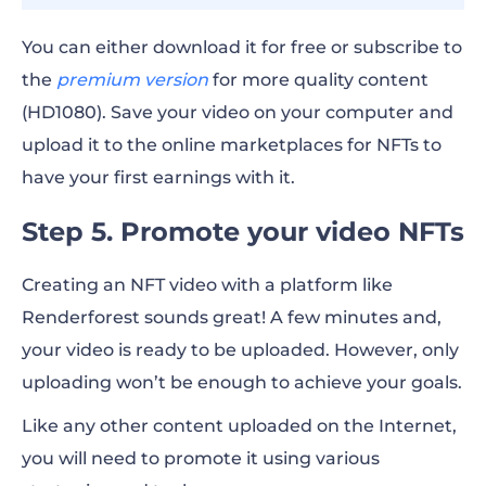
You can either download it for free or subscribe to
the
premium version
for more quality content
(HD1080). Save your video on your computer and
upload it to the online marketplaces for NFTs to
have your first earnings with it.
Step 5. Promote your video NFTs
Creating an NFT video with a platform like
Renderforest sounds great! A few minutes and,
your video is ready to be uploaded. However, only
uploading won’t be enough to achieve your goals.
Like any other content uploaded on the Internet,
you will need to promote it using various