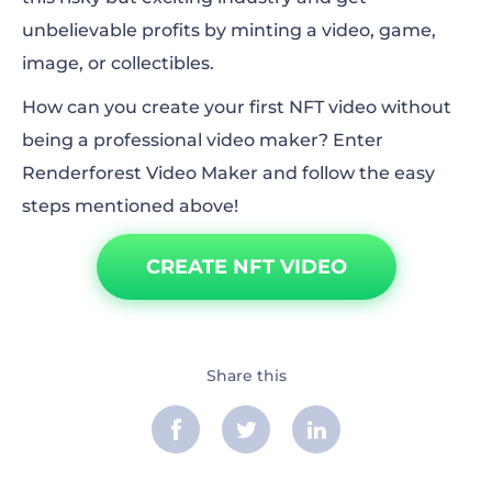
unbelievable profits by minting a video, game,
image, or collectibles.
How can you create your first NFT video without
being a professional video maker? Enter
Renderforest Video Maker and follow the easy
steps mentioned above!
CREATE NFT VIDEO
Share this