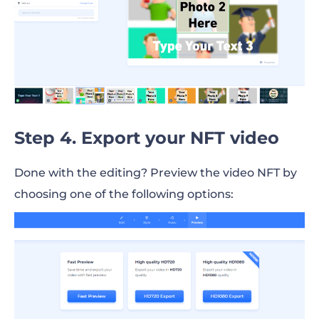
Step 4. Export your NFT video
Done with the editing? Preview the video NFT by
choosing one of the following options: