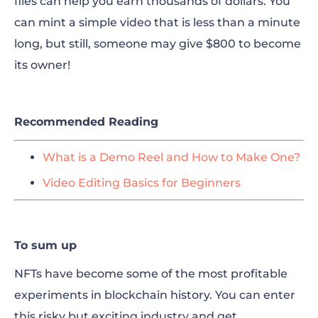
files can help you earn thousands of dollars. You
can mint a simple video that is less than a minute
long, but still, someone may give $800 to become
its owner!
Recommended Reading
What is a Demo Reel and How to Make One?
Video Editing Basics for Beginners
To sum up
NFTs have become some of the most profitable
experiments in blockchain history. You can enter
this risky but exciting industry and get