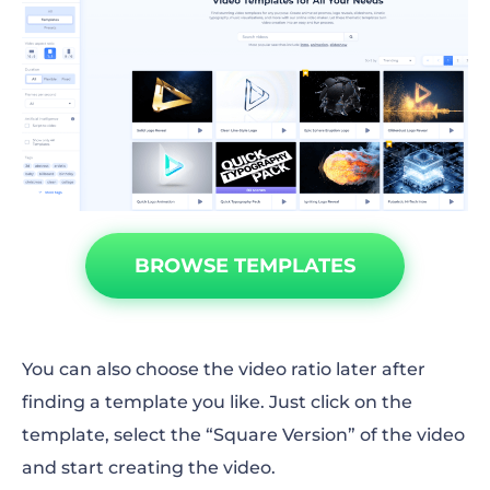
BROWSE TEMPLATES
You can also choose the video ratio later after
finding a template you like. Just click on the
template, select the “Square Version” of the video
and start creating the video.