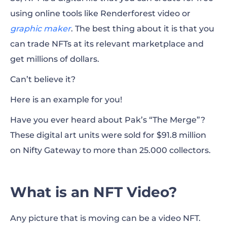
using online tools like Renderforest video or
graphic maker
. The best thing about it is that you
can trade NFTs at its relevant marketplace and
get millions of dollars.
Can’t believe it?
Here is an example for you!
Have you ever heard about Pak’s “The Merge”?
These digital art units were sold for $91.8 million
on Nifty Gateway to more than 25.000 collectors.
What is an NFT Video?
Any picture that is moving can be a video NFT.