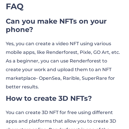
FAQ
Can you make NFTs on your
phone?
Yes, you can create a video NFT using various
mobile apps, like Renderforest, Pixle, GO Art, etc.
As a beginner, you can use Renderforest to
create your work and upload them to an NFT
marketplace- OpenSea, Rarible, SuperRare for
better results.
How to create 3D NFTs?
You can create 3D NFT for free using different
apps and platforms that allow you to create 3D