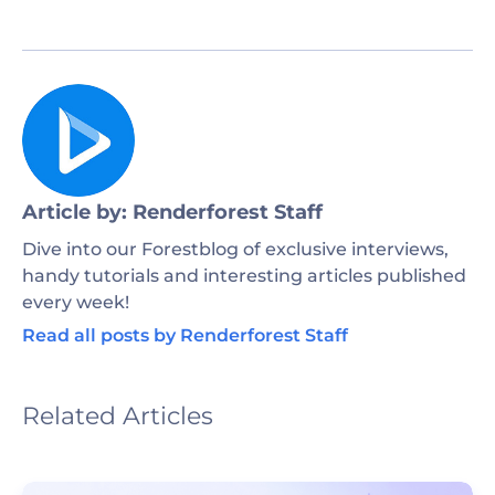
Article by: Renderforest Staff
Dive into our Forestblog of exclusive interviews,
handy tutorials and interesting articles published
every week!
Read all posts by Renderforest Staff
Related Articles