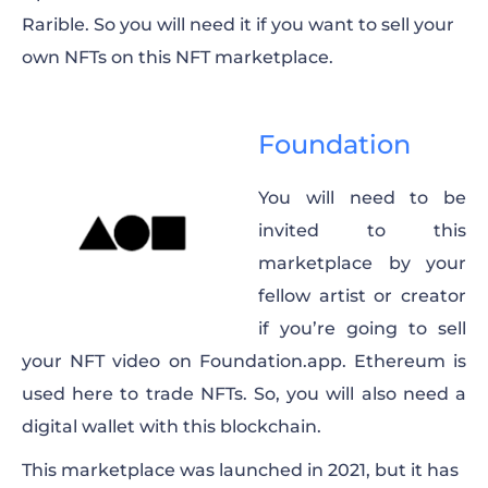
Rarible. So you will need it if you want to sell your
own NFTs on this NFT marketplace.
Foundation
You will need to be
invited to this
marketplace by your
fellow artist or creator
if you’re going to sell
your NFT video on Foundation.app. Ethereum is
used here to trade NFTs. So, you will also need a
digital wallet with this blockchain.
This marketplace was launched in 2021, but it has