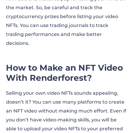
the market. So, be careful and track the
cryptocurrency prizes before listing your video
NFTs. You can use trading journals to track
trading performances and make better
decisions.
How to Make an NFT Video
With Renderforest?
Selling your own video NFTs sounds appealing,
doesn’t it? You can use many platforms to create
an NFT video without making much effort. Even if
you don’t have video-making skills, you will be
able to upload your video NFTs to your preferred