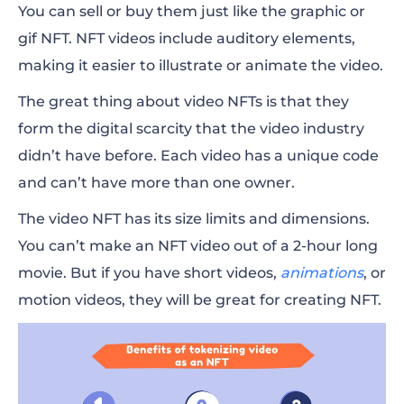
You can sell or buy them just like the graphic or
gif NFT. NFT videos include auditory elements,
making it easier to illustrate or animate the video.
The great thing about video NFTs is that they
form the digital scarcity that the video industry
didn’t have before. Each video has a unique code
and can’t have more than one owner.
The video NFT has its size limits and dimensions.
You can’t make an NFT video out of a 2-hour long
movie. But if you have short videos,
animations
, or
motion videos, they will be great for creating NFT.