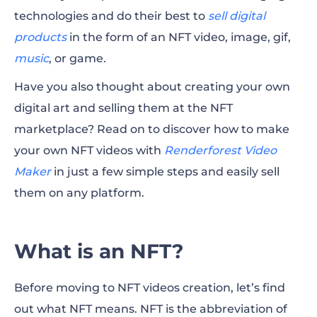
technologies and do their best to
sell digital
How do NFT Videos Work?
products
in the form of an NFT video, image, gif,
music
Things to Consider Before Making an NFT
, or game.
Video
Have you also thought about creating your own
digital art and selling them at the NFT
How to Make an NFT Video With
marketplace? Read on to discover how to make
Renderforest?
your own NFT videos with
Renderforest Video
FAQ
Maker
in just a few simple steps and easily sell
them on any platform.
What is an NFT?
Before moving to NFT videos creation, let’s find
out what NFT means. NFT is the abbreviation of