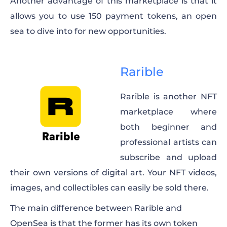
Another advantage of this marketplace is that it
allows you to use 150 payment tokens, an open
sea to dive into for new opportunities.
Rarible
Rarible is another NFT
marketplace where
both beginner and
professional artists can
subscribe and upload
their own versions of digital art. Your NFT videos,
images, and collectibles can easily be sold there.
The main difference between Rarible and
OpenSea is that the former has its own token