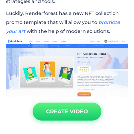
strategies and tools.
Luckily, Renderforest has a new NFT collection
promo template that will allow you to
promote
your art
with the help of modern solutions.
CREATE VIDEO