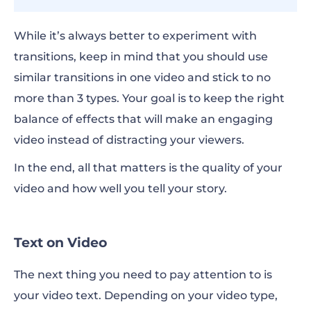
While it’s always better to experiment with
transitions, keep in mind that you should use
similar transitions in one video and stick to no
more than 3 types. Your goal is to keep the right
balance of effects that will make an engaging
video instead of distracting your viewers.
In the end, all that matters is the quality of your
video and how well you tell your story.
Text on Video
The next thing you need to pay attention to is
your video text. Depending on your video type,