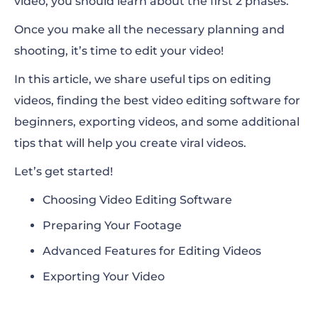
video, you should learn about the first 2 phases.
Once you make all the necessary planning and
shooting, it’s time to edit your video!
In this article, we share useful tips on editing
videos, finding the best video editing software for
beginners, exporting videos, and some additional
tips that will help you create viral videos.
Let’s get started!
Choosing Video Editing Software
Preparing Your Footage
Advanced Features for Editing Videos
Exporting Your Video