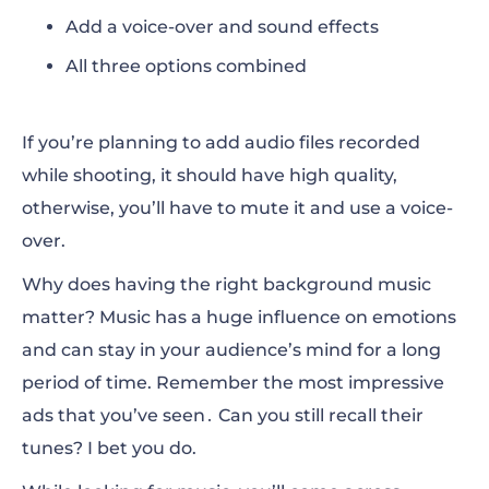
Add a voice-over and sound effects
All three options combined
If you’re planning to add audio files recorded
while shooting, it should have high quality,
otherwise, you’ll have to mute it and
use a voice-
over
.
Why does having the right background music
matter? Music has a huge influence on emotions
and can stay in your audience’s mind for a long
period of time. Remember the most impressive
ads that you’ve seen․ Can you still recall their
tunes? I bet you do.