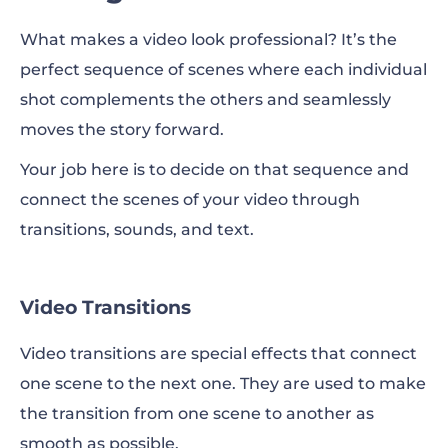
What makes a video look professional? It’s the
perfect sequence of scenes where each individual
shot complements the others and seamlessly
moves the story forward.
Your job here is to decide on that sequence and
connect the scenes of your video through
transitions, sounds, and text.
Video Transitions
Video transitions are special effects that connect
one scene to the next one. They are used to make
the transition from one scene to another as
smooth as possible.