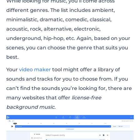
While looking for music, you’ll come across
different genres. The list includes ambient,
minimalistic, dramatic, comedic, classical,
acoustic, rock, alternative, electronic,
underground, hip-hop, etc. Again, based on your
scenes, you can choose the genre that suits you
best.
Your
video maker
tool might offer a library of
sounds and tracks for you to choose from. If you
can’t find the sounds you’re looking for, there are
many websites that offer
license-free
background music
.