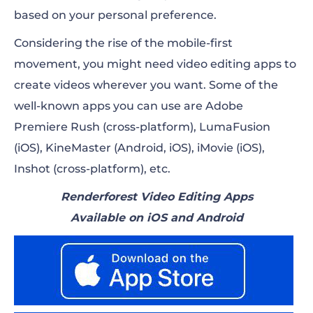
based on your personal preference.
Considering the rise of the mobile-first
movement, you might need video editing apps to
create videos wherever you want. Some of the
well-known apps you can use are Adobe
Premiere Rush (cross-platform), LumaFusion
(iOS), KineMaster (Android, iOS), iMovie (iOS),
Inshot (cross-platform), etc.
Renderforest Video Editing Apps
Available on iOS and Android