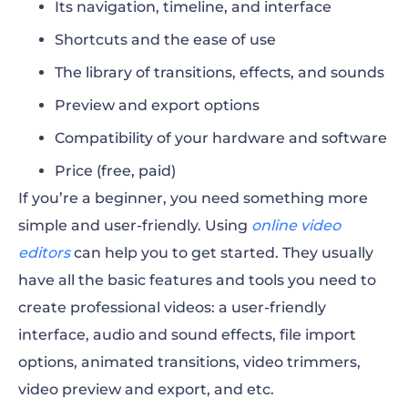
Its navigation, timeline, and interface
Shortcuts and the ease of use
The library of transitions, effects, and sounds
Preview and export options
Compatibility of your hardware and software
Price (free, paid)
If you’re a beginner, you need something more
simple and user-friendly. Using
online video
editors
can help you to get started. They usually
have all the basic features and tools you need to
create professional videos: a user-friendly
interface, audio and sound effects, file import
options, animated transitions, video trimmers,
video preview and export, and etc.