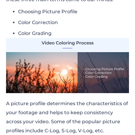
Choosing Picture Profile
Color Correction
Color Grading
A picture profile determines the characteristics of
your footage and helps to keep consistency
across your video. Some of the popular picture
profiles include C-Log, S-Log, V-Log, etc.