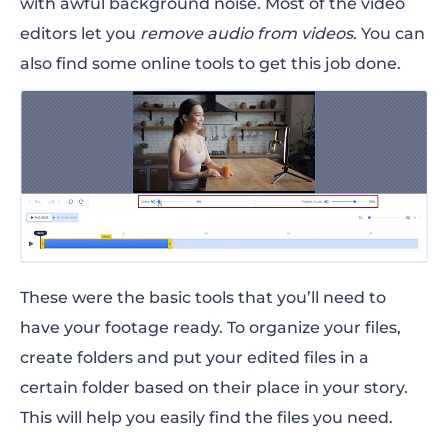
with awful background noise. Most of the video
editors let you
remove audio from videos
. You can
also find some online tools to get this job done.
These were the basic tools that you’ll need to
have your footage ready. To organize your files,
create folders and put your edited files in a
certain folder based on their place in your story.
This will help you easily find the files you need.