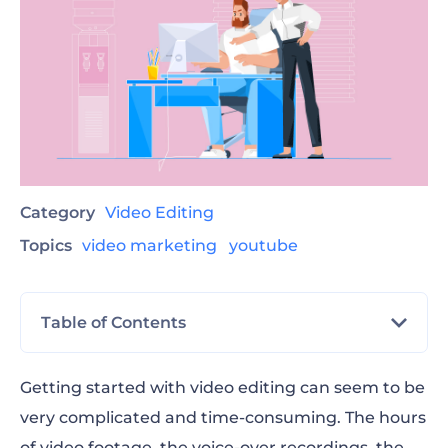
Category
Video Editing
Topics
video marketing
youtube
Table of Contents
Choosing Video Editing Software
Getting started with video editing can seem to be
very complicated and time-consuming. The hours
Preparing Your Footage
of video footage, the voice-over recordings, the