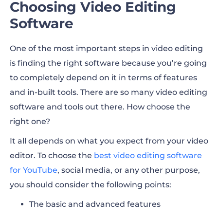
Choosing Video Editing
Software
One of the most important steps in video editing
is finding the right software because you’re going
to completely depend on it in terms of features
and in-built tools. There are so many video editing
software and tools out there. How choose the
right one?
It all depends on what you expect from your video
editor. To choose the
best video editing software
for YouTube
, social media, or any other purpose,
you should consider the following points:
The basic and advanced features