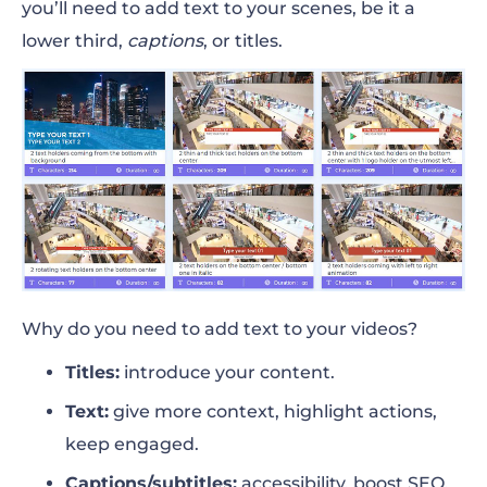
you’ll need to add text to your scenes, be it a
lower third,
captions
, or titles.
Why do you need to add text to your videos?
Titles:
introduce your content.
Text:
give more context, highlight actions,
keep engaged.
Captions/subtitles:
accessibility, boost SEO,