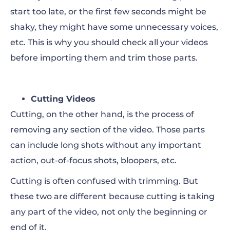
start too late, or the first few seconds might be
shaky, they might have some unnecessary voices,
etc. This is why you should check all your videos
before importing them and trim those parts.
Cutting Videos
Cutting, on the other hand, is the process of
removing any section of the video. Those parts
can include long shots without any important
action, out-of-focus shots, bloopers, etc.
Cutting is often confused with trimming. But
these two are different because cutting is taking
any part of the video, not only the beginning or
end of it.