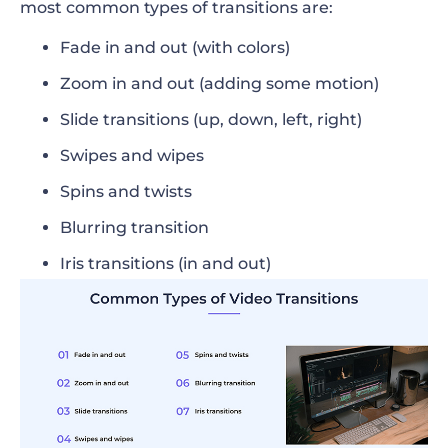
most common types of transitions are:
Fade in and out (with colors)
Zoom in and out (adding some motion)
Slide transitions (up, down, left, right)
Swipes and wipes
Spins and twists
Blurring transition
Iris transitions (in and out)