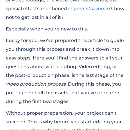
Advanced Features for Editing Videos
special effects mentioned in
your storyboard
, how
not to get lost in all of it?
Exporting Your Video
Especially when you’re new to this.
Lucky for you, we’ve prepared this article to guide
you through this process and break it down into
easy steps. Here you’ll find the answers to all your
questions about video editing.
Video editing, or
the post-production phase, is the last stage of the
video production process
. During this phase, you
put together all the assets that you’ve prepared
during the first two stages.
Without proper preparation, your project can’t
succeed. This is why before you start editing your