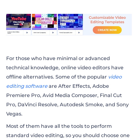
For those who have minimal or advanced
technical knowledge, online video editors have
offline alternatives. Some of the popular
video
editing software
are After Effects, Adobe
Premiere Pro, Avid Media Composer, Final Cut
Pro, DaVinci Resolve, Autodesk Smoke, and Sony
Vegas.
Most of them have all the tools to perform
standard video editing, so you should choose one