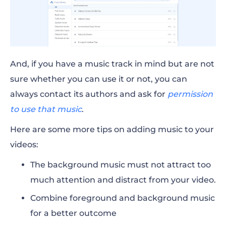
And, if you have a music track in mind but are not
sure whether you can use it or not, you can
always contact its authors and ask for
permission
to use that music
.
Here are some more tips on adding music to your
videos:
The background music must not attract too
much attention and distract from your video.
Combine foreground and background music
for a better outcome