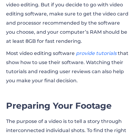
video editing. But if you decide to go with video
editing software, make sure to get the video card
and processor recommended by the software
you choose, and your computer’s RAM should be
at least 8GB for fast rendering.
Most video editing software
provide tutorials
that
show how to use their software. Watching their
tutorials and
reading user reviews
can also help
you make your final decision.
Preparing Your Footage
The purpose of a video is to tell a story through
interconnected individual shots. To find the right