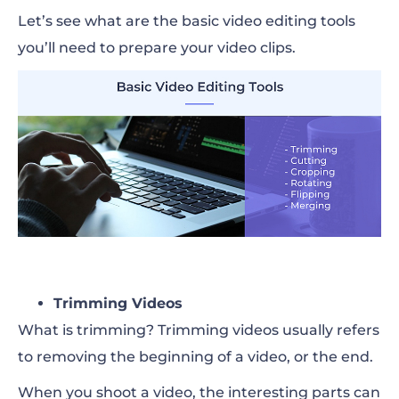
Let’s see what are the basic video editing tools
you’ll need to prepare your video clips.
Trimming Videos
What is trimming?
Trimming videos
usually refers
to removing the beginning of a video, or the end.
When you shoot a video, the interesting parts can