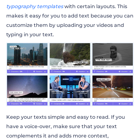
typography templates
with certain layouts. This
makes it easy for you to add text because you can
customize them by uploading your videos and
typing in your text.
Keep your texts simple and easy to read. If you
have a voice-over, make sure that your text
complements it and adds more context,