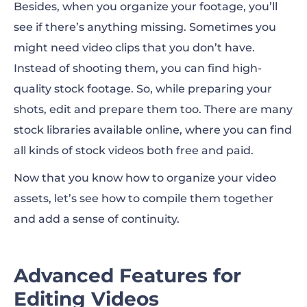
Besides, when you organize your footage, you’ll
see if there’s anything missing. Sometimes you
might need video clips that you don’t have.
Instead of shooting them, you can find high-
quality stock footage. So, while preparing your
shots, edit and prepare them too. There are many
stock libraries available online, where you can find
all kinds of stock videos both free and paid.
Now that you know how to organize your video
assets, let’s see how to compile them together
and add a sense of continuity.
Advanced Features for
Editing Videos