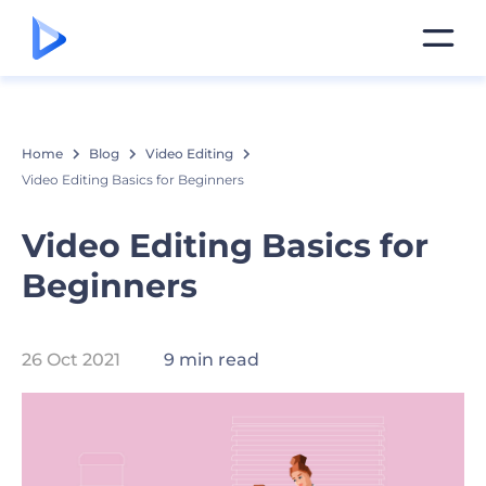
Home
Blog
Video Editing
Video Editing Basics for Beginners
Video Editing Basics for
Beginners
26 Oct 2021
9 min read