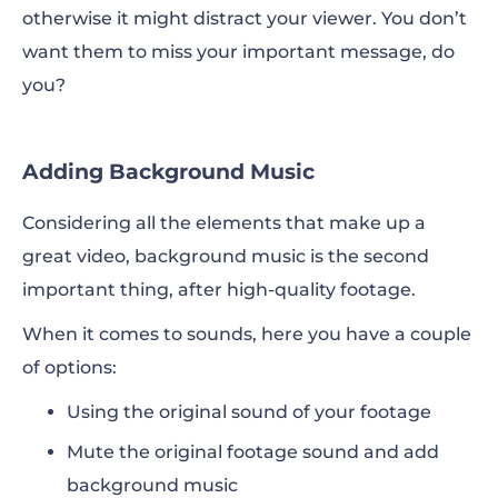
otherwise it might distract your viewer. You don’t
want them to miss your important message, do
you?
Adding Background Music
Considering all the elements that make up a
great video, background music is the second
important thing, after high-quality footage.
When it comes to sounds, here you have a couple
of options:
Using the original sound of your footage
Mute the original footage sound and
add
background music