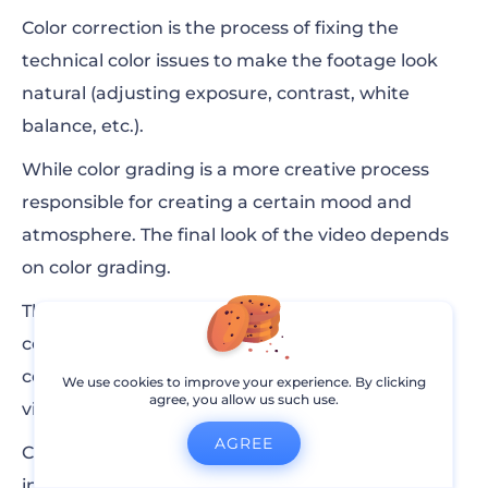
Color correction is the process of fixing the
technical color issues to make the footage look
natural (adjusting exposure, contrast, white
balance, etc.).
While color grading is a more creative process
responsible for creating a certain mood and
atmosphere. The final look of the video depends
on color grading.
These steps are not interchangeable, they
complement each other. Without a proper color
correction, you won’t get the right look on your
We use cookies to improve your experience. By clicking
agree, you allow us such use.
video during the color grading process.
AGREE
Color grading plays an important part, especially
in movie making. Here’s an example of how