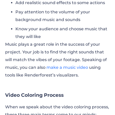
Add realistic sound effects to some actions
Pay attention to the volume of your
background music and sounds
Know your audience and choose music that
they will like
Music plays a great role in the success of your
project. Your job is to find the right sounds that
will match the vibes of your footage. Speaking of
music, you can also
make a music video
using
tools like Renderforest’s visualizers.
Video Coloring Process
When we speak about the video coloring process,
these three main terms come to our minds: