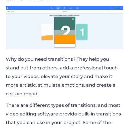
Why do you need transitions? They help you
stand out from others, add a professional touch
to your videos, elevate your story and make it
more artistic, stimulate emotions, and create a
certain mood.
There are different types of transitions, and most
video editing software provide built-in transitions
that you can use in your project. Some of the