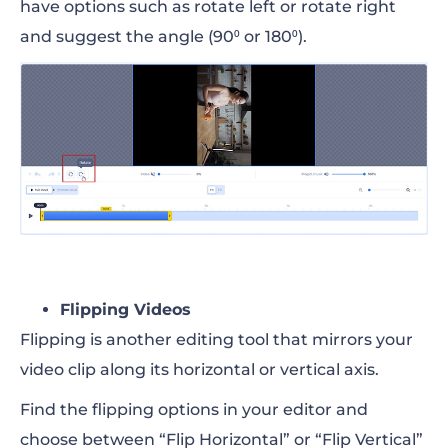
have options such as rotate left or rotate right
and suggest the angle (90⁰ or 180⁰).
Flipping Videos
Flipping is another editing tool that mirrors your
video clip along its horizontal or vertical axis.
Find the flipping options in your editor and
choose between “Flip Horizontal” or “Flip Vertical”