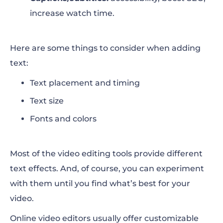
increase watch time.
Here are some things to consider when adding
text:
Text placement and timing
Text size
Fonts and colors
Most of the video editing tools provide different
text effects. And, of course, you can experiment
with them until you find what’s best for your
video.
Online video editors usually offer customizable