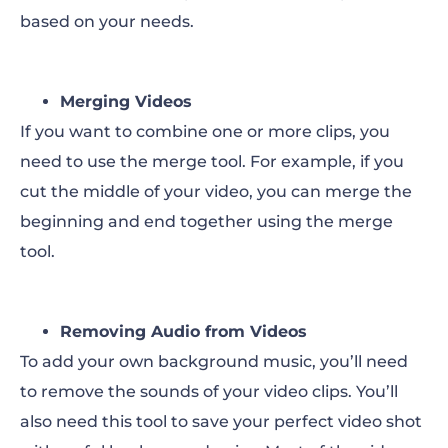
based on your needs.
Merging Videos
If you want to combine one or more clips, you
need to use the merge tool. For example, if you
cut the middle of your video, you can merge the
beginning and end together using the merge
tool.
Removing Audio from Videos
To add your own background music, you’ll need
to remove the sounds of your video clips. You’ll
also need this tool to save your perfect video shot