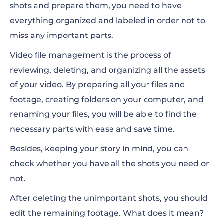
shots and prepare them, you need to have
everything organized and labeled in order not to
miss any important parts.
Video file management is the process of
reviewing, deleting, and organizing all the assets
of your video. By preparing all your files and
footage, creating folders on your computer, and
renaming your files, you will be able to find the
necessary parts with ease and save time.
Besides, keeping your story in mind, you can
check whether you have all the shots you need or
not.
After deleting the unimportant shots, you should
edit the remaining footage. What does it mean?