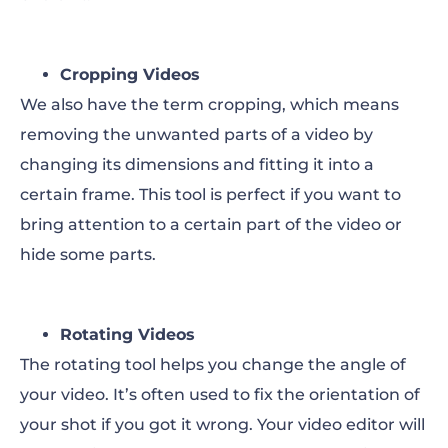
Cropping Videos
We also have the term cropping, which means
removing the unwanted parts of a video by
changing its dimensions and fitting it into a
certain frame. This tool is perfect if you want to
bring attention to a certain part of the video or
hide some parts.
Rotating Videos
The rotating tool helps you change the angle of
your video. It’s often used to fix the orientation of
your shot if you got it wrong. Your video editor will