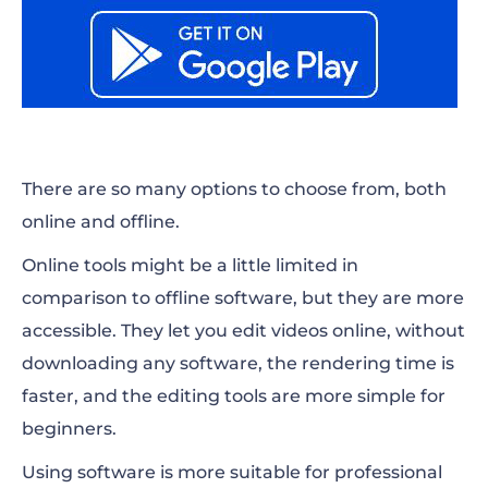
There are so many options to choose from, both
online and offline.
Online tools might be a little limited in
comparison to offline software, but they are more
accessible. They let you edit videos online, without
downloading any software, the rendering time is
faster, and the editing tools are more simple for
beginners.
Using software is more suitable for professional