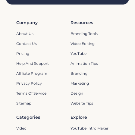
Company
Resources
About Us
Branding Tools
Contact Us
Video Editing
Pricing
YouTube
Help And Support
Animation Tips
Affiliate Program
Branding
Privacy Policy
Marketing
Terms Of Service
Design
Sitemap
Website Tips
Categories
Explore
Video
YouTube Intro Maker