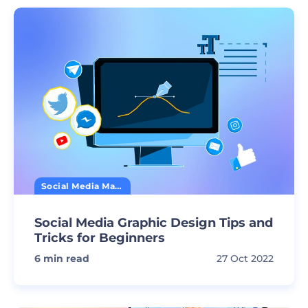
Social Media Marketing
Social Media Graphic Design Tips and
Tricks for Beginners
6
min read
27 Oct 2022