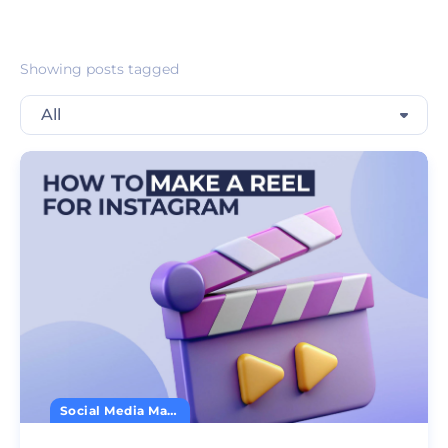
Showing posts tagged
All
Social Media Marketing