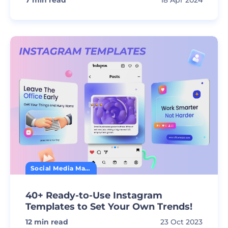
7
min read
18 Apr 2024
Social Media Marketing
40+ Ready-to-Use Instagram
Templates to Set Your Own Trends!
12
min read
23 Oct 2023