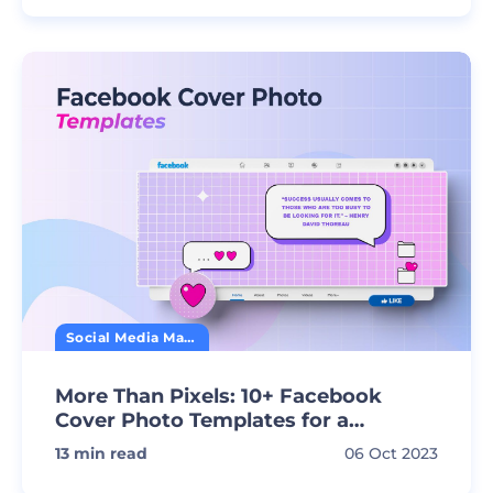
Social Media Marketing
More Than Pixels: 10+ Facebook
Cover Photo Templates for a
Standout Profile
13
min read
06 Oct 2023