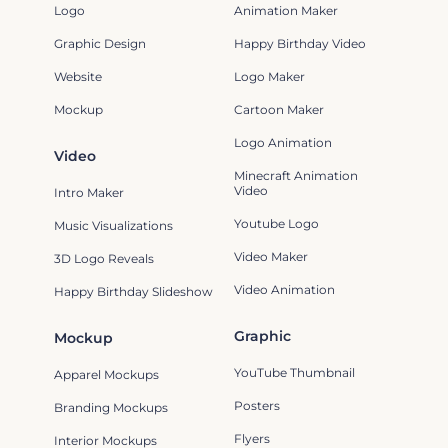
Logo
Animation Maker
Graphic Design
Happy Birthday Video
Website
Logo Maker
Mockup
Cartoon Maker
Logo Animation
Video
Minecraft Animation
Video
Intro Maker
Youtube Logo
Music Visualizations
Video Maker
3D Logo Reveals
Video Animation
Happy Birthday Slideshow
Graphic
Mockup
YouTube Thumbnail
Apparel Mockups
Posters
Branding Mockups
Flyers
Interior Mockups