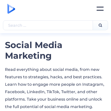
Social Media
Marketing
Read everything about social media, from new
features to strategies, hacks, and best practices.
Learn how to engage more people on Instagram,
Facebook, LinkedIn, TikTok, Twitter, and other
platforms. Take your business online and unlock
the full potential of social media marketing.