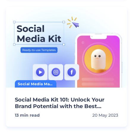
Social Media Marketing
Social Media Kit 101: Unlock Your
Brand Potential with the Best
Premade Templates
13
min read
20 May 2023