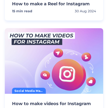
How to make a Reel for Instagram
15
min read
30 Aug 2024
Social Media Marketing
How to make videos for Instagram