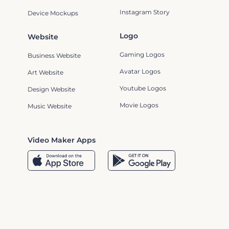
Instagram Story
Device Mockups
Logo
Website
Gaming Logos
Business Website
Avatar Logos
Art Website
Youtube Logos
Design Website
Movie Logos
Music Website
Video Maker Apps