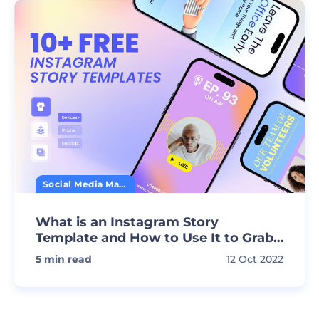
Social Media Marketing
What is an Instagram Story
Template and How to Use It to Grab
Attention
5
min read
12 Oct 2022