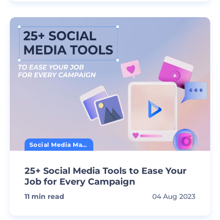
Social Media Marketing
25+ Social Media Tools to Ease Your
Job for Every Campaign
11
min read
04 Aug 2023