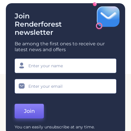
Join
Renderforest
newsletter
Be among the first ones to receive our
latest news and offers
Join
You can easily unsubscribe at any time.