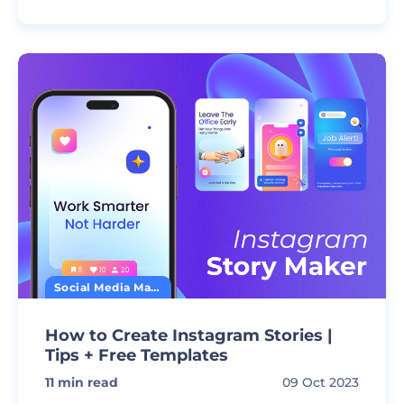
Social Media Marketing
How to Create Instagram Stories |
Tips + Free Templates
11
min read
09 Oct 2023