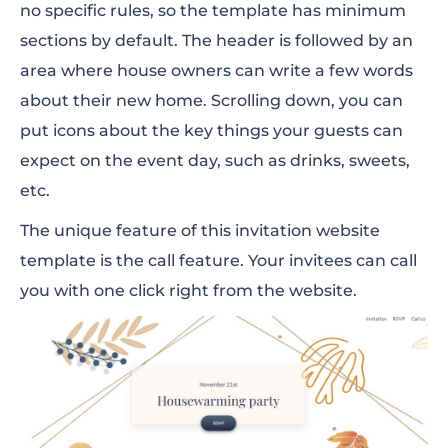
no specific rules, so the template has minimum
sections by default. The header is followed by an
area where house owners can write a few words
about their new home. Scrolling down, you can
put icons about the key things your guests can
expect on the event day, such as drinks, sweets,
etc.
The unique feature of this invitation website
template is the call feature. Your invitees can call
you with one click right from the website.