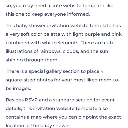
so, you may need a cute website template like
this one to keep everyone informed.
This baby shower invitation website template has
a very soft color palette with light purple and pink
combined with white elements. There are cute
illustrations of rainbows, clouds, and the sun
shining through them.
There is a special gallery section to place 4
square-sized photos for your most liked mom-to-
be images.
Besides RSVP and a standard section for event
details, this invitation website template also
contains a map where you can pinpoint the exact
location of the baby shower.