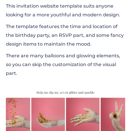
This invitation website template suits anyone
looking for a more youthful and modern design.
The template features the time and location of
the birthday party, an RSVP part, and some fancy
design items to maintain the mood.
There are many balloons and glowing elements,
so you can skip the customization of the visual
part.