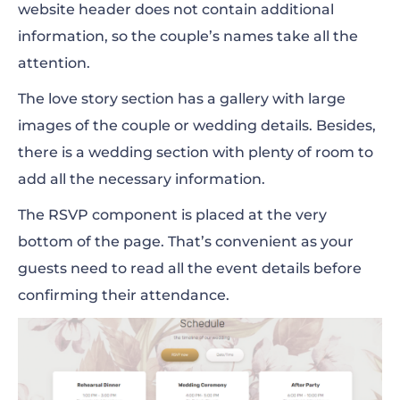
website header does not contain additional
information, so the couple’s names take all the
attention.
The love story section has a gallery with large
images of the couple or wedding details. Besides,
there is a wedding section with plenty of room to
add all the necessary information.
The RSVP component is placed at the very
bottom of the page. That’s convenient as your
guests need to read all the event details before
confirming their attendance.