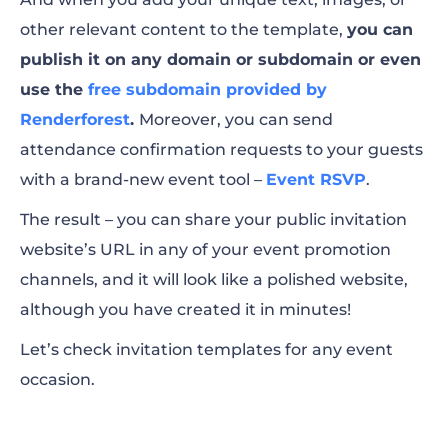
other relevant content to the template,
you can
publish it on any domain or subdomain or even
use the
free subdomain provided by
Renderforest
.
Moreover, you can send
attendance confirmation requests to your guests
with a brand-new event tool –
Event RSVP
.
The result – you can share your public invitation
website’s URL in any of your event promotion
channels, and it will look like a polished website,
although you have created it in minutes!
Let’s check invitation templates for any event
occasion.