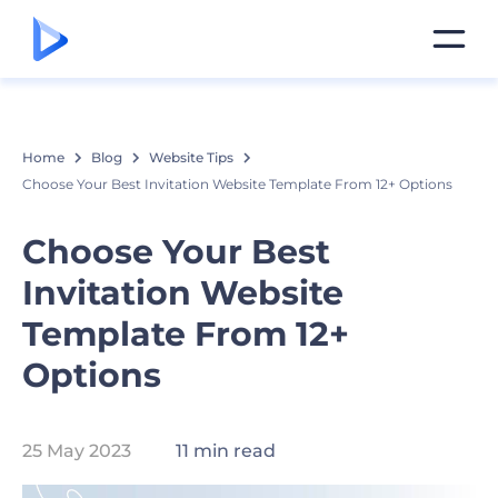
Home
Blog
Website Tips
Choose Your Best Invitation Website Template From 12+ Options
Choose Your Best
Invitation Website
Template From 12+
Options
25 May 2023
11 min read