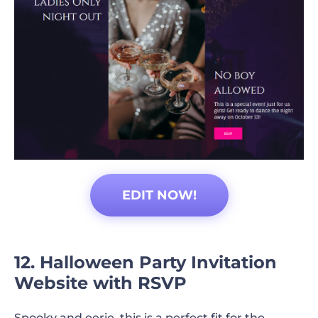
EDIT NOW!
12. Halloween Party Invitation
Website with RSVP
Spooky and eerie, this is a perfect fit for the