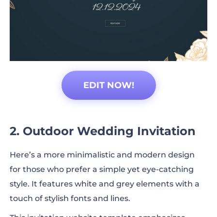
EDIT NOW!
2. Outdoor Wedding Invitation
Here’s a more minimalistic and modern design
for those who prefer a simple yet eye-catching
style. It features white and grey elements with a
touch of stylish fonts and lines.