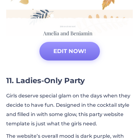
EDIT NOW!
11. Ladies-Only Party
Girls deserve special glam on the days when they
decide to have fun. Designed in the cocktail style
and filled in with some glow, this party website
template is just what the girls need.
The website’s overall mood is dark purple, with