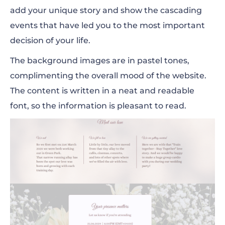
add your unique story and show the cascading
events that have led you to the most important
decision of your life.
The background images are in pastel tones,
complimenting the overall mood of the website.
The content is written in a neat and readable
font, so the information is pleasant to read.