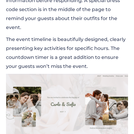
information before responding. A special dress
code section is in the middle of the page to
remind your guests about their outfits for the
event.
The event timeline is beautifully designed, clearly
presenting key activities for specific hours. The
countdown timer is a great addition to ensure
your guests won’t miss the event.