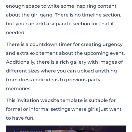
enough space to write some inspiring content
about the girl gang. There is no timeline section,
but you can add a separate section for that if
needed.
There is a countdown timer for creating urgency
and extra excitement about the upcoming event.
Additionally, there is a rich gallery with images of
different sizes where you can upload anything
from dress code ideas to previous party
memories.
This invitation website template is suitable for
formal or informal settings where girls just want
to have fun.