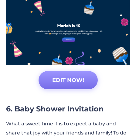
EDIT NOW!
6. Baby Shower Invitation
What a sweet time it is to expect a baby and
share that joy with your friends and family! To do