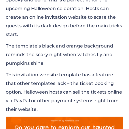
upcoming Halloween celebration. Hosts can
create an online invitation website to scare the
guests with its dark design before the main tricks
start.
The template’s black and orange background
reminds the scary night when witches fly and
pumpkins shine.
This invitation website template has a feature
that other templates lack – the ticket booking
option. Halloween hosts can sell the tickets online
via PayPal or other payment systems right from
their website.