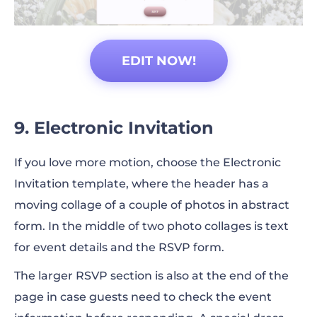
EDIT NOW!
9. Electronic Invitation
If you love more motion, choose the Electronic
Invitation template, where the header has a
moving collage of a couple of photos in abstract
form. In the middle of two photo collages is text
for event details and the RSVP form.
The larger RSVP section is also at the end of the
page in case guests need to check the event