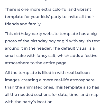
There is one more extra colorful and vibrant
template for your kids’ party to invite all their
friends and family.
This birthday party website template has a big
photo of the birthday boy or girl with stylish text
around it in the header. The default visual is a
small cake with fancy salt, which adds a festive
atmosphere to the entire page.
All the template is filled in with real balloon
images, creating a more real-life atmosphere
than the animated ones. This template also has
all the needed sections for date, time, and map
with the party’s location.