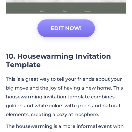
EDIT NOW!
10. Housewarming Invitation
Template
This is a great way to tell your friends about your
big move and the joy of having a new home. This
housewarming invitation template combines
golden and white colors with green and natural
elements, creating a cozy atmosphere.
The housewarming is a more informal event with