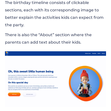
The birthday timeline consists of clickable
sections, each with its corresponding image to
better explain the activities kids can expect from
the party.
There is also the “About” section where the
parents can add text about their kids.