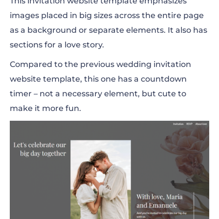
This invitation website template emphasizes
images placed in big sizes across the entire page
as a background or separate elements. It also has
sections for a love story.
Compared to the previous wedding invitation
website template, this one has a countdown
timer – not a necessary element, but cute to
make it more fun.