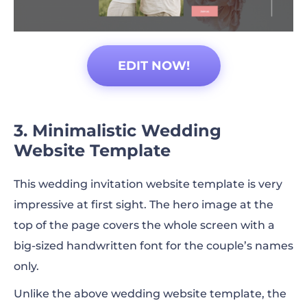
EDIT NOW!
3. Minimalistic Wedding
Website Template
This wedding invitation website template is very
impressive at first sight. The hero image at the
top of the page covers the whole screen with a
big-sized handwritten font for the couple’s names
only.
Unlike the above wedding website template, the