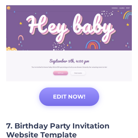
EDIT NOW!
7. Birthday Party Invitation
Website Template