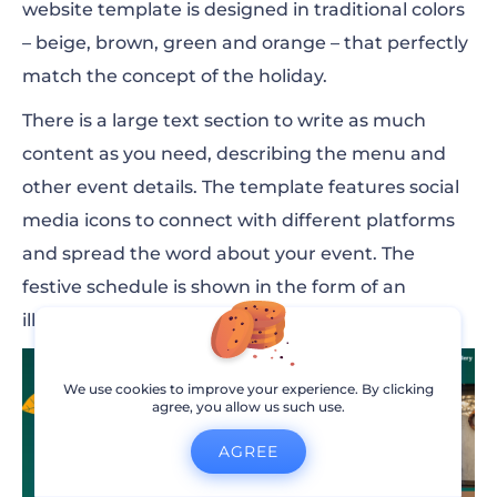
website template is designed in traditional colors
– beige, brown, green and orange – that perfectly
match the concept of the holiday.
There is a large text section to write as much
content as you need, describing the menu and
other event details. The template features social
media icons to connect with different platforms
and spread the word about your event. The
festive schedule is shown in the form of an
illustrated timeline.
We use cookies to improve your experience. By clicking
agree, you allow us such use.
AGREE