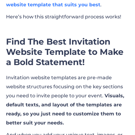
website template that suits you best
.
Here’s how this straightforward process works!
Find The Best Invitation
Website Template to Make
a Bold Statement!
Invitation website templates are pre-made
website structures focusing on the key sections
you need to invite people to your event.
Visuals,
default texts, and layout of the templates are
ready, so you just need to customize them to
better suit your needs.
And when you add your unique text, images, or