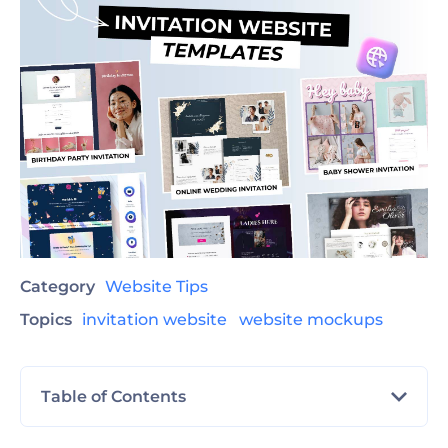
Category
Website Tips
Topics
invitation website
website mockups
Table of Contents
Find The Best Invitation Website Template