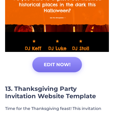
EDIT NOW!
13. Thanksgiving Party
Invitation Website Template
Time for the Thanksgiving feast! This invitation