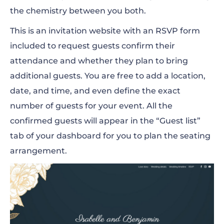
the chemistry between you both.
This is an invitation website with an RSVP form
included to request guests confirm their
attendance and whether they plan to bring
additional guests. You are free to add a location,
date, and time, and even define the exact
number of guests for your event.
All the
confirmed guests will appear in the “Guest list”
tab of your dashboard for you to plan the seating
arrangement.