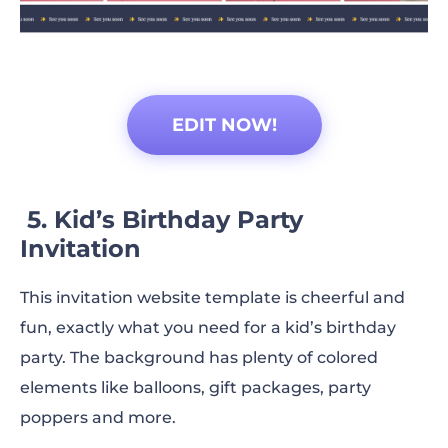
EDIT NOW!
5. Kid’s Birthday Party
Invitation
This invitation website template is cheerful and
fun, exactly what you need for a kid’s birthday
party. The background has plenty of colored
elements like balloons, gift packages, party
poppers and more.