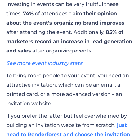
Investing in events can be very fruitful these
to Make a Bold Statement!
times.
74%
of attendees claim
their opinion
about the event’s organizing brand improves
Final Thoughts
after attending the event. Additionally,
85% of
marketers record an increase in lead generation
and sales
after organizing events.
See more event industry stats.
To bring more people to your event, you need an
attractive invitation, which can be an email, a
printed card, or a more advanced version – an
invitation website.
If you prefer the latter but feel overwhelmed by
building an invitation website from scratch,
just
head to Renderforest and choose the invitation