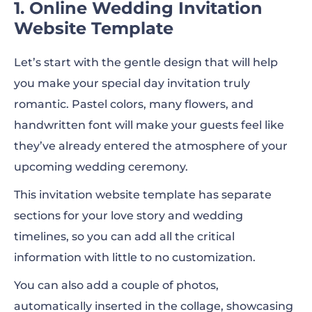
1. Online Wedding Invitation
Website Template
Let’s start with the gentle design that will help
you make your special day invitation truly
romantic. Pastel colors, many flowers, and
handwritten font will make your guests feel like
they’ve already entered the atmosphere of your
upcoming wedding ceremony.
This invitation website template has separate
sections for your love story and wedding
timelines, so you can add all the critical
information with little to no customization.
You can also add a couple of photos,
automatically inserted in the collage, showcasing