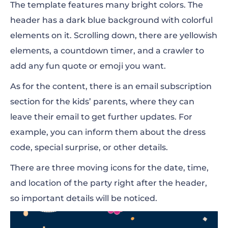
The template features many bright colors. The
header has a dark blue background with colorful
elements on it. Scrolling down, there are yellowish
elements, a countdown timer, and a crawler to
add any fun quote or emoji you want.
As for the content, there is an email subscription
section for the kids’ parents, where they can
leave their email to get further updates. For
example, you can inform them about the dress
code, special surprise, or other details.
There are three moving icons for the date, time,
and location of the party right after the header,
so important details will be noticed.