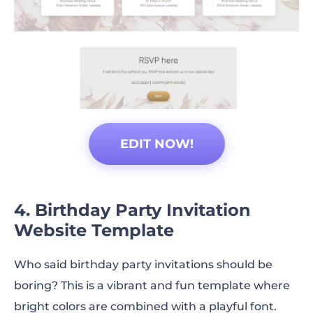
EDIT NOW!
4. Birthday Party Invitation
Website Template
Who said birthday party invitations should be
boring? This is a vibrant and fun template where
bright colors are combined with a playful font.