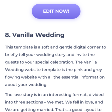
EDIT NOW!
8. Vanilla Wedding
This template is a soft and gentle digital corner to
briefly tell your wedding story and invite the
guests to your special celebration. The Vanilla
Wedding website template is the pink and grey
flowing website with all the essential information
about your wedding.
The love story is in an interesting format, divided
into three sections – We met, We fell in love, and
We are getting married. That’s a good layout to