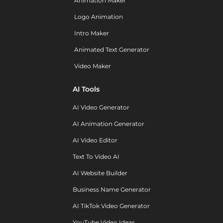
Animation Maker
Logo Animation
Intro Maker
Animated Text Generator
Video Maker
AI Tools
AI Video Generator
AI Animation Generator
AI Video Editor
Text To Video AI
AI Website Builder
Business Name Generator
AI TikTok Video Generator
YouTube Video Ideas