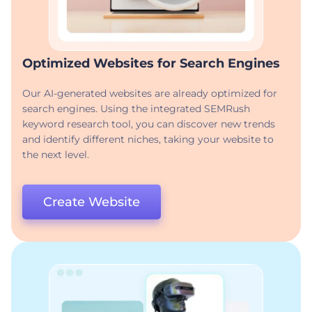
Optimized Websites for Search Engines
Our AI-generated websites are already optimized for
search engines. Using the integrated SEMRush
keyword research tool, you can discover new trends
and identify different niches, taking your website to
the next level.
Create Website