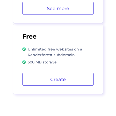
See more
Free
Unlimited free websites on a
Renderforest subdomain
500 MB storage
Create