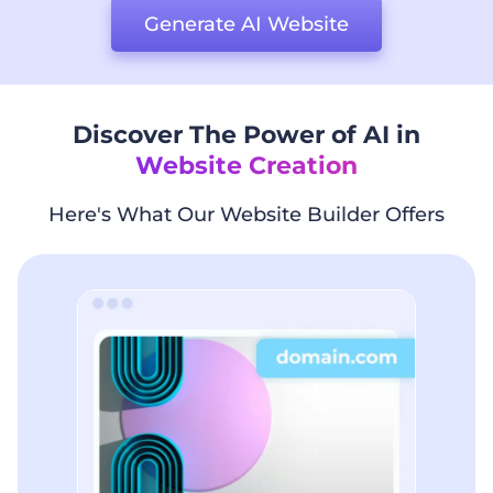
Generate AI Website
Discover The Power of AI in
Website Creation
Here's What Our Website Builder Offers