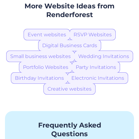
More Website Ideas from
Renderforest
Event websites
RSVP Websites
Digital Business Cards
Small business websites
Wedding Invitations
Portfolio Websites
Party Invitations
Birthday Invitations
Electronic Invitations
Creative websites
Frequently Asked
Questions