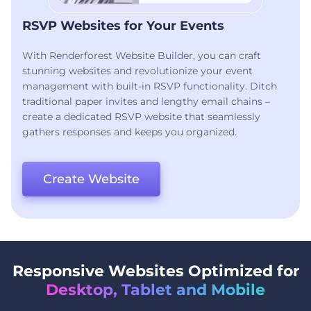
RSVP Websites for Your Events
With Renderforest Website Builder, you can craft
stunning websites and revolutionize your event
management with built-in RSVP functionality. Ditch
traditional paper invites and lengthy email chains –
create a dedicated RSVP website that seamlessly
gathers responses and keeps you organized.
Create Website
Responsive Websites Optimized for
Desktop, Tablet and Mobile