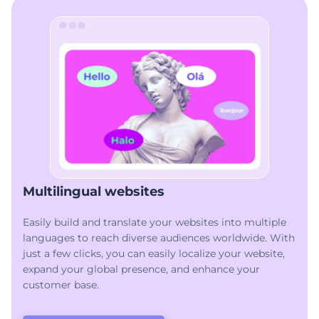
Multilingual websites
Easily build and translate your websites into multiple
languages to reach diverse audiences worldwide. With
just a few clicks, you can easily localize your website,
expand your global presence, and enhance your
customer base.