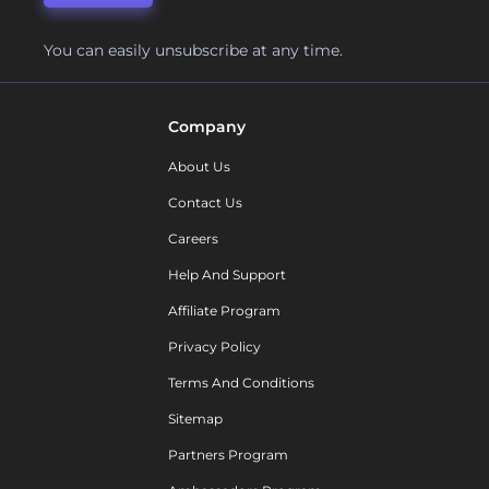
You can easily unsubscribe at any time.
Company
About Us
Contact Us
Careers
Help And Support
Affiliate Program
Privacy Policy
Terms And Conditions
Sitemap
Partners Program