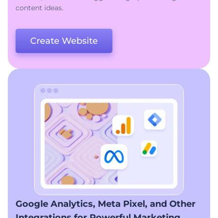
content ideas.
Create Website
Google Analytics, Meta Pixel, and Other
Integrations for Powerful Marketing