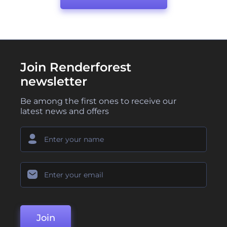
Join Renderforest
newsletter
Be among the first ones to receive our
latest news and offers
Join