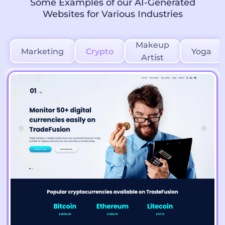
Some Examples of our AI-Generated
Websites for Various Industries
Makeup
Marketing
Crypto
Yoga
Artist