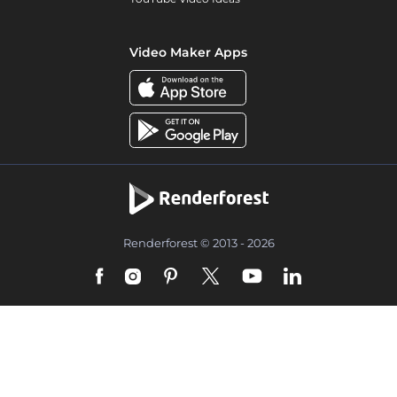
Video Maker Apps
Renderforest © 2013 - 2026