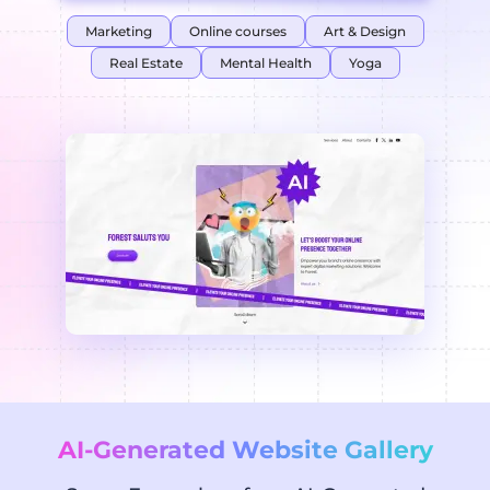
Marketing
Online courses
Art & Design
Real Estate
Mental Health
Yoga
AI-Generated Website Gallery