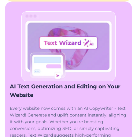
AI Text Generation and Editing on Your
Website
Every website now comes with an AI Copywriter - Text
Wizard! Generate and uplift content instantly, aligning
it with your goals. Whether you're boosting
conversions, optimizing SEO, or simply captivating
readers, Text Wizard suggests high-performing