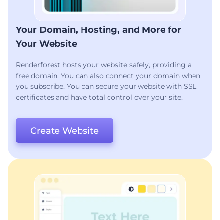
Your Domain, Hosting, and More for
Your Website
Renderforest hosts your website safely, providing a
free domain. You can also connect your domain when
you subscribe. You can secure your website with SSL
certificates and have total control over your site.
Create Website