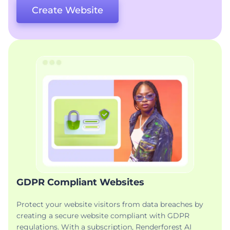
Create Website
GDPR Compliant Websites
Protect your website visitors from data breaches by
creating a secure website compliant with GDPR
regulations. With a subscription, Renderforest AI