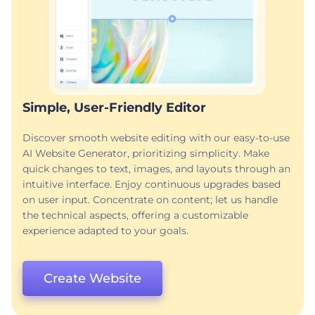
Simple, User-Friendly Editor
Discover smooth website editing with our easy-to-use
AI Website Generator, prioritizing simplicity. Make
quick changes to text, images, and layouts through an
intuitive interface. Enjoy continuous upgrades based
on user input. Concentrate on content; let us handle
the technical aspects, offering a customizable
experience adapted to your goals.
Create Website