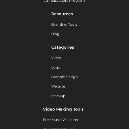
Ambassadors Program
Resources
Branding Tools
Blog
Categories
Video
Logo
Graphic Design
Website
Mockup
Video Making Tools
Free Music Visualizer