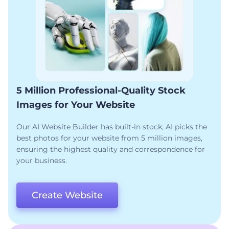
5 Million Professional-Quality Stock
Images for Your Website
Our AI Website Builder has built-in stock; AI picks the
best photos for your website from 5 million images,
ensuring the highest quality and correspondence for
your business.
Create Website