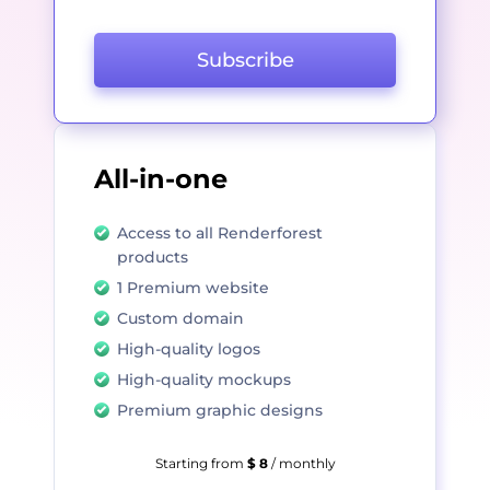
Subscribe
All-in-one
Access to all Renderforest
products
1 Premium website
Custom domain
High-quality logos
High-quality mockups
Premium graphic designs
Starting from
$ 8
/ monthly