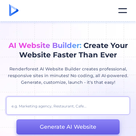
AI Website Builder:
Create Your
Website Faster Than Ever
Renderforest AI Website Builder creates professional,
responsive sites in minutes! No coding, all AI-powered.
Generate, customize, launch - it's that easy!
Generate AI Website