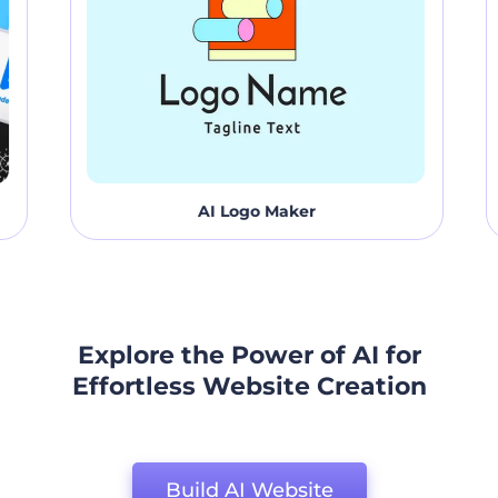
AI Logo Maker
Explore the Power of AI for
Effortless Website Creation
Build AI Website