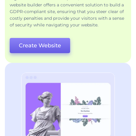
website builder offers a convenient solution to build a
GDPR-compliant site, ensuring that you steer clear of
costly penalties and provide your visitors with a sense
of security while navigating your website.
Create Website