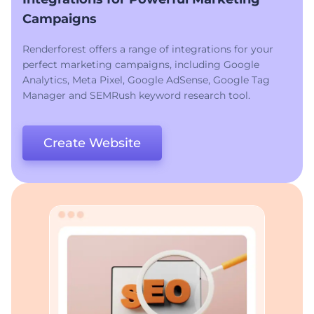
Campaigns
Renderforest offers a range of integrations for your
perfect marketing campaigns, including Google
Analytics, Meta Pixel, Google AdSense, Google Tag
Manager and SEMRush keyword research tool.
Create Website