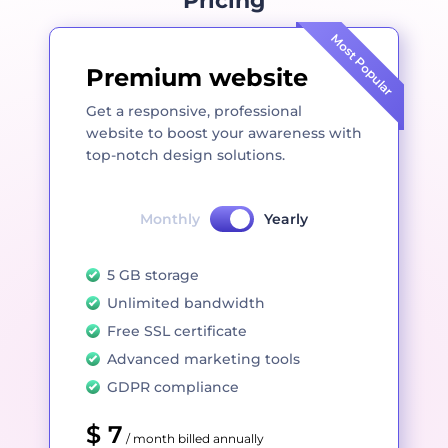
Pricing
Most Popular
Premium website
Get a responsive, professional
website to boost your awareness with
top-notch design solutions.
Monthly
Yearly
5 GB storage
Unlimited bandwidth
Free SSL certificate
Advanced marketing tools
GDPR compliance
$ 7
/ month billed annually