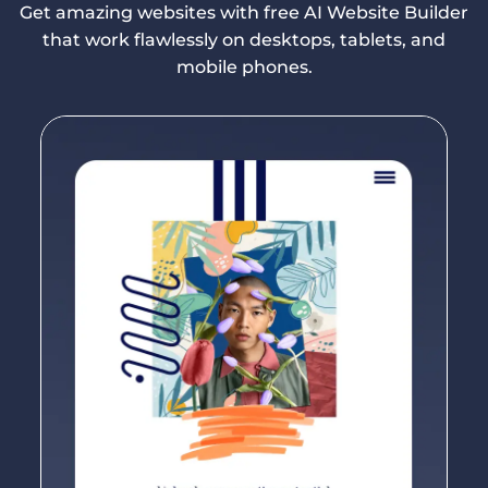
Get amazing websites with free AI Website Builder
that work flawlessly on desktops, tablets, and
mobile phones.