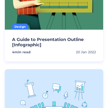
Design
A Guide to Presentation Outline
[Infographic]
4
min read
20 Jan 2022