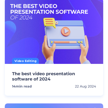
Video Editing
The best video presentation
software of 2024
14
min read
22 Aug 2024