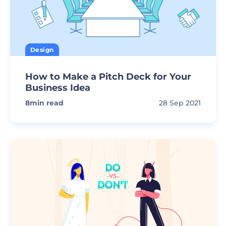
Design
How to Make a Pitch Deck for Your
Business Idea
8
min read
28 Sep 2021