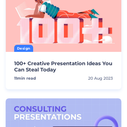
Design
100+ Creative Presentation Ideas You
Can Steal Today
11
min read
20 Aug 2023