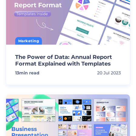
Marketing
The Power of Data: Annual Report
Format Explained with Templates
13
min read
20 Jul 2023