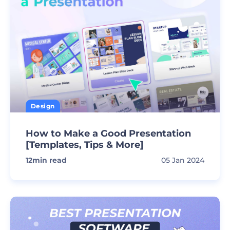
Design
How to Make a Good Presentation
[Templates, Tips & More]
12
min read
05 Jan 2024