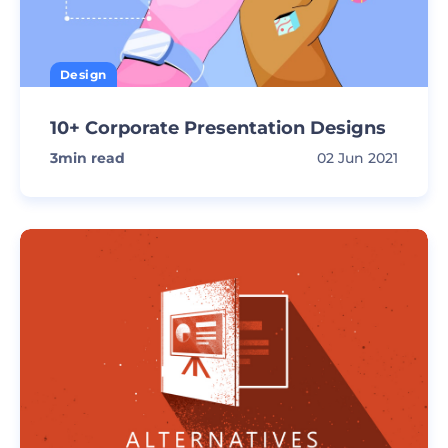
Design
10+ Corporate Presentation Designs
3
min read
02 Jun 2021