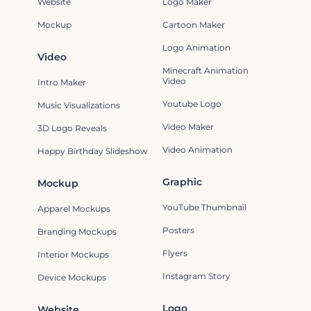
Website
Logo Maker
Mockup
Cartoon Maker
Logo Animation
Video
Minecraft Animation
Video
Intro Maker
Youtube Logo
Music Visualizations
Video Maker
3D Logo Reveals
Video Animation
Happy Birthday Slideshow
Graphic
Mockup
YouTube Thumbnail
Apparel Mockups
Posters
Branding Mockups
Flyers
Interior Mockups
Instagram Story
Device Mockups
Logo
Website