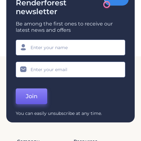
Renderforest
newsletter
Be among the first ones to receive our
latest news and offers
Join
You can easily unsubscribe at any time.