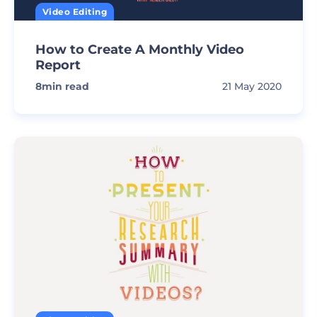
Video Editing
How to Create A Monthly Video
Report
8
min read
21 May 2020