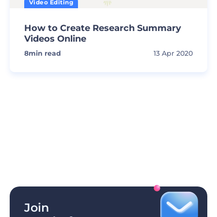
Video Editing
How to Create Research Summary
Videos Online
8
min read
13 Apr 2020
Join