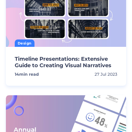
Design
Timeline Presentations: Extensive
Guide to Creating Visual Narratives
14
min read
27 Jul 2023