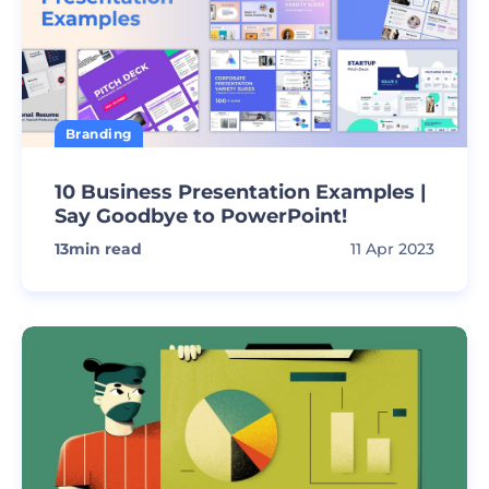
Branding
10 Business Presentation Examples |
Say Goodbye to PowerPoint!
13
min read
11 Apr 2023