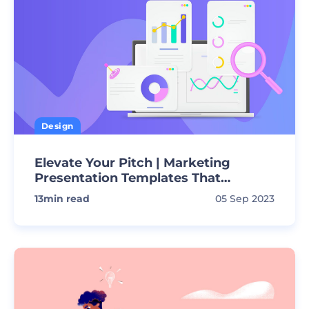
Design
Elevate Your Pitch | Marketing
Presentation Templates That
Convert!
13
min read
05 Sep 2023