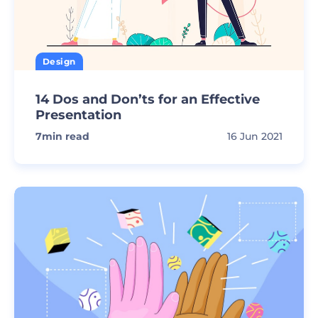
Design
14 Dos and Don’ts for an Effective
Presentation
7
min read
16 Jun 2021