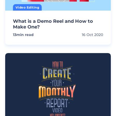
Video Editing
What is a Demo Reel and How to
Make One?
13
min read
16 Oct 2020