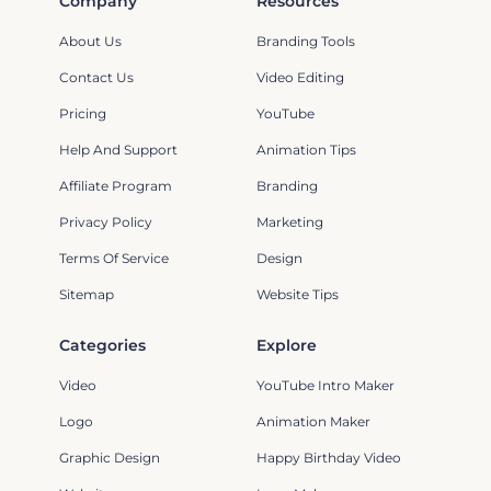
Company
Resources
About Us
Branding Tools
Contact Us
Video Editing
Pricing
YouTube
Help And Support
Animation Tips
Affiliate Program
Branding
Privacy Policy
Marketing
Terms Of Service
Design
Sitemap
Website Tips
Categories
Explore
Video
YouTube Intro Maker
Logo
Animation Maker
Graphic Design
Happy Birthday Video