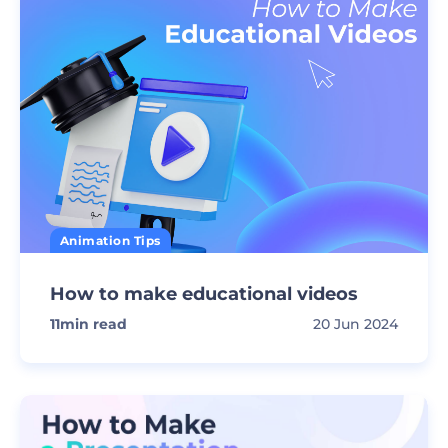
Animation Tips
How to make educational videos
11
min read
20 Jun 2024