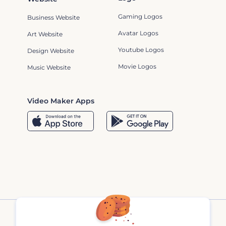
Gaming Logos
Business Website
Avatar Logos
Art Website
Youtube Logos
Design Website
Movie Logos
Music Website
Video Maker Apps