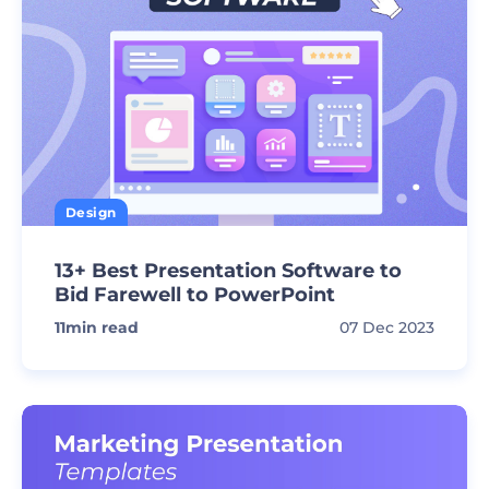
Design
13+ Best Presentation Software to
Bid Farewell to PowerPoint
11
min read
07 Dec 2023