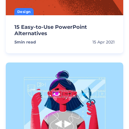
Design
15 Easy-to-Use PowerPoint
Alternatives
5
min read
15 Apr 2021