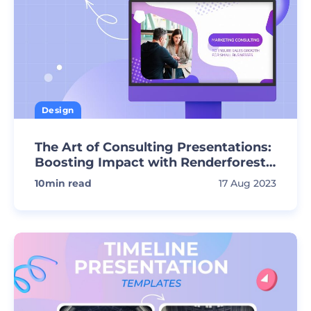
Design
The Art of Consulting Presentations:
Boosting Impact with Renderforest
Templates
10
min read
17 Aug 2023