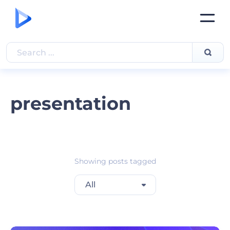
presentation
Showing posts tagged
All