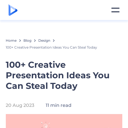
Home
Blog
Design
100+ Creative Presentation Ideas You Can Steal Today
100+ Creative
Presentation Ideas You
Can Steal Today
20 Aug 2023
11 min read