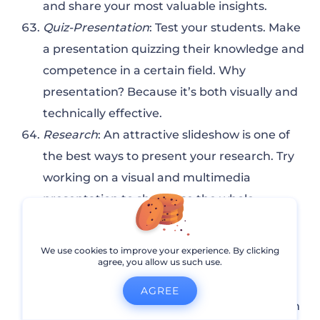
and share your most valuable insights.
Quiz-Presentation
: Test your students. Make
a presentation quizzing their knowledge and
competence in a certain field. Why
presentation? Because it’s both visually and
technically effective.
Research
: An attractive slideshow is one of
the best ways to present your research. Try
working on a visual and multimedia
presentation to showcase the whole
potential of your research in a visually
appealing format.
We use cookies to improve your experience. By clicking
Problem-Solving
: Decide on an issue and
agree, you allow us such use.
prepare a set of solutions to offer. Don’t
AGREE
leave any questions uncovered. If a problem