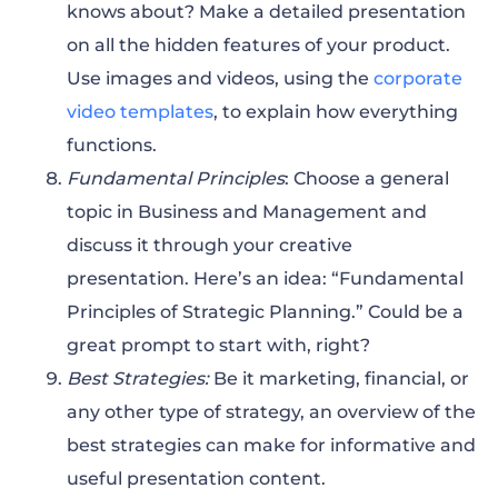
knows about? Make a detailed presentation
on all the hidden features of your product.
Use images and videos, using the
corporate
video templates
, to explain how everything
functions.
Fundamental Principles
: Choose a general
topic in Business and Management and
discuss it through your creative
presentation. Here’s an idea: “Fundamental
Principles of Strategic Planning.” Could be a
great prompt to start with, right?
Best Strategies:
Be it marketing, financial, or
any other type of strategy, an overview of the
best strategies can make for informative and
useful presentation content.