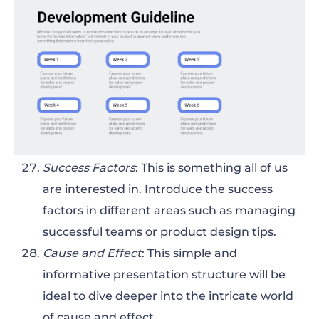
Success Factors
: This is something all of us
are interested in. Introduce the success
factors in different areas such as managing
successful teams or product design tips.
Cause and Effect
: This simple and
informative presentation structure will be
ideal to dive deeper into the intricate world
of cause and effect.