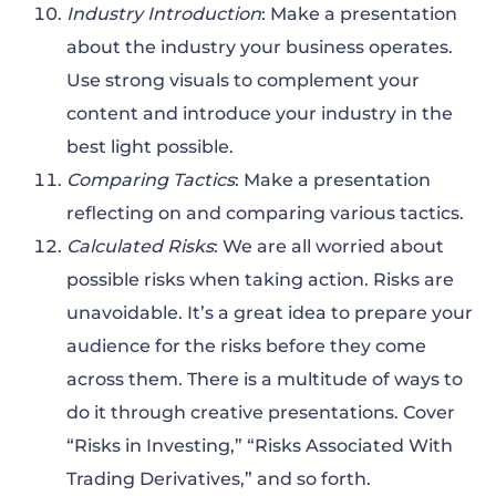
Industry Introduction
: Make a presentation
about the industry your business operates.
Use strong visuals to complement your
content and introduce your industry in the
best light possible.
Comparing Tactics
: Make a presentation
reflecting on and comparing various tactics.
Calculated Risks
: We are all worried about
possible risks when taking action. Risks are
unavoidable. It’s a great idea to prepare your
audience for the risks before they come
across them. There is a multitude of ways to
do it through creative presentations. Cover
“Risks in Investing,” “Risks Associated With
Trading Derivatives,” and so forth.