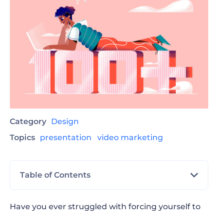
Category
Design
Topics
presentation
video marketing
Table of Contents
Business and Management Presentation
Have you ever struggled with forcing yourself to
Ideas