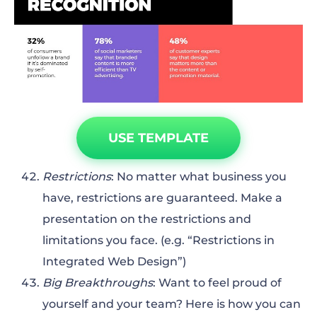
USE TEMPLATE
Restrictions
: No matter what business you
have, restrictions are guaranteed. Make a
presentation on the restrictions and
limitations you face. (e.g. “Restrictions in
Integrated Web Design”)
Big Breakthroughs
: Want to feel proud of
yourself and your team? Here is how you can