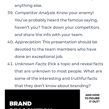
anything else.
Competitor Analysis
: Know your enemy!
You’ve probably heard the famous saying,
haven’t you? Track down your competitors
and share the info with your team.
Appreciation
: This presentation should be
devoted to the team members who have
done an exceptional job.
Unknown Facts
: Pick a topic and reveal facts
that are unknown to most people. What are
some of the interesting and truthful facts
that they don’t know about branding?