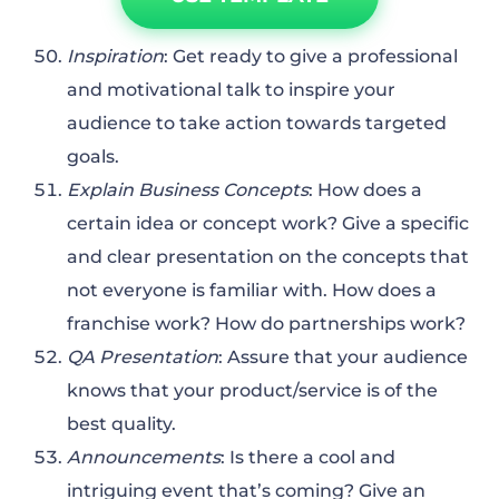
Inspiration
: Get ready to give a professional
and motivational talk to inspire your
audience to take action towards targeted
goals.
Explain Business Concepts
: How does a
certain idea or concept work? Give a specific
and clear presentation on the concepts that
not everyone is familiar with. How does a
franchise work? How do partnerships work?
QA Presentation
: Assure that your audience
knows that your product/service is of the
best quality.
Announcements
: Is there a cool and
intriguing event that’s coming? Give an