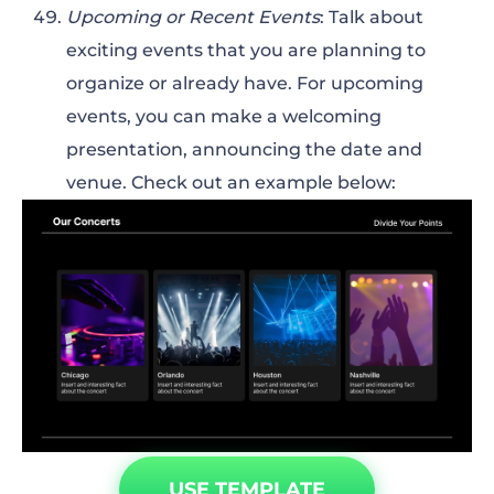
Upcoming or Recent Events
: Talk about
exciting events that you are planning to
organize or already have. For upcoming
events, you can make a welcoming
presentation, announcing the date and
venue. Check out an example below:
USE TEMPLATE