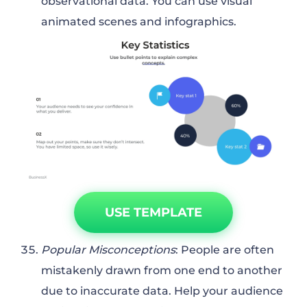
observational data. You can use visual
animated scenes and infographics.
USE TEMPLATE
Popular Misconceptions
: People are often
mistakenly drawn from one end to another
due to inaccurate data. Help your audience