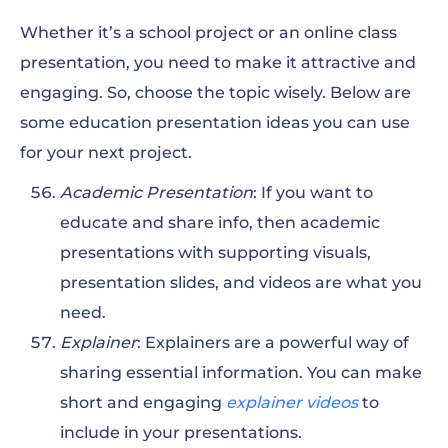
Whether it’s a school project or an online class
presentation, you need to make it attractive and
engaging. So, choose the topic wisely. Below are
some education presentation ideas you can use
for your next project.
Academic Presentation
: If you want to
educate and share info, then academic
presentations with supporting visuals,
presentation slides, and videos are what you
need.
Explainer
: Explainers are a powerful way of
sharing essential information. You can make
short and engaging
explainer videos
to
include in your presentations.