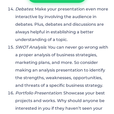
Debates
: Make your presentation even more
interactive by involving the audience in
debates. Plus, debates and discussions are
always helpful in establishing a better
understanding of a topic.
SWOT Analysis
: You can never go wrong with
a proper analysis of business strategies,
marketing plans, and more. So consider
making an analysis presentation to identify
the strengths, weaknesses, opportunities,
and threats of a specific business strategy.
Portfolio Presentation
: Showcase your best
projects and works. Why should anyone be
interested in you if they haven’t seen your