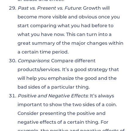
Past vs. Present vs. Future
: Growth will
become more visible and obvious once you
start comparing what you had before to
what you have now. This can turn into a
great summary of the major changes within
a certain time period.
Comparisons
: Compare different
products/services. It’s a good strategy that
will help you emphasize the good and the
bad sides of a particular thing.
Positive and Negative Effects
: It’s always
important to show the two sides of a coin.
Consider presenting the positive and
negative effects of a certain thing. For
example, the positive and negative effects of