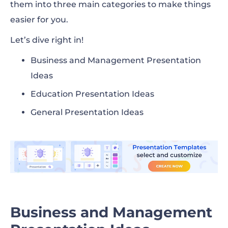
them into three main categories to make things
easier for you.
Let’s dive right in!
Business and Management Presentation
Ideas
Education Presentation Ideas
General Presentation Ideas
Business and Management