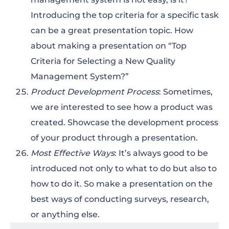
Introducing the top criteria for a specific task
can be a great presentation topic. How
about making a presentation on “Top
Criteria for Selecting a New Quality
Management System?”
Product Development Process
: Sometimes,
we are interested to see how a product was
created. Showcase the development process
of your product through a presentation.
Most Effective Ways
: It’s always good to be
introduced not only to what to do but also to
how to do it. So make a presentation on the
best ways of conducting surveys, research,
or anything else.