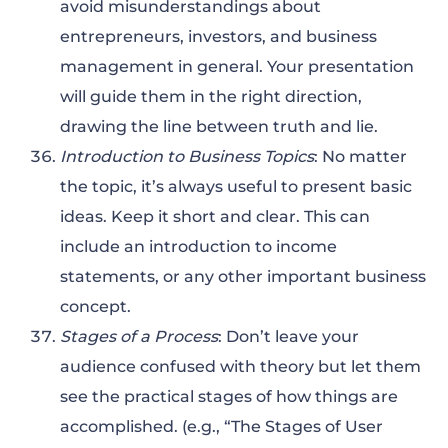
avoid misunderstandings about
entrepreneurs, investors, and business
management in general. Your presentation
will guide them in the right direction,
drawing the line between truth and lie.
Introduction to Business Topics
: No matter
the topic, it’s always useful to present basic
ideas. Keep it short and clear. This can
include an introduction to income
statements, or any other important business
concept.
Stages of a Process
: Don’t leave your
audience confused with theory but let them
see the practical stages of how things are
accomplished. (e.g., “The Stages of User