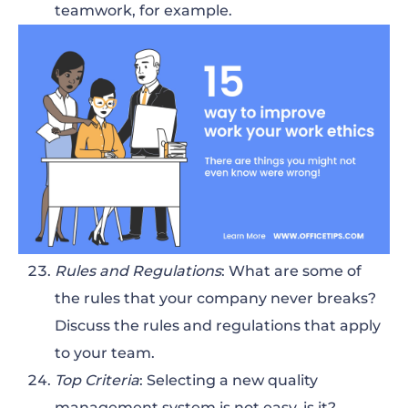
teamwork, for example.
Rules and Regulations
: What are some of
the rules that your company never breaks?
Discuss the rules and regulations that apply
to your team.
Top Criteria
: Selecting a new quality
management system is not easy, is it?