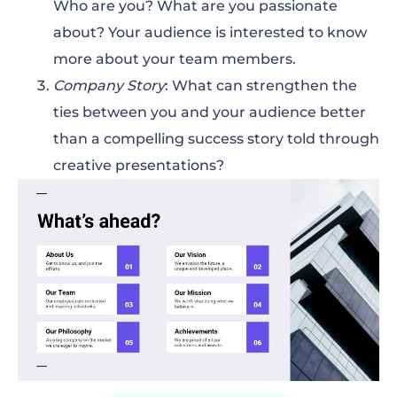
Who are you? What are you passionate
about? Your audience is interested to know
more about your team members.
Company Story
: What can strengthen the
ties between you and your audience better
than a compelling success story told through
creative presentations?