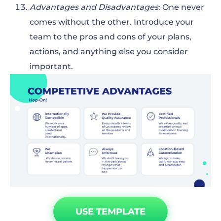
Advantages and Disadvantages
: One never
comes without the other. Introduce your
team to the pros and cons of your plans,
actions, and anything else you consider
important.
USE TEMPLATE