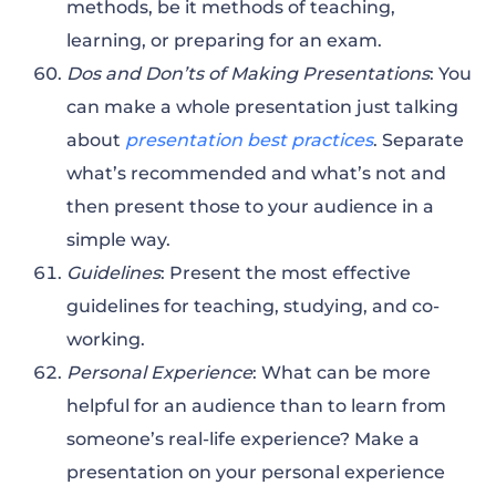
methods, be it methods of teaching,
learning, or preparing for an exam.
Dos and Don’ts of Making Presentations
: You
can make a whole presentation just talking
about
presentation best practices
. Separate
what’s recommended and what’s not and
then present those to your audience in a
simple way.
Guidelines
: Present the most effective
guidelines for teaching, studying, and co-
working.
Personal Experience
: What can be more
helpful for an audience than to learn from
someone’s real-life experience? Make a
presentation on your personal experience