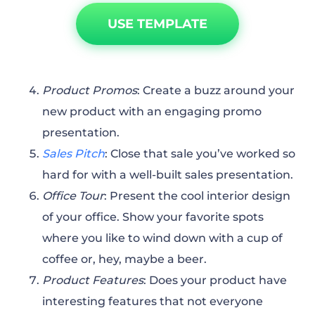
USE TEMPLATE
Product Promos
: Create a buzz around your
new product with an engaging promo
presentation.
Sales Pitch
: Close that sale you’ve worked so
hard for with a well-built sales presentation.
Office Tour
: Present the cool interior design
of your office. Show your favorite spots
where you like to wind down with a cup of
coffee or, hey, maybe a beer.
Product Features
: Does your product have
interesting features that not everyone