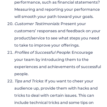
performance, such as financial statements?
Measuring and reporting your performance
will smooth your path toward your goals.
Customer Testimonials
: Present your
customers’ responses and feedback on your
product/service to see what steps you need
to take to improve your offerings.
Profiles of Successful People
: Encourage
your team by introducing them to the
experiences and achievements of successful
people.
Tips and Tricks
: If you want to cheer your
audience up, provide them with hacks and
tricks to deal with certain issues. This can
include technical tricks and some tips on