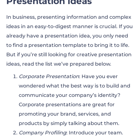
Presentation Ideas
In business, presenting information and complex
ideas in an easy-to-digest manner is crucial. If you
already have a presentation idea, you only need
to find a presentation template to bring it to life.
But if you’re still looking for creative presentation
ideas, read the list we’ve prepared below.
Corporate Presentation
: Have you ever
wondered what the best way is to build and
communicate your company’s identity?
Corporate presentations are great for
promoting your brand, services, and
products by simply talking about them.
Company Profiling
: Introduce your team.