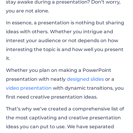
stay awake during a presentation? Don’t worry,
you are not alone.
Education Presentation Ideas
In essence, a presentation is nothing but sharing
General Presentation Ideas
ideas with others. Whether you intrigue and
interest your audience or not depends on how
interesting the topic is and how well you present
it.
Whether you plan on making a PowerPoint
presentation with neatly
designed slides
or a
video presentation
with dynamic transitions, you
first
need creative presentation ideas.
That’s why we’ve created a comprehensive list of
the most captivating and creative presentation
ideas you can put to use. We have separated