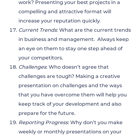
work? Presenting your best projects in a
compelling and attractive format will
increase your reputation quickly.
Current Trends
: What are the current trends
in business and management. Always keep
an eye on them to stay one step ahead of
your competitors.
Challenges
: Who doesn’t agree that
challenges are tough? Making a creative
presentation on challenges and the ways
that you have overcome them will help you
keep track of your development and also
prepare for the future.
Reporting Progress
: Why don’t you make
weekly or monthly presentations on your