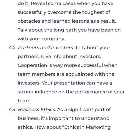
do it: Reveal some cases when you have
successfully overcome the toughest of
obstacles and learned lessons as a result.
Talk about the long path you have been on
with your company.
Partners and Investors
: Tell about your
partners. Give info about investors.
Cooperation is way more successful when
team members are acquainted with the
investors. Your presentation can have a
strong influence on the performance of your
team.
Business Ethics
: As a significant part of
business, it’s important to understand
ethics. How about “Ethics in Marketing