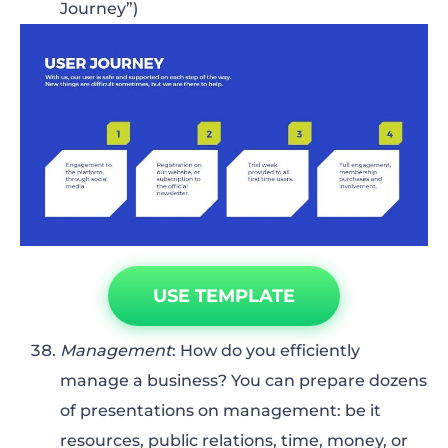
Journey”)
USE TEMPLATE
Management
: How do you efficiently
manage a business? You can prepare dozens
of presentations on management: be it
resources, public relations, time, money, or