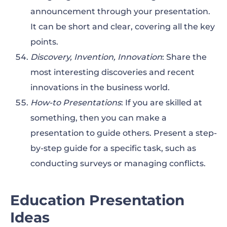
announcement through your presentation.
It can be short and clear, covering all the key
points.
Discovery, Invention, Innovation
: Share the
most interesting discoveries and recent
innovations in the business world.
How-to Presentations
: If you are skilled at
something, then you can make a
presentation to guide others. Present a step-
by-step guide for a specific task, such as
conducting surveys or managing conflicts.
Education Presentation
Ideas