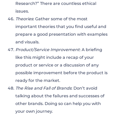
Research?” There are countless ethical
issues.
Theories
: Gather some of the most
important theories that you find useful and
prepare a good presentation with examples
and visuals.
Product/Service Improvement
: A briefing
like this might include a recap of your
product or service or a discussion of any
possible improvement before the product is
ready for the market.
The Rise and Fall of Brands
: Don’t avoid
talking about the failures and successes of
other brands. Doing so can help you with
your own journey.