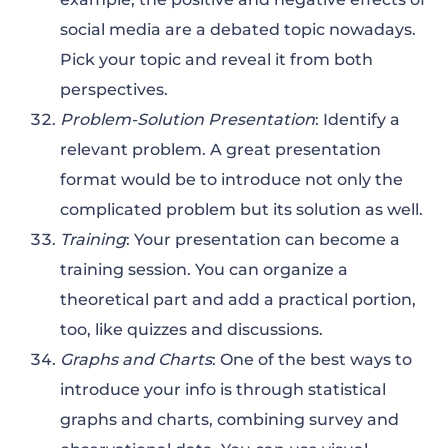
social media are a debated topic nowadays.
Pick your topic and reveal it from both
perspectives.
Problem-Solution Presentation
: Identify a
relevant problem. A great presentation
format would be to introduce not only the
complicated problem but its solution as well.
Training
: Your presentation can become a
training session. You can organize a
theoretical part and add a practical portion,
too, like quizzes and discussions.
Graphs and Charts
: One of the best ways to
introduce your info is through statistical
graphs and charts, combining survey and