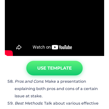
USE TEMPLATE
Pros and Cons
: Make a presentation
explaining both pros and cons of a certain
issue at stake.
Best Methods
: Talk about various effective