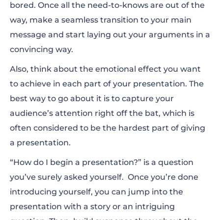
bored. Once all the need-to-knows are out of the
way, make a seamless transition to your main
message and start laying out your arguments in a
convincing way.
Also, think about the emotional effect you want
to achieve in each part of your presentation. The
best way to go about it is to capture your
audience’s attention right off the bat, which is
often considered to be the hardest part of giving
a presentation.
“How do I begin a presentation?” is a question
you’ve surely asked yourself. Once you’re done
introducing yourself, you can jump into the
presentation with a story or an intriguing