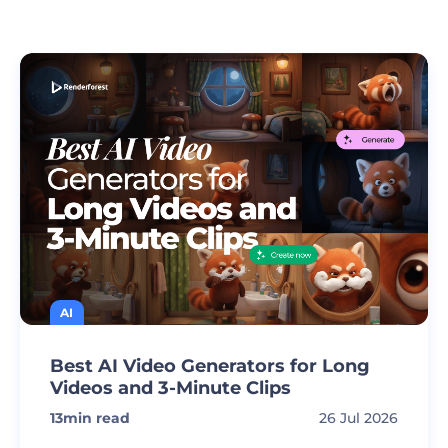
AI
Best AI Video Generators for Long
Videos and 3-Minute Clips
13
min read
26 Jul 2026