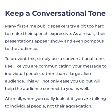
Keep a Conversational Tone
Many first-time public speakers try a bit too hard
to make their speech expressive. As a result, their
presentations appear showy and even pompous
to the audience.
To prevent this, simply use a conversational tone.
Feel like you are communicating your message to
individual people, rather than a large alien
audience. This will not only ease you up but will
help the audience connect to you as well.
After all, when you really look at it, you
are
talking
to individual people, not their aggregation.