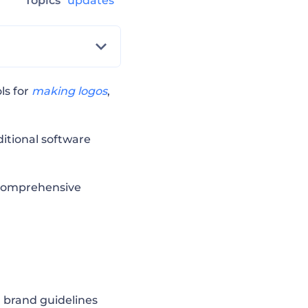
Topics
updates
ls for
making logos
,
itional software
t comprehensive
d brand guidelines