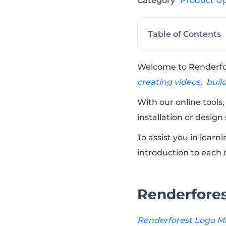
Category
Product U
Table of Contents
Renderforest L
Welcome to Renderfore
creating videos
,
buil
Renderforest Vi
With our online tools
installation or design
Renderforest M
To assist you in lear
introduction to each o
Renderforest Su
Renderfore
Why Renderfore
Renderforest Logo M