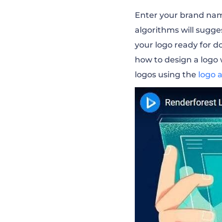
Enter your brand name
algorithms will sugge
your logo ready for 
how to design a logo
logos using the
logo 