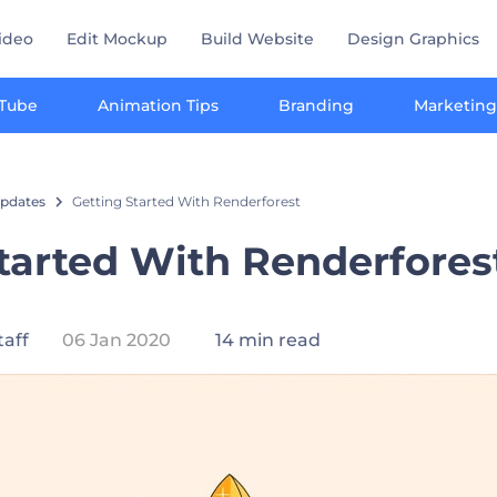
ideo
Edit Mockup
Build Website
Design Graphics
Tube
Animation Tips
Branding
Marketing
pdates
Getting Started With Renderforest
tarted With Renderfores
taff
06 Jan 2020
14 min read