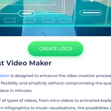
CREATE LOGO
t Video Maker
Maker
is designed to enhance the video creation process 
flexibility and simplicity without compromising the qual
ideos in minutes.
f all types of videos, from intro videos to animated expl
om infographics to music visualizations, the possibilities