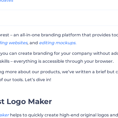
pdates
ogo Maker
st – an all-in-one branding platform that provides too
ding websites
,
and
editing mockups.
deo Maker
, you can create branding for your company without add
 skills – everything is accessible through your browser.
ockup Maker
ning more about our products, we’ve written a brief bu
f our tools.
Let’s dive in!
bscription Plans
st Logo Maker
st?
aker
helps to quickly create high-end original logos an