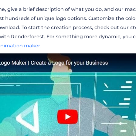
, give a brief description of what you do, and our mac
st hundreds of unique logo options. Customize the color
download.
To start the creation process, check out our
st
 with Renderforest. For something more dynamic, you 
animation maker
.