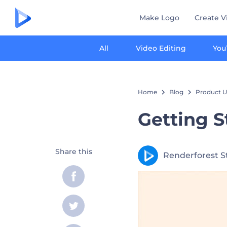
Make Logo
Create V
All
Video Editing
You
Home
Blog
Product U
Getting S
Share this
Renderforest S