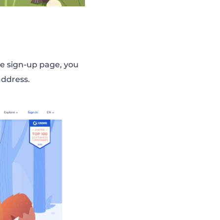
he sign-up page, you
address.