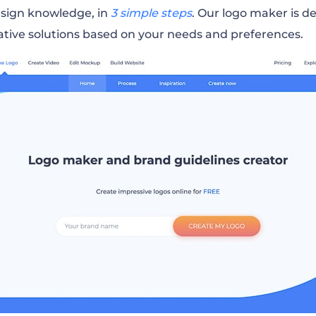
esign knowledge, in
3 simple steps
. Our logo maker is d
ative solutions based on your needs and preferences.