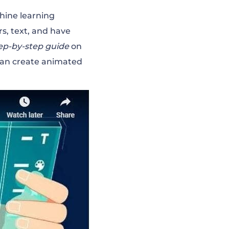
hine learning
s, text, and have
ep-by-step guide
on
can create animated