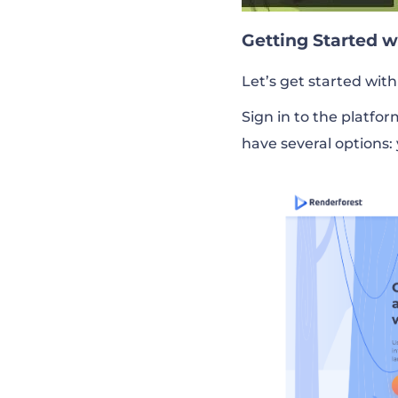
Getting Started 
Let’s get started with
Sign in to the platfo
have several options: