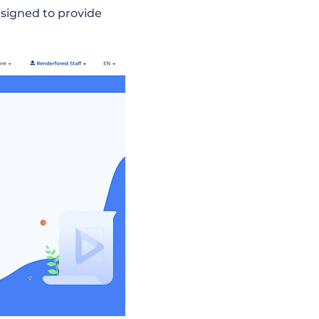
esigned to provide