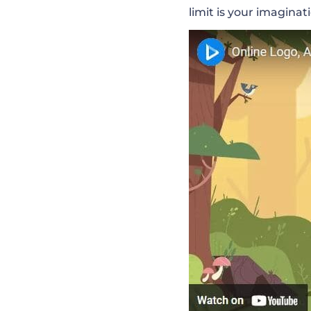
limit is your imaginat