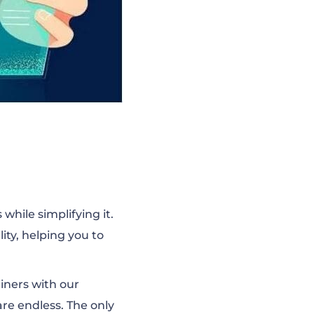
while simplifying it.
ity, helping you to
ainers with our
 are endless. The only