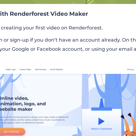
with Renderforest Video Maker
 creating your first video on Renderforest.
rm or sign-up if you don’t have an account already. On t
 your Google or Facebook account, or using your email 