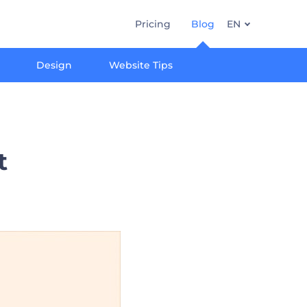
Pricing
Blog
EN
Design
Website Tips
t