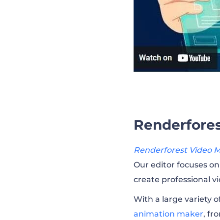
Renderfores
Renderforest Video 
Our editor focuses on 
create professional v
With a large variety o
animation maker
, fr