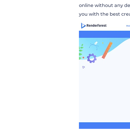
online without any d
you with the best cre